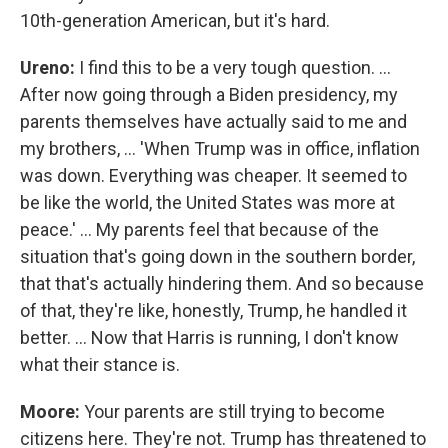
10th-generation American, but it's hard.
Ureno:
I find this to be a very tough question. …
After now going through a Biden presidency, my
parents themselves have actually said to me and
my brothers, … 'When Trump was in office, inflation
was down. Everything was cheaper. It seemed to
be like the world, the United States was more at
peace.' … My parents feel that because of the
situation that's going down in the southern border,
that that's actually hindering them. And so because
of that, they're like, honestly, Trump, he handled it
better. … Now that Harris is running, I don't know
what their stance is.
Moore:
Your parents are still trying to become
citizens here. They're not. Trump has threatened to