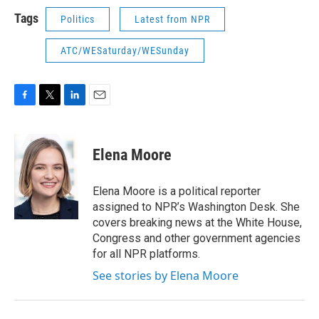
Tags
Politics
Latest from NPR
ATC/WESaturday/WESunday
F
T
L
E
a
w
i
m
c
i
n
a
e
t
k
i
Elena Moore
b
t
e
l
o
e
d
o
r
I
Elena Moore is a political reporter
k
n
assigned to NPR’s Washington Desk. She
covers breaking news at the White House,
Congress and other government agencies
for all NPR platforms.
See stories by Elena Moore