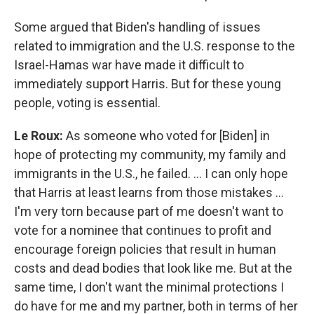
Some argued that Biden's handling of issues
related to immigration and the U.S. response to the
Israel-Hamas war have made it difficult to
immediately support Harris. But for these young
people, voting is essential.
Le Roux:
As someone who voted for [Biden] in
hope of protecting my community, my family and
immigrants in the U.S., he failed. … I can only hope
that Harris at least learns from those mistakes …
I'm very torn because part of me doesn't want to
vote for a nominee that continues to profit and
encourage foreign policies that result in human
costs and dead bodies that look like me. But at the
same time, I don't want the minimal protections I
do have for me and my partner, both in terms of her