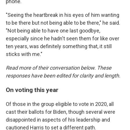
phone.
"Seeing the heartbreak in his eyes of him wanting
to be there but not being able to be there," he said.
"Not being able to have one last goodbye,
especially since he hadn't seen them for like over
ten years, was definitely something that, it still
sticks with me."
Read more of their conversation below. These
responses have been edited for clarity and length.
On voting this year
Of those in the group eligible to vote in 2020, all
cast their ballots for Biden, though several were
disappointed in aspects of his leadership and
cautioned Harris to set a different path.