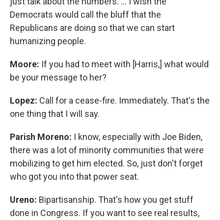
just talk about the numbers. … I wish the
Democrats would call the bluff that the
Republicans are doing so that we can start
humanizing people.
Moore:
If you had to meet with [Harris,] what would
be your message to her?
Lopez:
Call for a cease-fire. Immediately. That's the
one thing that I will say.
Parish Moreno:
I know, especially with Joe Biden,
there was a lot of minority communities that were
mobilizing to get him elected. So, just don't forget
who got you into that power seat.
Ureno:
Bipartisanship. That's how you get stuff
done in Congress. If you want to see real results,