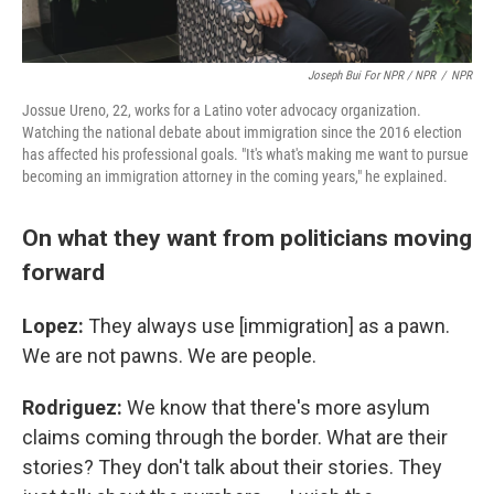
Joseph Bui For NPR / NPR
/
NPR
Jossue Ureno, 22, works for a Latino voter advocacy organization.
Watching the national debate about immigration since the 2016 election
has affected his professional goals. "It's what's making me want to pursue
becoming an immigration attorney in the coming years," he explained.
On what they want from politicians moving
forward
Lopez:
They always use [immigration] as a pawn.
We are not pawns. We are people.
Rodriguez:
We know that there's more asylum
claims coming through the border. What are their
stories? They don't talk about their stories. They