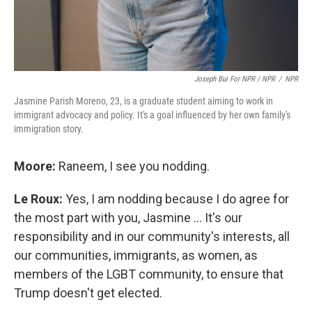
Joseph Bui For NPR / NPR
/
NPR
Jasmine Parish Moreno, 23, is a graduate student aiming to work in
immigrant advocacy and policy. It's a goal influenced by her own family's
immigration story.
Moore:
Raneem, I see you nodding.
Le Roux:
Yes, I am nodding because I do agree for
the most part with you, Jasmine … It's our
responsibility and in our community's interests, all
our communities, immigrants, as women, as
members of the LGBT community, to ensure that
Trump doesn't get elected.