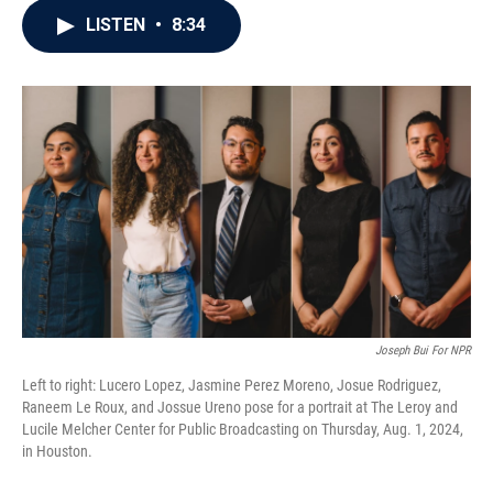
c
i
n
a
LISTEN
•
8:34
e
t
k
i
b
t
e
l
o
e
d
o
r
I
k
n
Joseph Bui For NPR
Left to right: Lucero Lopez, Jasmine Perez Moreno, Josue Rodriguez,
Raneem Le Roux, and Jossue Ureno pose for a portrait at The Leroy and
Lucile Melcher Center for Public Broadcasting on Thursday, Aug. 1, 2024,
in Houston.