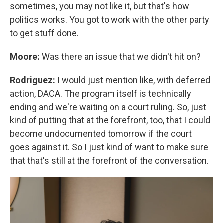
sometimes, you may not like it, but that's how
politics works. You got to work with the other party
to get stuff done.
Moore:
Was there an issue that we didn't hit on?
Rodriguez:
I would just mention like, with deferred
action, DACA. The program itself is technically
ending and we're waiting on a court ruling. So, just
kind of putting that at the forefront, too, that I could
become undocumented tomorrow if the court
goes against it. So I just kind of want to make sure
that that's still at the forefront of the conversation.