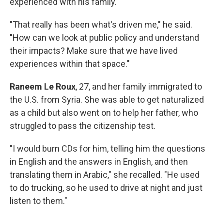
experienced with his family.
"That really has been what's driven me," he said.
"How can we look at public policy and understand
their impacts? Make sure that we have lived
experiences within that space."
Raneem Le Roux
, 27, and her family immigrated to
the U.S. from Syria. She was able to get naturalized
as a child but also went on to help her father, who
struggled to pass the citizenship test.
"I would burn CDs for him, telling him the questions
in English and the answers in English, and then
translating them in Arabic," she recalled. "He used
to do trucking, so he used to drive at night and just
listen to them."