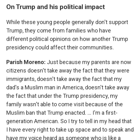
On Trump and his political impact
While these young people generally don't support
Trump, they come from families who have
different political opinions on how another Trump
presidency could affect their communities.
Parish Moreno:
Just because my parents are now
citizens doesn't take away the fact that they were
immigrants, doesn't take away the fact that my
dad's a Muslim man in America, doesn't take away
the fact that under the Trump presidency, my
family wasn't able to come visit because of the
Muslim ban that Trump enacted. … I'm a first-
generation American. So I try to tell in my head that
I have every right to take up space and to speak and
have my voice heard as someone who is like a