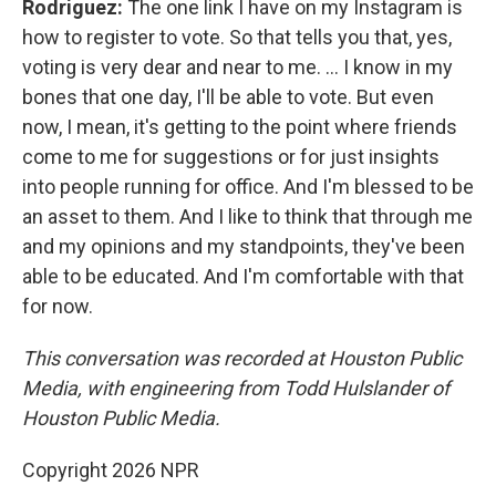
Rodriguez:
The one link I have on my Instagram is
how to register to vote. So that tells you that, yes,
voting is very dear and near to me. … I know in my
bones that one day, I'll be able to vote. But even
now, I mean, it's getting to the point where friends
come to me for suggestions or for just insights
into people running for office. And I'm blessed to be
an asset to them. And I like to think that through me
and my opinions and my standpoints, they've been
able to be educated. And I'm comfortable with that
for now.
This conversation was recorded at Houston Public
Media, with engineering from Todd Hulslander of
Houston Public Media.
Copyright 2026 NPR