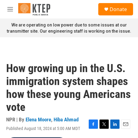
Skip to main content
S
Donate
e
M
a
e
r
n
We are operating on low power due to some issues at our
c
u
transmitter site. Our engineering staff is working on the issue.
h
u
e
r
y
How growing up in the U.S.
immigration system shapes
how these young Americans
vote
NPR | By
Elena Moore
,
Hiba Ahmad
Published August 18, 2024 at 5:00 AM MDT
F
T
L
E
a
w
i
m