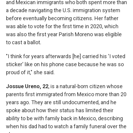
and Mexican immigrants who both spent more than
a decade navigating the U.S. immigration system
before eventually becoming citizens. Her father
was able to vote for the first time in 2020, which
was also the first year Parish Moreno was eligible
to cast a ballot.
"I think for years afterwards [he] carried his 'I voted
sticker' like on his phone case because he was so
proud of it," she said.
Jossue Ureno, 22
, is a natural-born citizen whose
parents first immigrated from Mexico more than 20
years ago. They are still undocumented, and he
spoke about how their status has limited their
ability to be with family back in Mexico, describing
when his dad had to watch a family funeral over the