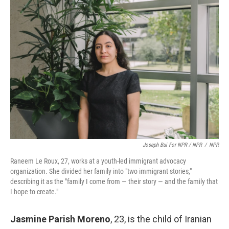
Joseph Bui For NPR / NPR
/
NPR
Raneem Le Roux, 27, works at a youth-led immigrant advocacy
organization. She divided her family into "two immigrant stories,"
describing it as the "family I come from — their story — and the family that
I hope to create."
Jasmine Parish Moreno
, 23,
is the child of Iranian