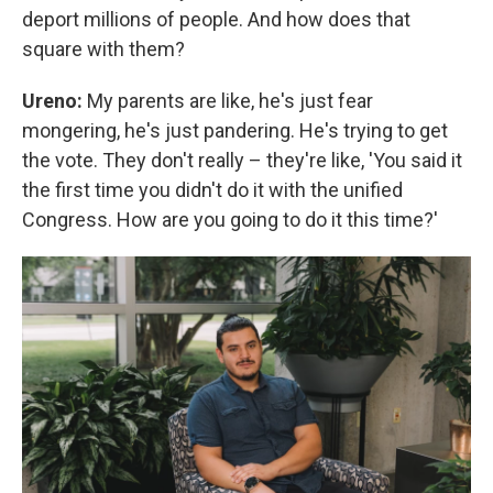
deport millions of people. And how does that
square with them?
Ureno:
My parents are like, he's just fear
mongering, he's just pandering. He's trying to get
the vote. They don't really – they're like, 'You said it
the first time you didn't do it with the unified
Congress. How are you going to do it this time?'