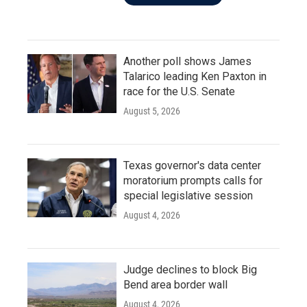
Another poll shows James
Talarico leading Ken Paxton in
race for the U.S. Senate
August 5, 2026
Texas governor's data center
moratorium prompts calls for
special legislative session
August 4, 2026
Judge declines to block Big
Bend area border wall
August 4, 2026