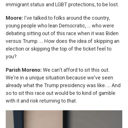
immigrant status and LGBT protections, to be lost.
Moore:
I've talked to folks around the country,
young people who lean Democratic, … who were
debating sitting out of this race when it was Biden
versus Trump. … How does the idea of skipping an
election or skipping the top of the ticket feel to
you?
Parish Moreno:
We can't afford to sit this out.
We're in a unique situation because we've seen
already what the Trump presidency was like. … And
so to sit this race out would be to kind of gamble
with it and risk returning to that.