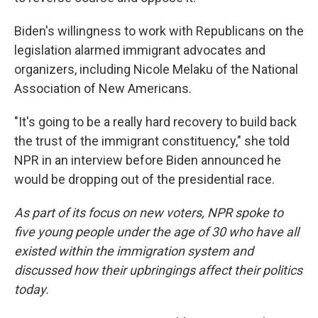
Biden's willingness to work with Republicans on the
legislation alarmed immigrant advocates and
organizers, including Nicole Melaku of the National
Association of New Americans.
"It's going to be a really hard recovery to build back
the trust of the immigrant constituency," she told
NPR in an interview before Biden announced he
would be dropping out of the presidential race.
As part of its focus on new voters, NPR spoke to
five young people under the age of 30 who have all
existed within the immigration system and
discussed how their upbringings affect their politics
today.