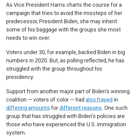
As Vice President Harris charts the course for a
campaign that tries to avoid the missteps of her
predecessor, President Biden, she may inherit
some of his baggage with the groups she most
needs to win over.
Voters under 30, for example, backed Biden in big
numbers in 2020. But, as polling reflected, he has
struggled with the group throughout his
presidency.
Support from another major part of Biden's winning
coalition — voters of color — had
also frayed
in
differing amounts
for
different reasons
. One such
group that has struggled with Biden's policies are
those who have experienced the U.S. immigration
system.