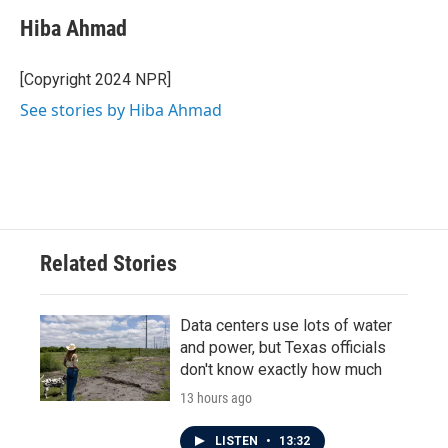
Hiba Ahmad
[Copyright 2024 NPR]
See stories by Hiba Ahmad
Related Stories
Data centers use lots of water
and power, but Texas officials
don't know exactly how much
13 hours ago
LISTEN
•
13:32