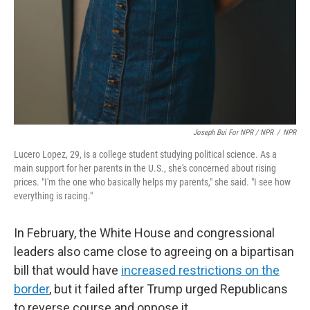
Joseph Bui For NPR / NPR
/
NPR
Lucero Lopez, 29, is a college student studying political science. As a
main support for her parents in the U.S., she's concerned about rising
prices. "I'm the one who basically helps my parents," she said. "I see how
everything is racing."
In February, the White House and congressional
leaders also came close to agreeing on a bipartisan
bill that would have
increased restrictions on the
border
, but it failed after Trump urged Republicans
to reverse course and oppose it.