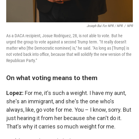
Joseph Bui For NPR / NPR
/
NPR
As a DACA recipient, Josue Rodriguez, 28, is not able to vote. But he
urged the group to vote against a second Trump term. "It really doesn't
matter who [the Democratic nominee] is," he said. "As long as [Trump] is
not voted back into office, because that will solidify the new version of the
Republican Party."
On what voting means to them
Lopez:
For me, it's such a weight. I have my aunt,
she's an immigrant, and she's the one who's
always, like, go vote for me. You – I know, sorry. But
just hearing it from her because she can't do it.
That's why it carries so much weight for me.