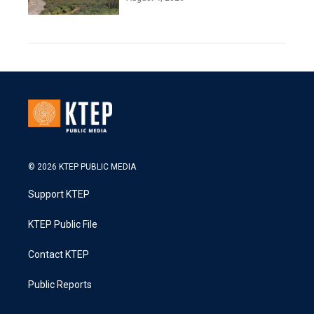
© 2026 KTEP PUBLIC MEDIA
Support KTEP
KTEP Public File
Contact KTEP
Public Reports