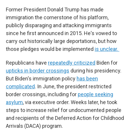
Former President Donald Trump has made
immigration the cornerstone of his platform,
publicly disparaging and attacking immigrants
since he first announced in 2015. He's vowed to
carry out historically large deportations, but how
those pledges would be implemented
is unclear.
Republicans have
repeatedly criticized
Biden for
upticks in border crossings
during his presidency.
But Biden's immigration policy
has been
complicated
. In June, the president restricted
border crossings, including for
people seeking
asylum
, via executive order. Weeks later, he took
steps to increase relief for undocumented people
and recipients of the Deferred Action for Childhood
Arrivals (DACA) program.