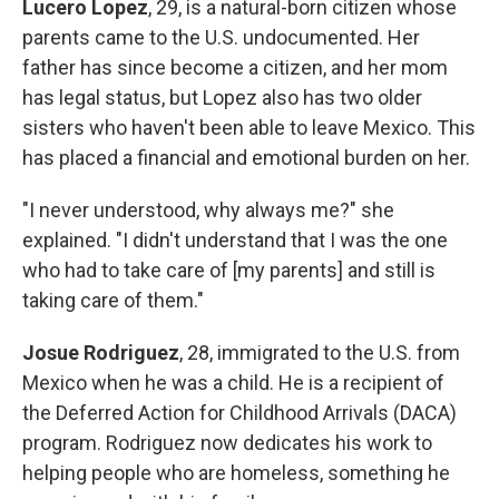
Lucero Lopez
, 29, is a natural-born citizen whose
parents came to the U.S. undocumented. Her
father has since become a citizen, and her mom
has legal status, but Lopez also has two older
sisters who haven't been able to leave Mexico. This
has placed a financial and emotional burden on her.
"I never understood, why always me?" she
explained. "I didn't understand that I was the one
who had to take care of [my parents] and still is
taking care of them."
Josue Rodriguez
, 28, immigrated to the U.S. from
Mexico when he was a child. He is a recipient of
the Deferred Action for Childhood Arrivals (DACA)
program. Rodriguez now dedicates his work to
helping people who are homeless, something he