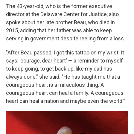
The 43-year-old, who is the former executive
director at the Delaware Center for Justice, also
spoke about her late brother Beau, who died in
2015, adding that her father was able to keep
serving in government despite reeling from a loss.
"After Beau passed, I got this tattoo on my wrist. It
says, 'courage, dear heart' — a reminder to myself
to keep going, to get back up, like my dad has
always done," she said. "He has taught me that a
courageous heart is a miraculous thing. A
courageous heart can heal a family. A courageous
heart can heal a nation and maybe even the world."