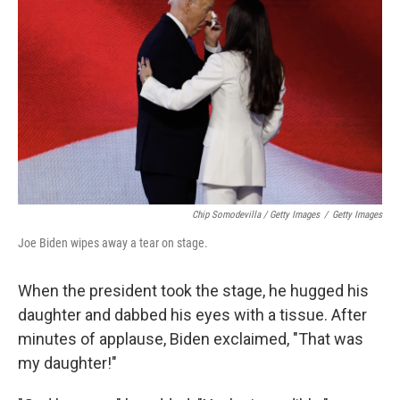
Chip Somodevilla / Getty Images
/
Getty Images
Joe Biden wipes away a tear on stage.
When the president took the stage, he hugged his
daughter and dabbed his eyes with a tissue. After
minutes of applause, Biden exclaimed, "That was
my daughter!"