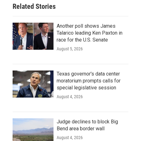
Related Stories
Another poll shows James
Talarico leading Ken Paxton in
race for the U.S. Senate
August 5, 2026
Texas governor's data center
moratorium prompts calls for
special legislative session
August 4, 2026
Judge declines to block Big
Bend area border wall
August 4, 2026