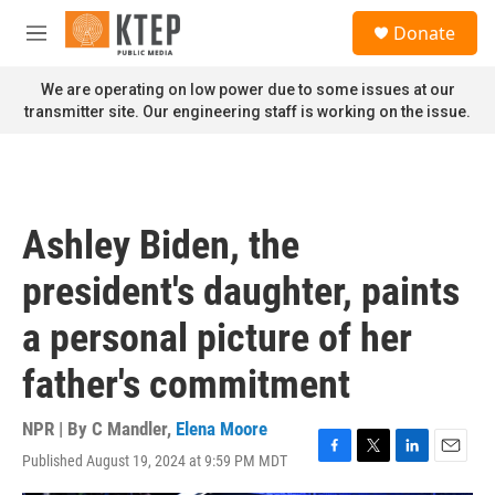
Skip to main content
S
Donate
e
M
a
e
r
n
We are operating on low power due to some issues at our
c
u
transmitter site. Our engineering staff is working on the issue.
h
u
e
r
y
Ashley Biden, the
president's daughter, paints
a personal picture of her
father's commitment
NPR | By
C Mandler
,
Elena Moore
Published August 19, 2024 at 9:59 PM MDT
F
T
L
E
a
w
i
m