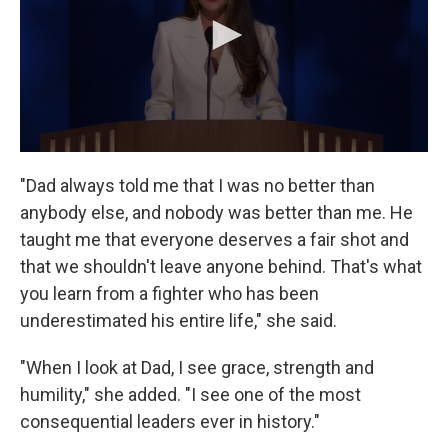
"Dad always told me that I was no better than
anybody else, and nobody was better than me. He
taught me that everyone deserves a fair shot and
that we shouldn't leave anyone behind. That's what
you learn from a fighter who has been
underestimated his entire life," she said.
"When I look at Dad, I see grace, strength and
humility," she added. "I see one of the most
consequential leaders ever in history."