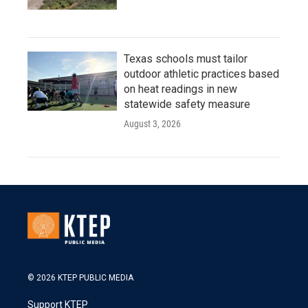
Texas schools must tailor
outdoor athletic practices based
on heat readings in new
statewide safety measure
August 3, 2026
© 2026 KTEP PUBLIC MEDIA
Support KTEP