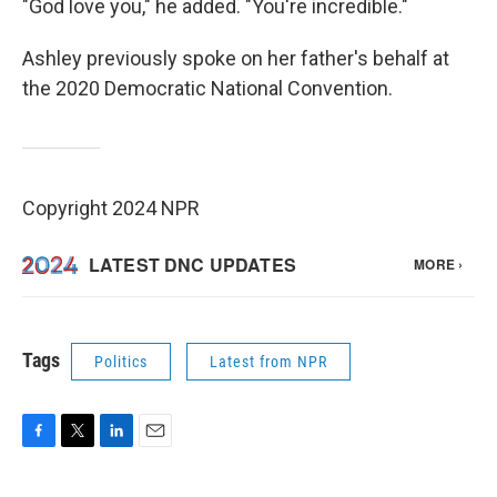
"God love you," he added. "You're incredible."
Ashley previously spoke on her father's behalf at
the 2020 Democratic National Convention.
Copyright 2024 NPR
Tags
Politics
Latest from NPR
F
T
L
E
a
w
i
m
c
i
n
a