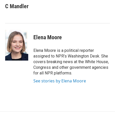
e
t
k
i
C Mandler
b
t
e
l
o
e
d
o
r
I
k
n
Elena Moore
Elena Moore is a political reporter
assigned to NPR’s Washington Desk. She
covers breaking news at the White House,
Congress and other government agencies
for all NPR platforms.
See stories by Elena Moore