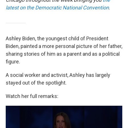
latest on the Democratic National Convention
.
Ashley Biden, the youngest child of President
Biden, painted a more personal picture of her father,
sharing stories of him as a parent and as a political
figure.
A social worker and activist, Ashley has largely
stayed out of the spotlight.
Watch her full remarks: