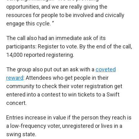
opportunities, and we are really giving the
resources for people to be involved and civically
engage this cycle. ”
The call also had an immediate ask of its
participants: Register to vote. By the end of the call,
14,000 reported registering.
The group also put out an ask with a
coveted
reward
: Attendees who get people in their
community to check their voter registration get
entered into a contest to win tickets to a Swift
concert.
Entries increase in value if the person they reach is
a low-frequency voter, unregistered or lives in a
swing state.