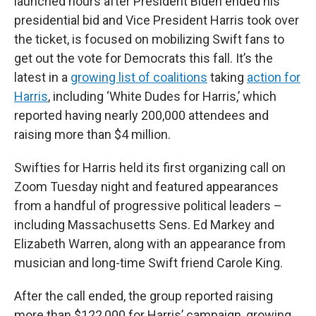
launched hours after President Biden ended his
presidential bid and Vice President Harris took over
the ticket, is focused on mobilizing Swift fans to
get out the vote for Democrats this fall. It’s the
latest in a
growing list of coalitions
taking
action for
Harris
, including ‘White Dudes for Harris,’ which
reported having nearly 200,000 attendees and
raising more than $4 million.
Swifties for Harris held its first organizing call on
Zoom Tuesday night and featured appearances
from a handful of progressive political leaders –
including Massachusetts Sens. Ed Markey and
Elizabeth Warren, along with an appearance from
musician and long-time Swift friend Carole King.
After the call ended, the group reported raising
more than $122,000 for Harris’ campaign, growing