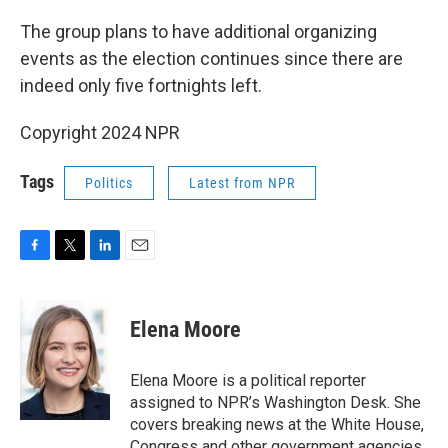
The group plans to have additional organizing
events as the election continues since there are
indeed only five fortnights left.
Copyright 2024 NPR
Tags
Politics
Latest from NPR
F
T
L
E
a
w
i
m
c
i
n
a
e
t
k
i
Elena Moore
b
t
e
l
o
e
d
o
r
I
Elena Moore is a political reporter
k
n
assigned to NPR’s Washington Desk. She
covers breaking news at the White House,
Congress and other government agencies