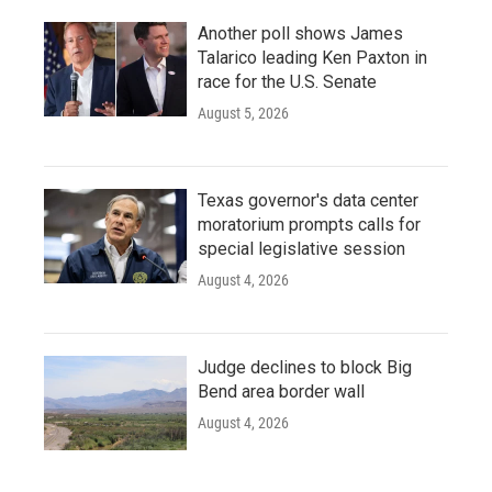
Another poll shows James
Talarico leading Ken Paxton in
race for the U.S. Senate
August 5, 2026
Texas governor's data center
moratorium prompts calls for
special legislative session
August 4, 2026
Judge declines to block Big
Bend area border wall
August 4, 2026