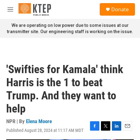
Skip to main content
S
Donate
e
M
a
e
r
n
We are operating on low power due to some issues at our
c
u
transmitter site. Our engineering staff is working on the issue.
h
u
e
r
y
'Swifties for Kamala' think
Harris is the 1 to beat
Trump. And they want to
help
NPR | By
Elena Moore
Published August 28, 2024 at 11:17 AM MDT
F
T
L
E
a
w
i
m