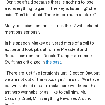
“Don't be afraid because there is nothing to lose
and everything to gain … The key is listening,” she
said. “Don’t be afraid. There is too much at stake.”
Many politicians on the call took their Swift-related
mentions seriously.
In his speech, Markey delivered more of a call to
action and took jabs at former President and
Republican nominee Donald Trump – someone
Swift has criticized in
the past
.
“There are just five fortnights until Election Day, but
we are not out of the woods yet,” he said, “We have
our work ahead of us to make sure we defeat this
antihero wannabe, or as I like to call him, ‘Mr.
Casually Cruel, Mr. Everything Revolves Around
You.’”