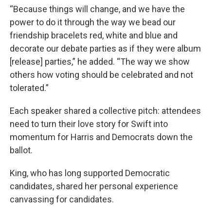
“Because things will change, and we have the
power to do it through the way we bead our
friendship bracelets red, white and blue and
decorate our debate parties as if they were album
[release] parties,” he added. “The way we show
others how voting should be celebrated and not
tolerated.”
Each speaker shared a collective pitch: attendees
need to turn their love story for Swift into
momentum for Harris and Democrats down the
ballot.
King, who has long supported Democratic
candidates, shared her personal experience
canvassing for candidates.