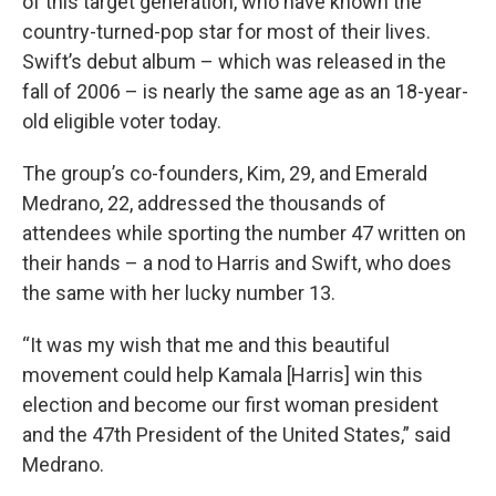
of this target generation, who have known the
country-turned-pop star for most of their lives.
Swift’s debut album – which was released in the
fall of 2006 – is nearly the same age as an 18-year-
old eligible voter today.
The group’s co-founders, Kim, 29, and Emerald
Medrano, 22, addressed the thousands of
attendees while sporting the number 47 written on
their hands – a nod to Harris and Swift, who does
the same with her lucky number 13.
“It was my wish that me and this beautiful
movement could help Kamala [Harris] win this
election and become our first woman president
and the 47th President of the United States,” said
Medrano.