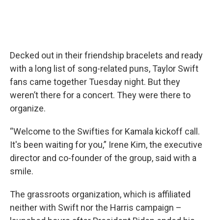
Decked out in their friendship bracelets and ready
with a long list of song-related puns, Taylor Swift
fans came together Tuesday night. But they
weren’t there for a concert. They were there to
organize.
“Welcome to the Swifties for Kamala kickoff call.
It's been waiting for you,” Irene Kim, the executive
director and co-founder of the group, said with a
smile.
The grassroots organization, which is affiliated
neither with Swift nor the Harris campaign –