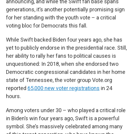
announcing, and while the Swift fan base spans
generations, it’s another potentially promising sign
for her standing with the youth vote – a critical
voting bloc for Democrats this fall.
While Swift backed Biden four years ago, she has
yet to publicly endorse in the presidential race. Still,
her ability to rally her fans to political causes is
unquestioned: In 2018, when she endorsed two
Democratic congressional candidates in her home
state of Tennessee, the voter group Vote.org
reported
65,000 new voter registrations
in 24
hours.
Among voters under 30 – who played a critical role
in Biden’s win four years ago, Swift is a powerful
symbol. She’s massively celebrated among many