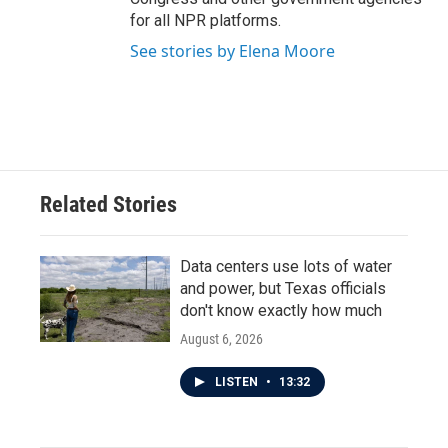
for all NPR platforms.
See stories by Elena Moore
Related Stories
Data centers use lots of water
and power, but Texas officials
don't know exactly how much
August 6, 2026
LISTEN
•
13:32