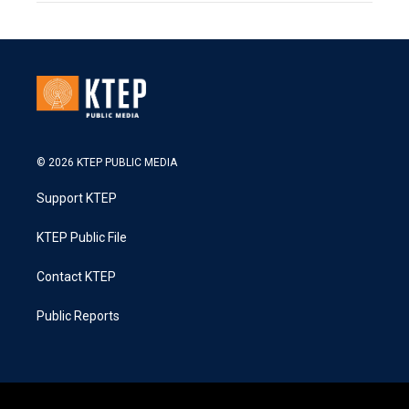
© 2026 KTEP PUBLIC MEDIA
Support KTEP
KTEP Public File
Contact KTEP
Public Reports