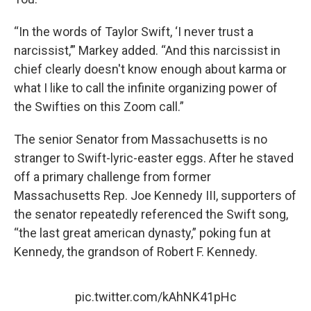
“In the words of Taylor Swift, ‘I never trust a
narcissist,’” Markey added. “And this narcissist in
chief clearly doesn't know enough about karma or
what I like to call the infinite organizing power of
the Swifties on this Zoom call.”
The senior Senator from Massachusetts is no
stranger to Swift-lyric-easter eggs. After he staved
off a primary challenge from former
Massachusetts Rep. Joe Kennedy III, supporters of
the senator repeatedly referenced the Swift song,
“the last great american dynasty,” poking fun at
Kennedy, the grandson of Robert F. Kennedy.
pic.twitter.com/kAhNK41pHc