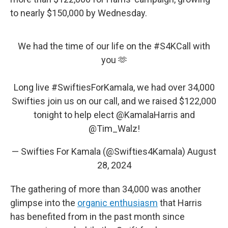
to nearly $150,000 by Wednesday.
We had the time of our life on the
#S4KCall
with
you 🫶
Long live
#SwiftiesForKamala
, we had over 34,000
Swifties join us on our call, and we raised $122,000
tonight to help elect
@KamalaHarris
and
@Tim_Walz
!
— Swifties For Kamala (@Swifties4Kamala)
August
28, 2024
The gathering of more than 34,000 was another
glimpse into the
organic enthusiasm
that Harris
has benefited from in the past month since