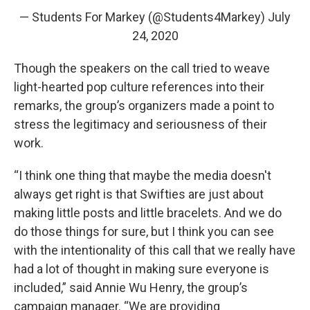
— Students For Markey (@Students4Markey)
July
24, 2020
Though the speakers on the call tried to weave
light-hearted pop culture references into their
remarks, the group’s organizers made a point to
stress the legitimacy and seriousness of their
work.
“I think one thing that maybe the media doesn't
always get right is that Swifties are just about
making little posts and little bracelets. And we do
do those things for sure, but I think you can see
with the intentionality of this call that we really have
had a lot of thought in making sure everyone is
included,” said Annie Wu Henry, the group’s
campaign manager. “We are providing