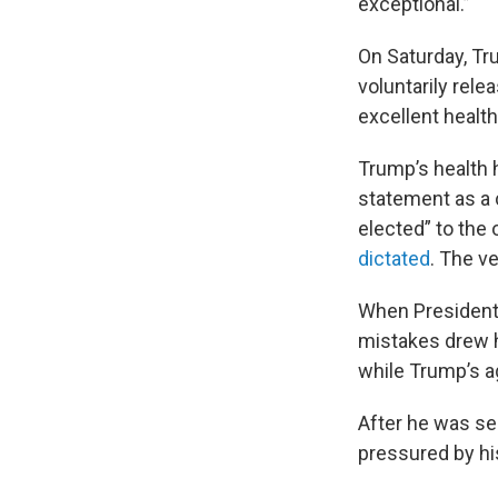
exceptional.”
On Saturday, T
voluntarily rele
excellent healt
Trump’s health h
statement as a c
elected” to the 
dictated
. The v
When President 
mistakes drew he
while Trump’s a
After he was s
pressured by hi