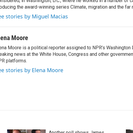
nsidered, in Washington, D.C., where he worked in a number of c
oducing the award-winning series Climate, migration and the far r
ee stories by Miguel Macias
lena Moore
ena Moore is a political reporter assigned to NPR’s Washington
eaking news at the White House, Congress and other government
R platforms.
ee stories by Elena Moore
Another poll shows James