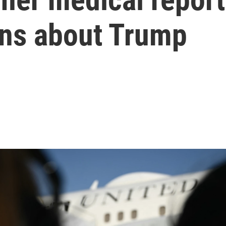
ons about Trump