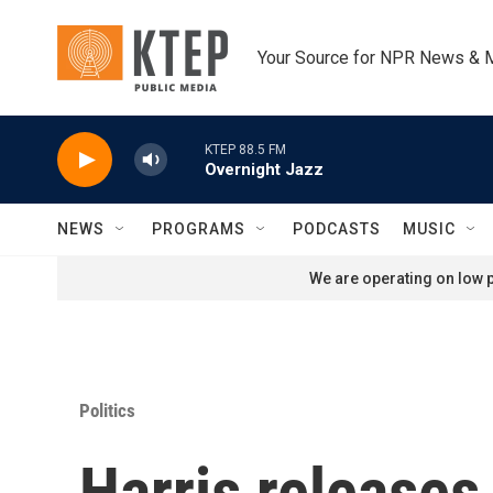
Skip to main content
Your Source for NPR News & 
KTEP 88.5 FM
Overnight Jazz
NEWS
PROGRAMS
PODCASTS
MUSIC
We are operating on low p
Politics
Harris releases