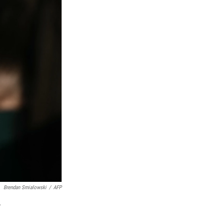
Brendan Smialowski
/
AFP
.