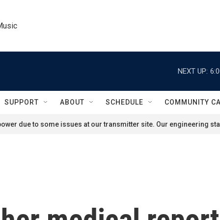
Music
NEXT UP:
6:
SUPPORT
ABOUT
SCHEDULE
COMMUNITY C
ower due to some issues at our transmitter site. Our engineering staf
 her medical report