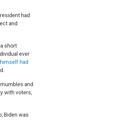
resident had
fect and
 a short
dividual ever
 himself had
d.
, mumbles and
y with voters,
p, Biden was
.