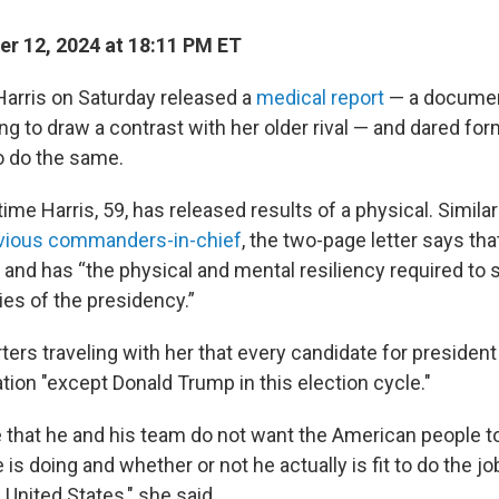
r 12, 2024 at 18:11 PM ET
Harris on Saturday released a
medical report
— a documen
ng to draw a contrast with her older rival — and dared fo
o do the same.
 time Harris, 59, has released results of a physical. Simila
evious commanders-in-chief
, the two-page letter says that
h and has “the physical and mental resiliency required to
ies of the presidency.”
rters traveling with her that every candidate for presiden
tion "except Donald Trump in this election cycle."
me that he and his team do not want the American people to
e is doing and whether or not he actually is fit to do the j
 United States," she said.