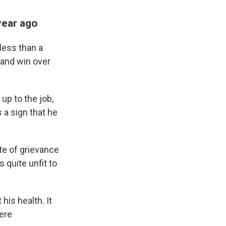
year ago
less than a
 and win over
up to the job,
 a sign that he
ate of grievance
s quite unfit to
his health. It
were