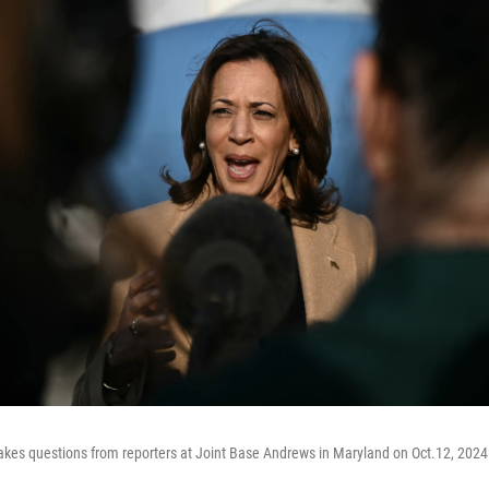
takes questions from reporters at Joint Base Andrews in Maryland on Oct.12, 2024