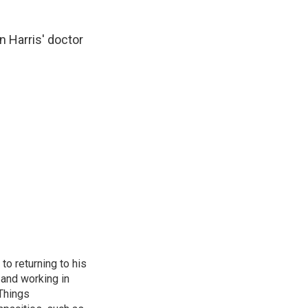
 Harris' doctor
to returning to his
and working in
 Things