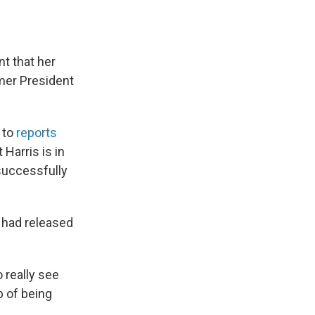
t that her
rmer President
r to
reports
 Harris is in
 successfully
t had released
 really see
ob of being