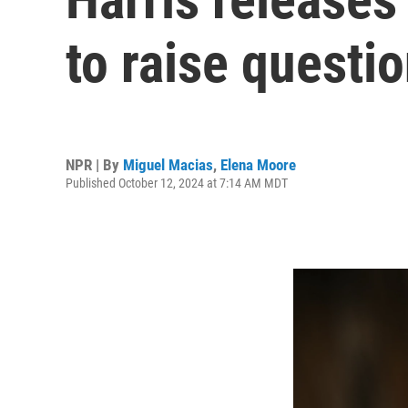
to raise questi
NPR | By
Miguel Macias
,
Elena Moore
Published October 12, 2024 at 7:14 AM MDT