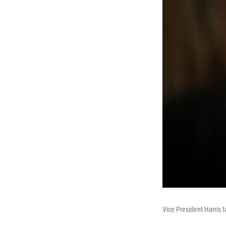
Vice President Harris 