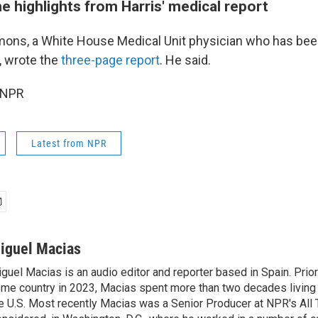
 highlights from Harris' medical report
ons, a White House Medical Unit physician who has been
, wrote the
three-page report
. He said.
 NPR
Latest from NPR
iguel Macias
guel Macias is an audio editor and reporter based in Spain. Prior 
me country in 2023, Macias spent more than two decades living 
e U.S. Most recently Macias was a Senior Producer at NPR's All