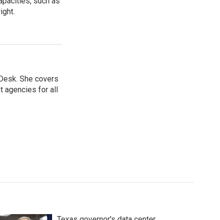
apacities, such as
ight.
 Desk. She covers
 agencies for all
Texas governor's data center