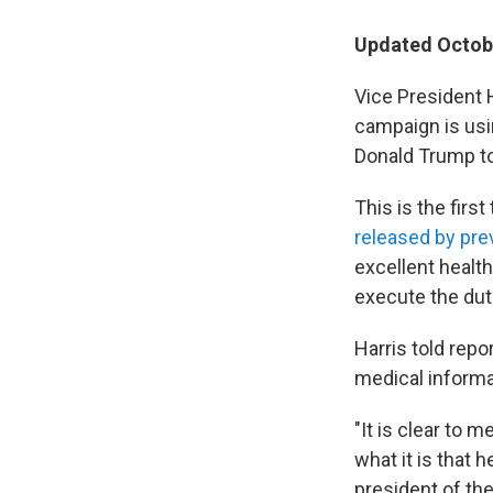
Updated Octobe
Vice President 
campaign is usi
Donald Trump t
This is the first
released by pr
excellent healt
execute the dut
Harris told repo
medical informa
"It is clear to 
what it is that h
president of the