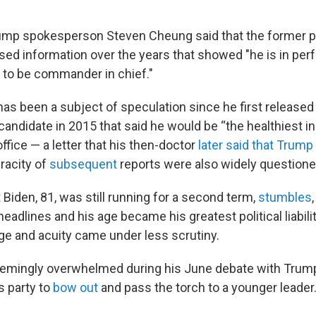
rump spokesperson Steven Cheung said that the former p
ased information over the years that showed "he is in per
h to be commander in chief."
as been a subject of speculation since he first released
andidate in 2015 that said he would be “the healthiest in
office — a letter that his then-doctor
later said that Trump
eracity of
subsequent
reports were also widely questione
Biden, 81, was still running for a second term,
stumbles
adlines and his age became his greatest political liabilit
ge and acuity came under less scrutiny.
eemingly overwhelmed during his June debate with Trum
s party to
bow out
and pass the torch to a younger leader