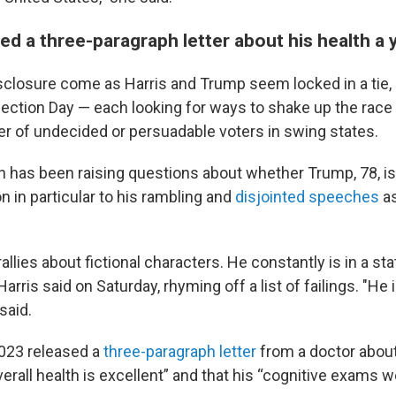
d a three-paragraph letter about his health a 
sclosure come as Harris and Trump seem locked in a tie, 
ection Day — each looking for ways to shake up the race
r of undecided or persuadable voters in swing states.
n has been raising questions about whether Trump, 78, is 
n in particular to his rambling and
disjointed speeches
as
 rallies about fictional characters. He constantly is in a st
arris said on Saturday, rhyming off a list of failings. "He i
said.
023 released a
three-paragraph letter
from a doctor about 
erall health is excellent” and that his “cognitive exams 