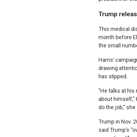
Trump release
This medical di
month before El
the small numbe
Harris’ campaig
drawing attentio
has slipped.
"He talks at his
about himself," H
do the job," she 
Trump in Nov. 2
said Trump’s “ov