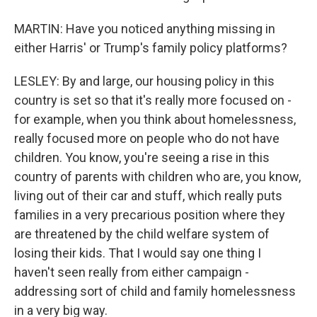
MARTIN: Have you noticed anything missing in
either Harris' or Trump's family policy platforms?
LESLEY: By and large, our housing policy in this
country is set so that it's really more focused on -
for example, when you think about homelessness,
really focused more on people who do not have
children. You know, you're seeing a rise in this
country of parents with children who are, you know,
living out of their car and stuff, which really puts
families in a very precarious position where they
are threatened by the child welfare system of
losing their kids. That I would say one thing I
haven't seen really from either campaign -
addressing sort of child and family homelessness
in a very big way.