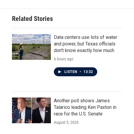
Related Stories
Data centers use lots of water
and power, but Texas officials
don't know exactly how much
6 hours ago
LISTEN
•
13:32
Another poll shows James
Talarico leading Ken Paxton in
race for the U.S. Senate
August 5, 2026