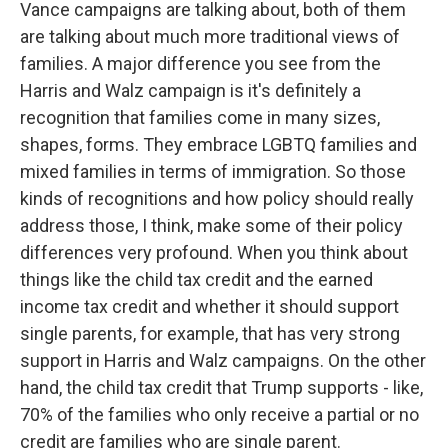
Vance campaigns are talking about, both of them
are talking about much more traditional views of
families. A major difference you see from the
Harris and Walz campaign is it's definitely a
recognition that families come in many sizes,
shapes, forms. They embrace LGBTQ families and
mixed families in terms of immigration. So those
kinds of recognitions and how policy should really
address those, I think, make some of their policy
differences very profound. When you think about
things like the child tax credit and the earned
income tax credit and whether it should support
single parents, for example, that has very strong
support in Harris and Walz campaigns. On the other
hand, the child tax credit that Trump supports - like,
70% of the families who only receive a partial or no
credit are families who are single parent.