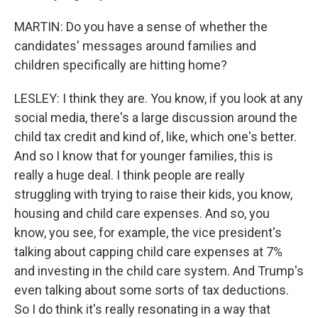
MARTIN: Do you have a sense of whether the
candidates' messages around families and
children specifically are hitting home?
LESLEY: I think they are. You know, if you look at any
social media, there's a large discussion around the
child tax credit and kind of, like, which one's better.
And so I know that for younger families, this is
really a huge deal. I think people are really
struggling with trying to raise their kids, you know,
housing and child care expenses. And so, you
know, you see, for example, the vice president's
talking about capping child care expenses at 7%
and investing in the child care system. And Trump's
even talking about some sorts of tax deductions.
So I do think it's really resonating in a way that