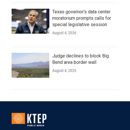
Texas governor's data center
moratorium prompts calls for
special legislative session
August 4, 2026
Judge declines to block Big
Bend area border wall
August 4, 2026