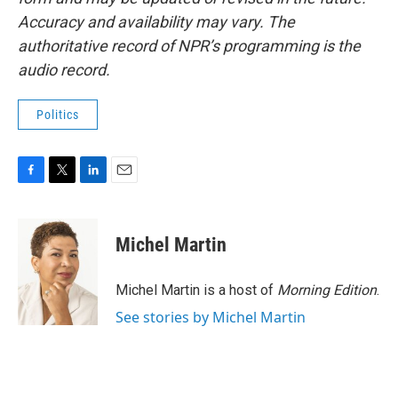
Accuracy and availability may vary. The
authoritative record of NPR’s programming is the
audio record.
Politics
F
T
L
E
a
w
i
m
c
i
n
a
e
t
k
i
Michel Martin
b
t
e
l
o
e
d
o
r
I
Michel Martin is a host of
Morning Edition
.
k
n
See stories by Michel Martin