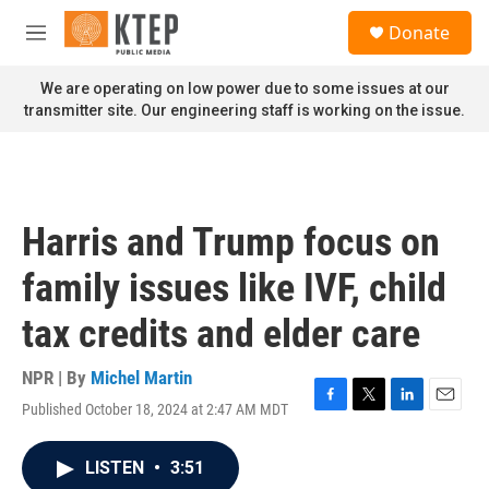
Skip to main content
S
Donate
e
M
a
e
r
n
We are operating on low power due to some issues at our
c
u
transmitter site. Our engineering staff is working on the issue.
h
u
e
r
y
Harris and Trump focus on
family issues like IVF, child
tax credits and elder care
NPR | By
Michel Martin
Published October 18, 2024 at 2:47 AM MDT
F
T
L
E
a
w
i
m
c
i
n
a
LISTEN
•
3:51
e
t
k
i