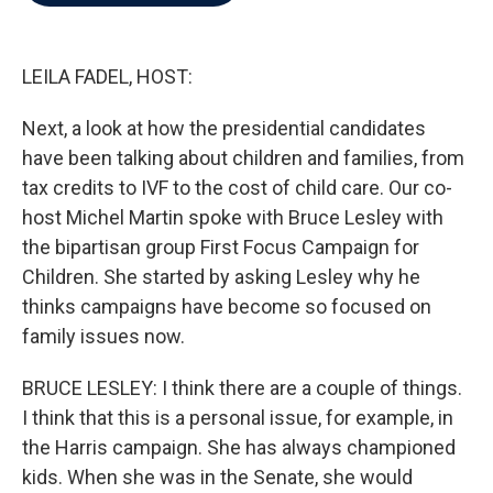
b
t
e
l
o
e
d
o
r
I
k
n
LEILA FADEL, HOST:
Next, a look at how the presidential candidates
have been talking about children and families, from
tax credits to IVF to the cost of child care. Our co-
host Michel Martin spoke with Bruce Lesley with
the bipartisan group First Focus Campaign for
Children. She started by asking Lesley why he
thinks campaigns have become so focused on
family issues now.
BRUCE LESLEY: I think there are a couple of things.
I think that this is a personal issue, for example, in
the Harris campaign. She has always championed
kids. When she was in the Senate, she would