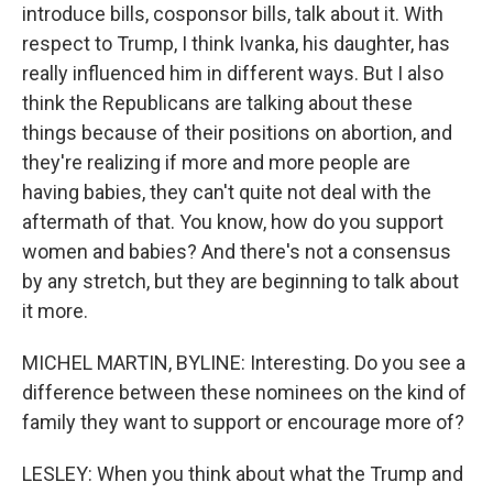
introduce bills, cosponsor bills, talk about it. With
respect to Trump, I think Ivanka, his daughter, has
really influenced him in different ways. But I also
think the Republicans are talking about these
things because of their positions on abortion, and
they're realizing if more and more people are
having babies, they can't quite not deal with the
aftermath of that. You know, how do you support
women and babies? And there's not a consensus
by any stretch, but they are beginning to talk about
it more.
MICHEL MARTIN, BYLINE: Interesting. Do you see a
difference between these nominees on the kind of
family they want to support or encourage more of?
LESLEY: When you think about what the Trump and