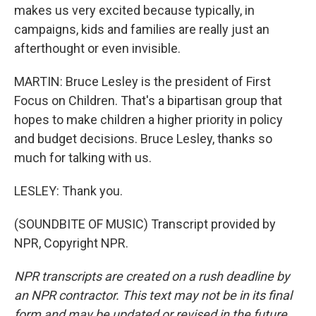
makes us very excited because typically, in
campaigns, kids and families are really just an
afterthought or even invisible.
MARTIN: Bruce Lesley is the president of First
Focus on Children. That's a bipartisan group that
hopes to make children a higher priority in policy
and budget decisions. Bruce Lesley, thanks so
much for talking with us.
LESLEY: Thank you.
(SOUNDBITE OF MUSIC) Transcript provided by
NPR, Copyright NPR.
NPR transcripts are created on a rush deadline by
an NPR contractor. This text may not be in its final
form and may be updated or revised in the future.