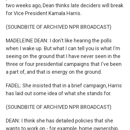
two weeks ago, Dean thinks late deciders will break
for Vice President Kamala Harris.
(SOUNDBITE OF ARCHIVED NPR BROADCAST)
MADELEINE DEAN: I don't like hearing the polls
when I wake up. But what I can tell you is what I'm
seeing on the ground that I have never seen in the
three or four presidential campaigns that I've been
a part of, and that is energy on the ground.
FADEL: She insisted that in a brief campaign, Harris
has laid out some idea of what she stands for.
(SOUNDBITE OF ARCHIVED NPR BROADCAST)
DEAN: I think she has detailed policies that she
wants to work on - for example, home ownership,