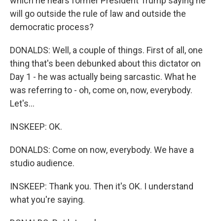
which he hears former President Trump saying he
will go outside the rule of law and outside the
democratic process?
DONALDS: Well, a couple of things. First of all, one
thing that's been debunked about this dictator on
Day 1 - he was actually being sarcastic. What he
was referring to - oh, come on, now, everybody.
Let's...
INSKEEP: OK.
DONALDS: Come on now, everybody. We have a
studio audience.
INSKEEP: Thank you. Then it's OK. I understand
what you're saying.