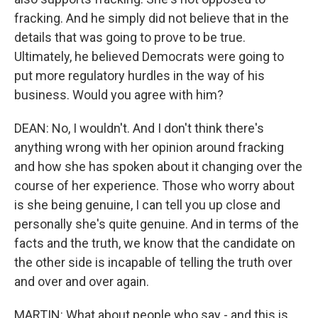
fracking. And he simply did not believe that in the
details that was going to prove to be true.
Ultimately, he believed Democrats were going to
put more regulatory hurdles in the way of his
business. Would you agree with him?
DEAN: No, I wouldn't. And I don't think there's
anything wrong with her opinion around fracking
and how she has spoken about it changing over the
course of her experience. Those who worry about
is she being genuine, I can tell you up close and
personally she's quite genuine. And in terms of the
facts and the truth, we know that the candidate on
the other side is incapable of telling the truth over
and over and over again.
MARTIN: What about people who say - and this is