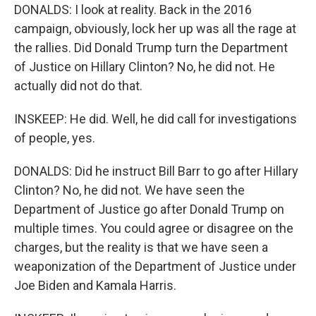
DONALDS: I look at reality. Back in the 2016
campaign, obviously, lock her up was all the rage at
the rallies. Did Donald Trump turn the Department
of Justice on Hillary Clinton? No, he did not. He
actually did not do that.
INSKEEP: He did. Well, he did call for investigations
of people, yes.
DONALDS: Did he instruct Bill Barr to go after Hillary
Clinton? No, he did not. We have seen the
Department of Justice go after Donald Trump on
multiple times. You could agree or disagree on the
charges, but the reality is that we have seen a
weaponization of the Department of Justice under
Joe Biden and Kamala Harris.