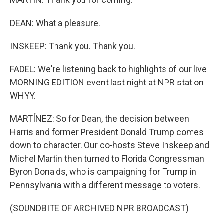
DEAN: What a pleasure.
INSKEEP: Thank you. Thank you.
FADEL: We're listening back to highlights of our live
MORNING EDITION event last night at NPR station
WHYY.
MARTÍNEZ: So for Dean, the decision between
Harris and former President Donald Trump comes
down to character. Our co-hosts Steve Inskeep and
Michel Martin then turned to Florida Congressman
Byron Donalds, who is campaigning for Trump in
Pennsylvania with a different message to voters.
(SOUNDBITE OF ARCHIVED NPR BROADCAST)