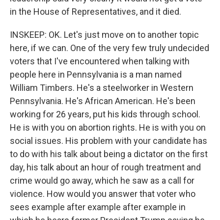
in the House of Representatives, and it died.
INSKEEP: OK. Let's just move on to another topic
here, if we can. One of the very few truly undecided
voters that I've encountered when talking with
people here in Pennsylvania is a man named
William Timbers. He's a steelworker in Western
Pennsylvania. He's African American. He's been
working for 26 years, put his kids through school.
He is with you on abortion rights. He is with you on
social issues. His problem with your candidate has
to do with his talk about being a dictator on the first
day, his talk about an hour of rough treatment and
crime would go away, which he saw as a call for
violence. How would you answer that voter who
sees example after example after example in