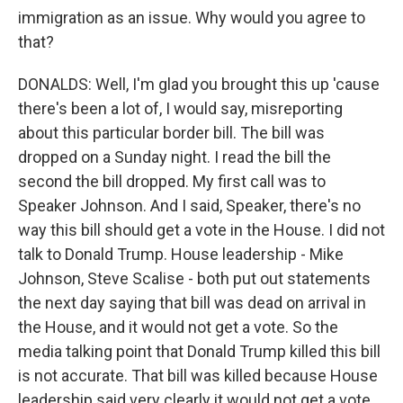
immigration as an issue. Why would you agree to
that?
DONALDS: Well, I'm glad you brought this up 'cause
there's been a lot of, I would say, misreporting
about this particular border bill. The bill was
dropped on a Sunday night. I read the bill the
second the bill dropped. My first call was to
Speaker Johnson. And I said, Speaker, there's no
way this bill should get a vote in the House. I did not
talk to Donald Trump. House leadership - Mike
Johnson, Steve Scalise - both put out statements
the next day saying that bill was dead on arrival in
the House, and it would not get a vote. So the
media talking point that Donald Trump killed this bill
is not accurate. That bill was killed because House
leadership said very clearly it would not get a vote