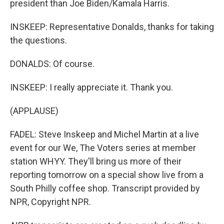
president than Joe Biden/Kamala Harris.
INSKEEP: Representative Donalds, thanks for taking
the questions.
DONALDS: Of course.
INSKEEP: I really appreciate it. Thank you.
(APPLAUSE)
FADEL: Steve Inskeep and Michel Martin at a live
event for our We, The Voters series at member
station WHYY. They'll bring us more of their
reporting tomorrow on a special show live from a
South Philly coffee shop. Transcript provided by
NPR, Copyright NPR.