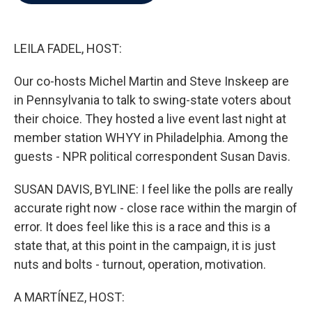
b
t
e
l
o
e
d
o
r
I
k
n
LEILA FADEL, HOST:
Our co-hosts Michel Martin and Steve Inskeep are
in Pennsylvania to talk to swing-state voters about
their choice. They hosted a live event last night at
member station WHYY in Philadelphia. Among the
guests - NPR political correspondent Susan Davis.
SUSAN DAVIS, BYLINE: I feel like the polls are really
accurate right now - close race within the margin of
error. It does feel like this is a race and this is a
state that, at this point in the campaign, it is just
nuts and bolts - turnout, operation, motivation.
A MARTÍNEZ, HOST: