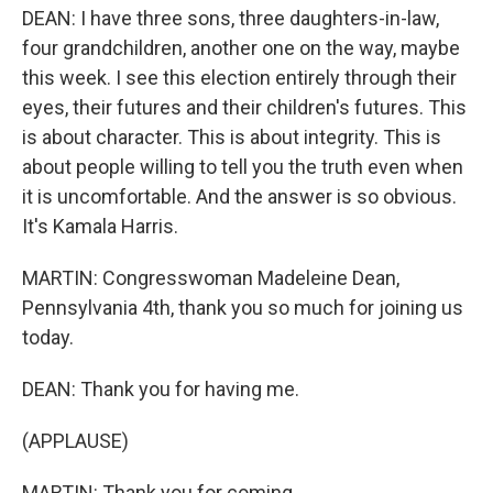
DEAN: I have three sons, three daughters-in-law,
four grandchildren, another one on the way, maybe
this week. I see this election entirely through their
eyes, their futures and their children's futures. This
is about character. This is about integrity. This is
about people willing to tell you the truth even when
it is uncomfortable. And the answer is so obvious.
It's Kamala Harris.
MARTIN: Congresswoman Madeleine Dean,
Pennsylvania 4th, thank you so much for joining us
today.
DEAN: Thank you for having me.
(APPLAUSE)
MARTIN: Thank you for coming.