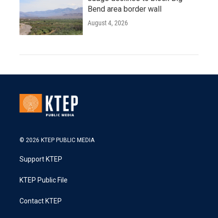
Bend area border wall
August 4, 2026
© 2026 KTEP PUBLIC MEDIA
Support KTEP
KTEP Public File
Contact KTEP