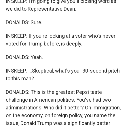
INSKEEP: I'm going to give you a closing word as
we did to Representative Dean.
DONALDS: Sure.
INSKEEP: If you're looking at a voter who's never
voted for Trump before, is deeply...
DONALDS: Yeah.
INSKEEP: ...Skeptical, what's your 30-second pitch
to this man?
DONALDS: This is the greatest Pepsi taste
challenge in American politics. You've had two
administrations. Who did it better? On immigration,
on the economy, on foreign policy, you name the
issue, Donald Trump was a significantly better