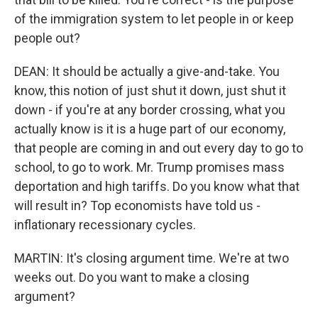
of the immigration system to let people in or keep
people out?
DEAN: It should be actually a give-and-take. You
know, this notion of just shut it down, just shut it
down - if you're at any border crossing, what you
actually know is it is a huge part of our economy,
that people are coming in and out every day to go to
school, to go to work. Mr. Trump promises mass
deportation and high tariffs. Do you know what that
will result in? Top economists have told us -
inflationary recessionary cycles.
MARTIN: It's closing argument time. We're at two
weeks out. Do you want to make a closing
argument?