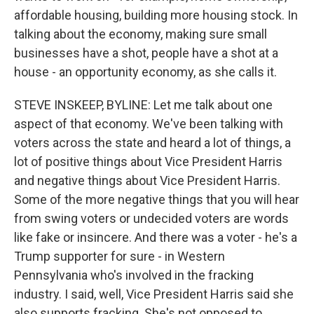
affordable housing, building more housing stock. In
talking about the economy, making sure small
businesses have a shot, people have a shot at a
house - an opportunity economy, as she calls it.
STEVE INSKEEP, BYLINE: Let me talk about one
aspect of that economy. We've been talking with
voters across the state and heard a lot of things, a
lot of positive things about Vice President Harris
and negative things about Vice President Harris.
Some of the more negative things that you will hear
from swing voters or undecided voters are words
like fake or insincere. And there was a voter - he's a
Trump supporter for sure - in Western
Pennsylvania who's involved in the fracking
industry. I said, well, Vice President Harris said she
also supports fracking. She's not opposed to