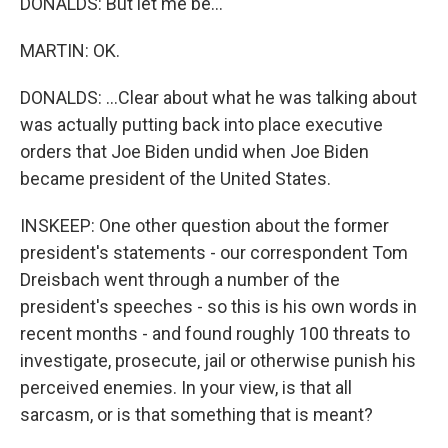
DONALDS: But let me be...
MARTIN: OK.
DONALDS: ...Clear about what he was talking about
was actually putting back into place executive
orders that Joe Biden undid when Joe Biden
became president of the United States.
INSKEEP: One other question about the former
president's statements - our correspondent Tom
Dreisbach went through a number of the
president's speeches - so this is his own words in
recent months - and found roughly 100 threats to
investigate, prosecute, jail or otherwise punish his
perceived enemies. In your view, is that all
sarcasm, or is that something that is meant?