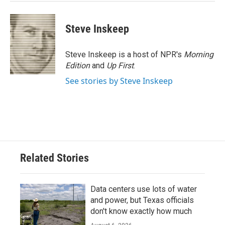
Steve Inskeep
Steve Inskeep is a host of NPR's
Morning
Edition
and
Up First
.
See stories by Steve Inskeep
Related Stories
Data centers use lots of water
and power, but Texas officials
don't know exactly how much