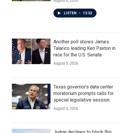
August 6, 2026
LISTEN
•
13:32
Another poll shows James
Talarico leading Ken Paxton in
race for the U.S. Senate
August 5, 2026
Texas governor's data center
moratorium prompts calls for
special legislative session
August 4, 2026
Judge declines to block Big