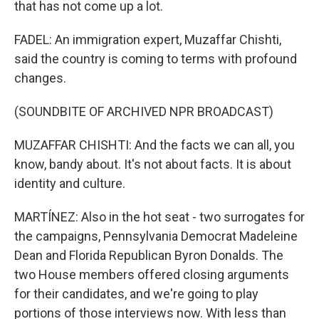
that has not come up a lot.
FADEL: An immigration expert, Muzaffar Chishti,
said the country is coming to terms with profound
changes.
(SOUNDBITE OF ARCHIVED NPR BROADCAST)
MUZAFFAR CHISHTI: And the facts we can all, you
know, bandy about. It's not about facts. It is about
identity and culture.
MARTÍNEZ: Also in the hot seat - two surrogates for
the campaigns, Pennsylvania Democrat Madeleine
Dean and Florida Republican Byron Donalds. The
two House members offered closing arguments
for their candidates, and we're going to play
portions of those interviews now. With less than