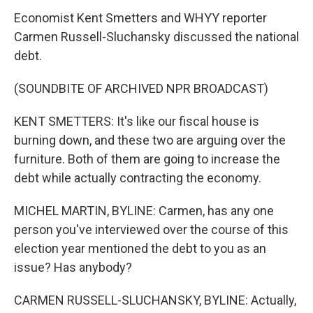
Economist Kent Smetters and WHYY reporter
Carmen Russell-Sluchansky discussed the national
debt.
(SOUNDBITE OF ARCHIVED NPR BROADCAST)
KENT SMETTERS: It's like our fiscal house is
burning down, and these two are arguing over the
furniture. Both of them are going to increase the
debt while actually contracting the economy.
MICHEL MARTIN, BYLINE: Carmen, has any one
person you've interviewed over the course of this
election year mentioned the debt to you as an
issue? Has anybody?
CARMEN RUSSELL-SLUCHANSKY, BYLINE: Actually,