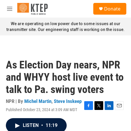
Skip to main content
S
Donate
e
M
a
e
r
n
We are operating on low power due to some issues at our
c
u
transmitter site. Our engineering staff is working on the issue.
h
u
e
r
y
As Election Day nears, NPR
and WHYY host live event to
talk to Pa. swing voters
NPR | By
Michel Martin
,
Steve Inskeep
Published October 23, 2024 at 3:09 AM MDT
F
T
L
E
a
w
i
m
c
i
n
a
LISTEN
•
11:19
e
t
k
i