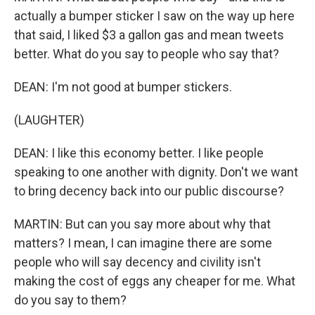
actually a bumper sticker I saw on the way up here
that said, I liked $3 a gallon gas and mean tweets
better. What do you say to people who say that?
DEAN: I'm not good at bumper stickers.
(LAUGHTER)
DEAN: I like this economy better. I like people
speaking to one another with dignity. Don't we want
to bring decency back into our public discourse?
MARTIN: But can you say more about why that
matters? I mean, I can imagine there are some
people who will say decency and civility isn't
making the cost of eggs any cheaper for me. What
do you say to them?