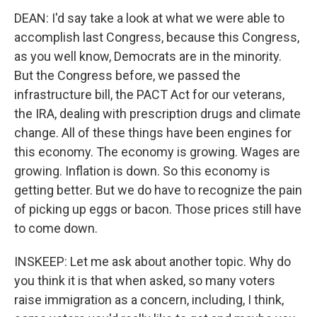
DEAN: I'd say take a look at what we were able to
accomplish last Congress, because this Congress,
as you well know, Democrats are in the minority.
But the Congress before, we passed the
infrastructure bill, the PACT Act for our veterans,
the IRA, dealing with prescription drugs and climate
change. All of these things have been engines for
this economy. The economy is growing. Wages are
growing. Inflation is down. So this economy is
getting better. But we do have to recognize the pain
of picking up eggs or bacon. Those prices still have
to come down.
INSKEEP: Let me ask about another topic. Why do
you think it is that when asked, so many voters
raise immigration as a concern, including, I think,