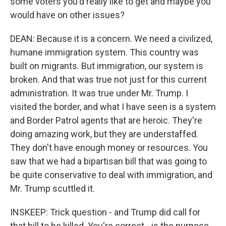
some voters you'd really like to get and maybe you
would have on other issues?
DEAN: Because it is a concern. We need a civilized,
humane immigration system. This country was
built on migrants. But immigration, our system is
broken. And that was true not just for this current
administration. It was true under Mr. Trump. I
visited the border, and what I have seen is a system
and Border Patrol agents that are heroic. They're
doing amazing work, but they are understaffed.
They don't have enough money or resources. You
saw that we had a bipartisan bill that was going to
be quite conservative to deal with immigration, and
Mr. Trump scuttled it.
INSKEEP: Trick question - and Trump did call for
that bill to be killed. You're correct - is the purpose