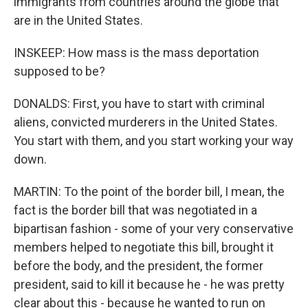
immigrants from countries around the globe that
are in the United States.
INSKEEP: How mass is the mass deportation
supposed to be?
DONALDS: First, you have to start with criminal
aliens, convicted murderers in the United States.
You start with them, and you start working your way
down.
MARTIN: To the point of the border bill, I mean, the
fact is the border bill that was negotiated in a
bipartisan fashion - some of your very conservative
members helped to negotiate this bill, brought it
before the body, and the president, the former
president, said to kill it because he - he was pretty
clear about this - because he wanted to run on