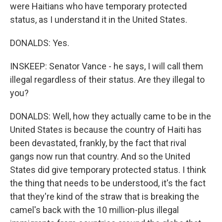
were Haitians who have temporary protected
status, as I understand it in the United States.
DONALDS: Yes.
INSKEEP: Senator Vance - he says, I will call them
illegal regardless of their status. Are they illegal to
you?
DONALDS: Well, how they actually came to be in the
United States is because the country of Haiti has
been devastated, frankly, by the fact that rival
gangs now run that country. And so the United
States did give temporary protected status. I think
the thing that needs to be understood, it's the fact
that they're kind of the straw that is breaking the
camel's back with the 10 million-plus illegal