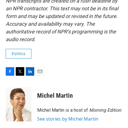
NPR transcripts are created on a rush deadline by
an NPR contractor. This text may not be in its final
form and may be updated or revised in the future.
Accuracy and availability may vary. The
authoritative record of NPR’s programming is the
audio record.
Politics
F
T
L
E
a
w
i
m
c
i
n
a
e
t
k
i
Michel Martin
b
t
e
l
o
e
d
o
r
I
Michel Martin is a host of
Morning Edition
.
k
n
See stories by Michel Martin