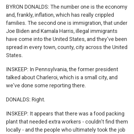
BYRON DONALDS: The number one is the economy
and, frankly, inflation, which has really crippled
families. The second one is immigration, that under
Joe Biden and Kamala Harris, illegal immigrants
have come into the United States, and they've been
spread in every town, county, city across the United
States.
INSKEEP: In Pennsylvania, the former president
talked about Charleroi, which is a small city, and
we've done some reporting there.
DONALDS: Right.
INSKEEP: It appears that there was a food packing
plant that needed extra workers - couldn't find them
locally - and the people who ultimately took the job