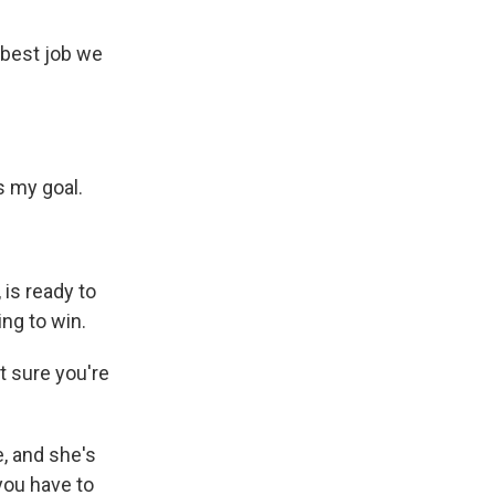
 best job we
s my goal.
 is ready to
ing to win.
t sure you're
e, and she's
 you have to