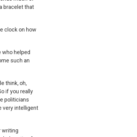
a bracelet that
the clock on how
ne who helped
come such an
 think, oh,
o if you really
 politicians
very intelligent
 writing