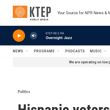
Skip to main content
Your Source for NPR News & 
KTEP 88.5 FM
Overnight Jazz
NEWS
PROGRAMS
PODCASTS
MUSIC
We are operating on low p
Politics
Hispanic voters