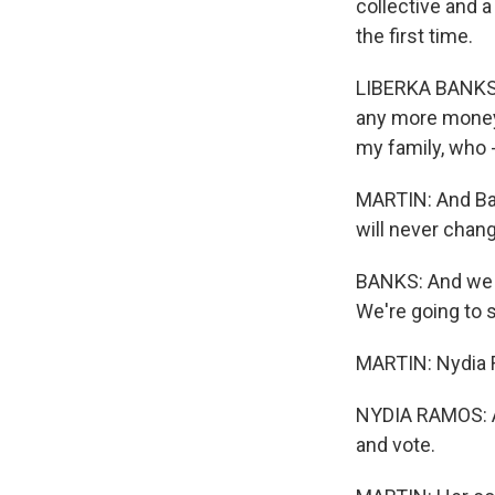
collective and a
the first time.
LIBERKA BANKS: 
any more money 
my family, who -
MARTIN: And Ba
will never chang
BANKS: And we ar
We're going to 
MARTIN: Nydia 
NYDIA RAMOS: As 
and vote.