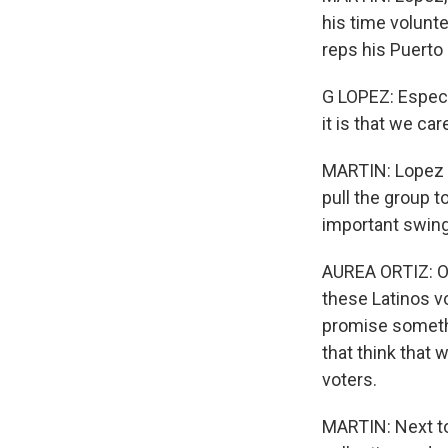
his time volunte
reps his Puerto 
G LOPEZ: Especia
it is that we car
MARTIN: Lopez i
pull the group 
important swing
AUREA ORTIZ: Ou
these Latinos vo
promise somethi
that think that
voters.
MARTIN: Next to 