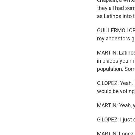
they all had som
as Latinos into 
GUILLERMO LOPEZ:
my ancestors g
MARTIN: Latinos
in places you m
population. Some 
G LOPEZ: Yeah. I
would be voting
MARTIN: Yeah, y
G LOPEZ: I just d
MARTIN: Lopez, 