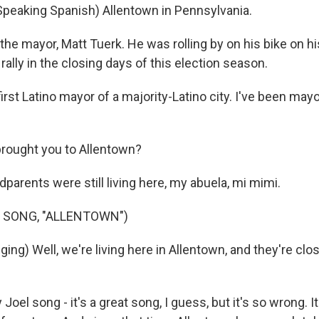
peaking Spanish) Allentown in Pennsylvania.
the mayor, Matt Tuerk. He was rolling by on his bike on h
lly in the closing days of this election season.
irst Latino mayor of a majority-Latino city. I've been mayo
rought you to Allentown?
parents were still living here, my abuela, mi mimi.
 SONG, "ALLENTOWN")
ging) Well, we're living here in Allentown, and they're clos
Joel song - it's a great song, I guess, but it's so wrong. I