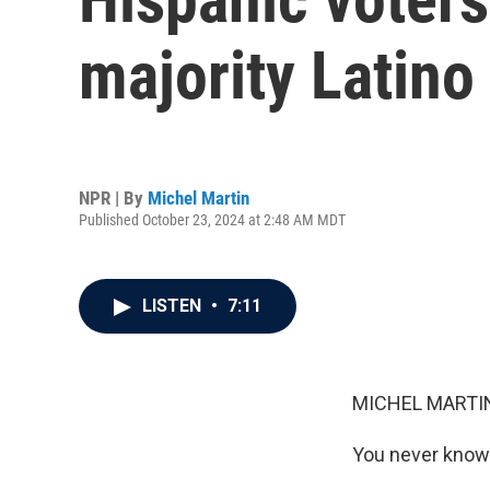
majority Latino 
NPR | By
Michel Martin
Published October 23, 2024 at 2:48 AM MDT
LISTEN
•
7:11
MICHEL MARTIN
You never know 