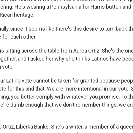
ering. He's wearing a Pennsylvania for Harris button and 
Rican heritage.
lly since it seems like there's this desire to turn back 
e for each other.
s sitting across the table from Aurea Ortiz. She's the o
together, and I asked her why she thinks Latinos have be
 vote.
r Latino vote cannot be taken for granted because people
te for this and that. We are more intentional in our vote. S
ng, you better comply with whatever you promise. To the
 we're dumb enough that we don't remember things, we are 
Ortiz, Liberka Banks. She's a writer, a member of a queer