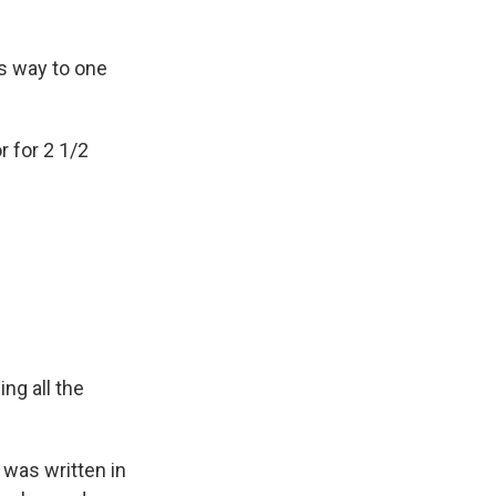
is way to one
r for 2 1/2
ing all the
t was written in