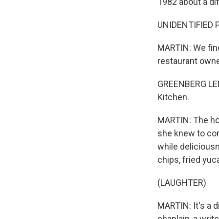
1982 about a di
UNIDENTIFIED PE
MARTIN: We fin
restaurant own
GREENBERG LEMU
Kitchen.
MARTIN: The host
she knew to com
while delicious
chips, fried yuc
(LAUGHTER)
MARTIN: It's a di
chaplain, a writ