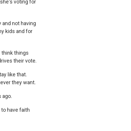
 she's voting for
y and not having
y kids and for
think things
rives their vote.
y like that.
tever they want.
 ago.
 to have faith