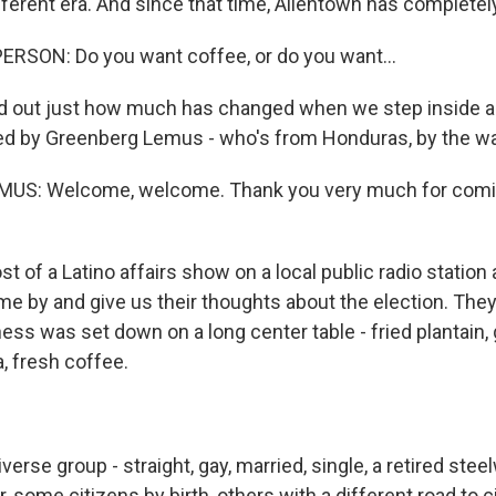
fferent era. And since that time, Allentown has complete
RSON: Do you want coffee, or do you want...
d out just how much has changed when we step inside 
ed by Greenberg Lemus - who's from Honduras, by the wa
S: Welcome, welcome. Thank you very much for comin
 of a Latino affairs show on a local public radio station
e by and give us their thoughts about the election. They 
ness was set down on a long center table - fried plantain
a, fresh coffee.
verse group - straight, gay, married, single, a retired stee
er, some citizens by birth, others with a different road to c