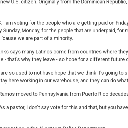
 new U.S. citizen. Originally from the Dominican Republic,
I am voting for the people who are getting paid on Frida
Sunday, Monday, for the people that are underpaid, for m
 'cause we are part of a minority.
nks says many Latinos come from countries where they 
e - that's why they leave - so hope for a different future d
e so used to not have hope that we think it's going to sta
stay here working in our warehouse, and they can do wha
Ramos moved to Pennsylvania from Puerto Rico decades
a pastor, I don't say vote for this and that, but you have