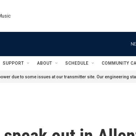
Music
NE
SUPPORT
ABOUT
SCHEDULE
COMMUNITY C
ower due to some issues at our transmitter site. Our engineering staf
 speak out in Allen