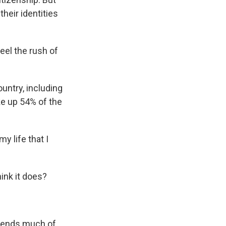
their identities
feel the rush of
untry, including
ke up 54% of the
y life that I
ink it does?
spends much of