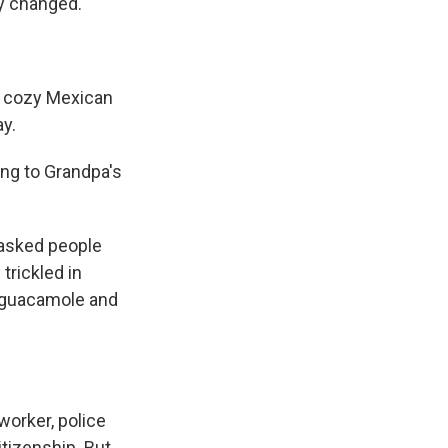
ly changed.
a cozy Mexican
y.
g to Grandpa's
 asked people
trickled in
, guacamole and
lworker, police
itizenship. But