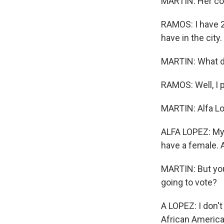
MARTIN: Her con
RAMOS: I have 28
have in the city.
MARTIN: What d
RAMOS: Well, I 
MARTIN: Alfa Lo
ALFA LOPEZ: My h
have a female. A
MARTIN: But you'
going to vote?
A LOPEZ: I don't
African American