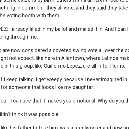
ething in common - they all vote, and they said they take 
the voting booth with them.
 I already filled in my ballot and mailed it in. And I can 
oing through me.
 are now considered a coveted swing vote all over the co
ight not expect, like here in Allentown, where Latinos ma
in this group, like Guillermo Lopez, are all in for Harris.
f I keep talking, I get weepy because I never imagined in m
 for someone that looks like my daughter.
ou - I can see that it makes you emotional. Why do you th
idn't think it was possible.
like his father before him, was a steelworker and now 