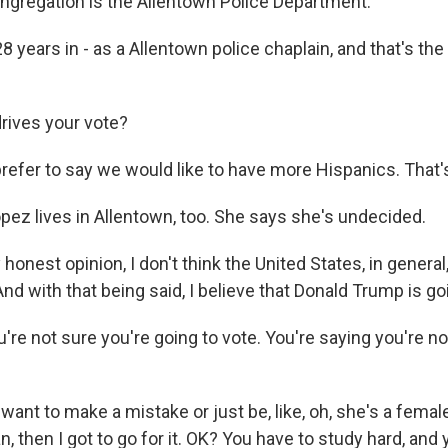
gregation is the Allentown Police Department.
 years in - as a Allentown police chaplain, and that's the
rives your vote?
prefer to say we would like to have more Hispanics. That'
pez lives in Allentown, too. She says she's undecided.
onest opinion, I don't think the United States, in general,
nd with that being said, I believe that Donald Trump is go
re not sure you're going to vote. You're saying you're no
 want to make a mistake or just be, like, oh, she's a femal
, then I got to go for it. OK? You have to study hard, and