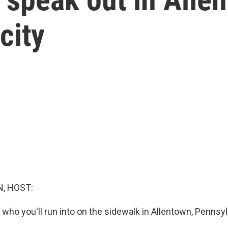
city
, HOST:
who you'll run into on the sidewalk in Allentown, Pennsyl