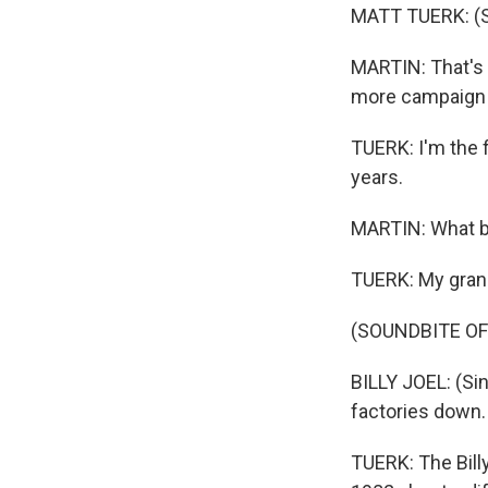
MATT TUERK: (S
MARTIN: That's 
more campaign ra
TUERK: I'm the f
years.
MARTIN: What b
TUERK: My grand
(SOUNDBITE OF
BILLY JOEL: (Sin
factories down.
TUERK: The Billy 