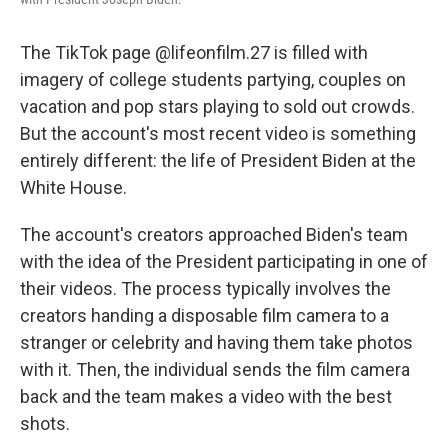
The TikTok page @lifeonfilm.27 is filled with
imagery of college students partying, couples on
vacation and pop stars playing to sold out crowds.
But the account's most recent video is something
entirely different: the life of President Biden at the
White House.
The account's creators approached Biden's team
with the idea of the President participating in one of
their videos. The process typically involves the
creators handing a disposable film camera to a
stranger or celebrity and having them take photos
with it. Then, the individual sends the film camera
back and the team makes a video with the best
shots.