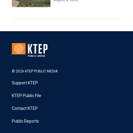
© 2026 KTEP PUBLIC MEDIA
Support KTEP
KTEP Public File
Contact KTEP
Public Reports