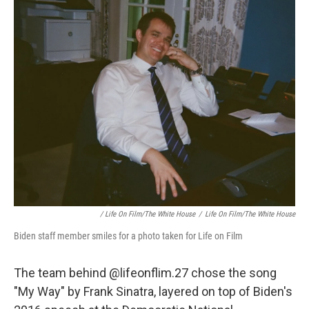
/ Life On Film/The White House
/
Life On Film/The White House
Biden staff member smiles for a photo taken for Life on Film
The team behind @lifeonflim.27 chose the song
"My Way" by Frank Sinatra, layered on top of Biden's