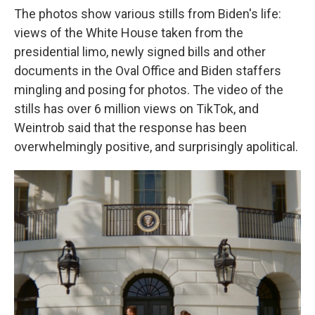
The photos show various stills from Biden's life:
views of the White House taken from the
presidential limo, newly signed bills and other
documents in the Oval Office and Biden staffers
mingling and posing for photos. The video of the
stills has over 6 million views on TikTok, and
Weintrob said that the response has been
overwhelmingly positive, and surprisingly apolitical.