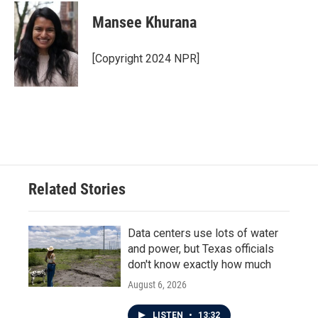
c
i
n
a
e
t
k
i
Mansee Khurana
b
t
e
l
o
e
d
o
r
I
[Copyright 2024 NPR]
k
n
Related Stories
Data centers use lots of water
and power, but Texas officials
don't know exactly how much
August 6, 2026
LISTEN
•
13:32