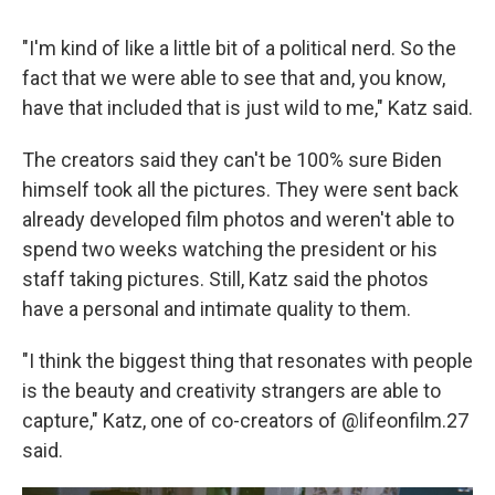
"I'm kind of like a little bit of a political nerd. So the
fact that we were able to see that and, you know,
have that included that is just wild to me," Katz said.
The creators said they can't be 100% sure Biden
himself took all the pictures. They were sent back
already developed film photos and weren't able to
spend two weeks watching the president or his
staff taking pictures. Still, Katz said the photos
have a personal and intimate quality to them.
"I think the biggest thing that resonates with people
is the beauty and creativity strangers are able to
capture," Katz, one of co-creators of @lifeonfilm.27
said.