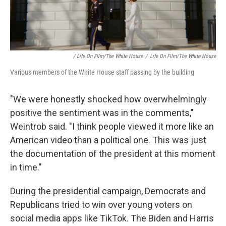
/ Life On Film/The White House
/
Life On Film/The White House
Various members of the White House staff passing by the building
"We were honestly shocked how overwhelmingly
positive the sentiment was in the comments,"
Weintrob said. "I think people viewed it more like an
American video than a political one. This was just
the documentation of the president at this moment
in time."
During the presidential campaign, Democrats and
Republicans tried to win over young voters on
social media apps like TikTok. The Biden and Harris