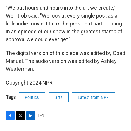
"We put hours and hours into the art we create,"
Weintrob said. "We look at every single post as a
little indie movie. I think the president participating
in an episode of our show is the greatest stamp of
approval we could ever get."
The digital version of this piece was edited by Obed
Manuel. The audio version was edited by Ashley
Westerman.
Copyright 2024 NPR
Tags
Politics
arts
Latest from NPR
F
T
L
E
a
w
i
m