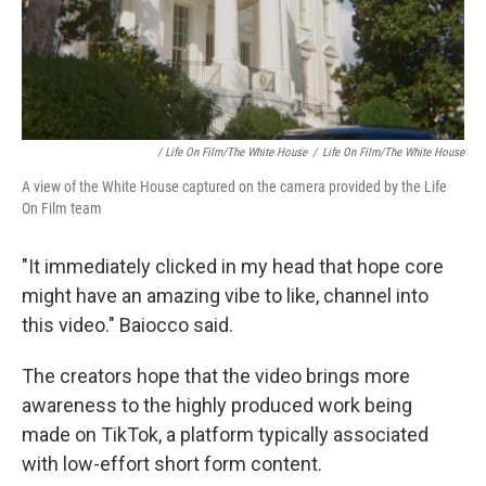
/ Life On Film/The White House
/
Life On Film/The White House
A view of the White House captured on the camera provided by the Life
On Film team
"It immediately clicked in my head that hope core
might have an amazing vibe to like, channel into
this video." Baiocco said.
The creators hope that the video brings more
awareness to the highly produced work being
made on TikTok, a platform typically associated
with low-effort short form content.