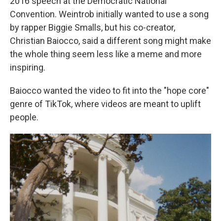
2016 speech at the Democratic National
Convention. Weintrob initially wanted to use a song
by rapper Biggie Smalls, but his co-creator,
Christian Baiocco, said a different song might make
the whole thing seem less like a meme and more
inspiring.
Baiocco wanted the video to fit into the "hope core"
genre of TikTok, where videos are meant to uplift
people.