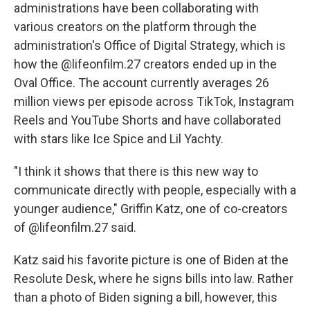
administrations have been collaborating with
various creators on the platform through the
administration's Office of Digital Strategy, which is
how the @lifeonfilm.27 creators ended up in the
Oval Office. The account currently averages 26
million views per episode across TikTok, Instagram
Reels and YouTube Shorts and have collaborated
with stars like Ice Spice and Lil Yachty.
"I think it shows that there is this new way to
communicate directly with people, especially with a
younger audience," Griffin Katz, one of co-creators
of @lifeonfilm.27 said.
Katz said his favorite picture is one of Biden at the
Resolute Desk, where he signs bills into law. Rather
than a photo of Biden signing a bill, however, this