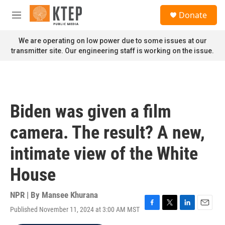
Skip to main content
S
Donate
e
M
a
e
r
n
We are operating on low power due to some issues at our
c
u
transmitter site. Our engineering staff is working on the issue.
h
u
e
r
y
Biden was given a film
camera. The result? A new,
intimate view of the White
House
NPR | By
Mansee Khurana
Published November 11, 2024 at 3:00 AM MST
F
T
L
E
a
w
i
m