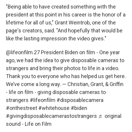
"Being able to have created something with the
president at this point in his career is the honor of a
lifetime for all of us," Grant Weintrob, one of the
page's creators, said. "And hopefully that would be
like the lasting impression the video gives."
@lifeonfilm.27
President Biden on film - One year
ago, we had the idea to give disposable cameras to
strangers and bring their photos to life in a video.
Thank you to everyone who has helped us get here.
We’ve come a long way. — Christian, Grant, & Griffin
- life on film - giving disposable cameras to
strangers
#lifeonfilm
#disposablecamera
#onthestreet
#whitehouse
#biden
#givingdisposablecamerastostrangers
♬ original
sound - Life on Film