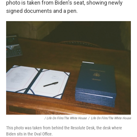
photo is taken from Biden's seat, showing newly
signed documents and a pen.
/ Life On Film/The White House
/
Life On Film/The White House
This photo was taken from behind the Resolute Desk, the desk where
Biden sits in the Oval Office.