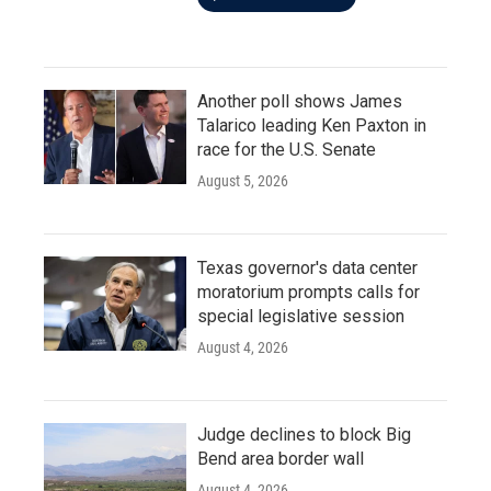
Another poll shows James
Talarico leading Ken Paxton in
race for the U.S. Senate
August 5, 2026
Texas governor's data center
moratorium prompts calls for
special legislative session
August 4, 2026
Judge declines to block Big
Bend area border wall
August 4, 2026