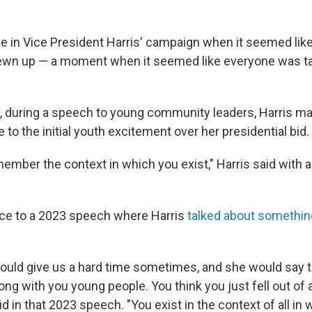
e in Vice President Harris' campaign when it seemed lik
sewn up — a moment when it seemed like everyone was ta
 during a speech to young community leaders, Harris ma
 to the initial youth excitement over her presidential bid.
member the context in which you exist," Harris said with a 
nce to a 2023 speech where Harris
talked about somethin
ould give us a hard time sometimes, and she would say to 
ng with you young people. You think you just fell out of
aid in that 2023 speech. "You exist in the context of all in 