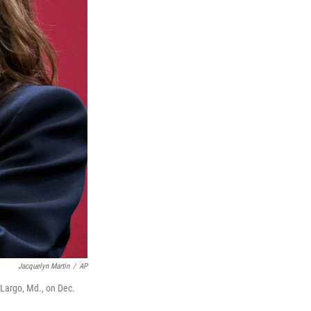
Jacquelyn Martin
/
AP
 Largo, Md., on Dec.