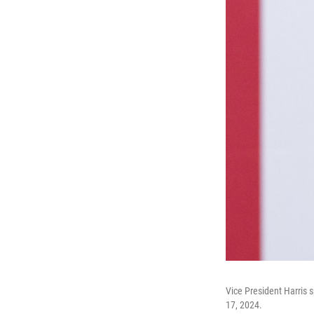
Vice President Harris 
17, 2024.