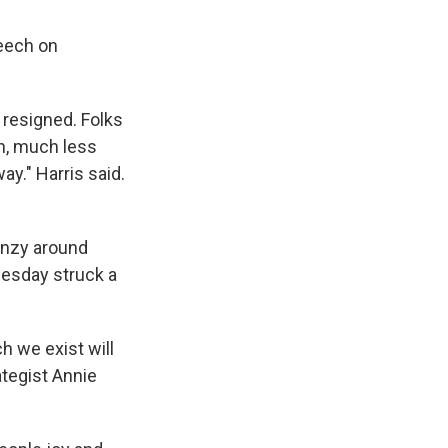
eech on
 resigned. Folks
h, much less
ay." Harris said.
renzy around
uesday struck a
h we exist will
ategist Annie