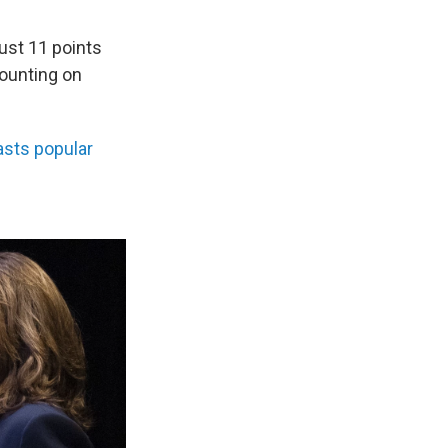
just 11 points
ounting on
sts popular