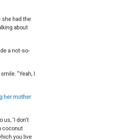
e she had the
lking about
de a not-so-
smile. "Yeah, I
g her mother
us, 'I don't
 a coconut
which you live