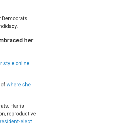
or Democrats
ndidacy.
embraced her
ir style online
of
where she
ats. Harris
on, reproductive
resident-elect