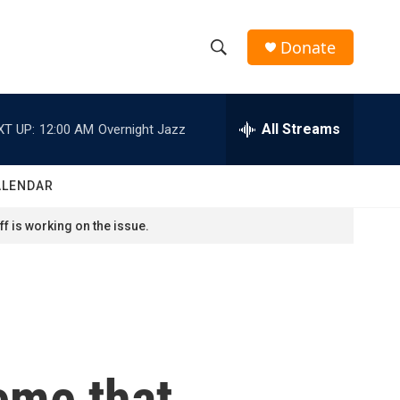
Donate
S
S
e
h
a
r
All Streams
XT UP:
12:00 AM
Overnight Jazz
o
c
h
w
Q
ALENDAR
u
S
e
f is working on the issue.
r
e
y
a
r
c
eme that
h