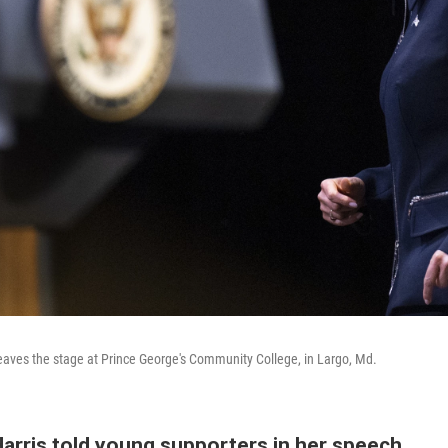
leaves the stage at Prince George's Community College, in Largo, Md.
Harris told young supporters in her speech