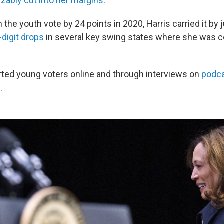
zably cut into her margins
.
the youth vote by 24 points in 2020, Harris carried it by 
digit drops
in several key swing states where she was c
ted young voters online and through interviews on
podca
n
.