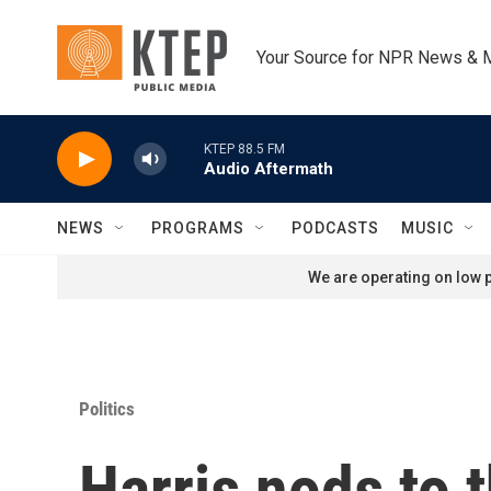
Skip to main content
Your Source for NPR News & 
KTEP 88.5 FM
Audio Aftermath
NEWS
PROGRAMS
PODCASTS
MUSIC
We are operating on low p
Politics
Harris nods to 