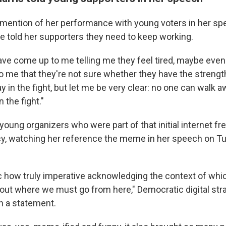
mention of her performance with young voters in her sp
e told her supporters they need to keep working.
ve come up to me telling me they feel tired, maybe even
o me that they're not sure whether they have the strengt
ay in the fight, but let me be very clear: no one can walk aw
 the fight."
young organizers who were part of that initial internet f
cy, watching her reference the meme in her speech on T
ic how truly imperative acknowledging the context of whic
 out where we must go from here," Democratic digital str
n a statement.