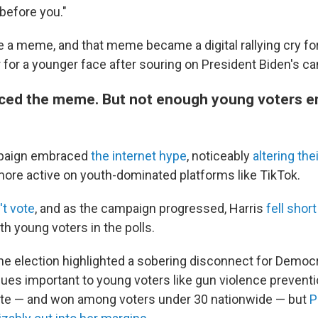
before you."
 a meme, and that meme became a digital rallying cry f
for a younger face after souring on President Biden's ca
ced the meme. But not enough young voters 
mpaign embraced
the internet hype
, noticeably
altering the
re active on youth-dominated platforms like TikTok.
't vote
, and as the campaign progressed, Harris
fell short
th young voters in the polls.
the election highlighted a sobering disconnect for Democr
es important to young voters like gun violence preventi
ate — and won among voters under 30 nationwide — but
P