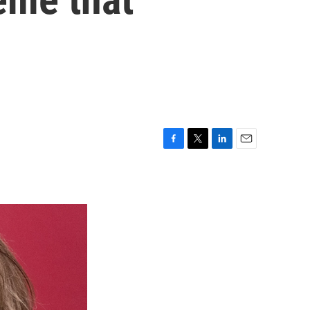
F
T
L
E
a
w
i
m
c
i
n
a
e
t
k
i
b
t
e
l
o
e
d
o
r
I
k
n