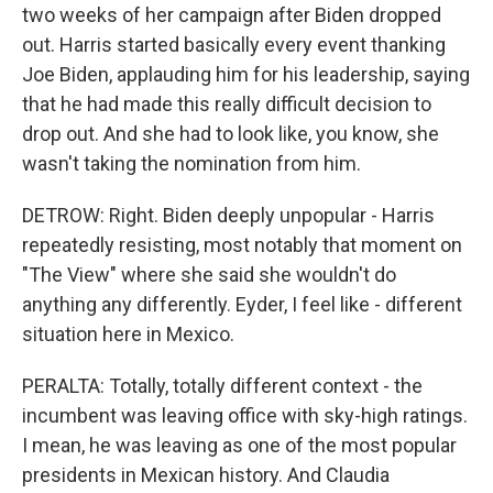
two weeks of her campaign after Biden dropped
out. Harris started basically every event thanking
Joe Biden, applauding him for his leadership, saying
that he had made this really difficult decision to
drop out. And she had to look like, you know, she
wasn't taking the nomination from him.
DETROW: Right. Biden deeply unpopular - Harris
repeatedly resisting, most notably that moment on
"The View" where she said she wouldn't do
anything any differently. Eyder, I feel like - different
situation here in Mexico.
PERALTA: Totally, totally different context - the
incumbent was leaving office with sky-high ratings.
I mean, he was leaving as one of the most popular
presidents in Mexican history. And Claudia