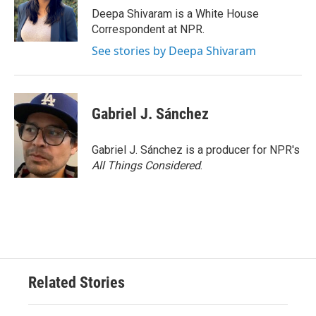
Deepa Shivaram is a White House
Correspondent at NPR.
See stories by Deepa Shivaram
Gabriel J. Sánchez
Gabriel J. Sánchez is a producer for NPR's
All Things Considered
.
Related Stories