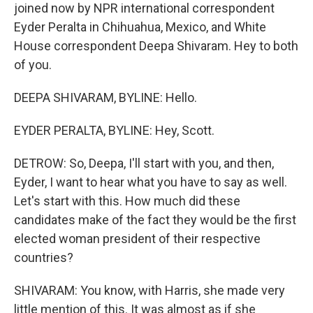
joined now by NPR international correspondent
Eyder Peralta in Chihuahua, Mexico, and White
House correspondent Deepa Shivaram. Hey to both
of you.
DEEPA SHIVARAM, BYLINE: Hello.
EYDER PERALTA, BYLINE: Hey, Scott.
DETROW: So, Deepa, I'll start with you, and then,
Eyder, I want to hear what you have to say as well.
Let's start with this. How much did these
candidates make of the fact they would be the first
elected woman president of their respective
countries?
SHIVARAM: You know, with Harris, she made very
little mention of this. It was almost as if she