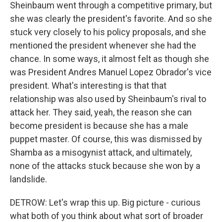
Sheinbaum went through a competitive primary, but
she was clearly the president's favorite. And so she
stuck very closely to his policy proposals, and she
mentioned the president whenever she had the
chance. In some ways, it almost felt as though she
was President Andres Manuel Lopez Obrador's vice
president. What's interesting is that that
relationship was also used by Sheinbaum's rival to
attack her. They said, yeah, the reason she can
become president is because she has a male
puppet master. Of course, this was dismissed by
Shamba as a misogynist attack, and ultimately,
none of the attacks stuck because she won by a
landslide.
DETROW: Let's wrap this up. Big picture - curious
what both of you think about what sort of broader