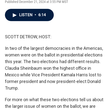
Published December 21, 2024 at 3:55 PM MST
a
w
i
m
c
i
n
a
e
t
k
i
LISTEN
•
6:14
b
t
e
l
o
e
d
o
r
I
k
n
SCOTT DETROW, HOST:
In two of the largest democracies in the Americas,
women were on the ballot in presidential elections
this year. The two elections had different results.
Claudia Sheinbaum won the highest office in
Mexico while Vice President Kamala Harris lost to
former president and now president-elect Donald
Trump.
For more on what these two elections tell us about
the larger issue of women on the ballot, we are