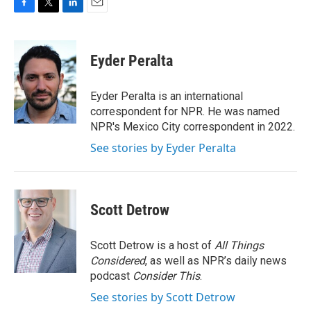
F
T
L
E
a
w
i
m
c
i
n
a
e
t
k
i
Eyder Peralta
b
t
e
l
o
e
d
o
r
I
Eyder Peralta is an international
k
n
correspondent for NPR. He was named
NPR's Mexico City correspondent in 2022.
See stories by Eyder Peralta
Scott Detrow
Scott Detrow is a host of
All Things
Considered
, as well as NPR’s daily news
podcast
Consider This
.
See stories by Scott Detrow