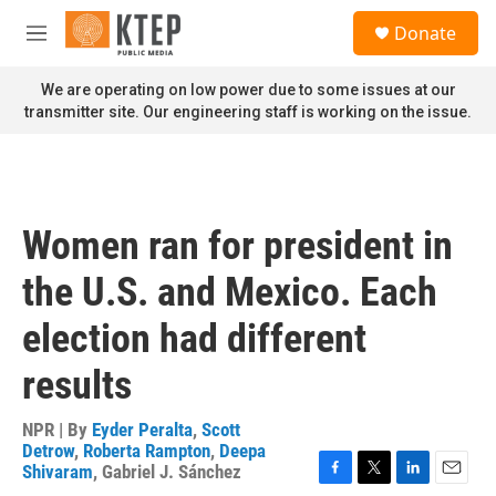
Skip to main content
S
Donate
e
M
a
e
r
n
We are operating on low power due to some issues at our
c
u
transmitter site. Our engineering staff is working on the issue.
h
u
e
r
y
Women ran for president in
the U.S. and Mexico. Each
election had different
results
NPR | By
Eyder Peralta
,
Scott
Detrow
,
Roberta Rampton
,
Deepa
Shivaram
,
Gabriel J. Sánchez
F
T
L
E