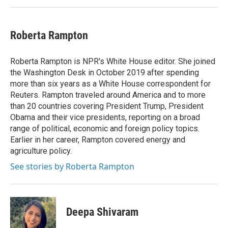
Roberta Rampton
Roberta Rampton is NPR's White House editor. She joined
the Washington Desk in October 2019 after spending
more than six years as a White House correspondent for
Reuters. Rampton traveled around America and to more
than 20 countries covering President Trump, President
Obama and their vice presidents, reporting on a broad
range of political, economic and foreign policy topics.
Earlier in her career, Rampton covered energy and
agriculture policy.
See stories by Roberta Rampton
Deepa Shivaram