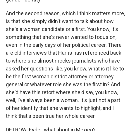
And the second reason, which I think matters more,
is that she simply didn't want to talk about how
she's a woman candidate or a first. You know, it's
something that she's never wanted to focus on,
even in the early days of her political career. There
are old interviews that Harris has referenced back
to where she almost mocks journalists who have
asked her questions like, you know, what is it like to
be the first woman district attorney or attorney
general or whatever role she was the first in? And
she'd have this retort where she'd say, you know,
well, I've always been a woman. It's just not a part
of her identity that she wants to highlight, and I
think that's been true her whole career.
DETROW: Eyder, what about in Mexico?