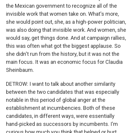
the Mexican government to recognize all of the
invisible work that women take on. What's more,
she would point out, she, as a high-power politician,
was also doing that invisible work. And women, she
would say, get things done. And at campaign rallies,
this was often what got the biggest applause. So
she didn't run from the history, but it was not the
main focus. It was an economic focus for Claudia
Sheinbaum.
DETROW: I want to talk about another similarity
between the two candidates that was especially
notable in this period of global anger at the
establishment at incumbencies. Both of these
candidates, in different ways, were essentially
hand-picked as successors by incumbents. I'm
curious how much you think that helped or hurt