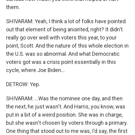
them.
SHIVARAM: Yeah, I think a lot of folks have pointed
out that element of being anointed, right? It didn't
really go over well with voters this year, to your
point, Scott. And the nature of this whole election in
the U.S. was so abnormal. And what Democratic
voters got was a crisis point essentially in this
cycle, where Joe Biden...
DETROW: Yep.
SHIVARAM: ...Was the nominee one day, and then
the next, he just wasn't. And Harris, you know, was
put in a bit of a weird position. She was in charge,
but she wasn't chosen by voters through a primary.
One thing that stood out to me was, I'd say, the first