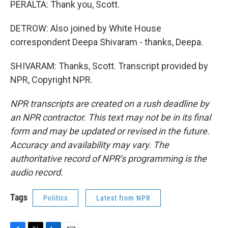
PERALTA: Thank you, Scott.
DETROW: Also joined by White House
correspondent Deepa Shivaram - thanks, Deepa.
SHIVARAM: Thanks, Scott. Transcript provided by
NPR, Copyright NPR.
NPR transcripts are created on a rush deadline by
an NPR contractor. This text may not be in its final
form and may be updated or revised in the future.
Accuracy and availability may vary. The
authoritative record of NPR’s programming is the
audio record.
Tags
Politics
Latest from NPR