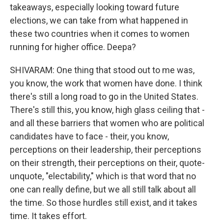
takeaways, especially looking toward future
elections, we can take from what happened in
these two countries when it comes to women
running for higher office. Deepa?
SHIVARAM: One thing that stood out to me was,
you know, the work that women have done. I think
there's still a long road to go in the United States.
There's still this, you know, high glass ceiling that -
and all these barriers that women who are political
candidates have to face - their, you know,
perceptions on their leadership, their perceptions
on their strength, their perceptions on their, quote-
unquote, "electability," which is that word that no
one can really define, but we all still talk about all
the time. So those hurdles still exist, and it takes
time. It takes effort.