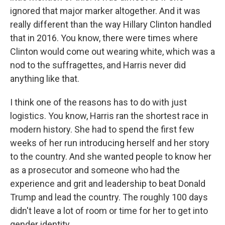
ignored that major marker altogether. And it was
really different than the way Hillary Clinton handled
that in 2016. You know, there were times where
Clinton would come out wearing white, which was a
nod to the suffragettes, and Harris never did
anything like that.
I think one of the reasons has to do with just
logistics. You know, Harris ran the shortest race in
modern history. She had to spend the first few
weeks of her run introducing herself and her story
to the country. And she wanted people to know her
as a prosecutor and someone who had the
experience and grit and leadership to beat Donald
Trump and lead the country. The roughly 100 days
didn't leave a lot of room or time for her to get into
gender identity.