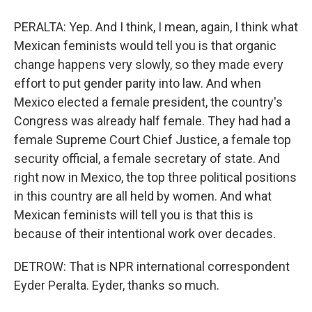
PERALTA: Yep. And I think, I mean, again, I think what
Mexican feminists would tell you is that organic
change happens very slowly, so they made every
effort to put gender parity into law. And when
Mexico elected a female president, the country's
Congress was already half female. They had had a
female Supreme Court Chief Justice, a female top
security official, a female secretary of state. And
right now in Mexico, the top three political positions
in this country are all held by women. And what
Mexican feminists will tell you is that this is
because of their intentional work over decades.
DETROW: That is NPR international correspondent
Eyder Peralta. Eyder, thanks so much.