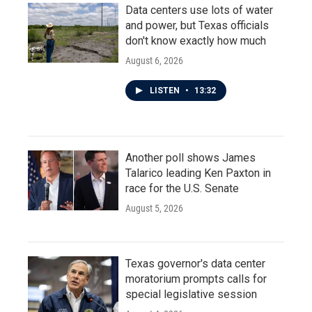
Data centers use lots of water
and power, but Texas officials
don't know exactly how much
August 6, 2026
LISTEN
•
13:32
Another poll shows James
Talarico leading Ken Paxton in
race for the U.S. Senate
August 5, 2026
Texas governor's data center
moratorium prompts calls for
special legislative session