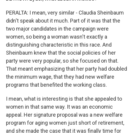
PERALTA: I mean, very similar - Claudia Sheinbaum
didn't speak about it much. Part of it was that the
two major candidates in the campaign were
women, so being a woman wasn't exactly a
distinguishing characteristic in this race. And
Sheinbaum knew that the social policies of her
party were very popular, so she focused on that.
That meant emphasizing that her party had doubled
the minimum wage, that they had new welfare
programs that benefited the working class.
I mean, what is interesting is that she appealed to
women in that same way. It was an economic
appeal. Her signature proposal was a new welfare
program for aging women just short of retirement,
and she made the case that it was finally time for