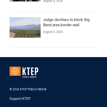
August 4, 2026
Judge declines to block Big
Bend area border wall
August 4, 2026
© 2026 KTEP PUBLIC MEDIA
Support KTEP