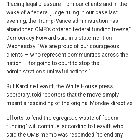
"Facing legal pressure from our clients and in the
wake of a federal judge ruling in our case last
evening, the Trump-Vance administration has
abandoned OMB's ordered federal funding freeze,"
Democracy Forward said in a statement on
Wednesday. "We are proud of our courageous
clients — who represent communities across the
nation — for going to court to stop the
administration's unlawful actions."
But Karoline Leavitt, the White House press
secretary, told reporters that the move simply
meant a rescinding of the original Monday directive.
Efforts to "end the egregious waste of federal
funding" will continue, according to Leavitt, who
said the OMB memo was rescinded "to end any