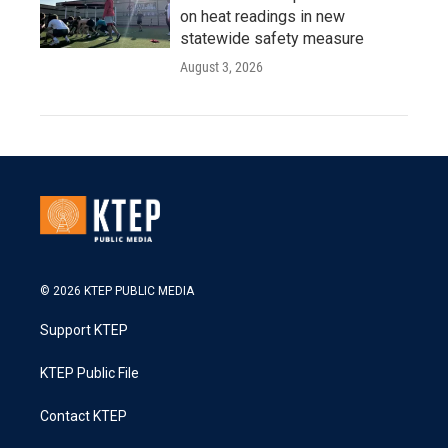
on heat readings in new
statewide safety measure
August 3, 2026
© 2026 KTEP PUBLIC MEDIA
Support KTEP
KTEP Public File
Contact KTEP