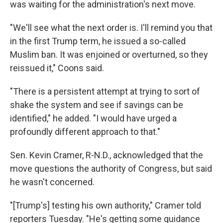
was waiting for the administration's next move.
"We'll see what the next order is. I'll remind you that
in the first Trump term, he issued a so-called
Muslim ban. It was enjoined or overturned, so they
reissued it," Coons said.
"There is a persistent attempt at trying to sort of
shake the system and see if savings can be
identified," he added. "I would have urged a
profoundly different approach to that."
Sen. Kevin Cramer, R-N.D., acknowledged that the
move questions the authority of Congress, but said
he wasn't concerned.
"[Trump's] testing his own authority," Cramer told
reporters Tuesday. "He's getting some guidance