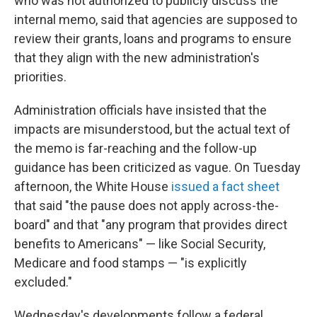
who was not authorized to publicly discuss the
internal memo, said that agencies are supposed to
review their grants, loans and programs to ensure
that they align with the new administration's
priorities.
Administration officials have insisted that the
impacts are misunderstood, but the actual text of
the memo is far-reaching and the follow-up
guidance has been criticized as vague. On Tuesday
afternoon, the White House
issued a fact sheet
that said "the pause does not apply across-the-
board" and that "any program that provides direct
benefits to Americans" — like Social Security,
Medicare and food stamps — "is explicitly
excluded."
Wednesday's developments follow a federal