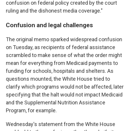
confusion on federal policy created by the court
ruling and the dishonest media coverage."
Confusion and legal challenges
The original memo sparked widespread confusion
on Tuesday, as recipients of federal assistance
scrambled to make sense of what the order might
mean for everything from Medicaid payments to
funding for schools, hospitals and shelters. As
questions mounted, the White House tried to
clarify which programs would not be affected, later
specifying that the halt would not impact Medicaid
and the Supplemental Nutrition Assistance
Program, for example.
Wednesday's statement from the White House