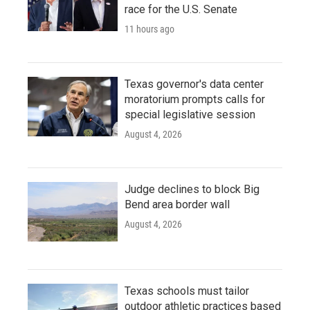
race for the U.S. Senate
11 hours ago
Texas governor's data center
moratorium prompts calls for
special legislative session
August 4, 2026
Judge declines to block Big
Bend area border wall
August 4, 2026
Texas schools must tailor
outdoor athletic practices based