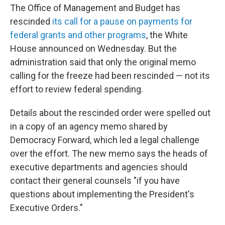
The Office of Management and Budget has
rescinded
its call for a pause on payments for
federal grants and other programs
, the White
House announced on Wednesday. But the
administration said that only the original memo
calling for the freeze had been rescinded — not its
effort to review federal spending.
Details about the rescinded order were spelled out
in a copy of an agency memo shared by
Democracy Forward, which led a legal challenge
over the effort. The new memo says the heads of
executive departments and agencies should
contact their general counsels "if you have
questions about implementing the President's
Executive Orders."