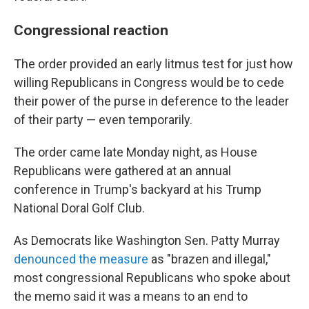
Congressional reaction
The order provided an early litmus test for just how
willing Republicans in Congress would be to cede
their power of the purse in deference to the leader
of their party — even temporarily.
The order came late Monday night, as House
Republicans were gathered at an annual
conference in Trump's backyard at his Trump
National Doral Golf Club.
As Democrats like Washington Sen. Patty Murray
denounced the measure
as "brazen and illegal,"
most congressional Republicans who spoke about
the memo said it was a means to an end to