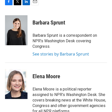
F
T
L
E
a
w
i
m
c
i
n
a
e
t
k
i
Barbara Sprunt
b
t
e
l
o
e
d
o
r
I
Barbara Sprunt is a correspondent on
k
n
NPR's Washington Desk covering
Congress.
See stories by Barbara Sprunt
Elena Moore
Elena Moore is a political reporter
assigned to NPR’s Washington Desk. She
covers breaking news at the White House,
Congress and other government agencies
for all NPR platforms.