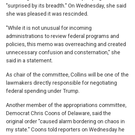
"surprised by its breadth." On Wednesday, she said
she was pleased it was rescinded.
"While it is not unusual for incoming
administrations to review federal programs and
policies, this memo was overreaching and created
unnecessary confusion and consternation," she
said in a statement.
As chair of the committee, Collins will be one of the
lawmakers directly responsible for negotiating
federal spending under Trump.
Another member of the appropriations committee,
Democrat Chris Coons of Delaware, said the
original order "caused alarm bordering on chaos in
my state." Coons told reporters on Wednesday he