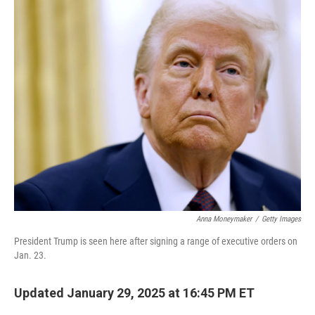
e
t
k
i
b
t
e
l
o
e
d
o
r
I
k
n
Anna Moneymaker
/
Getty Images
President Trump is seen here after signing a range of executive orders on
Jan. 23.
Updated January 29, 2025 at 16:45 PM ET