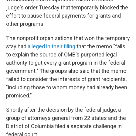
judge's order Tuesday that temporarily blocked the
effort to pause federal payments for grants and
other programs.
The nonprofit organizations that won the temporary
stay had
alleged in their filing
that the memo "fails
to explain the source of OMB's purported legal
authority to gut every grant program in the federal
government." The groups also said that the memo
failed to consider the interests of grant recipients,
"including those to whom money had already been
promised."
Shortly after the decision by the federal judge, a
group of attorneys general from 22 states and the
District of Columbia filed a separate challenge in
federal court.