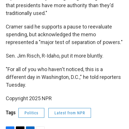
that presidents have more authority than they'd
traditionally used."
Cramer said he supports a pause to reevaluate
spending, but acknowledged the memo
represented a "major test of separation of powers."
Sen. Jim Risch, R-Idaho, put it more bluntly.
"For all of you who haven't noticed, this is a
different day in Washington, D.C.," he told reporters
Tuesday.
Copyright 2025 NPR
Tags
Politics
Latest from NPR