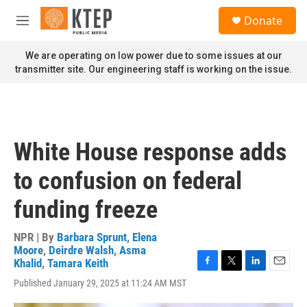
Skip to main content
S
Donate
e
M
a
e
r
n
We are operating on low power due to some issues at our
c
u
transmitter site. Our engineering staff is working on the issue.
h
u
e
r
y
White House response adds
to confusion on federal
funding freeze
NPR | By
Barbara Sprunt
,
Elena
Moore
,
Deirdre Walsh
,
Asma
Khalid
,
Tamara Keith
F
T
L
E
Published January 29, 2025 at 11:24 AM MST
a
w
i
m
c
i
n
a