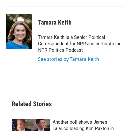
Tamara Keith
Tamara Keith is a Senior Political
Correspondent for NPR and co-hosts the
NPR Politics Podcast.
See stories by Tamara Keith
Related Stories
Another poll shows James
Talarico leading Ken Paxton in