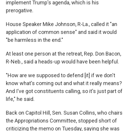
implement Trump's agenda, which is his
prerogative.
House Speaker Mike Johnson, R-La., called it "an
application of common sense" and said it would
"be harmless in the end."
At least one person at the retreat, Rep. Don Bacon,
R-Neb., said a heads-up would have been helpful.
"How are we supposed to defend [it] if we don't
know what's coming out and what it really means?
And I've got constituents calling, so it's just part of
life," he said.
Back on Capitol Hill, Sen. Susan Collins, who chairs
the Appropriations Committee, stopped short of
criticizing the memo on Tuesday, saying she was