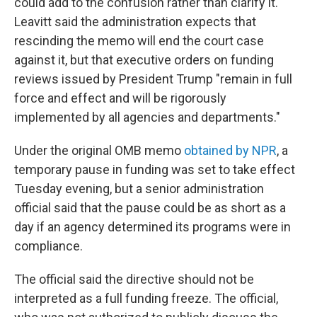
could add to the confusion rather than clarify it.
Leavitt said the administration expects that
rescinding the memo will end the court case
against it, but that executive orders on funding
reviews issued by President Trump "remain in full
force and effect and will be rigorously
implemented by all agencies and departments."
Under the original OMB memo
obtained by NPR
, a
temporary pause in funding was set to take effect
Tuesday evening, but a senior administration
official said that the pause could be as short as a
day if an agency determined its programs were in
compliance.
The official said the directive should not be
interpreted as a full funding freeze. The official,