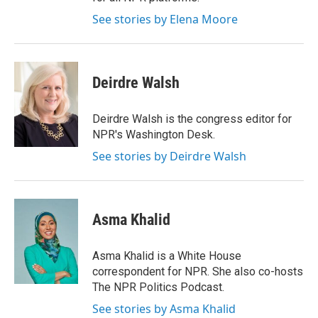
See stories by Elena Moore
Deirdre Walsh
Deirdre Walsh is the congress editor for
NPR's Washington Desk.
See stories by Deirdre Walsh
Asma Khalid
Asma Khalid is a White House
correspondent for NPR. She also co-hosts
The NPR Politics Podcast.
See stories by Asma Khalid