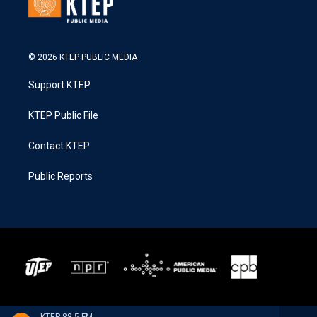
© 2026 KTEP PUBLIC MEDIA
Support KTEP
KTEP Public File
Contact KTEP
Public Reports