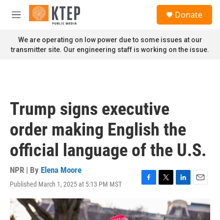
Skip to main content
S
Donate
e
M
a
e
r
n
We are operating on low power due to some issues at our
c
u
transmitter site. Our engineering staff is working on the issue.
h
u
e
r
y
Trump signs executive
order making English the
official language of the U.S.
NPR | By
Elena Moore
Published March 1, 2025 at 5:13 PM MST
F
T
L
E
a
w
i
m
c
i
n
a
e
t
k
i