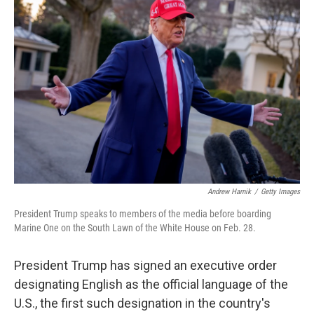
b
t
e
l
o
e
d
o
r
I
k
n
Andrew Harnik
/
Getty Images
President Trump speaks to members of the media before boarding
Marine One on the South Lawn of the White House on Feb. 28.
President Trump has signed an executive order
designating English as the official language of the
U.S., the first such designation in the country's