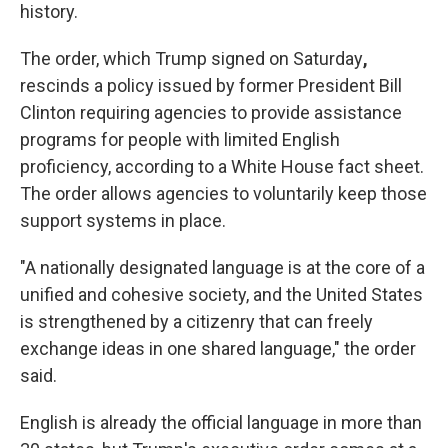
history.
The order, which Trump signed on Saturday
,
rescinds a policy issued by former President Bill
Clinton requiring agencies to provide assistance
programs for people with limited English
proficiency, according to a White House fact sheet.
The order allows agencies to voluntarily keep those
support systems in place.
"A nationally designated language is at the core of a
unified and cohesive society, and the United States
is strengthened by a citizenry that can freely
exchange ideas in one shared language," the order
said.
English is already the official language in more than