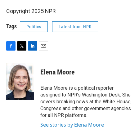
Copyright 2025 NPR
Tags
Politics
Latest from NPR
F
T
L
E
a
w
i
m
c
i
n
a
e
t
k
i
Elena Moore
b
t
e
l
o
e
d
o
r
I
Elena Moore is a political reporter
k
n
assigned to NPR’s Washington Desk. She
covers breaking news at the White House,
Congress and other government agencies
for all NPR platforms.
See stories by Elena Moore