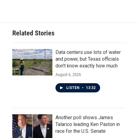
Related Stories
Data centers use lots of water
and power, but Texas officials
don't know exactly how much
August 6, 2026
LISTEN
•
13:32
Another poll shows James
Talarico leading Ken Paxton in
race for the U.S. Senate