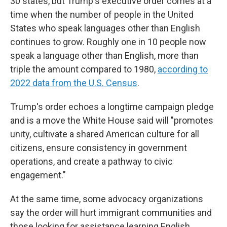
30 states, but Trump's executive order comes at a
time when the number of people in the United
States who speak languages other than English
continues to grow. Roughly one in 10 people now
speak a language other than English, more than
triple the amount compared to 1980,
according to
2022 data from the U.S. Census
.
Trump's order echoes a longtime campaign pledge
and is a move the White House said will "promotes
unity, cultivate a shared American culture for all
citizens, ensure consistency in government
operations, and create a pathway to civic
engagement."
At the same time, some advocacy organizations
say the order will hurt immigrant communities and
those looking for assistance learning English.