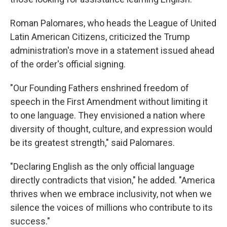
Roman Palomares, who heads the League of United
Latin American Citizens, criticized the Trump
administration's move in a statement issued ahead
of the order's official signing.
"Our Founding Fathers enshrined freedom of
speech in the First Amendment without limiting it
to one language. They envisioned a nation where
diversity of thought, culture, and expression would
be its greatest strength," said Palomares.
"Declaring English as the only official language
directly contradicts that vision," he added. "America
thrives when we embrace inclusivity, not when we
silence the voices of millions who contribute to its
success."