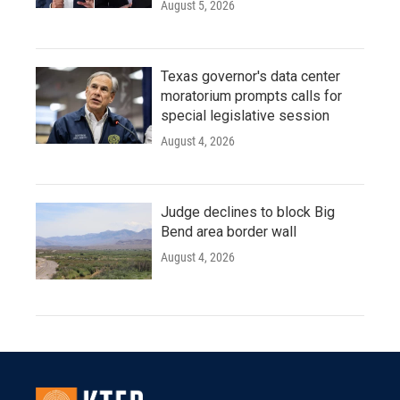
August 5, 2026
Texas governor's data center
moratorium prompts calls for
special legislative session
August 4, 2026
Judge declines to block Big
Bend area border wall
August 4, 2026