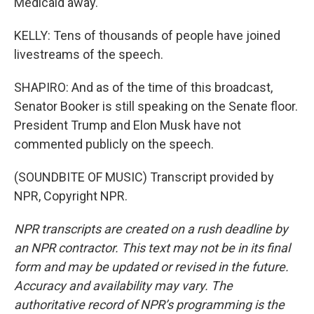
Medicaid away.
KELLY: Tens of thousands of people have joined
livestreams of the speech.
SHAPIRO: And as of the time of this broadcast,
Senator Booker is still speaking on the Senate floor.
President Trump and Elon Musk have not
commented publicly on the speech.
(SOUNDBITE OF MUSIC) Transcript provided by
NPR, Copyright NPR.
NPR transcripts are created on a rush deadline by
an NPR contractor. This text may not be in its final
form and may be updated or revised in the future.
Accuracy and availability may vary. The
authoritative record of NPR’s programming is the