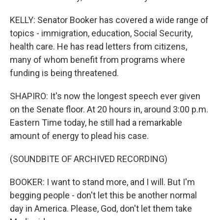
KELLY: Senator Booker has covered a wide range of
topics - immigration, education, Social Security,
health care. He has read letters from citizens,
many of whom benefit from programs where
funding is being threatened.
SHAPIRO: It's now the longest speech ever given
on the Senate floor. At 20 hours in, around 3:00 p.m.
Eastern Time today, he still had a remarkable
amount of energy to plead his case.
(SOUNDBITE OF ARCHIVED RECORDING)
BOOKER: I want to stand more, and I will. But I'm
begging people - don't let this be another normal
day in America. Please, God, don't let them take