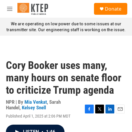
Skip to main content
S
Donate
e
M
a
e
r
n
We are operating on low power due to some issues at our
c
u
transmitter site. Our engineering staff is working on the issue.
h
u
e
r
y
Cory Booker uses many,
many hours on senate floor
to criticize Trump agenda
NPR | By
Mia Venkat
,
Sarah
Handel
,
Kelsey Snell
F
T
L
E
Published April 1, 2025 at 2:06 PM MDT
a
w
i
m
c
i
n
a
e
t
k
i
LISTEN
•
1:46