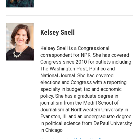
Kelsey Snell
Kelsey Snell is a Congressional
correspondent for NPR. She has covered
Congress since 2010 for outlets including
The Washington Post, Politico and
National Journal. She has covered
elections and Congress with a reporting
specialty in budget, tax and economic
policy. She has a graduate degree in
journalism from the Medill School of
Journalism at Northwestern University in
Evanston, Ill. and an undergraduate degree
in political science from DePaul University
in Chicago.