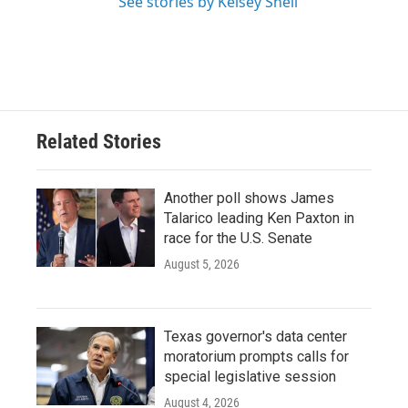
See stories by Kelsey Snell
Related Stories
Another poll shows James
Talarico leading Ken Paxton in
race for the U.S. Senate
August 5, 2026
Texas governor's data center
moratorium prompts calls for
special legislative session
August 4, 2026