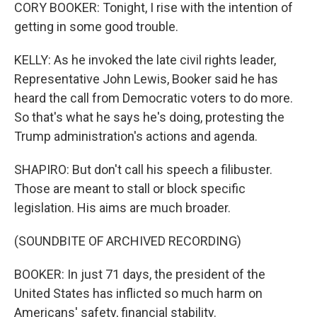
CORY BOOKER: Tonight, I rise with the intention of
getting in some good trouble.
KELLY: As he invoked the late civil rights leader,
Representative John Lewis, Booker said he has
heard the call from Democratic voters to do more.
So that's what he says he's doing, protesting the
Trump administration's actions and agenda.
SHAPIRO: But don't call his speech a filibuster.
Those are meant to stall or block specific
legislation. His aims are much broader.
(SOUNDBITE OF ARCHIVED RECORDING)
BOOKER: In just 71 days, the president of the
United States has inflicted so much harm on
Americans' safety, financial stability.