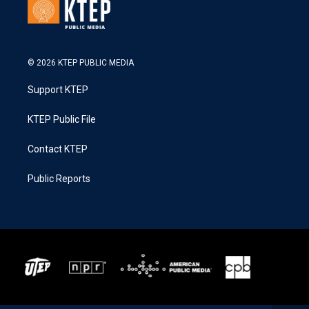
© 2026 KTEP PUBLIC MEDIA
Support KTEP
KTEP Public File
Contact KTEP
Public Reports