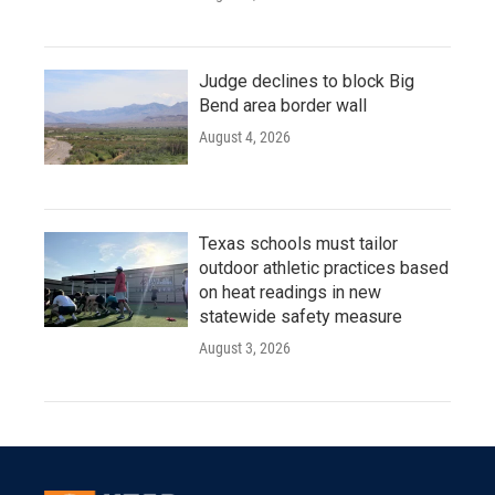
Judge declines to block Big
Bend area border wall
August 4, 2026
Texas schools must tailor
outdoor athletic practices based
on heat readings in new
statewide safety measure
August 3, 2026