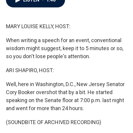
b
t
e
l
o
e
d
o
r
I
k
n
MARY LOUISE KELLY, HOST:
When writing a speech for an event, conventional
wisdom might suggest, keep it to 5 minutes or so,
so you don't lose people's attention.
ARI SHAPIRO, HOST:
Well, here in Washington, D.C., New Jersey Senator
Cory Booker overshot that by a bit. He started
speaking on the Senate floor at 7:00 p.m. last night
and went for more than 24 hours.
(SOUNDBITE OF ARCHIVED RECORDING)