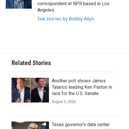
k
n
correspondent at NPR based in Los
Angeles.
See stories by Bobby Allyn
Related Stories
Another poll shows James
Talarico leading Ken Paxton in
race for the U.S. Senate
August 5, 2026
Texas governor's data center