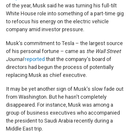
of the year, Musk said he was turning his full-tilt
White House role into something of a part-time gig
to refocus his energy on the electric vehicle
company amid investor pressure.
Musk's commitment to Tesla – the largest source
of his personal fortune – came as
the Wall Street
Journal
reported
that the company's board of
directors had begun the process of potentially
replacing Musk as chief executive.
It may be yet another sign of Musk's slow fade out
from Washington. But he hasn't completely
disappeared. For instance, Musk was among a
group of business executives who accompanied
the president to Saudi Arabia recently during a
Middle East trip.