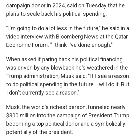
campaign donor in 2024, said on Tuesday that he
plans to scale back his political spending.
"I'm going to do a lot less in the future," he said in a
video interview with Bloomberg News at the Qatar
Economic Forum. "I think I've done enough."
When asked if paring back his political financing
was driven by any blowback he's weathered in the
Trump administration, Musk said: "If I see a reason
to do political spending in the future. I will do it. But
I don't currently see a reason."
Musk, the world's richest person, funneled nearly
$300 million into the campaign of President Trump,
becoming a top political donor and a symbolically
potent ally of the president.