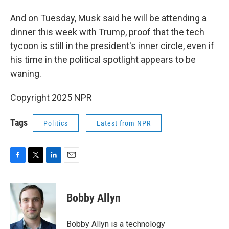
And on Tuesday, Musk said he will be attending a
dinner this week with Trump, proof that the tech
tycoon is still in the president's inner circle, even if
his time in the political spotlight appears to be
waning.
Copyright 2025 NPR
Tags
Politics
Latest from NPR
F
T
L
E
a
w
i
m
c
i
n
a
e
t
k
i
Bobby Allyn
b
t
e
l
o
e
d
o
r
I
Bobby Allyn is a technology