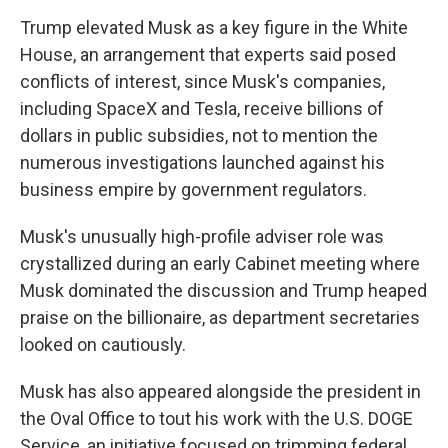
Trump elevated Musk as a key figure in the White
House, an arrangement that experts said posed
conflicts of interest, since Musk's companies,
including SpaceX and Tesla, receive billions of
dollars in public subsidies, not to mention the
numerous investigations launched against his
business empire by government regulators.
Musk's unusually high-profile adviser role was
crystallized during an early Cabinet meeting where
Musk dominated the discussion and Trump heaped
praise on the billionaire, as department secretaries
looked on cautiously.
Musk has also appeared alongside the president in
the Oval Office to tout his work with the U.S. DOGE
Service, an initiative focused on trimming federal