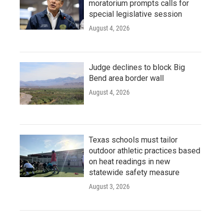
moratorium prompts calls for
special legislative session
August 4, 2026
Judge declines to block Big
Bend area border wall
August 4, 2026
Texas schools must tailor
outdoor athletic practices based
on heat readings in new
statewide safety measure
August 3, 2026