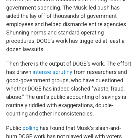
government spending. The Musk-led push has
aided the lay off of thousands of government
employees and helped dismantle entire agencies.
Shunning norms and standard operating
procedures, DOGE's work has triggered at least a
dozen lawsuits.
Then there is the output of DOGE's work. The effort
has drawn
intense scrutiny
from researchers and
good-government groups, who have questioned
whether DOGE has indeed slashed "waste, fraud,
abuse." The unit's public accounting of savings is
routinely riddled with exaggerations, double-
counting and other inconsistencies.
Public
polling
has found that Musk's slash-and-
burn DOGE work has not played well with voters,