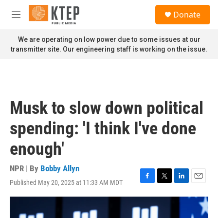
Skip to main content
S
Donate
e
M
a
e
r
n
We are operating on low power due to some issues at our
c
u
transmitter site. Our engineering staff is working on the issue.
h
u
e
r
y
Musk to slow down political
spending: 'I think I've done
enough'
NPR | By
Bobby Allyn
Published May 20, 2025 at 11:33 AM MDT
F
T
L
E
a
w
i
m
c
i
n
a
e
t
k
i