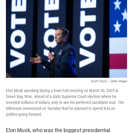
b
t
e
l
o
e
d
o
r
I
k
n
Scott Olson
/
Getty Images
Elon Musk speaking during a town hall meeting on March 30, 2025 in
Green Bay, Wisc. ahead of a state Supreme Court election where he
invested millions of dollars, only to see his preferred candidate lose. The
billionaire announced on Tuesday that he planned to spend less on
politics going forward.
Elon Musk, who was the biggest presidential