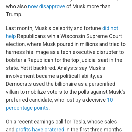
who also
now disapprove
of Musk more than
Trump.
Last month, Musk's celebrity and fortune
did not
help
Republicans win a Wisconsin Supreme Court
election, where Musk poured in millions and tried to
harness his image as a tech executive disrupter to
bolster a Republican for the top judicial seat in the
state. Yet it backfired. Analysts say Musk's
involvement became a political liability, as
Democrats used the billionaire as a personified
villain to mobilize voters to the polls against Musk's
preferred candidate, who lost by a decisive
10
percentage points
.
On a recent earnings call for Tesla, whose sales
and
profits have cratered
in the first three months