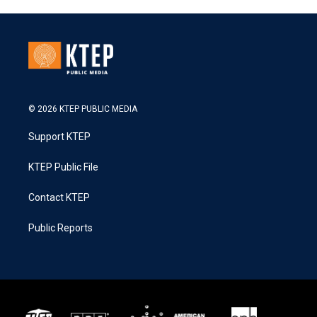
© 2026 KTEP PUBLIC MEDIA
Support KTEP
KTEP Public File
Contact KTEP
Public Reports