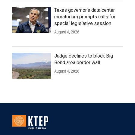
Texas governor's data center
moratorium prompts calls for
special legislative session
August 4, 2026
Judge declines to block Big
Bend area border wall
August 4, 2026