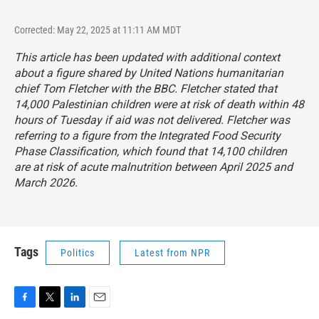
Corrected: May 22, 2025 at 11:11 AM MDT
This article has been updated with additional context
about a figure shared by United Nations humanitarian
chief Tom Fletcher with the BBC. Fletcher stated that
14,000 Palestinian children were at risk of death within 48
hours of Tuesday if aid was not delivered. Fletcher was
referring to a figure from the Integrated Food Security
Phase Classification, which found that 14,100 children
are at risk of acute malnutrition between April 2025 and
March 2026.
Tags
Politics
Latest from NPR
F
T
L
E