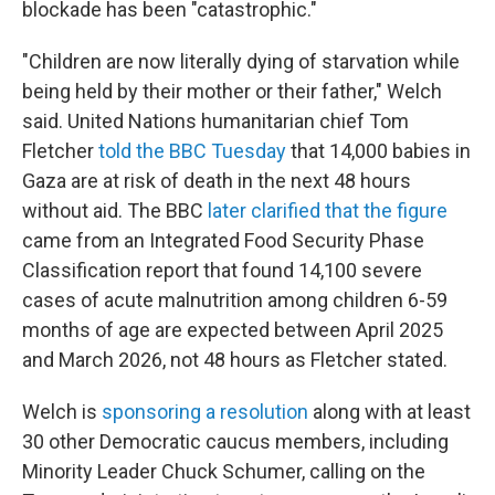
blockade has been "catastrophic."
"Children are now literally dying of starvation while
being held by their mother or their father," Welch
said. United Nations humanitarian chief Tom
Fletcher
told the BBC Tuesday
that 14,000 babies in
Gaza are at risk of death in the next 48 hours
without aid. The BBC
later clarified that the figure
came from an Integrated Food Security Phase
Classification report that found 14,100 severe
cases of acute malnutrition among children 6-59
months of age are expected between April 2025
and March 2026, not 48 hours as Fletcher stated.
Welch is
sponsoring a resolution
along with at least
30 other Democratic caucus members, including
Minority Leader Chuck Schumer, calling on the