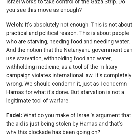
Israel works to take control of the Gaza Strip. Do
you see this move as enough?
Welch:
It's absolutely not enough. This is not about
practical and political reason. This is about people
who are starving, needing food and needing water.
And the notion that the Netanyahu government can
use starvation, withholding food and water,
withholding medicine, as a tool of the military
campaign violates international law. It's completely
wrong. We should condemn it, just as I condemn
Hamas for what it's done. But starvation is not a
legitimate tool of warfare.
Fadel:
What do you make of Israel's argument that
the aid is just being stolen by Hamas and that's
why this blockade has been going on?