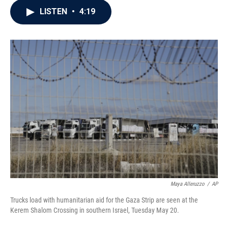
c
i
n
a
LISTEN
•
4:19
e
t
k
i
b
t
e
l
o
e
d
o
r
I
k
n
Maya Alleruzzo
/
AP
Trucks load with humanitarian aid for the Gaza Strip are seen at the
Kerem Shalom Crossing in southern Israel, Tuesday May 20.