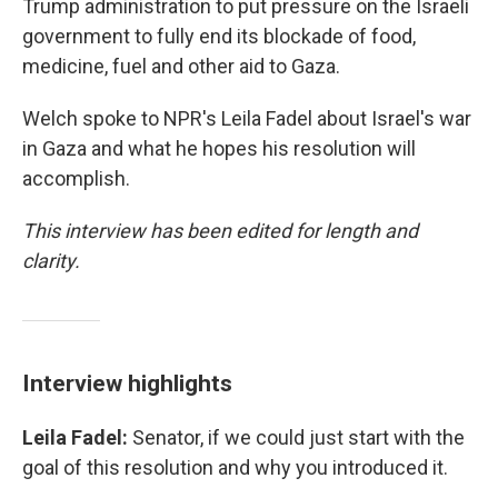
Trump administration to put pressure on the Israeli
government to fully end its blockade of food,
medicine, fuel and other aid to Gaza.
Welch spoke to NPR's Leila Fadel about Israel's war
in Gaza and what he hopes his resolution will
accomplish.
This interview has been edited for length and
clarity.
Interview highlights
Leila Fadel:
Senator, if we could just start with the
goal of this resolution and why you introduced it.