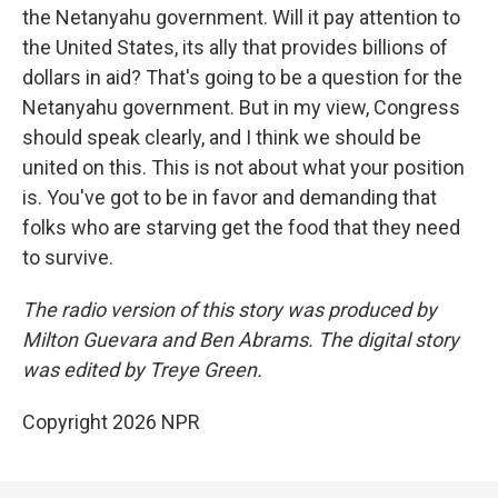
the Netanyahu government. Will it pay attention to
the United States, its ally that provides billions of
dollars in aid? That's going to be a question for the
Netanyahu government. But in my view, Congress
should speak clearly, and I think we should be
united on this. This is not about what your position
is. You've got to be in favor and demanding that
folks who are starving get the food that they need
to survive.
The radio version of this story was produced by
Milton Guevara and Ben Abrams. The digital story
was edited by Treye Green.
Copyright 2026 NPR