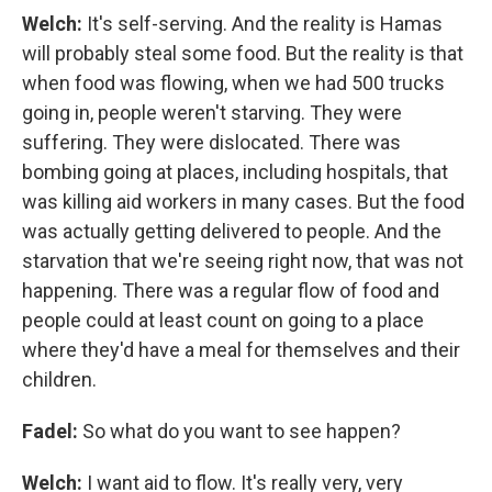
Welch:
It's self-serving. And the reality is Hamas
will probably steal some food. But the reality is that
when food was flowing, when we had 500 trucks
going in, people weren't starving. They were
suffering. They were dislocated. There was
bombing going at places, including hospitals, that
was killing aid workers in many cases. But the food
was actually getting delivered to people. And the
starvation that we're seeing right now, that was not
happening. There was a regular flow of food and
people could at least count on going to a place
where they'd have a meal for themselves and their
children.
Fadel:
So what do you want to see happen?
Welch:
I want aid to flow. It's really very, very