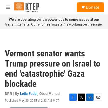
Skip to main content
S
Donate
e
M
a
e
r
n
We are operating on low power due to some issues at our
c
u
transmitter site. Our engineering staff is working on the issue.
h
u
e
r
y
Vermont senator wants
Trump pressure on Israel to
end 'catastrophic' Gaza
blockade
NPR | By
Leila Fadel
,
Obed Manuel
Published May 20, 2025 at 2:23 AM MDT
F
T
L
E
a
w
i
m