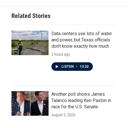
Related Stories
Data centers use lots of water
and power, but Texas officials
don't know exactly how much
3 hours ago
LISTEN
•
13:32
Another poll shows James
Talarico leading Ken Paxton in
race for the U.S. Senate
August 5, 2026