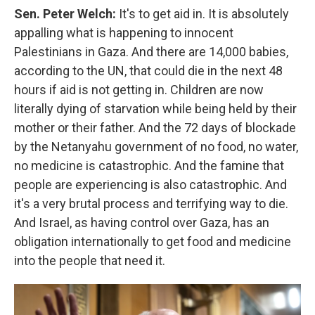
Sen. Peter Welch:
It's to get aid in. It is absolutely
appalling what is happening to innocent
Palestinians in Gaza. And there are 14,000 babies,
according to the UN, that could die in the next 48
hours if aid is not getting in. Children are now
literally dying of starvation while being held by their
mother or their father. And the 72 days of blockade
by the Netanyahu government of no food, no water,
no medicine is catastrophic. And the famine that
people are experiencing is also catastrophic. And
it's a very brutal process and terrifying way to die.
And Israel, as having control over Gaza, has an
obligation internationally to get food and medicine
into the people that need it.