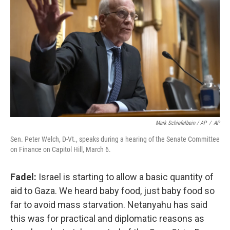
Mark Schiefelbein / AP
/
AP
Sen. Peter Welch, D-Vt., speaks during a hearing of the Senate Committee
on Finance on Capitol Hill, March 6.
Fadel:
Israel is starting to allow a basic quantity of
aid to Gaza. We heard baby food, just baby food so
far to avoid mass starvation. Netanyahu has said
this was for practical and diplomatic reasons as