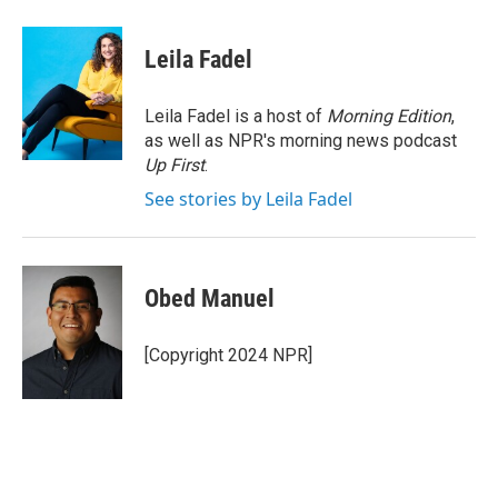
a
w
i
m
c
i
n
a
e
t
k
i
Leila Fadel
b
t
e
l
o
e
d
o
r
I
Leila Fadel is a host of
Morning Edition
,
k
n
as well as NPR's morning news podcast
Up First
.
See stories by Leila Fadel
Obed Manuel
[Copyright 2024 NPR]