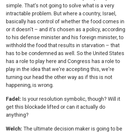
simple. That's not going to solve what is a very
intractable problem. But where a country, Israel,
basically has control of whether the food comes in
or it doesn't – and it's chosen as a policy, according
to his defense minister and his foreign minister, to
withhold the food that results in starvation – that
has to be condemned as well. So the United States
has a role to play here and Congress has a role to
play in the idea that we're accepting this, we're
turning our head the other way as if this is not
happening, is wrong.
Fadel:
Is your resolution symbolic, though? Will it
get this blockade lifted or can it actually do
anything?
Welch:
The ultimate decision maker is going to be