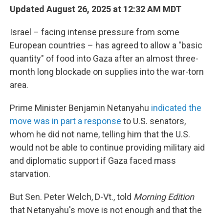
Updated August 26, 2025 at 12:32 AM MDT
Israel – facing intense pressure from some
European countries – has agreed to allow a "basic
quantity" of food into Gaza after an almost three-
month long blockade on supplies into the war-torn
area.
Prime Minister Benjamin Netanyahu
indicated the
move was in part a response
to U.S. senators,
whom he did not name, telling him that the U.S.
would not be able to continue providing military aid
and diplomatic support if Gaza faced mass
starvation.
But Sen. Peter Welch, D-Vt., told
Morning Edition
that Netanyahu's move is not enough and that the