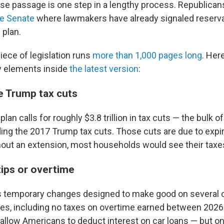
use passage is one step in a lengthy process. Republicans
he Senate
where lawmakers have already signaled reserva
 plan.
ece of legislation runs
more than 1,000 pages long
. Here
y elements inside
the latest version
:
e Trump tax cuts
lan calls for roughly $3.8 trillion in tax cuts — the bulk 
ng the 2017 Trump tax cuts. Those cuts are due to expir
thout an extension, most households would see their taxe
tips or overtime
es temporary changes designed to make good on several 
es, including no taxes on overtime earned between 2026
allow Americans to deduct interest on car loans — but only