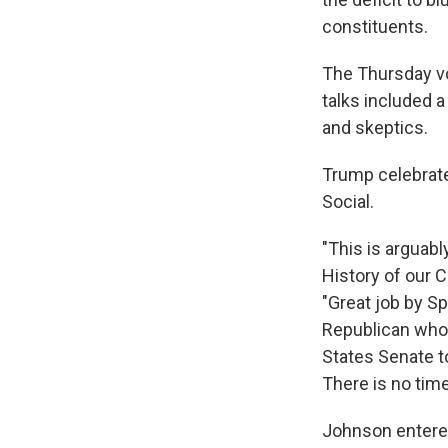
constituents.
The Thursday vo
talks included
and skeptics.
Trump celebrate
Social.
"This is arguabl
History of our C
"Great job by S
Republican who v
States Senate t
There is no time
Johnson entere