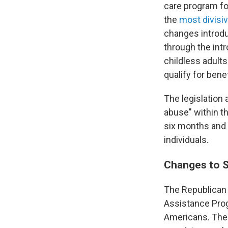
care program fo
the
most divisi
changes introduc
through the int
childless adults
qualify for benef
The legislation
abuse" within t
six months and 
individuals.
Changes to
The Republican 
Assistance Prog
Americans. The 