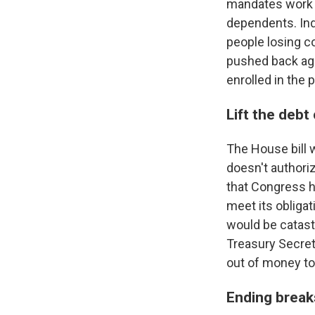
mandates work 
dependents. In
people losing c
pushed back aga
enrolled in the 
Lift the debt 
The House bill wo
doesn't authori
that Congress ha
meet its obligat
would be catastr
Treasury Secre
out of money to 
Ending break