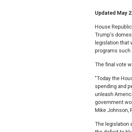
Updated May 2
House Republica
Trump's domesti
legislation that
programs such 
The final vote 
"Today the Hous
spending and pe
unleash Americ
government work
Mike Johnson, R-
The legislation
the deficit to b