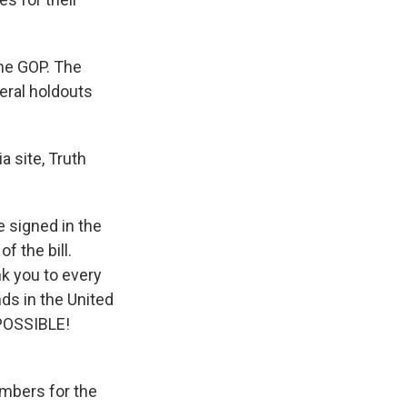
the GOP. The
eral holdouts
 site, Truth
e signed in the
f the bill.
k you to every
nds in the United
 POSSIBLE!
mbers for the