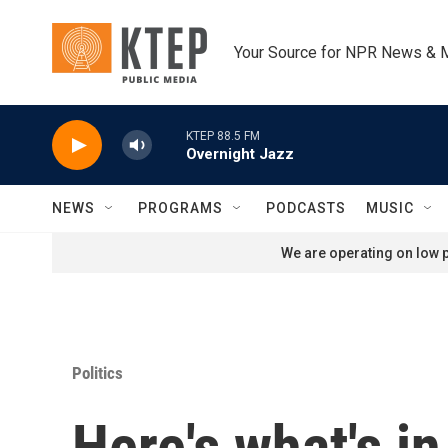
Skip to main content
Your Source for NPR News & 
KTEP 88.5 FM
Overnight Jazz
NEWS
PROGRAMS
PODCASTS
MUSIC
We are operating on low p
Politics
Here's what's in