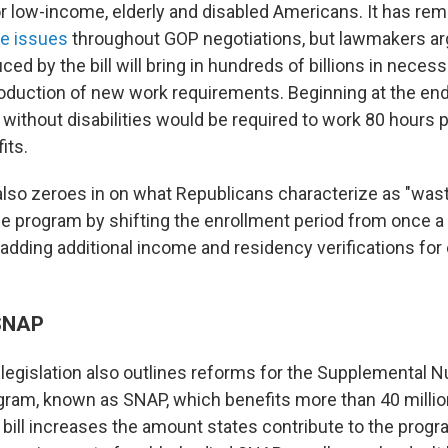
r low-income, elderly and disabled Americans. It has rem
ve issues
throughout GOP negotiations, but lawmakers ar
ed by the bill will bring in hundreds of billions in neces
roduction of new work requirements. Beginning at the end
 without disabilities would be required to work 80 hours 
its.
 also zeroes in on what Republicans characterize as "was
he program by shifting the enrollment period from once a 
adding additional income and residency verifications for 
 SNAP
legislation also outlines reforms for the Supplemental Nu
ram, known as SNAP, which benefits more than 40 milli
bill increases the amount states contribute to the prog