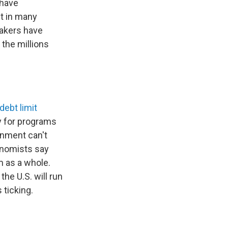
 have
t in many
makers have
the millions
debt limit
y for programs
rnment can't
conomists say
m as a whole.
the U.S. will run
 ticking.