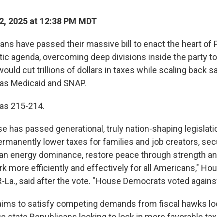
2, 2025 at 12:38 PM MDT
ns have passed their massive bill to enact the heart of 
c agenda, overcoming deep divisions inside the party t
 would cut trillions of dollars in taxes while scaling back s
as Medicaid and SNAP.
was 215-214.
e has passed generational, truly nation-shaping legislati
rmanently lower taxes for families and job creators, sec
an energy dominance, restore peace through strength a
 more efficiently and effectively for all Americans," H
La., said after the vote. "House Democrats voted against a
 aims to satisfy competing demands from fiscal hawks lo
lue state Republicans looking to lock in more favorable tax