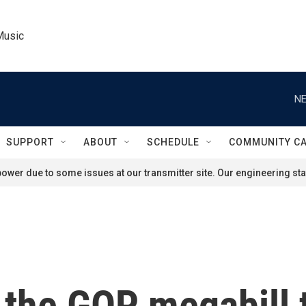
Music
NE
SUPPORT
ABOUT
SCHEDULE
COMMUNITY C
ower due to some issues at our transmitter site. Our engineering staf
 the GOP megabill t