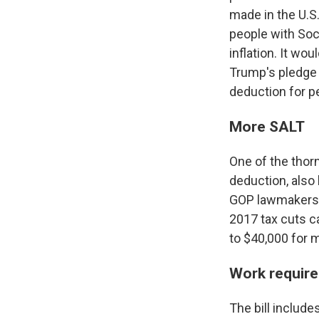
made in the U.S.
people with Soci
inflation. It wo
Trump's pledge n
deduction for pe
More SALT
One of the thorn
deduction, also
GOP lawmakers f
2017 tax cuts c
to $40,000 for 
Work require
The bill includ