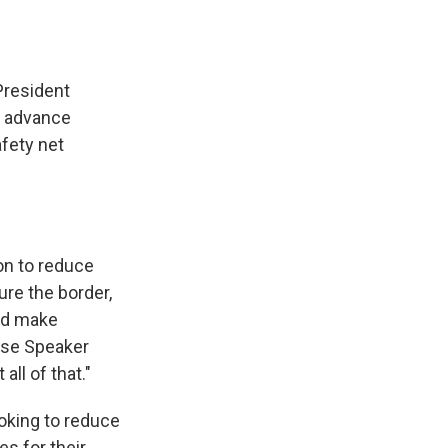
President
o advance
afety net
on to reduce
ure the border,
nd make
ouse Speaker
ll of that."
oking to reduce
es for their