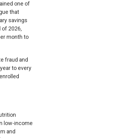
ained one of
gue that
sary savings
 of 2026,
per month to
te fraud and
year to every
enrolled
trition
on low-income
ram and