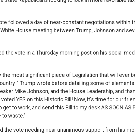
te followed a day of near-constant negotiations within 
 a White House meeting between Trump, Johnson and sev
d the vote in a Thursday morning post on his social media
y the most significant piece of Legislation that will ever b
ountry!" Trump wrote before detailing some of elements o
peaker Mike Johnson, and the House Leadership, and than
oted YES on this Historic Bill! Now, it's time for our frie
o get to work, and send this Bill to my desk AS SOON AS
 to waste."
d the vote needing near unanimous support from his me