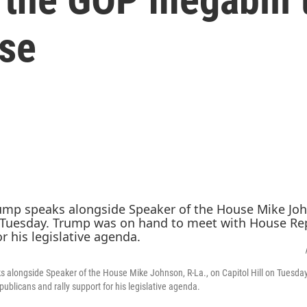
se
s alongside Speaker of the House Mike Johnson, R-La., on Capitol Hill on Tuesd
ublicans and rally support for his legislative agenda.