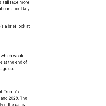
 still face more
tions about key
's a brief look at
of which would
e at the end of
s go up.
of Trump's
 and 2028. The
 if the car is