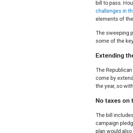
bill to pass. Ho
challenges in t
elements of the
The sweeping pi
some of the ke
Extending th
The Republican p
come by extendi
the year, so wi
No taxes on 
The bill includ
campaign pledg
plan would also 