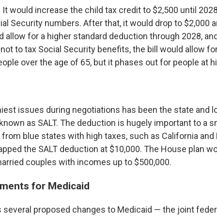
 It would increase the child tax credit to $2,500 until 202
al Security numbers. After that, it would drop to $2,000 
uld allow for a higher standard deduction through 2028, and
ot to tax Social Security benefits, the bill would allow fo
ople over the age of 65, but it phases out for people at 
iest issues during negotiations has been the state and lo
 known as SALT. The deduction is hugely important to a 
rom blue states with high taxes, such as
California and
apped the SALT deduction at $10,000. The House plan wou
married couples with incomes up to $500,000.
ments for Medicaid
es several proposed changes to Medicaid — the joint feder