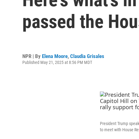
passed the Hou
NPR | By
Elena Moore
,
Claudia Grisales
Published May 21, 2025 at 8:56 PM MDT
President Trump speak
to meet with House Rep