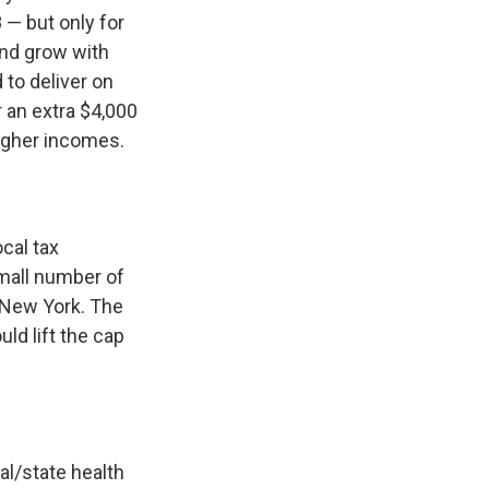
8 — but only for
and grow with
 to deliver on
r an extra $4,000
higher incomes.
cal tax
small number of
 New York. The
ld lift the cap
al/state health