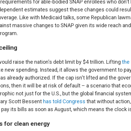
requirements for able-bodied SNAP enrollees who don't
dependent estimates suggest these changes could resul
overage. Like with Medicaid talks, some Republican law
inst massive changes to SNAP given its wide reach and 
program.
ceiling
uld raise the nation's debt limit by $4 trillion. Lifting
the 
ze new spending. Instead, it allows the government to pa
s already authorized. If the cap isn't lifted and the gove
ions, then it will be at risk of default – a scenario that e
ophic not just for the U.S., but the global financial syste
tary Scott Bessent
has told Congress
that without action, 
pay its bills as soon as August, which means the clock is
s for clean energy