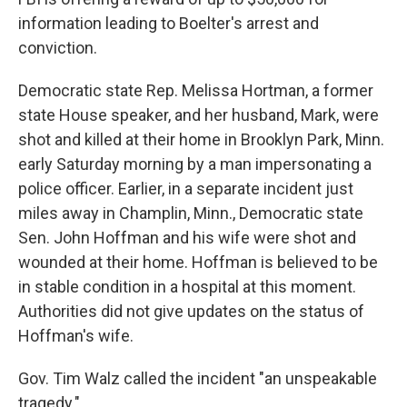
information leading to Boelter's arrest and
conviction.
Democratic state Rep. Melissa Hortman, a former
state House speaker, and her husband, Mark, were
shot and killed at their home in Brooklyn Park, Minn.
early Saturday morning by a man impersonating a
police officer. Earlier, in a separate incident just
miles away in Champlin, Minn., Democratic state
Sen. John Hoffman and his wife were shot and
wounded at their home. Hoffman is believed to be
in stable condition in a hospital at this moment.
Authorities did not give updates on the status of
Hoffman's wife.
Gov. Tim Walz called the incident "an unspeakable
tragedy."