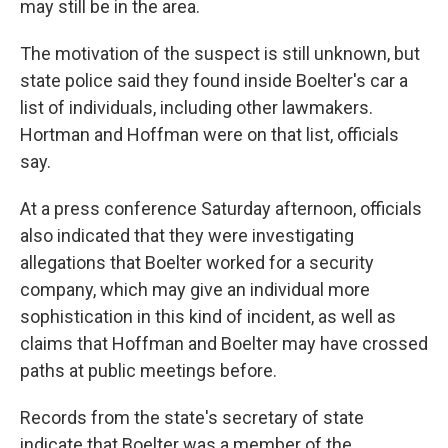
may still be in the area.
The motivation of the suspect is still unknown, but
state police said they found inside Boelter's car a
list of individuals, including other lawmakers.
Hortman and Hoffman were on that list, officials
say.
At a press conference Saturday afternoon, officials
also indicated that they were investigating
allegations that Boelter worked for a security
company, which may give an individual more
sophistication in this kind of incident, as well as
claims that Hoffman and Boelter may have crossed
paths at public meetings before.
Records from the state's secretary of state
indicate that Boelter was a member of the