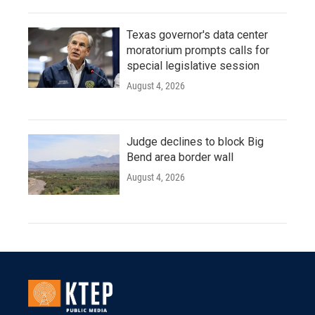
Texas governor's data center
moratorium prompts calls for
special legislative session
August 4, 2026
Judge declines to block Big
Bend area border wall
August 4, 2026