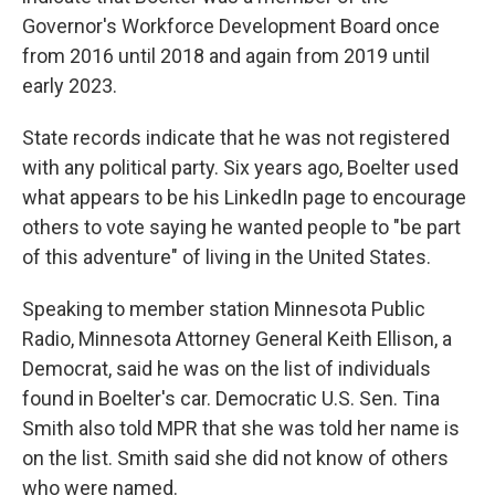
Governor's Workforce Development Board once
from 2016 until 2018 and again from 2019 until
early 2023.
State records indicate that he was not registered
with any political party. Six years ago, Boelter used
what appears to be his LinkedIn page to encourage
others to vote saying he wanted people to "be part
of this adventure" of living in the United States.
Speaking to member station Minnesota Public
Radio, Minnesota Attorney General Keith Ellison, a
Democrat, said he was on the list of individuals
found in Boelter's car. Democratic U.S. Sen. Tina
Smith also told MPR that she was told her name is
on the list. Smith said she did not know of others
who were named.