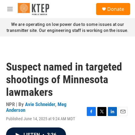
Skip to main content
S
Donate
e
M
a
e
r
n
We are operating on low power due to some issues at our
c
u
transmitter site. Our engineering staff is working on the issue.
h
u
e
r
y
Suspect named in targeted
shootings of Minnesota
lawmakers
NPR | By
Avie Schneider
,
Meg
Anderson
F
T
L
E
Published June 14, 2025 at 9:24 AM MDT
a
w
i
m
c
i
n
a
e
t
k
i
LISTEN
•
3:36