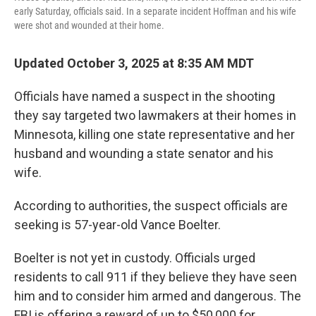
early Saturday, officials said. In a separate incident Hoffman and his wife
were shot and wounded at their home.
Updated October 3, 2025 at 8:35 AM MDT
Officials have named a suspect in the shooting
they say targeted two lawmakers at their homes in
Minnesota, killing one state representative and her
husband and wounding a state senator and his
wife.
According to authorities, the suspect officials are
seeking is 57-year-old Vance Boelter.
Boelter is not yet in custody. Officials urged
residents to call 911 if they believe they have seen
him and to consider him armed and dangerous. The
FBI is offering a reward of up to $50,000 for