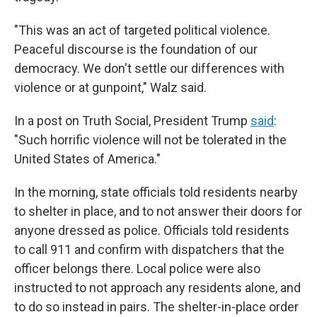
"This was an act of targeted political violence.
Peaceful discourse is the foundation of our
democracy. We don't settle our differences with
violence or at gunpoint," Walz said.
In a post on Truth Social, President Trump
said
:
"Such horrific violence will not be tolerated in the
United States of America."
In the morning, state officials told residents nearby
to shelter in place, and to not answer their doors for
anyone dressed as police. Officials told residents
to call 911 and confirm with dispatchers that the
officer belongs there. Local police were also
instructed to not approach any residents alone, and
to do so instead in pairs. The shelter-in-place order