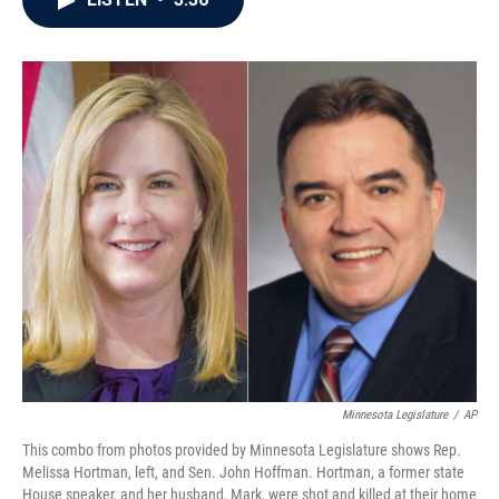
b
t
e
l
o
e
d
o
r
I
k
n
Minnesota Legislature
/
AP
This combo from photos provided by Minnesota Legislature shows Rep.
Melissa Hortman, left, and Sen. John Hoffman. Hortman, a former state
House speaker, and her husband, Mark, were shot and killed at their home