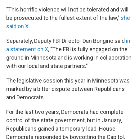
"This horrific violence will not be tolerated and will
be prosecuted to the fullest extent of the law,"
she
said on X
.
Separately, Deputy FBI Director Dan Bongino said
in
a statement on X
, "The FBI is fully engaged on the
ground in Minnesota and is working in collaboration
with our local and state partners."
The legislative session this year in Minnesota was
marked by a bitter dispute between Republicans
and Democrats.
For the last two years, Democrats had complete
control of the state government, but in January,
Republicans gained a temporary lead. House
Democrats responded by boycotting the Capitol,