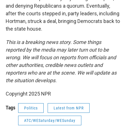
and denying Republicans a quorum. Eventually,
after the courts stepped in, party leaders, including
Hortman, struck a deal, bringing Democrats back to
the state house.
This is a breaking news story. Some things
reported by the media may later turn out to be
wrong. We will focus on reports from officials and
other authorities, credible news outlets and
reporters who are at the scene. We will update as
the situation develops.
Copyright 2025 NPR
Tags
Politics
Latest from NPR
ATC/WESaturday/WESunday