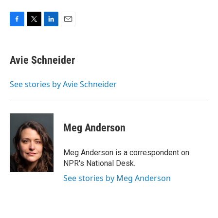
F
T
L
E
a
w
i
m
c
i
n
a
e
t
k
i
Avie Schneider
b
t
e
l
o
e
d
o
r
I
See stories by Avie Schneider
k
n
Meg Anderson
Meg Anderson is a correspondent on
NPR's National Desk.
See stories by Meg Anderson