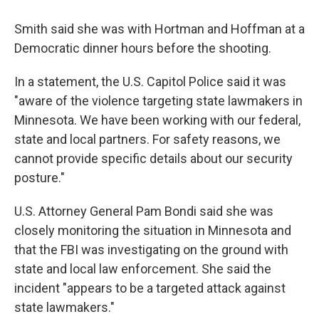
Smith said she was with Hortman and Hoffman at a
Democratic dinner hours before the shooting.
In a statement, the U.S. Capitol Police said it was
"aware of the violence targeting state lawmakers in
Minnesota. We have been working with our federal,
state and local partners. For safety reasons, we
cannot provide specific details about our security
posture."
U.S. Attorney General Pam Bondi said she was
closely monitoring the situation in Minnesota and
that the FBI was investigating on the ground with
state and local law enforcement. She said the
incident "appears to be a targeted attack against
state lawmakers."