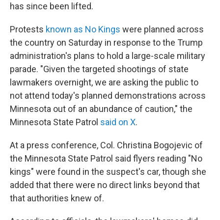
has since been lifted.
Protests
known as No Kings
were planned across
the country on Saturday in response to the Trump
administration's plans to hold a
large-scale military
parade. "Given the targeted shootings of state
lawmakers overnight, we are asking the public to
not attend today's planned demonstrations across
Minnesota out of an abundance of caution," the
Minnesota State Patrol
said on X
.
At a press conference, Col. Christina Bogojevic of
the Minnesota State Patrol said flyers reading "No
kings" were found in the suspect's car, though she
added that there were no direct links beyond that
that authorities knew of.