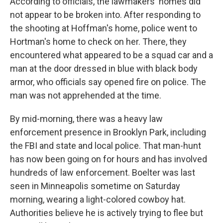
According to officials, the lawmakers' homes did
not appear to be broken into. After responding to
the shooting at Hoffman's home, police went to
Hortman's home to check on her. There, they
encountered what appeared to be a squad car and a
man at the door dressed in blue with black body
armor, who officials say opened fire on police. The
man was not apprehended at the time.
By mid-morning, there was a heavy law
enforcement presence in Brooklyn Park, including
the FBI and state and local police. That man-hunt
has now been going on for hours and has involved
hundreds of law enforcement. Boelter was last
seen in Minneapolis sometime on Saturday
morning, wearing a light-colored cowboy hat.
Authorities believe he is actively trying to flee but