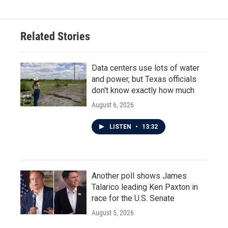
Related Stories
Data centers use lots of water
and power, but Texas officials
don't know exactly how much
August 6, 2026
LISTEN
•
13:32
Another poll shows James
Talarico leading Ken Paxton in
race for the U.S. Senate
August 5, 2026