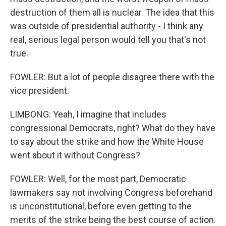
destruction of them all is nuclear. The idea that this
was outside of presidential authority - I think any
real, serious legal person would tell you that's not
true.
FOWLER: But a lot of people disagree there with the
vice president.
LIMBONG: Yeah, I imagine that includes
congressional Democrats, right? What do they have
to say about the strike and how the White House
went about it without Congress?
FOWLER: Well, for the most part, Democratic
lawmakers say not involving Congress beforehand
is unconstitutional, before even getting to the
merits of the strike being the best course of action.