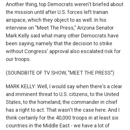
Another thing, top Democrats weren't briefed about
the mission until after U.S. forces left Iranian
airspace, which they object to as well. In his
interview on "Meet The Press," Arizona Senator
Mark Kelly said what many other Democrats have
been saying, namely that the decision to strike
without Congress' approval also escalated risk for
our troops.
(SOUNDBITE OF TV SHOW, "MEET THE PRESS")
MARK KELLY: Well, I would say when there's a clear
and imminent threat to U.S. citizens, to the United
States, to the homeland, the commander in chief
has a right to act. That wasn't the case here. And I
think certainly for the 40,000 troops in at least six
countries in the Middle East - we have a lot of