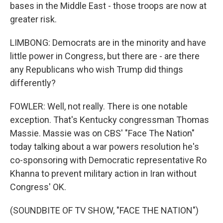
bases in the Middle East - those troops are now at
greater risk.
LIMBONG: Democrats are in the minority and have
little power in Congress, but there are - are there
any Republicans who wish Trump did things
differently?
FOWLER: Well, not really. There is one notable
exception. That's Kentucky congressman Thomas
Massie. Massie was on CBS' "Face The Nation"
today talking about a war powers resolution he's
co-sponsoring with Democratic representative Ro
Khanna to prevent military action in Iran without
Congress' OK.
(SOUNDBITE OF TV SHOW, "FACE THE NATION")