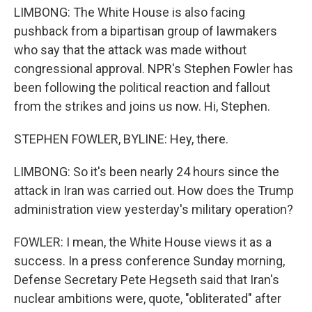
LIMBONG: The White House is also facing
pushback from a bipartisan group of lawmakers
who say that the attack was made without
congressional approval. NPR's Stephen Fowler has
been following the political reaction and fallout
from the strikes and joins us now. Hi, Stephen.
STEPHEN FOWLER, BYLINE: Hey, there.
LIMBONG: So it's been nearly 24 hours since the
attack in Iran was carried out. How does the Trump
administration view yesterday's military operation?
FOWLER: I mean, the White House views it as a
success. In a press conference Sunday morning,
Defense Secretary Pete Hegseth said that Iran's
nuclear ambitions were, quote, "obliterated" after