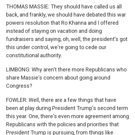
THOMAS MASSIE: They should have called us all
back, and frankly, we should have debated this war
powers resolution that Ro Khanna and I offered
instead of staying on vacation and doing
fundraisers and saying, oh, well, the president's got
this under control, we're going to cede our
constitutional authority.
LIMBONG: Why aren't there more Republicans who
share Massie's concern about going around
Congress?
FOWLER: Well, there are a few things that have
been at play during President Trump's second term
this year. One, there's even more agreement among
Republicans with the policies and priorities that
President Trump is pursuing, from things like