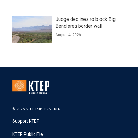
Judge declines to block Big
Bend area border wall
August 4, 2026
© 2026 KTEP PUBLIC MEDIA
Support KTEP
KTEP Public File