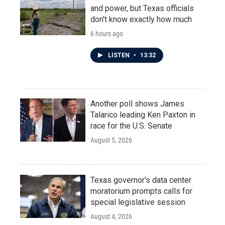
and power, but Texas officials
don't know exactly how much
6 hours ago
LISTEN
•
13:32
Another poll shows James
Talarico leading Ken Paxton in
race for the U.S. Senate
August 5, 2026
Texas governor's data center
moratorium prompts calls for
special legislative session
August 4, 2026