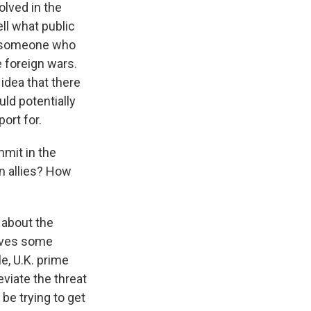
olved in the
ell what public
is someone who
e foreign wars.
idea that there
ld potentially
ort for.
mit in the
n allies? How
 about the
eives some
e, U.K. prime
eviate the threat
 be trying to get