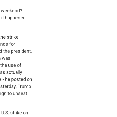
e weekend?
 it happened.
he strike.
nds for
 the president,
n was
 the use of
ss actually
 - he posted on
esterday, Trump
ign to unseat
 U.S. strike on