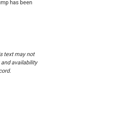
rump has been
is text may not
and availability
cord.