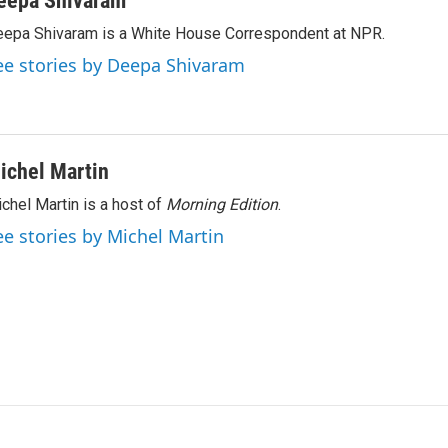
eepa Shivaram
epa Shivaram is a White House Correspondent at NPR.
ee stories by Deepa Shivaram
ichel Martin
chel Martin is a host of
Morning Edition
.
ee stories by Michel Martin