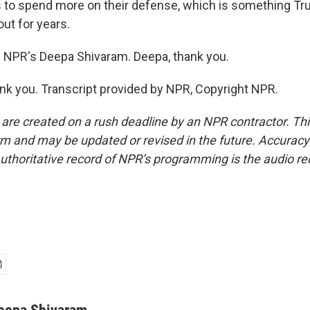
o spend more on their defense, which is something T
bout for years.
 NPR's Deepa Shivaram. Deepa, thank you.
 you. Transcript provided by NPR, Copyright NPR.
 are created on a rush deadline by an NPR contractor. Th
form and may be updated or revised in the future. Accuracy 
uthoritative record of NPR’s programming is the audio re