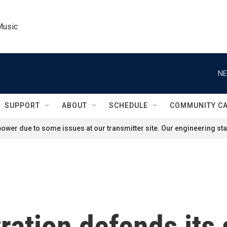
Music
NE
SUPPORT
ABOUT
SCHEDULE
COMMUNITY C
ower due to some issues at our transmitter site. Our engineering staf
ation defends its 