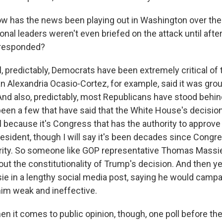
w has the news been playing out in Washington over th
al leaders weren't even briefed on the attack until after
 responded?
 predictably, Democrats have been extremely critical of t
lexandria Ocasio-Cortez, for example, said it was grou
d also, predictably, most Republicans have stood behind
been a few that have said that the White House's decisio
l because it's Congress that has the authority to approve
resident, though I will say it's been decades since Congre
rity. So someone like GOP representative Thomas Massie
out the constitutionality of Trump's decision. And then y
ie in a lengthy social media post, saying he would campa
him weak and ineffective.
when it comes to public opinion, though, one poll before the