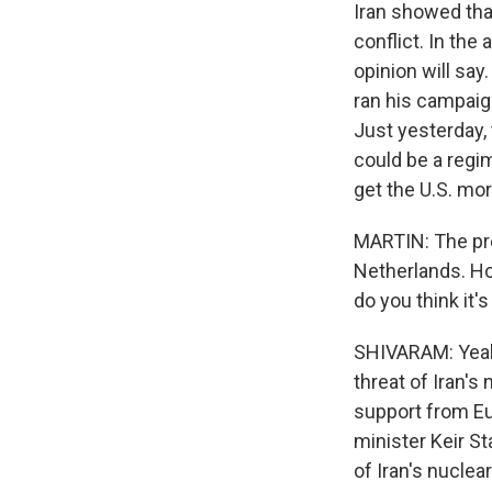
Iran showed that
conflict. In the
opinion will sa
ran his campaign
Just yesterday, 
could be a regi
get the U.S. mor
MARTIN: The pre
Netherlands. H
do you think it's
SHIVARAM: Yeah.
threat of Iran's
support from Eur
minister Keir St
of Iran's nuclea