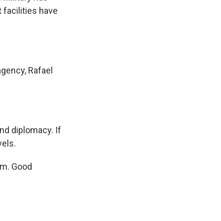
facilities have
agency, Rafael
nd diplomacy. If
vels.
am. Good