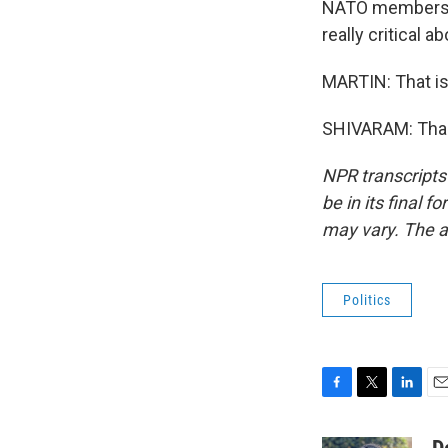
NATO members t
really critical a
MARTIN: That is
SHIVARAM: Thank
NPR transcripts
be in its final 
may vary. The a
Politics
F
T
L
E
a
w
i
m
c
i
n
a