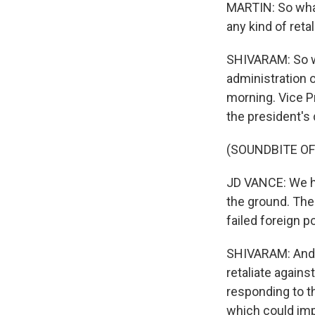
MARTIN: So what
any kind of reta
SHIVARAM: So we
administration o
morning. Vice P
the president's
(SOUNDBITE OF
JD VANCE: We ha
the ground. The 
failed foreign p
SHIVARAM: And V
retaliate against
responding to th
which could impac