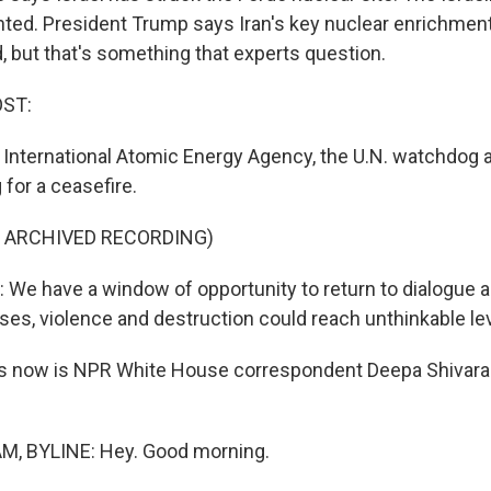
ed. President Trump says Iran's key nuclear enrichment 
, but that's something that experts question.
OST:
 International Atomic Energy Agency, the U.N. watchdog 
g for a ceasefire.
F ARCHIVED RECORDING)
We have a window of opportunity to return to dialogue a
ses, violence and destruction could reach unthinkable le
s now is NPR White House correspondent Deepa Shivar
.
, BYLINE: Hey. Good morning.