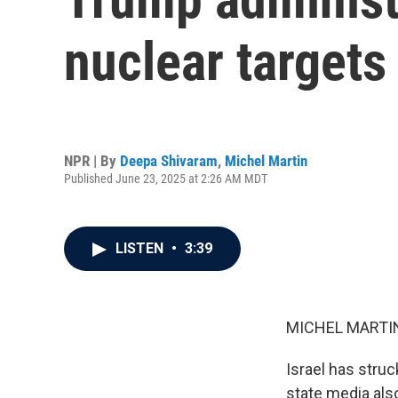
nuclear targets 
NPR | By
Deepa Shivaram
,
Michel Martin
Published June 23, 2025 at 2:26 AM MDT
LISTEN
•
3:39
MICHEL MARTIN
Israel has struck
state media also