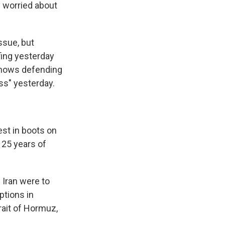
y worried about
ssue, but
fing yesterday
shows defending
ss" yesterday.
est in boots on
 25 years of
 Iran were to
options in
rait of Hormuz,