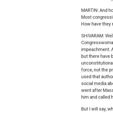
MARTIN: And ho
Most congression
How have they
SHIVARAM: Well,
Congresswoman A
impeachment. An
but there have 
unconstitutiona
force, not the p
used that autho
social media ab
went after Mass
him and called 
But I will say, 