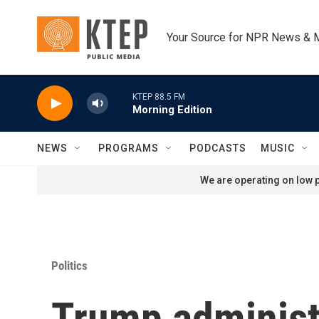
Skip to main content
Your Source for NPR News & 
KTEP 88.5 FM
Morning Edition
NEWS
PROGRAMS
PODCASTS
MUSIC
We are operating on low p
Politics
Trump administr