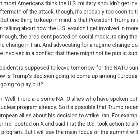
 most Americans think the U.S. military shouldn't get inv
 aftermath of the attack, though, it's probably too soon to t
y. But one thing to keep in mind is that President Trump 
 talking about how the U.S. wouldn't get involved in mor
though, the president posted on social media, raising the 
me change in Iran. And advocating for a regime change cou
e involved in a conflict that there might not be public supp
sident is supposed to leave tomorrow for the NATO sum
ow is Trump's decision going to come up among Europea
 going to play out?
 Well, there are some NATO allies who have spoken out
 nuclear program already. So it's possible that Trump rec
opean allies about his decision to strike Iran. For exampl
armer posted on X and said that the U.S. took action to all
r program. But I will say the main focus of the summit will