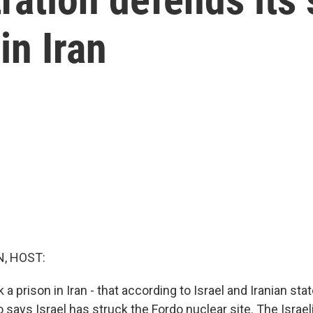
in Iran
, HOST:
 a prison in Iran - that according to Israel and Iranian sta
 says Israel has struck the Fordo nuclear site. The Israeli