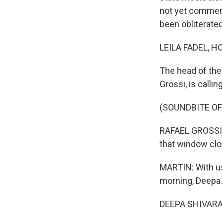
not yet comment
been obliterated
LEILA FADEL, H
The head of the
Grossi, is callin
(SOUNDBITE O
RAFAEL GROSSI: 
that window clo
MARTIN: With u
morning, Deepa
DEEPA SHIVARAM