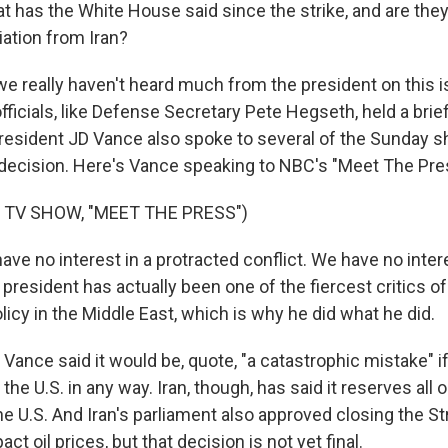
 has the White House said since the strike, and are the
liation from Iran?
 really haven't heard much from the president on this i
fficials, like Defense Secretary Pete Hegseth, held a brie
resident JD Vance also spoke to several of the Sunday 
 decision. Here's Vance speaking to NBC's "Meet The Pre
 TV SHOW, "MEET THE PRESS")
ve no interest in a protracted conflict. We have no inter
president has actually been one of the fiercest critics of
olicy in the Middle East, which is why he did what he did.
ance said it would be, quote, "a catastrophic mistake" if
 the U.S. in any way. Iran, though, has said it reserves all 
e U.S. And Iran's parliament also approved closing the St
t oil prices, but that decision is not yet final.