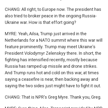
CHANG: All right, to Europe now. The president has
also tried to broker peace in the ongoing Russia-
Ukraine war. How is that effort going?
MYRE: Yeah, Ailsa, Trump just arrived in the
Netherlands for a NATO summit where this war will
feature prominently. Trump may meet Ukraine's
President Volodymyr Zelenskyy there. In short, the
fighting has intensified recently, mostly because
Russia has ramped up missile and drone strikes.
And Trump runs hot and cold on this war, at times
saying a ceasefire is near, then backing away and
saying the two sides just might have to fight it out.
CHANG: That is NPR's Greg Myre. Thank you, Greg.