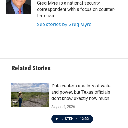
o
r
I
Greg Myre is a national security
k
n
correspondent with a focus on counter-
terrorism.
See stories by Greg Myre
Related Stories
Data centers use lots of water
and power, but Texas officials
don't know exactly how much
August 6, 2026
LISTEN
•
13:32