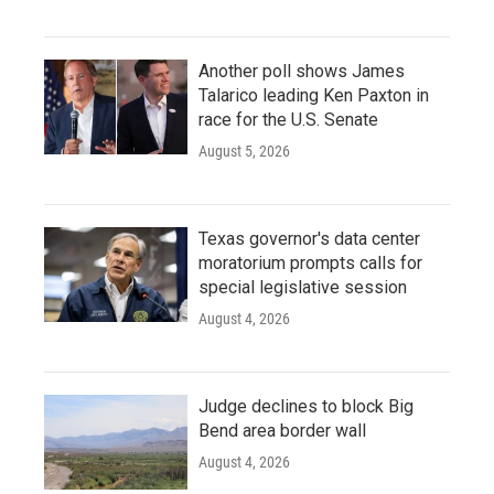
Another poll shows James
Talarico leading Ken Paxton in
race for the U.S. Senate
August 5, 2026
Texas governor's data center
moratorium prompts calls for
special legislative session
August 4, 2026
Judge declines to block Big
Bend area border wall
August 4, 2026