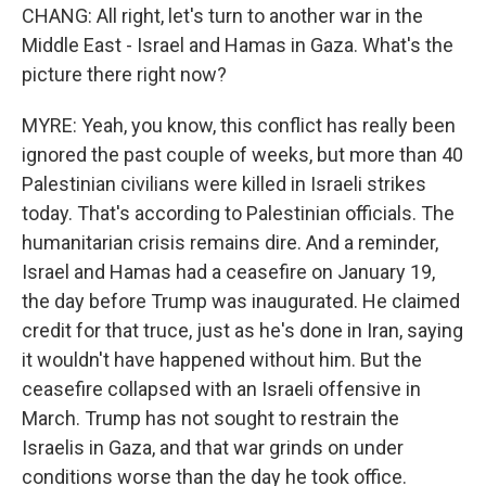
CHANG: All right, let's turn to another war in the
Middle East - Israel and Hamas in Gaza. What's the
picture there right now?
MYRE: Yeah, you know, this conflict has really been
ignored the past couple of weeks, but more than 40
Palestinian civilians were killed in Israeli strikes
today. That's according to Palestinian officials. The
humanitarian crisis remains dire. And a reminder,
Israel and Hamas had a ceasefire on January 19,
the day before Trump was inaugurated. He claimed
credit for that truce, just as he's done in Iran, saying
it wouldn't have happened without him. But the
ceasefire collapsed with an Israeli offensive in
March. Trump has not sought to restrain the
Israelis in Gaza, and that war grinds on under
conditions worse than the day he took office.