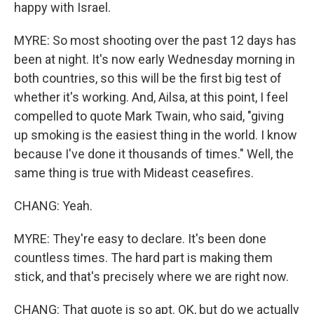
happy with Israel.
MYRE: So most shooting over the past 12 days has
been at night. It's now early Wednesday morning in
both countries, so this will be the first big test of
whether it's working. And, Ailsa, at this point, I feel
compelled to quote Mark Twain, who said, "giving
up smoking is the easiest thing in the world. I know
because I've done it thousands of times." Well, the
same thing is true with Mideast ceasefires.
CHANG: Yeah.
MYRE: They're easy to declare. It's been done
countless times. The hard part is making them
stick, and that's precisely where we are right now.
CHANG: That quote is so apt. OK, but do we actually