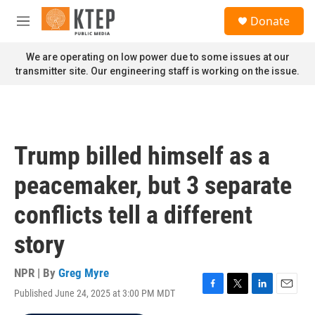
Skip to main content
S
Donate
e
M
a
e
r
n
We are operating on low power due to some issues at our
c
u
transmitter site. Our engineering staff is working on the issue.
h
u
e
r
y
Trump billed himself as a
peacemaker, but 3 separate
conflicts tell a different
story
NPR | By
Greg Myre
Published June 24, 2025 at 3:00 PM MDT
F
T
L
E
a
w
i
m