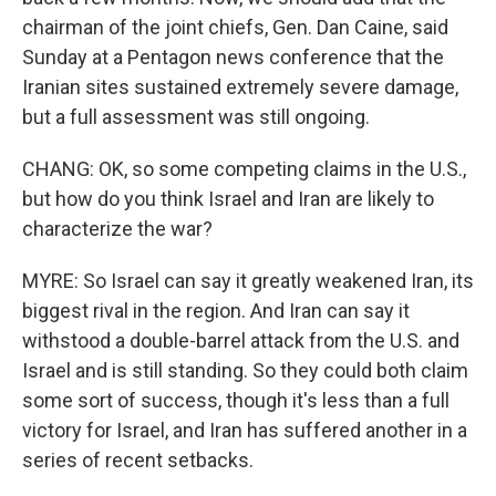
chairman of the joint chiefs, Gen. Dan Caine, said
Sunday at a Pentagon news conference that the
Iranian sites sustained extremely severe damage,
but a full assessment was still ongoing.
CHANG: OK, so some competing claims in the U.S.,
but how do you think Israel and Iran are likely to
characterize the war?
MYRE: So Israel can say it greatly weakened Iran, its
biggest rival in the region. And Iran can say it
withstood a double-barrel attack from the U.S. and
Israel and is still standing. So they could both claim
some sort of success, though it's less than a full
victory for Israel, and Iran has suffered another in a
series of recent setbacks.