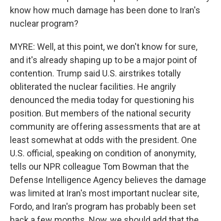
know how much damage has been done to Iran's
nuclear program?
MYRE: Well, at this point, we don't know for sure,
and it's already shaping up to be a major point of
contention. Trump said U.S. airstrikes totally
obliterated the nuclear facilities. He angrily
denounced the media today for questioning his
position. But members of the national security
community are offering assessments that are at
least somewhat at odds with the president. One
U.S. official, speaking on condition of anonymity,
tells our NPR colleague Tom Bowman that the
Defense Intelligence Agency believes the damage
was limited at Iran's most important nuclear site,
Fordo, and Iran's program has probably been set
back a few months. Now, we should add that the