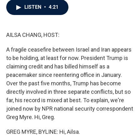
c
i
n
a
LISTEN
•
4:21
e
t
k
i
b
t
e
l
o
e
d
o
r
I
k
n
AILSA CHANG, HOST:
A fragile ceasefire between Israel and Iran appears
to be holding, at least for now. President Trump is
claiming credit and has billed himself as a
peacemaker since reentering office in January.
Over the past five months, Trump has become
directly involved in three separate conflicts, but so
far, his record is mixed at best. To explain, we're
joined now by NPR national security correspondent
Greg Myre. Hi, Greg.
GREG MYRE, BYLINE: Hi, Ailsa.