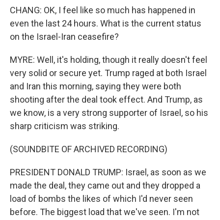
CHANG: OK, I feel like so much has happened in
even the last 24 hours. What is the current status
on the Israel-Iran ceasefire?
MYRE: Well, it's holding, though it really doesn't feel
very solid or secure yet. Trump raged at both Israel
and Iran this morning, saying they were both
shooting after the deal took effect. And Trump, as
we know, is a very strong supporter of Israel, so his
sharp criticism was striking.
(SOUNDBITE OF ARCHIVED RECORDING)
PRESIDENT DONALD TRUMP: Israel, as soon as we
made the deal, they came out and they dropped a
load of bombs the likes of which I'd never seen
before. The biggest load that we've seen. I'm not