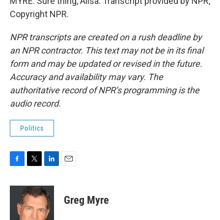
MYRE: Sure thing, Ailsa. Transcript provided by NPR,
Copyright NPR.
NPR transcripts are created on a rush deadline by
an NPR contractor. This text may not be in its final
form and may be updated or revised in the future.
Accuracy and availability may vary. The
authoritative record of NPR’s programming is the
audio record.
Politics
F
T
L
E
a
w
i
m
c
i
n
a
e
t
k
i
Greg Myre
b
t
e
l
o
e
d