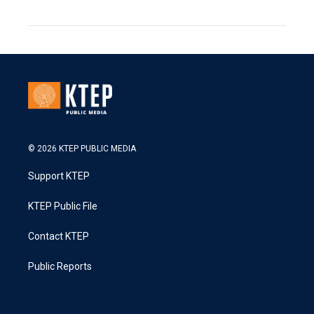
© 2026 KTEP PUBLIC MEDIA
Support KTEP
KTEP Public File
Contact KTEP
Public Reports