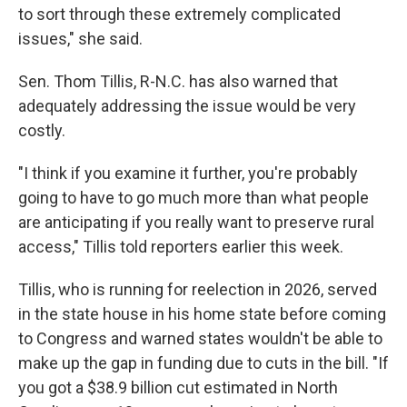
to sort through these extremely complicated
issues," she said.
Sen. Thom Tillis, R-N.C. has also warned that
adequately addressing the issue would be very
costly.
"I think if you examine it further, you're probably
going to have to go much more than what people
are anticipating if you really want to preserve rural
access," Tillis told reporters earlier this week.
Tillis, who is running for reelection in 2026, served
in the state house in his home state before coming
to Congress and warned states wouldn't be able to
make up the gap in funding due to cuts in the bill. "If
you got a $38.9 billion cut estimated in North