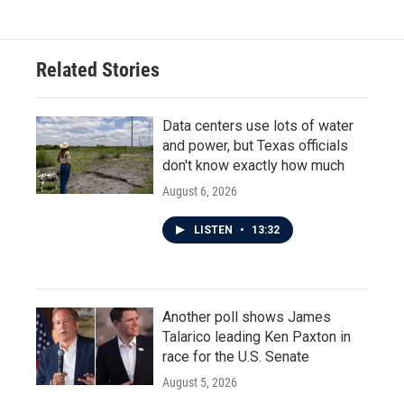
Related Stories
Data centers use lots of water
and power, but Texas officials
don't know exactly how much
August 6, 2026
LISTEN
•
13:32
Another poll shows James
Talarico leading Ken Paxton in
race for the U.S. Senate
August 5, 2026