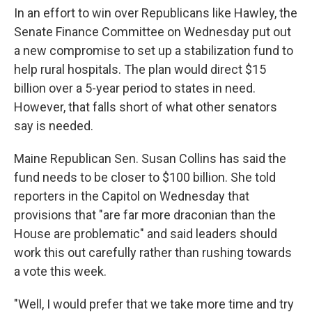
In an effort to win over Republicans like Hawley, the
Senate Finance Committee on Wednesday put out
a new compromise to set up a stabilization fund to
help rural hospitals. The plan would direct $15
billion over a 5-year period to states in need.
However, that falls short of what other senators
say is needed.
Maine Republican Sen. Susan Collins has said the
fund needs to be closer to $100 billion. She told
reporters in the Capitol on Wednesday that
provisions that "are far more draconian than the
House are problematic" and said leaders should
work this out carefully rather than rushing towards
a vote this week.
"Well, I would prefer that we take more time and try