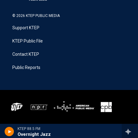
© 2026 KTEP PUBLIC MEDIA
Support KTEP
KTEP Public File
Contact KTEP
Public Reports
KTEP 88.5 FM
Overnight Jazz