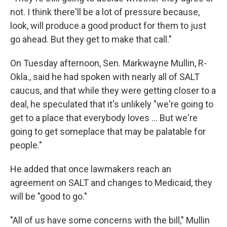
not. I think there'll be a lot of pressure because,
look, will produce a good product for them to just
go ahead. But they get to make that call."
On Tuesday afternoon, Sen. Markwayne Mullin, R-
Okla., said he had spoken with nearly all of SALT
caucus, and that while they were getting closer to a
deal, he speculated that it's unlikely "we're going to
get to a place that everybody loves … But we're
going to get someplace that may be palatable for
people."
He added that once lawmakers reach an
agreement on SALT and changes to Medicaid, they
will be "good to go."
"All of us have some concerns with the bill," Mullin