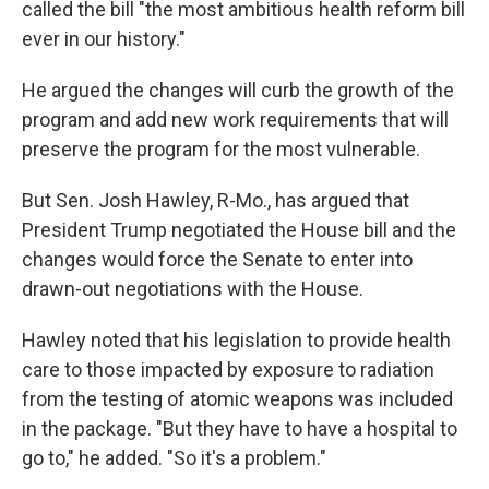
called the bill "the most ambitious health reform bill
ever in our history."
He argued the changes will curb the growth of the
program and add new work requirements that will
preserve the program for the most vulnerable.
But Sen. Josh Hawley, R-Mo., has argued that
President Trump negotiated the House bill and the
changes would force the Senate to enter into
drawn-out negotiations with the House.
Hawley noted that his legislation to provide health
care to those impacted by exposure to radiation
from the testing of atomic weapons was included
in the package. "But they have to have a hospital to
go to," he added. "So it's a problem."