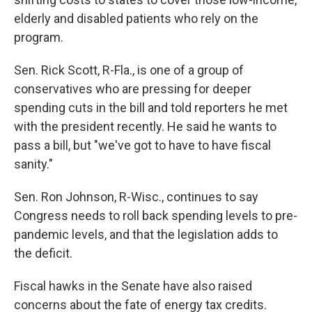
elderly and disabled patients who rely on the
program.
Sen. Rick Scott, R-Fla., is one of a group of
conservatives who are pressing for deeper
spending cuts in the bill and told reporters he met
with the president recently. He said he wants to
pass a bill, but "we've got to have to have fiscal
sanity."
Sen. Ron Johnson, R-Wisc., continues to say
Congress needs to roll back spending levels to pre-
pandemic levels, and that the legislation adds to
the deficit.
Fiscal hawks in the Senate have also raised
concerns about the fate of energy tax credits.