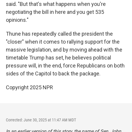
said. "But that's what happens when you're
negotiating the bill in here and you get 535
opinions."
Thune has repeatedly called the president the
"closer" when it comes to rallying support for the
massive legislation, and by moving ahead with the
timetable Trump has set, he believes political
pressure will, in the end, force Republicans on both
sides of the Capitol to back the package.
Copyright 2025 NPR
Corrected: June 30, 2025 at 11:47 AM MDT
In an earlier version of this story, the name of Sen. John