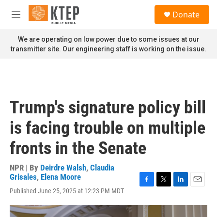
Skip to main content
S
Donate
e
M
a
e
r
n
We are operating on low power due to some issues at our
c
u
transmitter site. Our engineering staff is working on the issue.
h
u
e
r
y
Trump's signature policy bill
is facing trouble on multiple
fronts in the Senate
NPR | By
Deirdre Walsh
,
Claudia
Grisales
,
Elena Moore
F
T
L
E
Published June 25, 2025 at 12:23 PM MDT
a
w
i
m
c
i
n
a
e
t
k
i