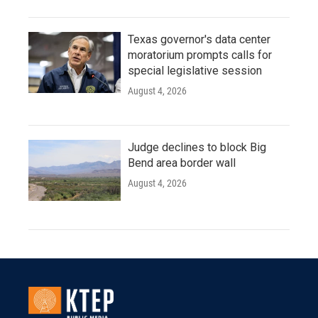
Texas governor's data center
moratorium prompts calls for
special legislative session
August 4, 2026
Judge declines to block Big
Bend area border wall
August 4, 2026