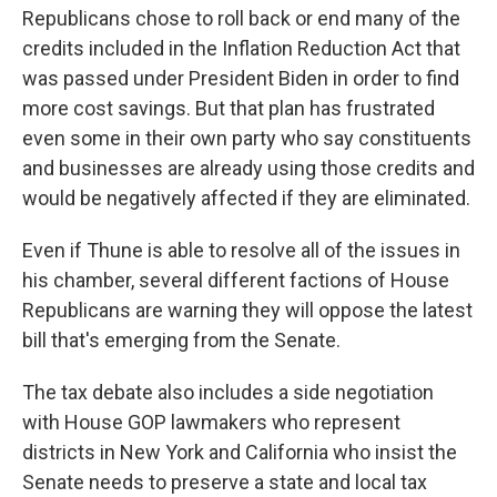
Republicans chose to roll back or end many of the
credits included in the Inflation Reduction Act that
was passed under President Biden in order to find
more cost savings. But that plan has frustrated
even some in their own party who say constituents
and businesses are already using those credits and
would be negatively affected if they are eliminated.
Even if Thune is able to resolve all of the issues in
his chamber, several different factions of House
Republicans are warning they will oppose the latest
bill that's emerging from the Senate.
The tax debate also includes a side negotiation
with House GOP lawmakers who represent
districts in New York and California who insist the
Senate needs to preserve a state and local tax