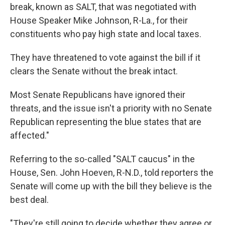
break, known as SALT, that was negotiated with
House Speaker Mike Johnson, R-La., for their
constituents who pay high state and local taxes.
They have threatened to vote against the bill if it
clears the Senate without the break intact.
Most Senate Republicans have ignored their
threats, and the issue isn't a priority with no Senate
Republican representing the blue states that are
affected."
Referring to the so-called "SALT caucus" in the
House, Sen. John Hoeven, R-N.D., told reporters the
Senate will come up with the bill they believe is the
best deal.
"They're still going to decide whether they agree or