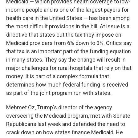
Medicaid — which provides health coverage to low-
income people and is one of the largest payers for
health care in the United States — has been among
the most difficult provisions in the bill. At issue is a
directive that states cut the tax they impose on
Medicaid providers from 6% down to 3%. Critics say
that tax is an important part of the funding equation
in many states. They say the change will result in
major challenges for rural hospitals that rely on that
money. It is part of a complex formula that
determines how much federal funding is received
as part of the joint program run with states.
Mehmet Oz, Trump's director of the agency
overseeing the Medicaid program, met with Senate
Republicans last week and defended the need to
crack down on how states finance Medicaid. He