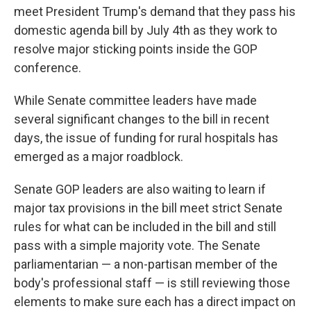
meet President Trump's demand that they pass his
domestic agenda bill by July 4th as they work to
resolve major sticking points inside the GOP
conference.
While Senate committee leaders have made
several significant changes to the bill in recent
days, the issue of funding for rural hospitals has
emerged as a major roadblock.
Senate GOP leaders are also waiting to learn if
major tax provisions in the bill meet strict Senate
rules for what can be included in the bill and still
pass with a simple majority vote. The Senate
parliamentarian — a non-partisan member of the
body's professional staff — is still reviewing those
elements to make sure each has a direct impact on