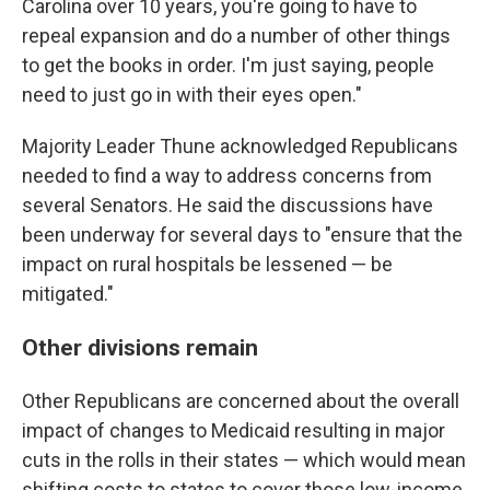
Carolina over 10 years, you're going to have to
repeal expansion and do a number of other things
to get the books in order. I'm just saying, people
need to just go in with their eyes open."
Majority Leader Thune acknowledged Republicans
needed to find a way to address concerns from
several Senators. He said the discussions have
been underway for several days to "ensure that the
impact on rural hospitals be lessened — be
mitigated."
Other divisions remain
Other Republicans are concerned about the overall
impact of changes to Medicaid resulting in major
cuts in the rolls in their states — which would mean
shifting costs to states to cover those low-income,