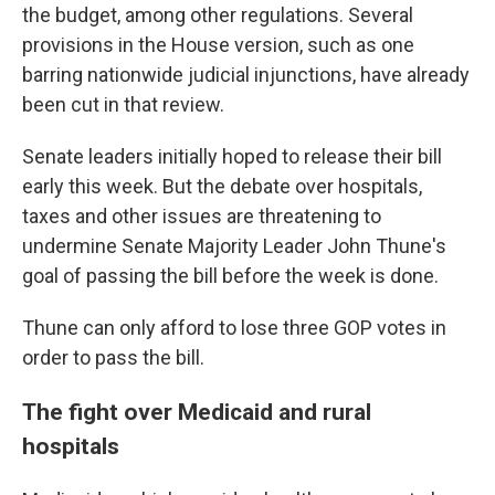
the budget, among other regulations. Several
provisions in the House version, such as one
barring nationwide judicial injunctions, have already
been cut in that review.
Senate leaders initially hoped to release their bill
early this week. But the debate over hospitals,
taxes and other issues are threatening to
undermine Senate Majority Leader John Thune's
goal of passing the bill before the week is done.
Thune can only afford to lose three GOP votes in
order to pass the bill.
The fight over Medicaid and rural
hospitals