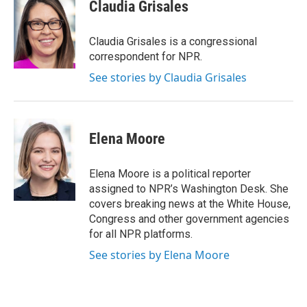
Claudia Grisales
Claudia Grisales is a congressional
correspondent for NPR.
See stories by Claudia Grisales
Elena Moore
Elena Moore is a political reporter
assigned to NPR’s Washington Desk. She
covers breaking news at the White House,
Congress and other government agencies
for all NPR platforms.
See stories by Elena Moore