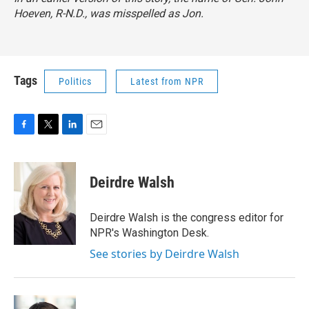
Hoeven, R-N.D., was misspelled as Jon.
Tags
Politics
Latest from NPR
F
T
L
E
a
w
i
m
c
i
n
a
e
t
k
i
Deirdre Walsh
b
t
e
l
o
e
d
o
r
I
Deirdre Walsh is the congress editor for
k
n
NPR's Washington Desk.
See stories by Deirdre Walsh