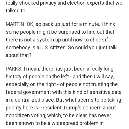
really shocked privacy and election experts that we
talked to.
MARTIN: OK, so back up just for a minute. I think
some people might be surprised to find out that
there is not a system up until now to check if
somebody is a U.S. citizen. So could you just talk
about that?
PARKS: I mean, there has just been a really long
history of people on the left - and then I will say,
especially on the right - of people not trusting the
federal government with this kind of sensitive data
in a centralized place. But what seems to be taking
priority here is President Trump's concern about
noncitizen voting, which, to be clear, has never
been shown to be a widespread problem in