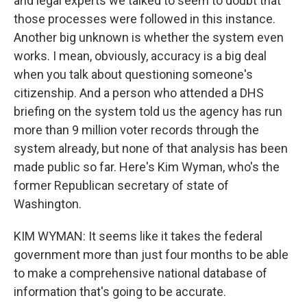
and legal experts we talked to seem to doubt that
those processes were followed in this instance.
Another big unknown is whether the system even
works. I mean, obviously, accuracy is a big deal
when you talk about questioning someone's
citizenship. And a person who attended a DHS
briefing on the system told us the agency has run
more than 9 million voter records through the
system already, but none of that analysis has been
made public so far. Here's Kim Wyman, who's the
former Republican secretary of state of
Washington.
KIM WYMAN: It seems like it takes the federal
government more than just four months to be able
to make a comprehensive national database of
information that's going to be accurate.