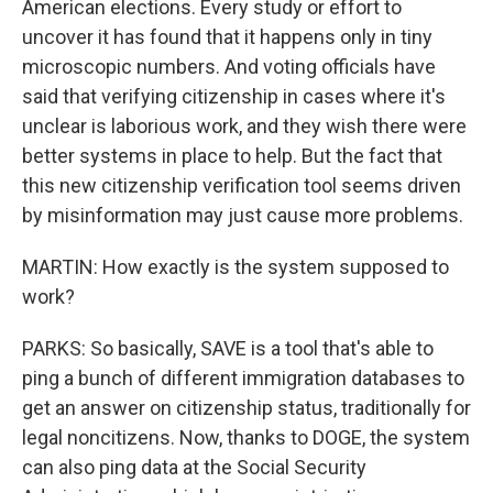
American elections. Every study or effort to
uncover it has found that it happens only in tiny
microscopic numbers. And voting officials have
said that verifying citizenship in cases where it's
unclear is laborious work, and they wish there were
better systems in place to help. But the fact that
this new citizenship verification tool seems driven
by misinformation may just cause more problems.
MARTIN: How exactly is the system supposed to
work?
PARKS: So basically, SAVE is a tool that's able to
ping a bunch of different immigration databases to
get an answer on citizenship status, traditionally for
legal noncitizens. Now, thanks to DOGE, the system
can also ping data at the Social Security