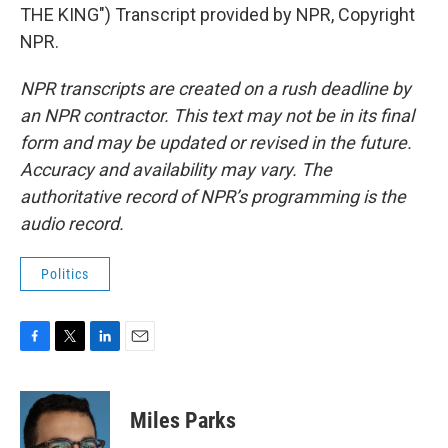
THE KING") Transcript provided by NPR, Copyright
NPR.
NPR transcripts are created on a rush deadline by
an NPR contractor. This text may not be in its final
form and may be updated or revised in the future.
Accuracy and availability may vary. The
authoritative record of NPR’s programming is the
audio record.
Politics
F
T
L
E
a
w
i
m
c
i
n
a
e
t
k
i
Miles Parks
b
t
e
l