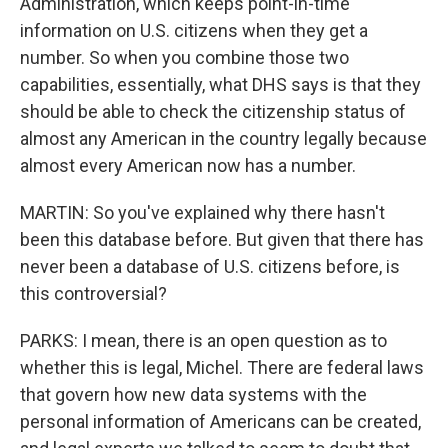
Administration, which keeps point-in-time
information on U.S. citizens when they get a
number. So when you combine those two
capabilities, essentially, what DHS says is that they
should be able to check the citizenship status of
almost any American in the country legally because
almost every American now has a number.
MARTIN: So you've explained why there hasn't
been this database before. But given that there has
never been a database of U.S. citizens before, is
this controversial?
PARKS: I mean, there is an open question as to
whether this is legal, Michel. There are federal laws
that govern how new data systems with the
personal information of Americans can be created,