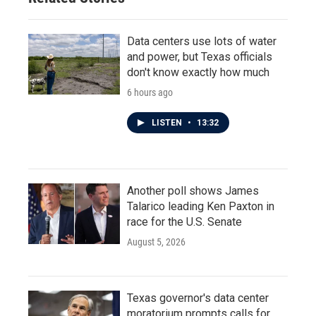
Data centers use lots of water
and power, but Texas officials
don't know exactly how much
6 hours ago
LISTEN
•
13:32
Another poll shows James
Talarico leading Ken Paxton in
race for the U.S. Senate
August 5, 2026
Texas governor's data center
moratorium prompts calls for