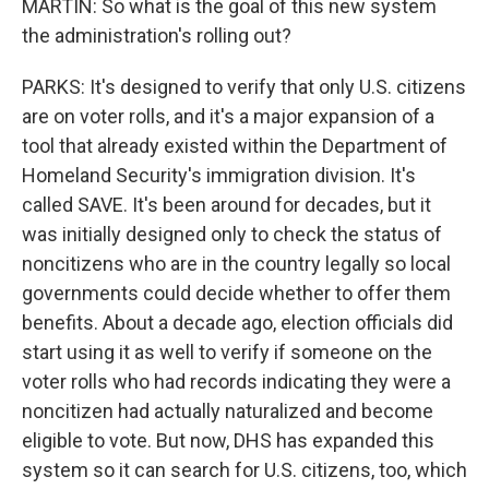
MARTIN: So what is the goal of this new system
the administration's rolling out?
PARKS: It's designed to verify that only U.S. citizens
are on voter rolls, and it's a major expansion of a
tool that already existed within the Department of
Homeland Security's immigration division. It's
called SAVE. It's been around for decades, but it
was initially designed only to check the status of
noncitizens who are in the country legally so local
governments could decide whether to offer them
benefits. About a decade ago, election officials did
start using it as well to verify if someone on the
voter rolls who had records indicating they were a
noncitizen had actually naturalized and become
eligible to vote. But now, DHS has expanded this
system so it can search for U.S. citizens, too, which