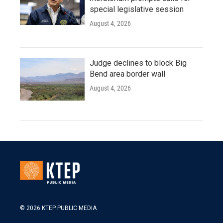
special legislative session
August 4, 2026
Judge declines to block Big
Bend area border wall
August 4, 2026
© 2026 KTEP PUBLIC MEDIA