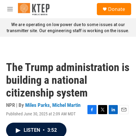
Skip to main content
S
Donate
e
M
a
e
r
n
We are operating on low power due to some issues at our
c
u
transmitter site. Our engineering staff is working on the issue.
h
u
e
r
y
The Trump administration is
building a national
citizenship system
NPR | By
Miles Parks
,
Michel Martin
Published June 30, 2025 at 2:09 AM MDT
F
T
L
E
a
w
i
m
c
i
n
a
LISTEN
•
3:52
e
t
k
i