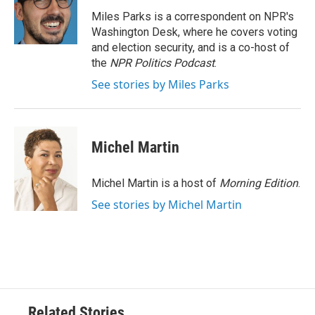
o
e
d
o
r
I
Miles Parks is a correspondent on NPR's
k
n
Washington Desk, where he covers voting
and election security, and is a co-host of
the
NPR Politics Podcast
.
See stories by Miles Parks
Michel Martin
Michel Martin is a host of
Morning Edition
.
See stories by Michel Martin
Related Stories