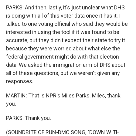
PARKS: And then, lastly, it's just unclear what DHS
is doing with all of this voter data once it has it. I
talked to one voting official who said they would be
interested in using the tool if it was found to be
accurate, but they didn't expect their state to try it
because they were worried about what else the
federal government might do with that election
data. We asked the immigration arm of DHS about
all of these questions, but we weren't given any
responses.
MARTIN: That is NPR's Miles Parks. Miles, thank
you.
PARKS: Thank you.
(SOUNDBITE OF RUN-DMC SONG, "DOWN WITH