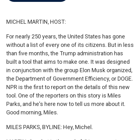
b
t
e
l
o
e
d
o
r
I
k
n
MICHEL MARTIN, HOST:
For nearly 250 years, the United States has gone
without a list of every one of its citizens. But in less
than five months, the Trump administration has
built a tool that aims to make one. It was designed
in conjunction with the group Elon Musk organized,
the Department of Government Efficiency, or DOGE.
NPR is the first to report on the details of this new
tool. One of the reporters on this story is Miles
Parks, and he's here now to tell us more about it.
Good morning, Miles.
MILES PARKS, BYLINE: Hey, Michel.