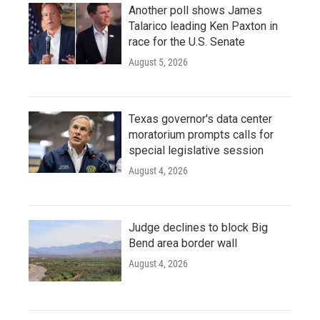
Another poll shows James
Talarico leading Ken Paxton in
race for the U.S. Senate
August 5, 2026
Texas governor's data center
moratorium prompts calls for
special legislative session
August 4, 2026
Judge declines to block Big
Bend area border wall
August 4, 2026