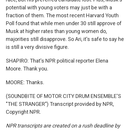
potential with young voters may just be with a
fraction of them. The most recent Harvard Youth
Poll found that while men under 30 still approve of
Musk at higher rates than young women do,
majorities still disapprove. So Ari, it's safe to say he
is still a very divisive figure.
SHAPIRO: That's NPR political reporter Elena
Moore. Thank you.
MOORE: Thanks.
(SOUNDBITE OF MOTOR CITY DRUM ENSEMBLE'S
"THE STRANGER") Transcript provided by NPR,
Copyright NPR.
NPR transcripts are created on a rush deadline by