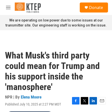
Skip to main content
S
Donate
e
M
a
e
r
n
We are operating on low power due to some issues at our
c
u
transmitter site. Our engineering staff is working on the issue.
h
u
e
r
y
What Musk's third party
could mean for Trump and
his support inside the
'manosphere'
NPR | By
Elena Moore
Published July 10, 2025 at 2:27 PM MDT
F
T
L
E
a
w
i
m