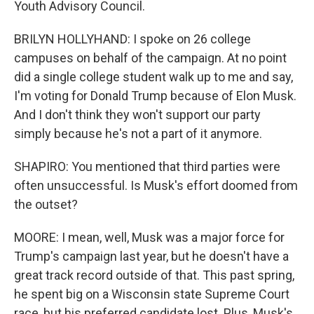
Youth Advisory Council.
BRILYN HOLLYHAND: I spoke on 26 college
campuses on behalf of the campaign. At no point
did a single college student walk up to me and say,
I'm voting for Donald Trump because of Elon Musk.
And I don't think they won't support our party
simply because he's not a part of it anymore.
SHAPIRO: You mentioned that third parties were
often unsuccessful. Is Musk's effort doomed from
the outset?
MOORE: I mean, well, Musk was a major force for
Trump's campaign last year, but he doesn't have a
great track record outside of that. This past spring,
he spent big on a Wisconsin state Supreme Court
race, but his preferred candidate lost. Plus, Musk's