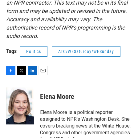
an NPR contractor. This text may not be in its final
form and may be updated or revised in the future.
Accuracy and availability may vary. The
authoritative record of NPR’s programming is the
audio record.
Tags
Politics
ATC/WESaturday/WESunday
F
T
L
E
a
w
i
m
c
i
n
a
e
t
k
i
Elena Moore
b
t
e
l
o
e
d
o
r
I
Elena Moore is a political reporter
k
n
assigned to NPR’s Washington Desk. She
covers breaking news at the White House,
Congress and other government agencies