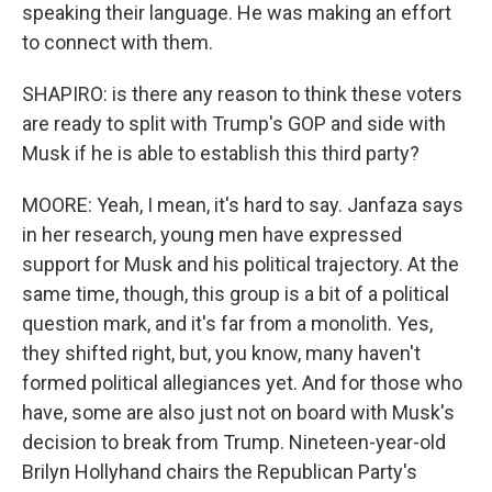
speaking their language. He was making an effort
to connect with them.
SHAPIRO: is there any reason to think these voters
are ready to split with Trump's GOP and side with
Musk if he is able to establish this third party?
MOORE: Yeah, I mean, it's hard to say. Janfaza says
in her research, young men have expressed
support for Musk and his political trajectory. At the
same time, though, this group is a bit of a political
question mark, and it's far from a monolith. Yes,
they shifted right, but, you know, many haven't
formed political allegiances yet. And for those who
have, some are also just not on board with Musk's
decision to break from Trump. Nineteen-year-old
Brilyn Hollyhand chairs the Republican Party's