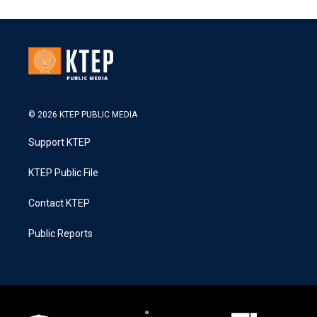
© 2026 KTEP PUBLIC MEDIA
Support KTEP
KTEP Public File
Contact KTEP
Public Reports