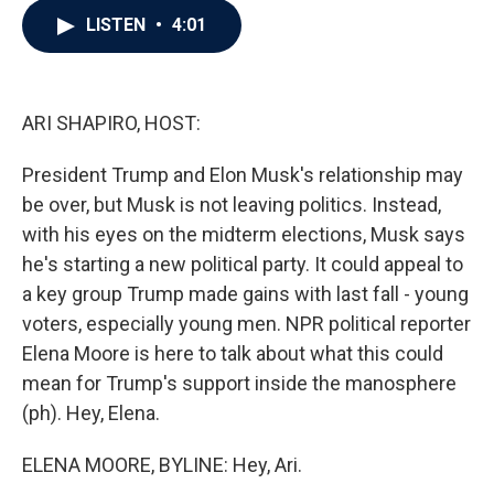
c
i
n
a
LISTEN
•
4:01
e
t
k
i
b
t
e
l
o
e
d
o
r
I
k
n
ARI SHAPIRO, HOST:
President Trump and Elon Musk's relationship may
be over, but Musk is not leaving politics. Instead,
with his eyes on the midterm elections, Musk says
he's starting a new political party. It could appeal to
a key group Trump made gains with last fall - young
voters, especially young men. NPR political reporter
Elena Moore is here to talk about what this could
mean for Trump's support inside the manosphere
(ph). Hey, Elena.
ELENA MOORE, BYLINE: Hey, Ari.