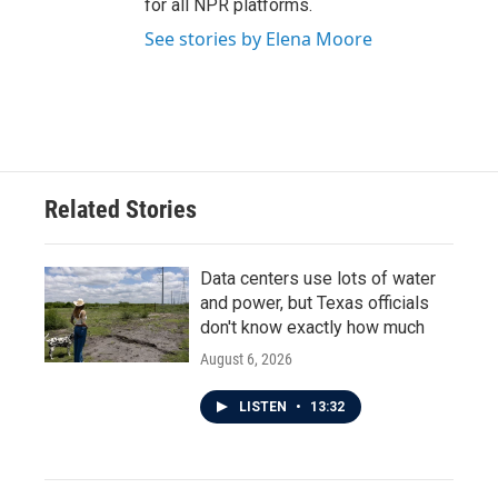
for all NPR platforms.
See stories by Elena Moore
Related Stories
Data centers use lots of water
and power, but Texas officials
don't know exactly how much
August 6, 2026
LISTEN
•
13:32