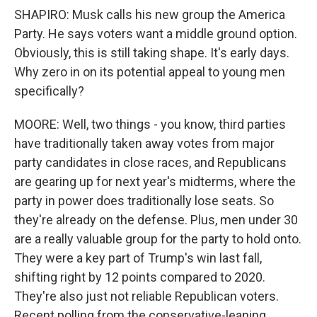
SHAPIRO: Musk calls his new group the America
Party. He says voters want a middle ground option.
Obviously, this is still taking shape. It's early days.
Why zero in on its potential appeal to young men
specifically?
MOORE: Well, two things - you know, third parties
have traditionally taken away votes from major
party candidates in close races, and Republicans
are gearing up for next year's midterms, where the
party in power does traditionally lose seats. So
they're already on the defense. Plus, men under 30
are a really valuable group for the party to hold onto.
They were a key part of Trump's win last fall,
shifting right by 12 points compared to 2020.
They're also just not reliable Republican voters.
Recent polling from the conservative-leaning