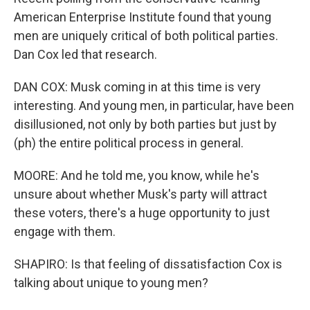
American Enterprise Institute found that young
men are uniquely critical of both political parties.
Dan Cox led that research.
DAN COX: Musk coming in at this time is very
interesting. And young men, in particular, have been
disillusioned, not only by both parties but just by
(ph) the entire political process in general.
MOORE: And he told me, you know, while he's
unsure about whether Musk's party will attract
these voters, there's a huge opportunity to just
engage with them.
SHAPIRO: Is that feeling of dissatisfaction Cox is
talking about unique to young men?