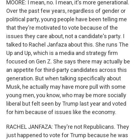
MOORE: I mean, no. I mean, it's more generational.
Over the past few years, regardless of gender or
political party, young people have been telling me
that they're motivated to vote because of the
issues they care about, not a candidate's party. I
talked to Rachel Janfaza about this. She runs The
Up and Up, which is a media and strategy firm
focused on Gen Z. She says there may actually be
an appetite for third-party candidates across this
generation. But when talking specifically about
Musk, he actually may have more pull with some
young men, you know, who may be more socially
liberal but felt seen by Trump last year and voted
for him because of issues like the economy.
RACHEL JANFAZA: They're not Republicans. They
just happened to vote for Trump because he was