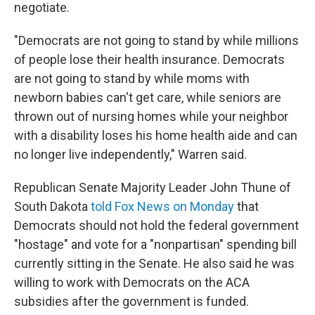
negotiate.
"Democrats are not going to stand by while millions
of people lose their health insurance. Democrats
are not going to stand by while moms with
newborn babies can't get care, while seniors are
thrown out of nursing homes while your neighbor
with a disability loses his home health aide and can
no longer live independently," Warren said.
Republican Senate Majority Leader John Thune of
South Dakota
told Fox News on Monday
that
Democrats should not hold the federal government
"hostage" and vote for a "nonpartisan" spending bill
currently sitting in the Senate. He also said he was
willing to work with Democrats on the ACA
subsidies after the government is funded.