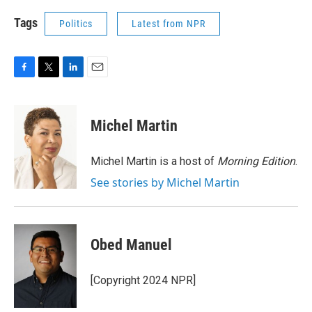
Tags
Politics
Latest from NPR
F
T
L
E
a
w
i
m
c
i
n
a
e
t
k
i
Michel Martin
b
t
e
l
o
e
d
o
r
I
Michel Martin is a host of
Morning Edition
.
k
n
See stories by Michel Martin
Obed Manuel
[Copyright 2024 NPR]