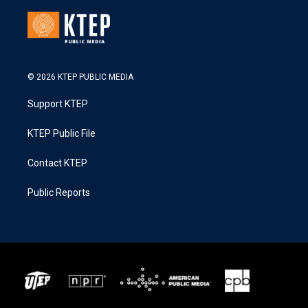
© 2026 KTEP PUBLIC MEDIA
Support KTEP
KTEP Public File
Contact KTEP
Public Reports