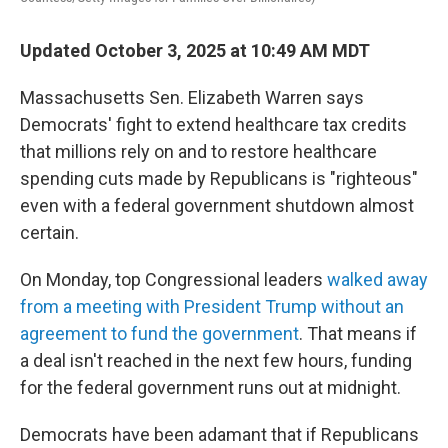
Updated October 3, 2025 at 10:49 AM MDT
Massachusetts Sen. Elizabeth Warren says
Democrats' fight to extend healthcare tax credits
that millions rely on and to restore healthcare
spending cuts made by Republicans is "righteous"
even with a federal government shutdown almost
certain.
On Monday, top Congressional leaders
walked away
from a meeting with President Trump without an
agreement to fund the government
. That means if
a deal isn't reached in the next few hours, funding
for the federal government runs out at midnight.
Democrats have been adamant that if Republicans