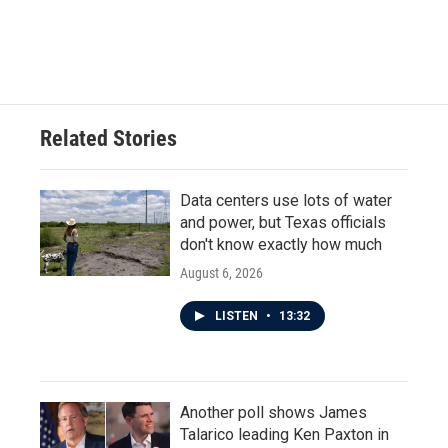
Related Stories
Data centers use lots of water
and power, but Texas officials
don't know exactly how much
August 6, 2026
LISTEN
•
13:32
Another poll shows James
Talarico leading Ken Paxton in