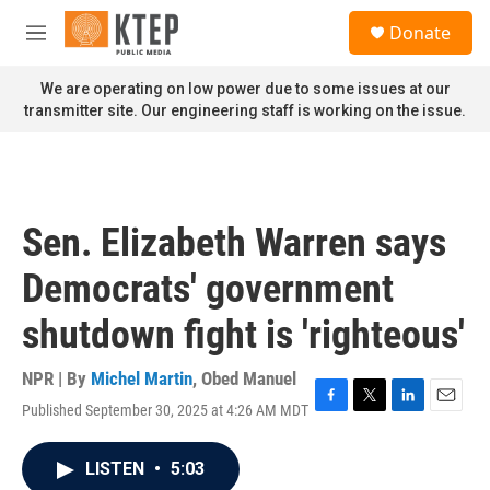
Skip to main content
S
Donate
e
M
a
e
r
n
We are operating on low power due to some issues at our
c
u
transmitter site. Our engineering staff is working on the issue.
h
u
e
r
y
Sen. Elizabeth Warren says
Democrats' government
shutdown fight is 'righteous'
NPR | By
Michel Martin
,
Obed Manuel
Published September 30, 2025 at 4:26 AM MDT
F
T
L
E
a
w
i
m
c
i
n
a
LISTEN
•
5:03
e
t
k
i