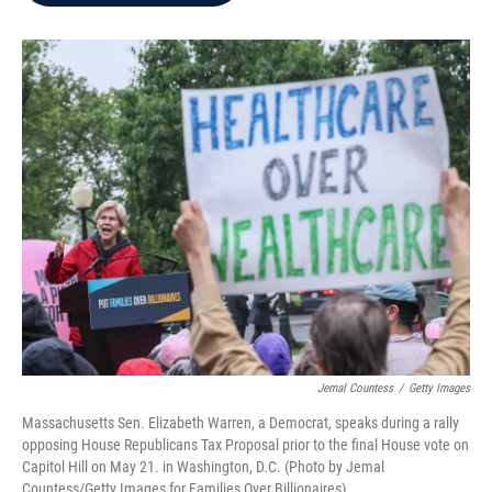
b
t
e
l
o
e
d
o
r
I
k
n
Jemal Countess
/
Getty Images
Massachusetts Sen. Elizabeth Warren, a Democrat, speaks during a rally
opposing House Republicans Tax Proposal prior to the final House vote on
Capitol Hill on May 21. in Washington, D.C. (Photo by Jemal
Countess/Getty Images for Families Over Billionaires)