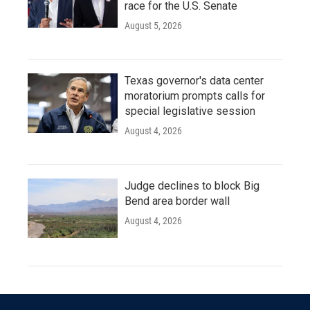
race for the U.S. Senate
August 5, 2026
Texas governor's data center
moratorium prompts calls for
special legislative session
August 4, 2026
Judge declines to block Big
Bend area border wall
August 4, 2026