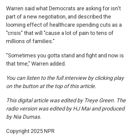
Warren said what Democrats are asking for isn't
part of a new negotiation, and described the
looming effect of healthcare spending cuts as a
"crisis" that will "cause a lot of pain to tens of
millions of families."
"Sometimes you gotta stand and fight and now is
that time," Warren added.
You can listen to the full interview by clicking play
on the button at the top of this article.
This digital article was edited by Treye Green. The
radio version was edited by HJ Mai and produced
by Nia Dumas.
Copyright 2025 NPR