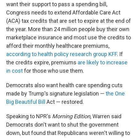
want their support to pass a spending bill,
Congress needs to extend Affordable Care Act
(ACA) tax credits that are set to expire at the end of
the year. More than 24 million people buy their own
marketplace insurance and most use the credits to
afford their monthly healthcare premiums,
according to health policy research group KFF
. If
the credits expire, premiums
are likely to increase
in cost
for those who use them.
Democrats also want health care spending cuts
made by Trump's signature legislation —
the One
Big Beautiful Bill
Act — restored.
Speaking to NPR's
Morning Edition
, Warren said
Democrats don't want to shut the government
down, but found that Republicans weren't willing to