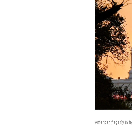
American flags fly in f