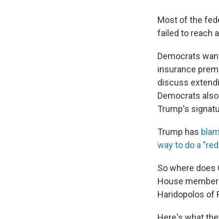
Most of the fed
failed to reach 
Democrats wante
insurance premi
discuss extendi
Democrats also 
Trump's signatur
Trump has
bla
way to do a "red
So where does 
House members 
Haridopolos of F
Here's what the