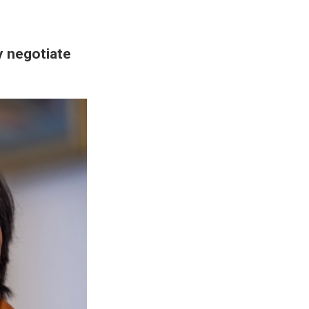
ly negotiate