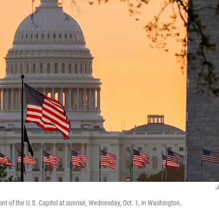
J
ront of the U.S. Capitol at sunrise, Wednesday, Oct. 1, in Washington.