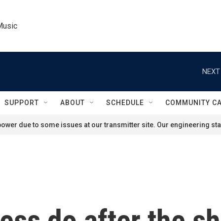
Music
NEXT
SUPPORT
ABOUT
SCHEDULE
COMMUNITY C
ower due to some issues at our transmitter site. Our engineering staf
ress do after the 