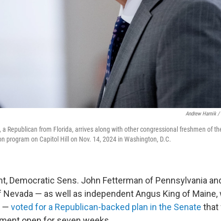
Andrew Harnik /
 a Republican from Florida, arrives along with other congressional freshmen of th
 program on Capitol Hill on Nov. 14, 2024 in Washington, D.C.
t, Democratic Sens. John Fetterman of Pennsylvania an
f Nevada — as well as independent Angus King of Maine
s —
voted for a Republican-backed plan in the Senate
that
nment open for seven weeks.