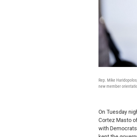
Rep. Mike Haridopolos,
new member orientation
On Tuesday nigh
Cortez Masto o
with Democrat
kept the gover