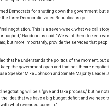
amed Democrats for shutting down the government, but s
 the three Democratic votes Republicans got.
 final negotiation. This is a seven-week, what we call stop
furloughed," Haridopolos said. "We want them to keep w
paid, but more importantly, provide the services that peopl
d that he understands the politics of the moment, but sai
to keep the government open and that healthcare negotiat
House Speaker Mike Johnson and Senate Majority Leader 
 negotiating will be a "give and take process," but he no
the idea that we have a big budget deficit and we need to
e with what revenues come in."