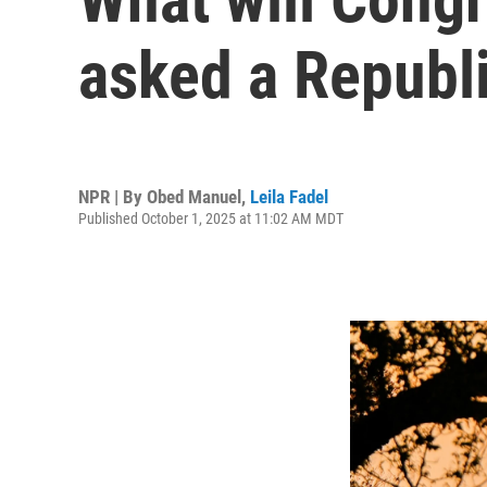
asked a Republ
NPR | By
Obed Manuel
,
Leila Fadel
Published October 1, 2025 at 11:02 AM MDT