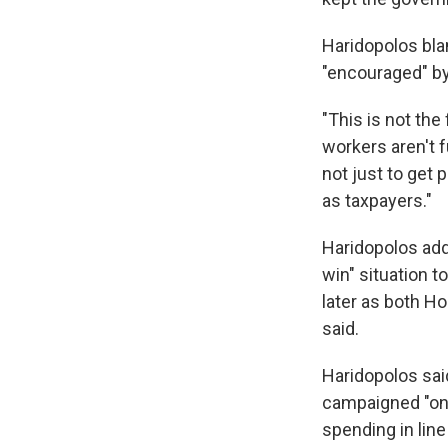
Haridopolos bl
"encouraged" by
"This is not the
workers aren't 
not just to get 
as taxpayers."
Haridopolos adde
win" situation 
later as both 
said.
Haridopolos said
campaigned "on 
spending in lin