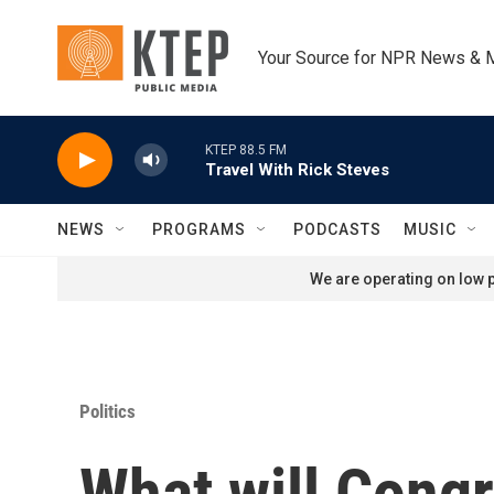
Skip to main content
Your Source for NPR News & 
KTEP 88.5 FM
Travel With Rick Steves
NEWS
PROGRAMS
PODCASTS
MUSIC
We are operating on low p
Politics
What will Cong