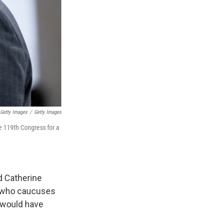
 Getty Images
/
Getty Images
e 119th Congress for a
d Catherine
, who caucuses
 would have