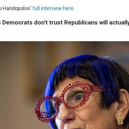
to Haridopolos'
full interview here
.
 Democrats don't trust Republicans will actual