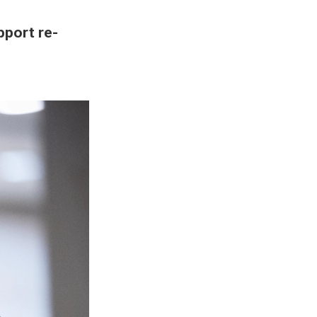
port re-