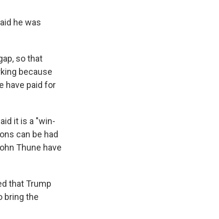
aid he was
gap, so that
orking because
e have paid for
d it is a "win-
ions can be had
John Thune have
ted that Trump
 bring the