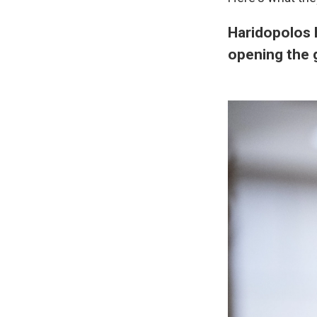
Haridopolos 
opening the