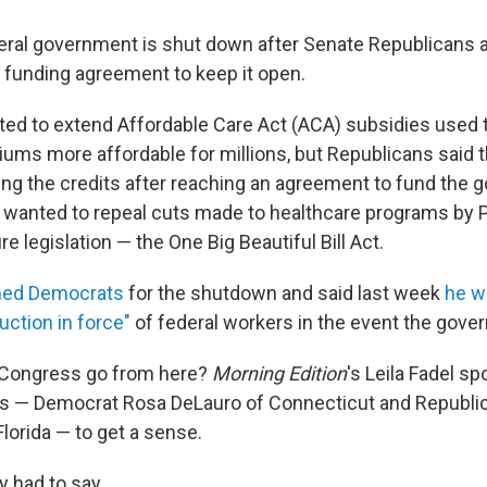
eral government is shut down after Senate Republicans
a funding agreement to keep it open.
d to extend Affordable Care Act (ACA) subsidies used 
ums more affordable for millions, but Republicans said 
ng the credits after reaching an agreement to fund the 
wanted to repeal cuts made to healthcare programs by 
e legislation — the One Big Beautiful Bill Act.
med Democrats
for the shutdown and said last week
he w
uction in force"
of federal workers in the event the gove
Congress go from here?
Morning Edition
's Leila Fadel s
— Democrat Rosa DeLauro of Connecticut and Republi
lorida — to get a sense.
y had to say.