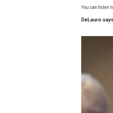
You can listen 
DeLauro says