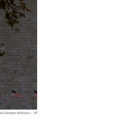
ulia Demaree Nikhinson
/
AP