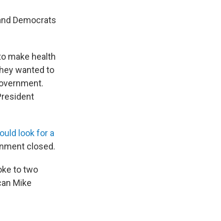
 and Democrats
to make health
they wanted to
government.
President
ould look for a
rnment closed.
poke to two
can Mike