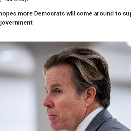
hopes more Democrats will come around to sup
 government