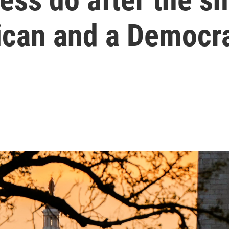
ican and a Democr