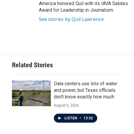
America honored Quil with its IAVA Salutes
Award for Leadership in Journalism.
See stories by Quil Lawrence
Related Stories
Data centers use lots of water
and power, but Texas officials
don't know exactly how much
August 6, 2026
LISTEN
•
13:32