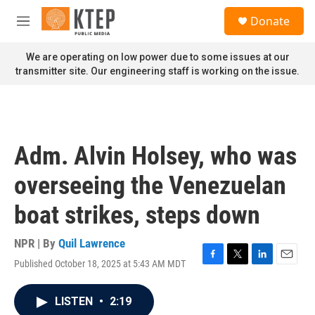
Skip to main content
S
Donate
e
M
a
e
r
n
We are operating on low power due to some issues at our
c
u
transmitter site. Our engineering staff is working on the issue.
h
u
e
r
y
Adm. Alvin Holsey, who was
overseeing the Venezuelan
boat strikes, steps down
NPR | By
Quil Lawrence
Published October 18, 2025 at 5:43 AM MDT
F
T
L
E
a
w
i
m
c
i
n
a
LISTEN
•
2:19
e
t
k
i