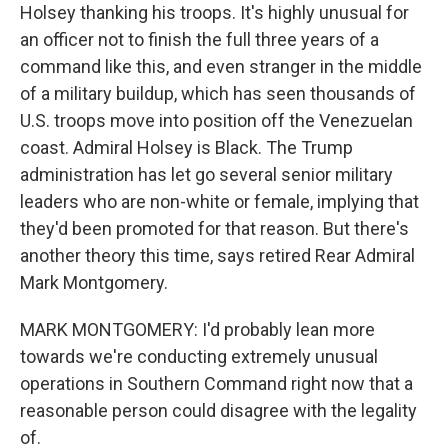
Holsey thanking his troops. It's highly unusual for
an officer not to finish the full three years of a
command like this, and even stranger in the middle
of a military buildup, which has seen thousands of
U.S. troops move into position off the Venezuelan
coast. Admiral Holsey is Black. The Trump
administration has let go several senior military
leaders who are non-white or female, implying that
they'd been promoted for that reason. But there's
another theory this time, says retired Rear Admiral
Mark Montgomery.
MARK MONTGOMERY: I'd probably lean more
towards we're conducting extremely unusual
operations in Southern Command right now that a
reasonable person could disagree with the legality
of.