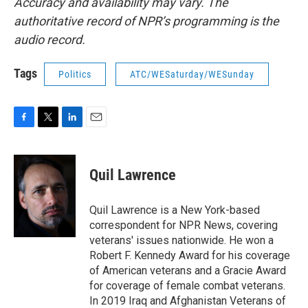
Accuracy and availability may vary. The
authoritative record of NPR’s programming is the
audio record.
Tags
Politics
ATC/WESaturday/WESunday
F
T
L
E
a
w
i
m
c
i
n
a
e
t
k
i
Quil Lawrence
b
t
e
l
o
e
d
o
r
I
Quil Lawrence is a New York-based
k
n
correspondent for NPR News, covering
veterans' issues nationwide. He won a
Robert F. Kennedy Award for his coverage
of American veterans and a Gracie Award
for coverage of female combat veterans.
In 2019 Iraq and Afghanistan Veterans of