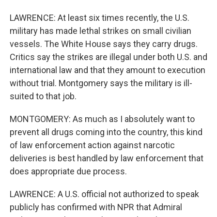
LAWRENCE: At least six times recently, the U.S.
military has made lethal strikes on small civilian
vessels. The White House says they carry drugs.
Critics say the strikes are illegal under both U.S. and
international law and that they amount to execution
without trial. Montgomery says the military is ill-
suited to that job.
MONTGOMERY: As much as I absolutely want to
prevent all drugs coming into the country, this kind
of law enforcement action against narcotic
deliveries is best handled by law enforcement that
does appropriate due process.
LAWRENCE: A U.S. official not authorized to speak
publicly has confirmed with NPR that Admiral