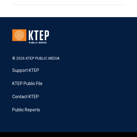
© 2026 KTEP PUBLIC MEDIA
Support KTEP
KTEP Public File
Contact KTEP
Public Reports