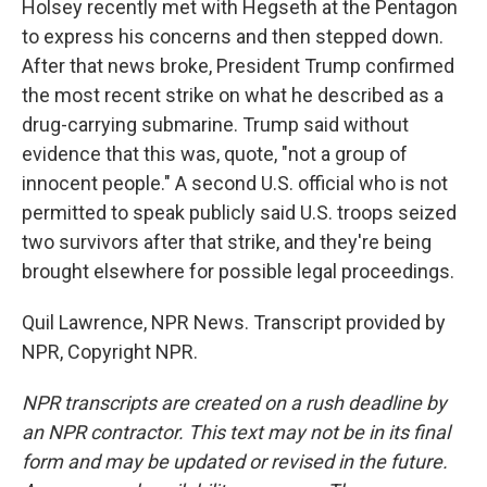
Holsey recently met with Hegseth at the Pentagon
to express his concerns and then stepped down.
After that news broke, President Trump confirmed
the most recent strike on what he described as a
drug-carrying submarine. Trump said without
evidence that this was, quote, "not a group of
innocent people." A second U.S. official who is not
permitted to speak publicly said U.S. troops seized
two survivors after that strike, and they're being
brought elsewhere for possible legal proceedings.
Quil Lawrence, NPR News. Transcript provided by
NPR, Copyright NPR.
NPR transcripts are created on a rush deadline by
an NPR contractor. This text may not be in its final
form and may be updated or revised in the future.