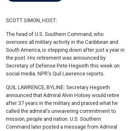
b
t
e
l
o
e
d
o
r
I
k
n
SCOTT SIMON, HOST:
The head of U.S. Southern Command, who
oversees all military activity in the Caribbean and
South America, is stepping down after just a year in
the post. His retirement was announced by
Secretary of Defense Pete Hegseth this week on
social media. NPR's Quil Lawrence reports.
QUIL LAWRENCE, BYLINE: Secretary Hegseth
announced that Admiral Alvin Holsey would retire
after 37 years in the military and praised what he
called the admiral's unwavering commitment to
mission, people and nation. U.S. Southern
Command later posted a message from Admiral