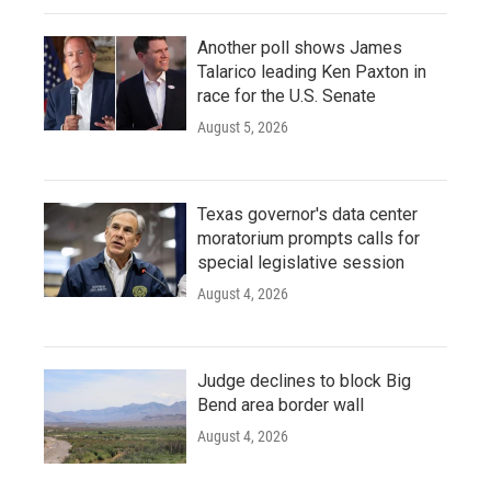
Another poll shows James
Talarico leading Ken Paxton in
race for the U.S. Senate
August 5, 2026
Texas governor's data center
moratorium prompts calls for
special legislative session
August 4, 2026
Judge declines to block Big
Bend area border wall
August 4, 2026