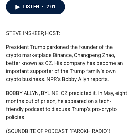
c
i
n
a
LISTEN
•
2:01
e
t
k
i
b
t
e
l
o
e
d
o
r
I
k
n
STEVE INSKEEP, HOST:
President Trump pardoned the founder of the
crypto marketplace Binance, Changpeng Zhao,
better known as CZ. His company has become an
important supporter of the Trump family's own
crypto business. NPR's Bobby Allyn reports.
BOBBY ALLYN, BYLINE: CZ predicted it. In May, eight
months out of prison, he appeared on a tech-
friendly podcast to discuss Trump's pro-crypto
policies.
(SOUNDBITE OF PODCAST, "FAROKH RADIO")