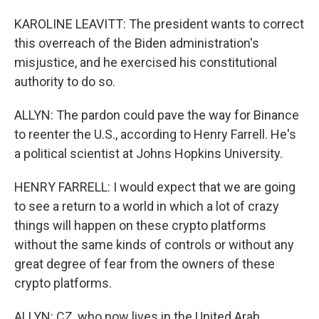
KAROLINE LEAVITT: The president wants to correct
this overreach of the Biden administration's
misjustice, and he exercised his constitutional
authority to do so.
ALLYN: The pardon could pave the way for Binance
to reenter the U.S., according to Henry Farrell. He's
a political scientist at Johns Hopkins University.
HENRY FARRELL: I would expect that we are going
to see a return to a world in which a lot of crazy
things will happen on these crypto platforms
without the same kinds of controls or without any
great degree of fear from the owners of these
crypto platforms.
ALLYN: CZ, who now lives in the United Arab