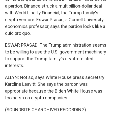
a pardon. Binance struck a multibillion-dollar deal
with World Liberty Financial, the Trump family's
crypto venture. Eswar Prasad, a Cornell University
economics professor, says the pardon looks like a
quid pro quo.
ESWAR PRASAD: The Trump administration seems
to be willing to use the U.S. government machinery
to support the Trump family's crypto-related
interests.
ALLYN: Not so, says White House press secretary
Karoline Leavitt. She says the pardon was
appropriate because the Biden White House was
too harsh on crypto companies.
(SOUNDBITE OF ARCHIVED RECORDING)