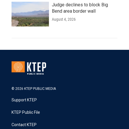
Judge declines to block Big
Bend area border wall
August 4, 2026
© 2026 KTEP PUBLIC MEDIA
Support KTEP
KTEP Public File
Contact KTEP