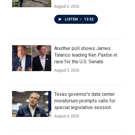
August 6, 2026
LISTEN
•
13:32
Another poll shows James
Talarico leading Ken Paxton in
race for the U.S. Senate
August 5, 2026
Texas governor's data center
moratorium prompts calls for
special legislative session
August 4, 2026