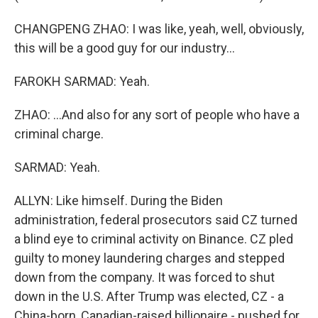
CHANGPENG ZHAO: I was like, yeah, well, obviously,
this will be a good guy for our industry...
FAROKH SARMAD: Yeah.
ZHAO: ...And also for any sort of people who have a
criminal charge.
SARMAD: Yeah.
ALLYN: Like himself. During the Biden
administration, federal prosecutors said CZ turned
a blind eye to criminal activity on Binance. CZ pled
guilty to money laundering charges and stepped
down from the company. It was forced to shut
down in the U.S. After Trump was elected, CZ - a
China-born, Canadian-raised billionaire - pushed for