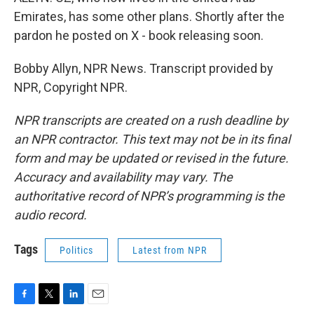
Emirates, has some other plans. Shortly after the
pardon he posted on X - book releasing soon.
Bobby Allyn, NPR News. Transcript provided by
NPR, Copyright NPR.
NPR transcripts are created on a rush deadline by
an NPR contractor. This text may not be in its final
form and may be updated or revised in the future.
Accuracy and availability may vary. The
authoritative record of NPR’s programming is the
audio record.
Tags
Politics
Latest from NPR
F
T
L
E