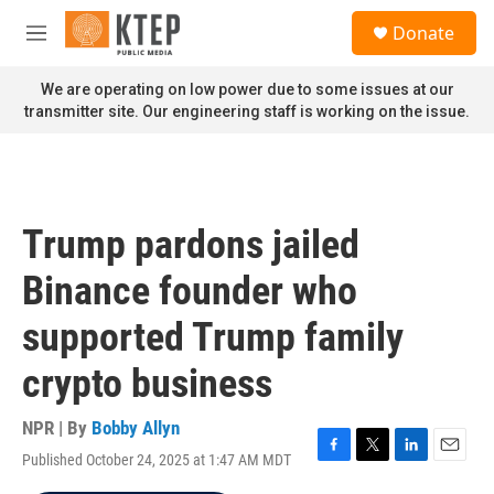
Skip to main content
S
Donate
e
M
a
e
r
n
We are operating on low power due to some issues at our
c
u
transmitter site. Our engineering staff is working on the issue.
h
u
e
r
y
Trump pardons jailed
Binance founder who
supported Trump family
crypto business
NPR | By
Bobby Allyn
Published October 24, 2025 at 1:47 AM MDT
F
T
L
E
a
w
i
m