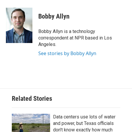
a
w
i
m
c
i
n
a
e
t
k
i
Bobby Allyn
b
t
e
l
o
e
d
o
r
I
Bobby Allyn is a technology
k
n
correspondent at NPR based in Los
Angeles.
See stories by Bobby Allyn
Related Stories
Data centers use lots of water
and power, but Texas officials
don't know exactly how much