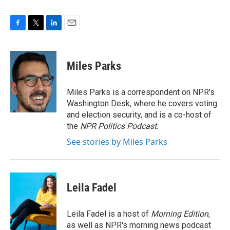
F
T
L
E
a
w
i
m
c
i
n
a
e
t
k
i
Miles Parks
b
t
e
l
o
e
d
o
r
I
Miles Parks is a correspondent on NPR's
k
n
Washington Desk, where he covers voting
and election security, and is a co-host of
the
NPR Politics Podcast
.
See stories by Miles Parks
Leila Fadel
Leila Fadel is a host of
Morning Edition
,
as well as NPR's morning news podcast