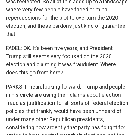
was reelected. So all of this adds up to a landscape
where very few people have faced criminal
repercussions for the plot to overturn the 2020
election, and these pardons just kind of guarantee
that.
FADEL: OK. It's been five years, and President
Trump still seems very focused on the 2020
election and claiming it was fraudulent. Where
does this go from here?
PARKS: I mean, looking forward, Trump and people
in his circle are using their claims about election
fraud as justification for all sorts of federal election
policies that frankly would have been unheard of
under many other Republican presidents,
considering how ardently that party has fought for