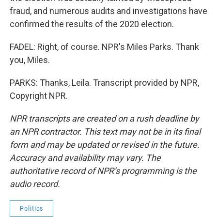
fraud, and numerous audits and investigations have
confirmed the results of the 2020 election.
FADEL: Right, of course. NPR's Miles Parks. Thank
you, Miles.
PARKS: Thanks, Leila. Transcript provided by NPR,
Copyright NPR.
NPR transcripts are created on a rush deadline by
an NPR contractor. This text may not be in its final
form and may be updated or revised in the future.
Accuracy and availability may vary. The
authoritative record of NPR’s programming is the
audio record.
Politics