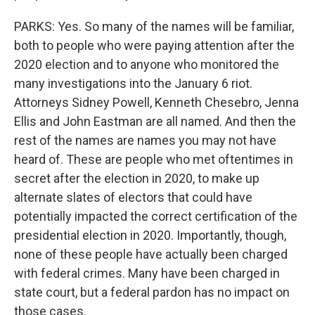
PARKS: Yes. So many of the names will be familiar,
both to people who were paying attention after the
2020 election and to anyone who monitored the
many investigations into the January 6 riot.
Attorneys Sidney Powell, Kenneth Chesebro, Jenna
Ellis and John Eastman are all named. And then the
rest of the names are names you may not have
heard of. These are people who met oftentimes in
secret after the election in 2020, to make up
alternate slates of electors that could have
potentially impacted the correct certification of the
presidential election in 2020. Importantly, though,
none of these people have actually been charged
with federal crimes. Many have been charged in
state court, but a federal pardon has no impact on
those cases.