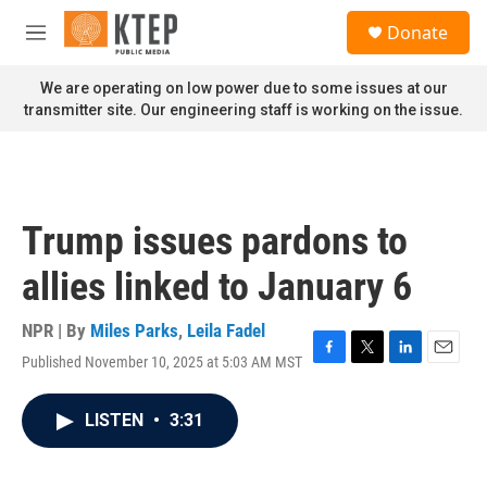
Skip to main content
S
Donate
e
M
a
e
r
n
We are operating on low power due to some issues at our
c
u
transmitter site. Our engineering staff is working on the issue.
h
u
e
r
y
Trump issues pardons to
allies linked to January 6
NPR | By
Miles Parks
,
Leila Fadel
Published November 10, 2025 at 5:03 AM MST
F
T
L
E
a
w
i
m
c
i
n
a
LISTEN
•
3:31
e
t
k
i
b
t
e
l
o
e
d