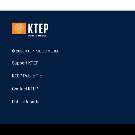
© 2026 KTEP PUBLIC MEDIA
Support KTEP
KTEP Public File
Contact KTEP
Public Reports