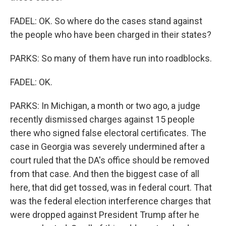
FADEL: OK. So where do the cases stand against
the people who have been charged in their states?
PARKS: So many of them have run into roadblocks.
FADEL: OK.
PARKS: In Michigan, a month or two ago, a judge
recently dismissed charges against 15 people
there who signed false electoral certificates. The
case in Georgia was severely undermined after a
court ruled that the DA's office should be removed
from that case. And then the biggest case of all
here, that did get tossed, was in federal court. That
was the federal election interference charges that
were dropped against President Trump after he