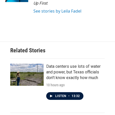
Up First
.
See stories by Leila Fadel
Related Stories
Data centers use lots of water
and power, but Texas officials
don't know exactly how much
10 hours ago
LISTEN
•
13:32