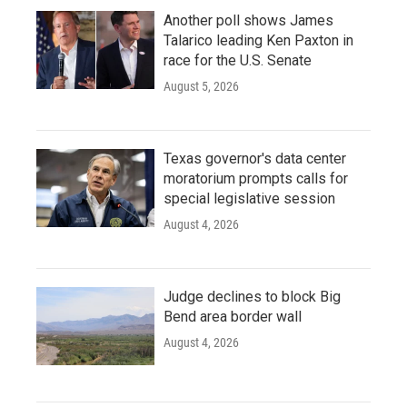
Another poll shows James
Talarico leading Ken Paxton in
race for the U.S. Senate
August 5, 2026
Texas governor's data center
moratorium prompts calls for
special legislative session
August 4, 2026
Judge declines to block Big
Bend area border wall
August 4, 2026