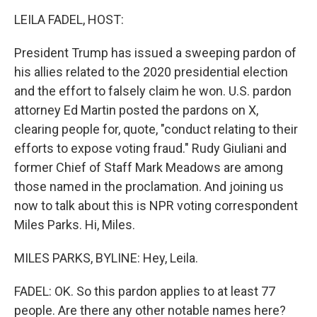
o
r
I
k
n
LEILA FADEL, HOST:
President Trump has issued a sweeping pardon of
his allies related to the 2020 presidential election
and the effort to falsely claim he won. U.S. pardon
attorney Ed Martin posted the pardons on X,
clearing people for, quote, "conduct relating to their
efforts to expose voting fraud." Rudy Giuliani and
former Chief of Staff Mark Meadows are among
those named in the proclamation. And joining us
now to talk about this is NPR voting correspondent
Miles Parks. Hi, Miles.
MILES PARKS, BYLINE: Hey, Leila.
FADEL: OK. So this pardon applies to at least 77
people. Are there any other notable names here?