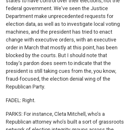
states to have control over their elections, not the
federal government. We've seen the Justice
Department make unprecedented requests for
election data, as well as to investigate local voting
machines, and the president has tried to enact
change with executive orders, with an executive
order in March that mostly at this point, has been
blocked by the courts. But I should note that
today's pardon does seem to indicate that the
president is still taking cues from the, you know,
fraud-focused, the election denial wing of the
Republican Party.
FADEL: Right.
PARKS: For instance, Cleta Mitchell, who's a
Republican attorney who's built a sort of grassroots
network of election integrity groups across the