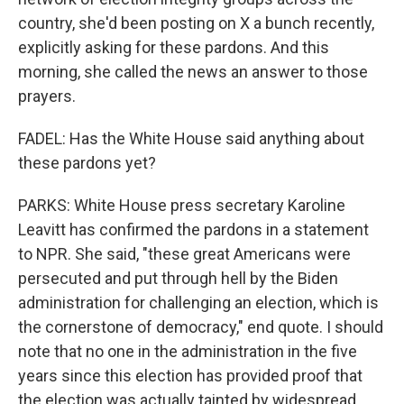
country, she'd been posting on X a bunch recently,
explicitly asking for these pardons. And this
morning, she called the news an answer to those
prayers.
FADEL: Has the White House said anything about
these pardons yet?
PARKS: White House press secretary Karoline
Leavitt has confirmed the pardons in a statement
to NPR. She said, "these great Americans were
persecuted and put through hell by the Biden
administration for challenging an election, which is
the cornerstone of democracy," end quote. I should
note that no one in the administration in the five
years since this election has provided proof that
the election was actually tainted by widespread