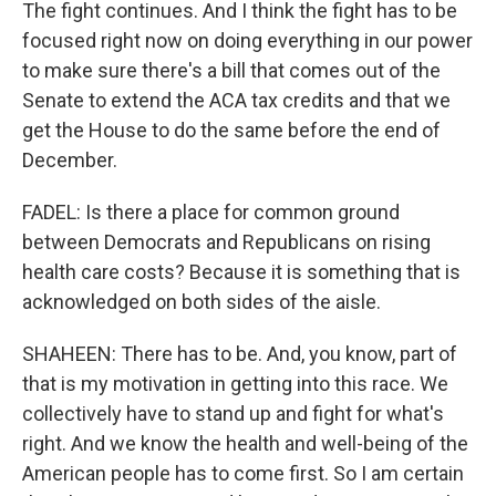
The fight continues. And I think the fight has to be
focused right now on doing everything in our power
to make sure there's a bill that comes out of the
Senate to extend the ACA tax credits and that we
get the House to do the same before the end of
December.
FADEL: Is there a place for common ground
between Democrats and Republicans on rising
health care costs? Because it is something that is
acknowledged on both sides of the aisle.
SHAHEEN: There has to be. And, you know, part of
that is my motivation in getting into this race. We
collectively have to stand up and fight for what's
right. And we know the health and well-being of the
American people has to come first. So I am certain