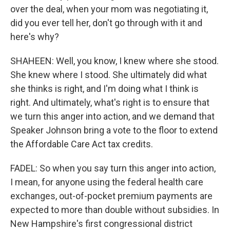
over the deal, when your mom was negotiating it,
did you ever tell her, don't go through with it and
here's why?
SHAHEEN: Well, you know, I knew where she stood.
She knew where I stood. She ultimately did what
she thinks is right, and I'm doing what I think is
right. And ultimately, what's right is to ensure that
we turn this anger into action, and we demand that
Speaker Johnson bring a vote to the floor to extend
the Affordable Care Act tax credits.
FADEL: So when you say turn this anger into action,
I mean, for anyone using the federal health care
exchanges, out-of-pocket premium payments are
expected to more than double without subsidies. In
New Hampshire's first congressional district