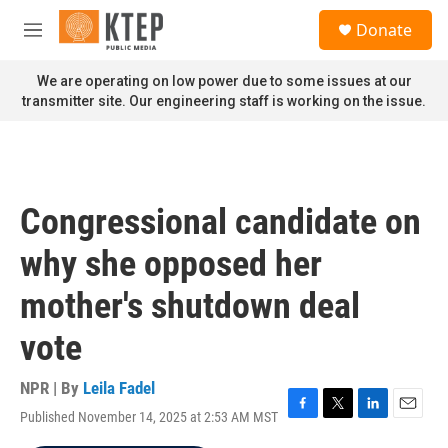
Skip to main content
S
Donate
e
M
a
e
r
n
We are operating on low power due to some issues at our
c
u
transmitter site. Our engineering staff is working on the issue.
h
u
e
r
y
Congressional candidate on
why she opposed her
mother's shutdown deal
vote
NPR | By
Leila Fadel
Published November 14, 2025 at 2:53 AM MST
F
T
L
E
a
w
i
m