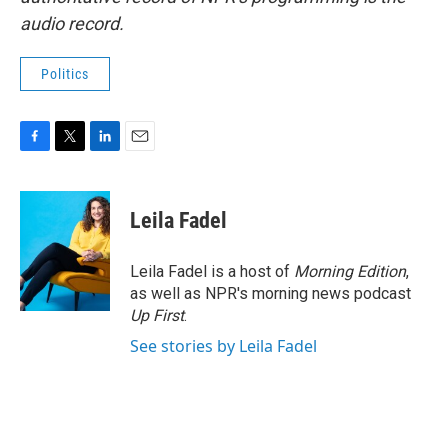
audio record.
Politics
F
T
L
E
a
w
i
m
c
i
n
a
e
t
k
i
Leila Fadel
b
t
e
l
o
e
d
o
r
I
Leila Fadel is a host of
Morning Edition
,
k
n
as well as NPR's morning news podcast
Up First
.
See stories by Leila Fadel