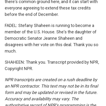
there's common ground here, and it can start with
everyone agreeing to extend these tax credits
before the end of December.
FADEL: Stefany Shaheen is running to become a
member of the U.S. House. She's the daughter of
Democratic Senator Jeanne Shaheen and
disagrees with her vote on this deal. Thank you so
much.
SHAHEEN: Thank you. Transcript provided by NPR,
Copyright NPR.
NPR transcripts are created on a rush deadline by
an NPR contractor. This text may not be in its final
form and may be updated or revised in the future.
Accuracy and availability may vary. The
authoritative record of NPR’s programming is the