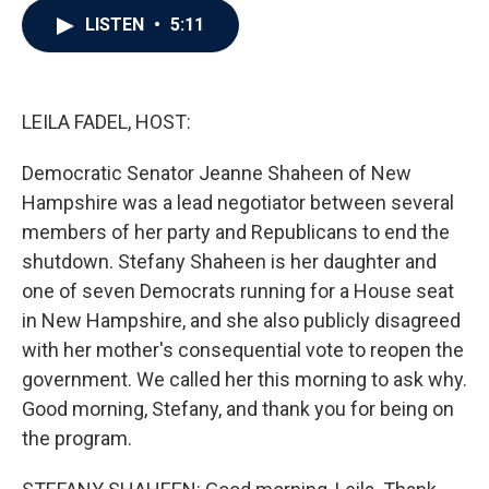
c
i
n
a
LISTEN
•
5:11
e
t
k
i
b
t
e
l
o
e
d
o
r
I
k
n
LEILA FADEL, HOST:
Democratic Senator Jeanne Shaheen of New
Hampshire was a lead negotiator between several
members of her party and Republicans to end the
shutdown. Stefany Shaheen is her daughter and
one of seven Democrats running for a House seat
in New Hampshire, and she also publicly disagreed
with her mother's consequential vote to reopen the
government. We called her this morning to ask why.
Good morning, Stefany, and thank you for being on
the program.