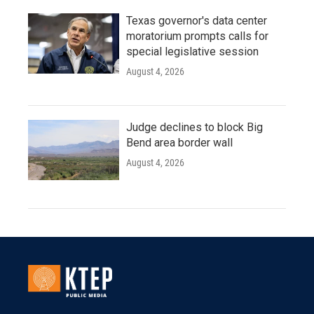
Texas governor's data center
moratorium prompts calls for
special legislative session
August 4, 2026
Judge declines to block Big
Bend area border wall
August 4, 2026