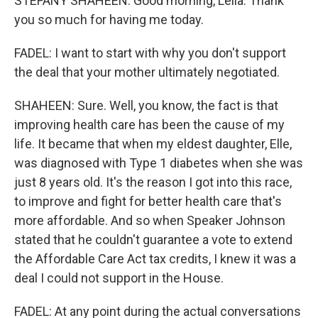
STEFANY SHAHEEN: Good morning, Leila. Thank
you so much for having me today.
FADEL: I want to start with why you don't support
the deal that your mother ultimately negotiated.
SHAHEEN: Sure. Well, you know, the fact is that
improving health care has been the cause of my
life. It became that when my eldest daughter, Elle,
was diagnosed with Type 1 diabetes when she was
just 8 years old. It's the reason I got into this race,
to improve and fight for better health care that's
more affordable. And so when Speaker Johnson
stated that he couldn't guarantee a vote to extend
the Affordable Care Act tax credits, I knew it was a
deal I could not support in the House.
FADEL: At any point during the actual conversations