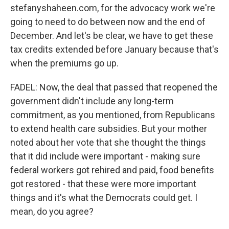
stefanyshaheen.com, for the advocacy work we're
going to need to do between now and the end of
December. And let's be clear, we have to get these
tax credits extended before January because that's
when the premiums go up.
FADEL: Now, the deal that passed that reopened the
government didn't include any long-term
commitment, as you mentioned, from Republicans
to extend health care subsidies. But your mother
noted about her vote that she thought the things
that it did include were important - making sure
federal workers got rehired and paid, food benefits
got restored - that these were more important
things and it's what the Democrats could get. I
mean, do you agree?