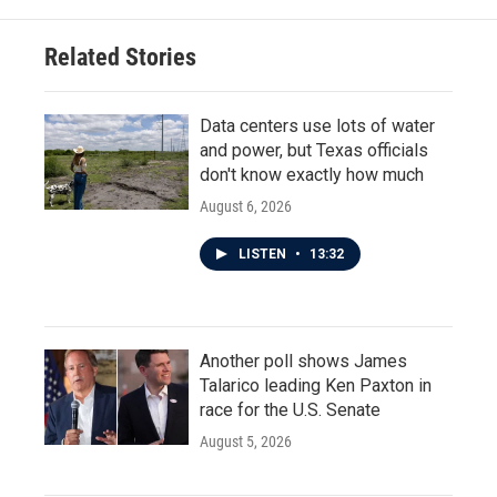
Related Stories
Data centers use lots of water
and power, but Texas officials
don't know exactly how much
August 6, 2026
LISTEN
•
13:32
Another poll shows James
Talarico leading Ken Paxton in
race for the U.S. Senate
August 5, 2026