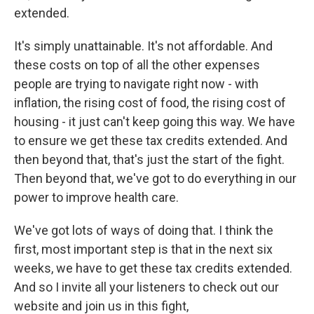
extended.
It's simply unattainable. It's not affordable. And
these costs on top of all the other expenses
people are trying to navigate right now - with
inflation, the rising cost of food, the rising cost of
housing - it just can't keep going this way. We have
to ensure we get these tax credits extended. And
then beyond that, that's just the start of the fight.
Then beyond that, we've got to do everything in our
power to improve health care.
We've got lots of ways of doing that. I think the
first, most important step is that in the next six
weeks, we have to get these tax credits extended.
And so I invite all your listeners to check out our
website and join us in this fight,