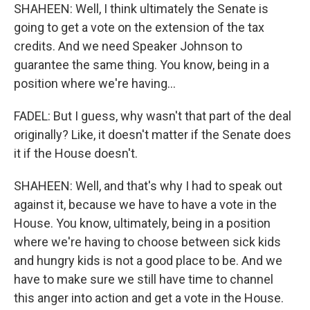
SHAHEEN: Well, I think ultimately the Senate is
going to get a vote on the extension of the tax
credits. And we need Speaker Johnson to
guarantee the same thing. You know, being in a
position where we're having...
FADEL: But I guess, why wasn't that part of the deal
originally? Like, it doesn't matter if the Senate does
it if the House doesn't.
SHAHEEN: Well, and that's why I had to speak out
against it, because we have to have a vote in the
House. You know, ultimately, being in a position
where we're having to choose between sick kids
and hungry kids is not a good place to be. And we
have to make sure we still have time to channel
this anger into action and get a vote in the House.