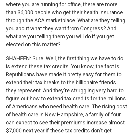
where you are running for office, there are more
than 36,000 people who get their health insurance
through the ACA marketplace. What are they telling
you about what they want from Congress? And
what are you telling them you will do if you get
elected on this matter?
SHAHEEN: Sure. Well, the first thing we have to do
is extend these tax credits. You know, the fact is
Republicans have made it pretty easy for them to
extend their tax breaks to the billionaire friends
they represent. And they're struggling very hard to
figure out how to extend tax credits for the millions
of Americans who need health care. The rising cost
of health care in New Hampshire, a family of four
can expect to see their premiums increase almost
$7,000 next year if these tax credits don't get