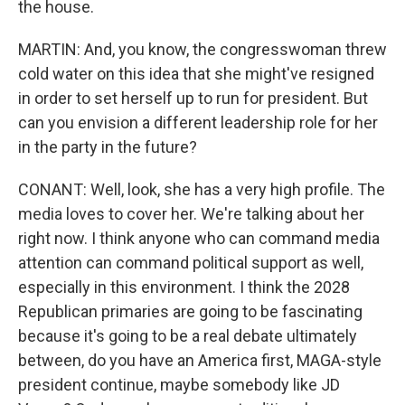
the house.
MARTIN: And, you know, the congresswoman threw
cold water on this idea that she might've resigned
in order to set herself up to run for president. But
can you envision a different leadership role for her
in the party in the future?
CONANT: Well, look, she has a very high profile. The
media loves to cover her. We're talking about her
right now. I think anyone who can command media
attention can command political support as well,
especially in this environment. I think the 2028
Republican primaries are going to be fascinating
because it's going to be a real debate ultimately
between, do you have an America first, MAGA-style
president continue, maybe somebody like JD