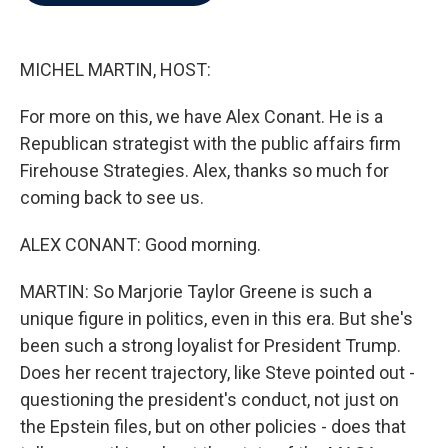
b
t
e
l
o
e
d
o
r
I
k
n
MICHEL MARTIN, HOST:
For more on this, we have Alex Conant. He is a
Republican strategist with the public affairs firm
Firehouse Strategies. Alex, thanks so much for
coming back to see us.
ALEX CONANT: Good morning.
MARTIN: So Marjorie Taylor Greene is such a
unique figure in politics, even in this era. But she's
been such a strong loyalist for President Trump.
Does her recent trajectory, like Steve pointed out -
questioning the president's conduct, not just on
the Epstein files, but on other policies - does that