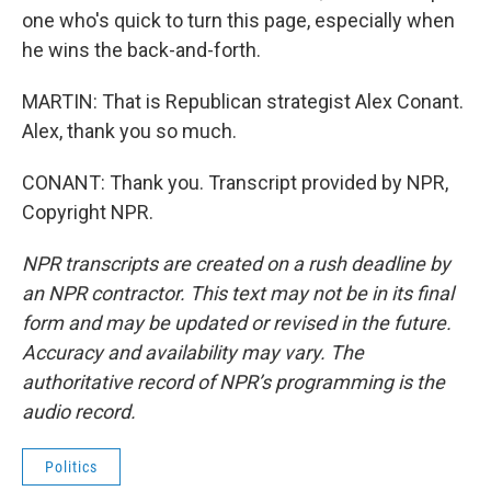
one who's quick to turn this page, especially when
he wins the back-and-forth.
MARTIN: That is Republican strategist Alex Conant.
Alex, thank you so much.
CONANT: Thank you. Transcript provided by NPR,
Copyright NPR.
NPR transcripts are created on a rush deadline by
an NPR contractor. This text may not be in its final
form and may be updated or revised in the future.
Accuracy and availability may vary. The
authoritative record of NPR’s programming is the
audio record.
Politics