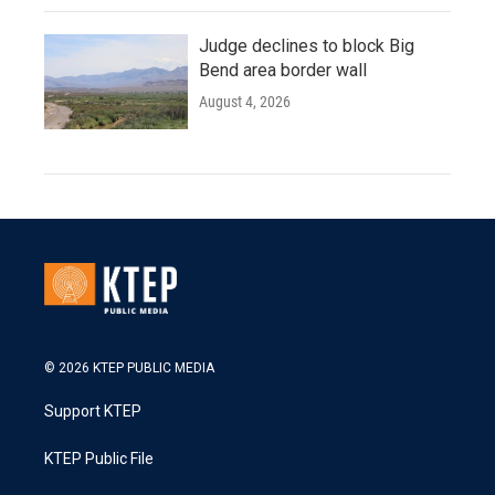
Judge declines to block Big
Bend area border wall
August 4, 2026
© 2026 KTEP PUBLIC MEDIA
Support KTEP
KTEP Public File