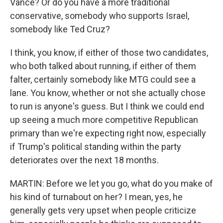
Vance? Or do you have a more traditional
conservative, somebody who supports Israel,
somebody like Ted Cruz?
I think, you know, if either of those two candidates,
who both talked about running, if either of them
falter, certainly somebody like MTG could see a
lane. You know, whether or not she actually chose
to run is anyone's guess. But I think we could end
up seeing a much more competitive Republican
primary than we're expecting right now, especially
if Trump's political standing within the party
deteriorates over the next 18 months.
MARTIN: Before we let you go, what do you make of
his kind of turnabout on her? I mean, yes, he
generally gets very upset when people criticize