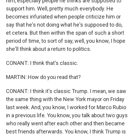
him, especially people he thinks are supposed to
support him. Well, pretty much everybody. He
becomes infuriated when people criticize him or
say that he's not doing what he's supposed to do,
et cetera. But then within the span of such a short
period of time, to sort of say, well, you know, I hope
she'll think about a return to politics.
CONANT: I think that's classic.
MARTIN: How do you read that?
CONANT: I think it's classic Trump. I mean, we saw
the same thing with the New York mayor on Friday
last week. And, you know, I worked for Marco Rubio
in a previous life. You know, you talk about two guys
who really went after each other and then became
best friends afterwards. You know, I think Trump is