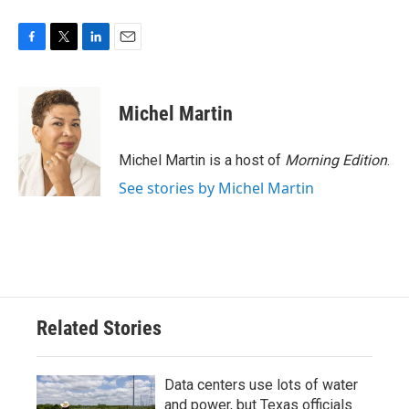
F
T
L
E
a
w
i
m
c
i
n
a
e
t
k
i
Michel Martin
b
t
e
l
o
e
d
o
r
I
Michel Martin is a host of
Morning Edition
.
k
n
See stories by Michel Martin
Related Stories
Data centers use lots of water
and power, but Texas officials