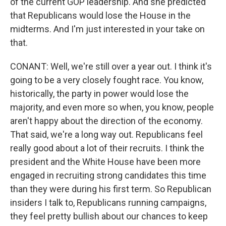
of the current GOP leadership. And she predicted
that Republicans would lose the House in the
midterms. And I'm just interested in your take on
that.
CONANT: Well, we're still over a year out. I think it's
going to be a very closely fought race. You know,
historically, the party in power would lose the
majority, and even more so when, you know, people
aren't happy about the direction of the economy.
That said, we're a long way out. Republicans feel
really good about a lot of their recruits. I think the
president and the White House have been more
engaged in recruiting strong candidates this time
than they were during his first term. So Republican
insiders I talk to, Republicans running campaigns,
they feel pretty bullish about our chances to keep