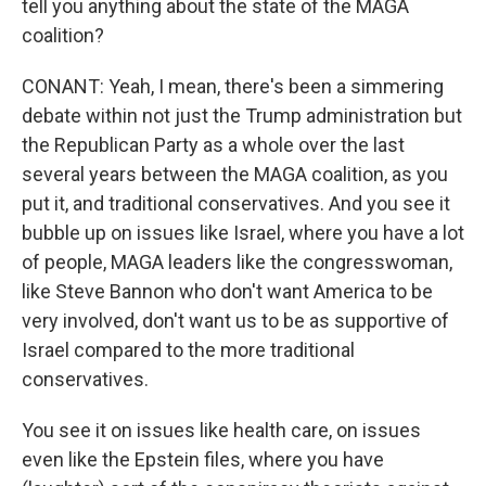
tell you anything about the state of the MAGA
coalition?
CONANT: Yeah, I mean, there's been a simmering
debate within not just the Trump administration but
the Republican Party as a whole over the last
several years between the MAGA coalition, as you
put it, and traditional conservatives. And you see it
bubble up on issues like Israel, where you have a lot
of people, MAGA leaders like the congresswoman,
like Steve Bannon who don't want America to be
very involved, don't want us to be as supportive of
Israel compared to the more traditional
conservatives.
You see it on issues like health care, on issues
even like the Epstein files, where you have