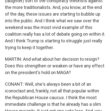
(laughter) sort of the conspiracy theorists against
the more traditionalists. And, you know, at the end
of the day, these issues are starting to bubble up
into the public. And I think what we saw over the
weekend was the most vivid example of this
coalition really has a lot of debate going on within it.
And I think Trump is starting to struggle just really
trying to keep it together.
MARTIN: And what about her decision to resign?
Does this strengthen or weaken or have any effect
on the president's hold on MAGA?
CONANT: Well, she's always been a bit of an
iconoclast and, frankly, not all that popular within
the Republican House caucus. I think the most
immediate challenge is that he already has a slim
House majority. It just got one vote less. And, you