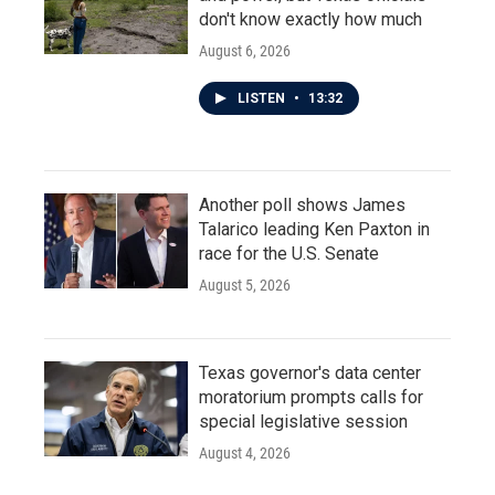
don't know exactly how much
August 6, 2026
LISTEN
•
13:32
Another poll shows James
Talarico leading Ken Paxton in
race for the U.S. Senate
August 5, 2026
Texas governor's data center
moratorium prompts calls for
special legislative session
August 4, 2026