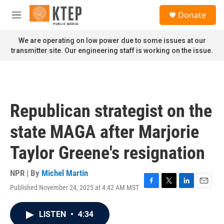
Skip to main content
S
Donate
e
M
a
e
r
n
We are operating on low power due to some issues at our
c
u
transmitter site. Our engineering staff is working on the issue.
h
u
e
r
y
Republican strategist on the
state MAGA after Marjorie
Taylor Greene's resignation
NPR | By
Michel Martin
Published November 24, 2025 at 4:42 AM MST
F
T
L
E
a
w
i
m
c
i
n
a
LISTEN
•
4:34
e
t
k
i