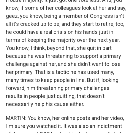
know, if some of her colleagues look at her and say,
geez, you know, being a member of Congress isn't
all it's cracked up to be, and they start to retire, too,
he could have a real crisis on his hands just in
terms of keeping the majority over the next year.
You know, I think, beyond that, she quit in part
because he was threatening to support a primary
challenge against her, and she didn't want to lose
her primary. That is a tactic he has used many,
many times to keep people in line. But if, looking
forward, him threatening primary challenges
results in people just quitting, that doesn't
necessarily help his cause either.
MARTIN: You know, her online posts and her video,
I'm sure you watched it. It was also an indictment