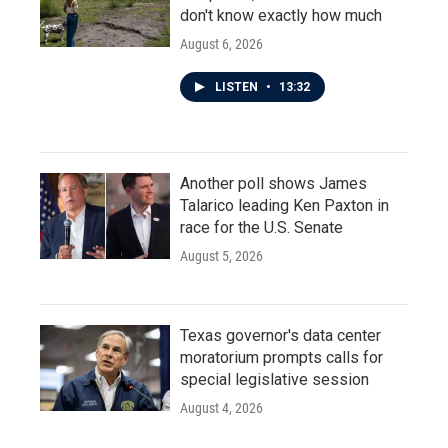
don't know exactly how much
August 6, 2026
LISTEN
•
13:32
Another poll shows James
Talarico leading Ken Paxton in
race for the U.S. Senate
August 5, 2026
Texas governor's data center
moratorium prompts calls for
special legislative session
August 4, 2026