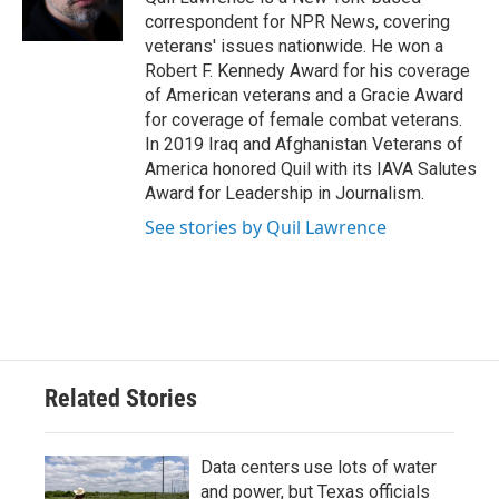
k
n
correspondent for NPR News, covering
veterans' issues nationwide. He won a
Robert F. Kennedy Award for his coverage
of American veterans and a Gracie Award
for coverage of female combat veterans.
In 2019 Iraq and Afghanistan Veterans of
America honored Quil with its IAVA Salutes
Award for Leadership in Journalism.
See stories by Quil Lawrence
Related Stories
Data centers use lots of water
and power, but Texas officials