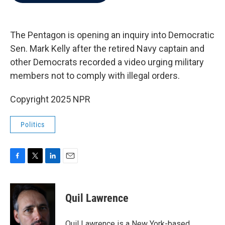
b
t
e
l
o
e
d
o
r
I
k
n
The Pentagon is opening an inquiry into Democratic
Sen. Mark Kelly after the retired Navy captain and
other Democrats recorded a video urging military
members not to comply with illegal orders.
Copyright 2025 NPR
Politics
F
T
L
E
a
w
i
m
c
i
n
a
e
t
k
i
Quil Lawrence
b
t
e
l
o
e
d
o
r
I
Quil Lawrence is a New York-based