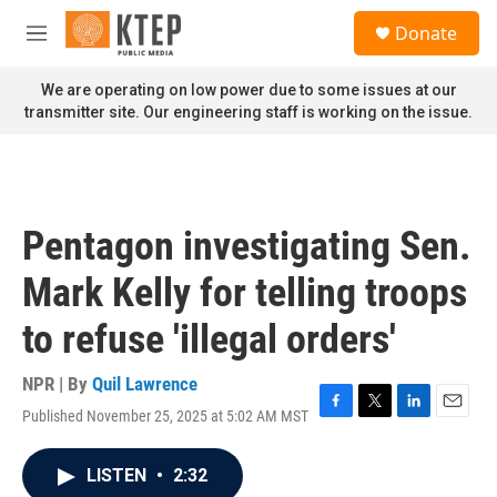
Skip to main content
S
Donate
e
M
a
e
r
n
We are operating on low power due to some issues at our
c
u
transmitter site. Our engineering staff is working on the issue.
h
u
e
r
y
Pentagon investigating Sen.
Mark Kelly for telling troops
to refuse 'illegal orders'
NPR | By
Quil Lawrence
Published November 25, 2025 at 5:02 AM MST
F
T
L
E
a
w
i
m
c
i
n
a
LISTEN
•
2:32
e
t
k
i