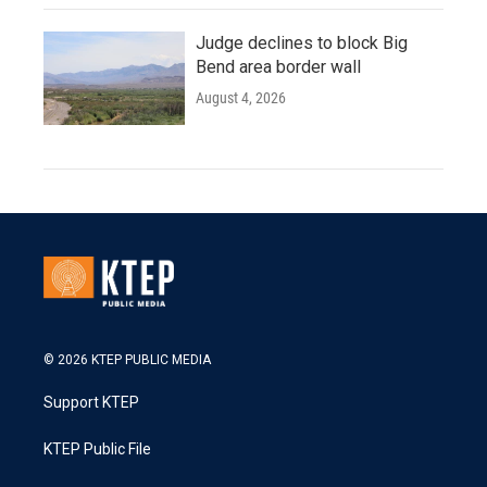
Judge declines to block Big
Bend area border wall
August 4, 2026
© 2026 KTEP PUBLIC MEDIA
Support KTEP
KTEP Public File