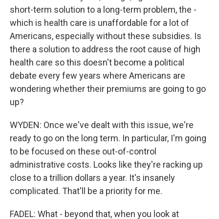
short-term solution to a long-term problem, the -
which is health care is unaffordable for a lot of
Americans, especially without these subsidies. Is
there a solution to address the root cause of high
health care so this doesn't become a political
debate every few years where Americans are
wondering whether their premiums are going to go
up?
WYDEN: Once we've dealt with this issue, we're
ready to go on the long term. In particular, I'm going
to be focused on these out-of-control
administrative costs. Looks like they're racking up
close to a trillion dollars a year. It's insanely
complicated. That'll be a priority for me.
FADEL: What - beyond that, when you look at