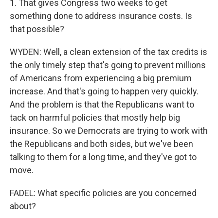
1. That gives Congress two weeks to get
something done to address insurance costs. Is
that possible?
WYDEN: Well, a clean extension of the tax credits is
the only timely step that's going to prevent millions
of Americans from experiencing a big premium
increase. And that's going to happen very quickly.
And the problem is that the Republicans want to
tack on harmful policies that mostly help big
insurance. So we Democrats are trying to work with
the Republicans and both sides, but we've been
talking to them for a long time, and they've got to
move.
FADEL: What specific policies are you concerned
about?