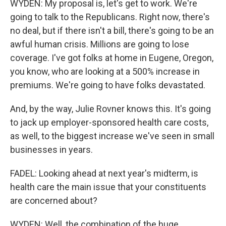
WYDEN: My proposal is, let's get to work. We're
going to talk to the Republicans. Right now, there's
no deal, but if there isn't a bill, there's going to be an
awful human crisis. Millions are going to lose
coverage. I've got folks at home in Eugene, Oregon,
you know, who are looking at a 500% increase in
premiums. We're going to have folks devastated.
And, by the way, Julie Rovner knows this. It's going
to jack up employer-sponsored health care costs,
as well, to the biggest increase we've seen in small
businesses in years.
FADEL: Looking ahead at next year's midterm, is
health care the main issue that your constituents
are concerned about?
WYDEN: Well, the combination of the huge