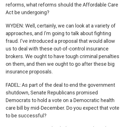
reforms, what reforms should the Affordable Care
Act be undergoing?
WYDEN: Well, certainly, we can look at a variety of
approaches, and I'm going to talk about fighting
fraud. I've introduced a proposal that would allow
us to deal with these out-of-control insurance
brokers. We ought to have tough criminal penalties
on them, and then we ought to go after these big
insurance proposals.
FADEL: As part of the deal to end the government
shutdown, Senate Republicans promised
Democrats to hold a vote on a Democratic health
care bill by mid-December. Do you expect that vote
to be successful?