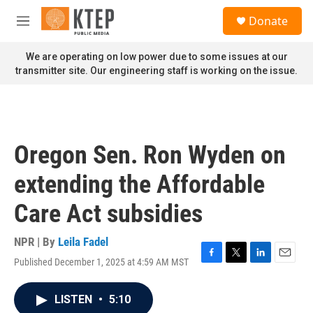
Skip to main content
S
Donate
e
M
a
e
r
n
We are operating on low power due to some issues at our
c
u
transmitter site. Our engineering staff is working on the issue.
h
u
e
r
y
Oregon Sen. Ron Wyden on
extending the Affordable
Care Act subsidies
NPR | By
Leila Fadel
Published December 1, 2025 at 4:59 AM MST
F
T
L
E
a
w
i
m
c
i
n
a
LISTEN
•
5:10
e
t
k
i