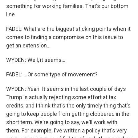
something for working families. That's our bottom
line.
FADEL: What are the biggest sticking points when it
comes to finding a compromise on this issue to
get an extension...
WYDEN: Well, it seems...
FADEL: ...Or some type of movement?
WYDEN: Yeah. It seems in the last couple of days
Trump is actually rejecting some effort at tax
credits, and I think that's the only timely thing that's
going to keep people from getting clobbered in the
short term. We're going to say, we'll work with
them. For example, I've written a policy that's very