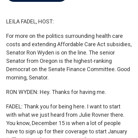
b
t
e
l
o
e
d
o
r
I
k
n
LEILA FADEL, HOST:
For more on the politics surrounding health care
costs and extending Affordable Care Act subsidies,
Senator Ron Wyden is on the line. The senior
Senator from Oregon is the highest-ranking
Democrat on the Senate Finance Committee. Good
morning, Senator.
RON WYDEN: Hey. Thanks for having me.
FADEL: Thank you for being here. I want to start
with what we just heard from Julie Rovner there.
You know, December 15 is when a lot of people
have to sign up for their coverage to start January