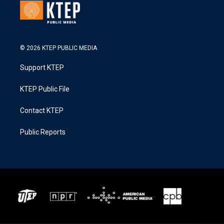
© 2026 KTEP PUBLIC MEDIA
Support KTEP
KTEP Public File
Contact KTEP
Public Reports