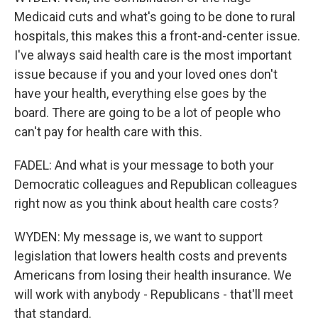
Medicaid cuts and what's going to be done to rural
hospitals, this makes this a front-and-center issue.
I've always said health care is the most important
issue because if you and your loved ones don't
have your health, everything else goes by the
board. There are going to be a lot of people who
can't pay for health care with this.
FADEL: And what is your message to both your
Democratic colleagues and Republican colleagues
right now as you think about health care costs?
WYDEN: My message is, we want to support
legislation that lowers health costs and prevents
Americans from losing their health insurance. We
will work with anybody - Republicans - that'll meet
that standard.