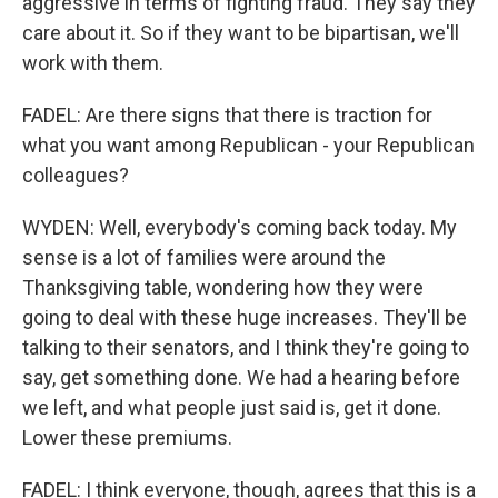
aggressive in terms of fighting fraud. They say they
care about it. So if they want to be bipartisan, we'll
work with them.
FADEL: Are there signs that there is traction for
what you want among Republican - your Republican
colleagues?
WYDEN: Well, everybody's coming back today. My
sense is a lot of families were around the
Thanksgiving table, wondering how they were
going to deal with these huge increases. They'll be
talking to their senators, and I think they're going to
say, get something done. We had a hearing before
we left, and what people just said is, get it done.
Lower these premiums.
FADEL: I think everyone, though, agrees that this is a