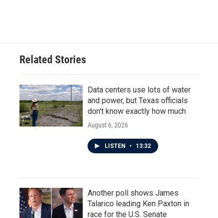
Related Stories
Data centers use lots of water
and power, but Texas officials
don't know exactly how much
August 6, 2026
LISTEN
•
13:32
Another poll shows James
Talarico leading Ken Paxton in
race for the U.S. Senate