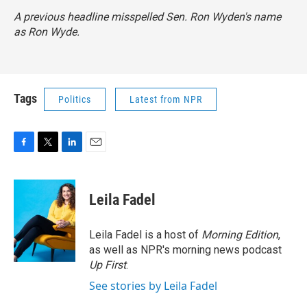
A previous headline misspelled Sen. Ron Wyden's name
as Ron Wyde.
Tags
Politics
Latest from NPR
F
T
L
E
a
w
i
m
c
i
n
a
e
t
k
i
Leila Fadel
b
t
e
l
o
e
d
o
r
I
Leila Fadel is a host of
Morning Edition
,
k
n
as well as NPR's morning news podcast
Up First
.
See stories by Leila Fadel