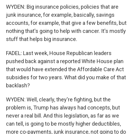
WYDEN: Big insurance policies, policies that are
junk insurance, for example, basically, savings
accounts, for example, that give a few benefits, but
nothing that's going to help with cancer. It's mostly
stuff that helps big insurance.
FADEL: Last week, House Republican leaders
pushed back against a reported White House plan
that would have extended the Affordable Care Act
subsidies for two years. What did you make of that
backlash?
WYDEN: Well, clearly, they're fighting, but the
problem is, Trump has always had concepts, but
never a real bill. And this legislation, as far as we
can tell, is going to be mostly higher deductibles,
more co-payments, junk insurance, not going to do