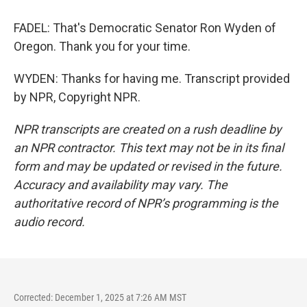
FADEL: That's Democratic Senator Ron Wyden of
Oregon. Thank you for your time.
WYDEN: Thanks for having me. Transcript provided
by NPR, Copyright NPR.
NPR transcripts are created on a rush deadline by
an NPR contractor. This text may not be in its final
form and may be updated or revised in the future.
Accuracy and availability may vary. The
authoritative record of NPR’s programming is the
audio record.
Corrected: December 1, 2025 at 7:26 AM MST