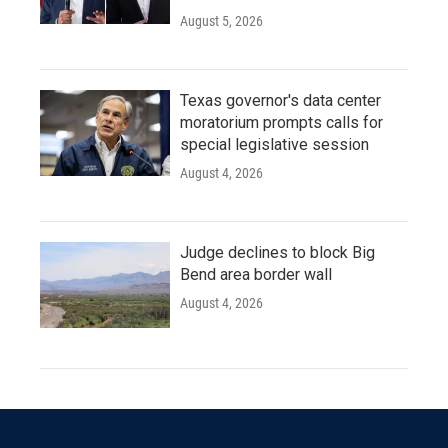
August 5, 2026
Texas governor's data center
moratorium prompts calls for
special legislative session
August 4, 2026
Judge declines to block Big
Bend area border wall
August 4, 2026