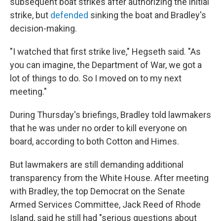
subsequent boat strikes after authorizing the initial
strike, but
defended
sinking the boat and Bradley's
decision-making.
"I watched that first strike live," Hegseth said. "As
you can imagine, the Department of War, we got a
lot of things to do. So I moved on to my next
meeting."
During Thursday's briefings, Bradley told lawmakers
that he was under no order to kill everyone on
board, according to both Cotton and Himes.
But lawmakers are still demanding additional
transparency from the White House. After meeting
with Bradley, the top Democrat on the Senate
Armed Services Committee, Jack Reed of Rhode
Island, said he still had "serious questions about