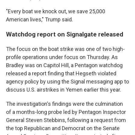
"Every boat we knock out, we save 25,000
American lives," Trump said.
Watchdog report on Signalgate released
The focus on the boat strike was one of two high-
profile operations under focus on Thursday. As
Bradley was on Capitol Hill, a Pentagon watchdog
released a report finding that Hegseth violated
agency policy by using the Signal messaging app to
discuss U.S. airstrikes in Yemen earlier this year.
The investigation's findings were the culmination
of a months-long probe led by Pentagon Inspector
General Steven Stebbins, following a request from
the top Republican and Democrat on the Senate