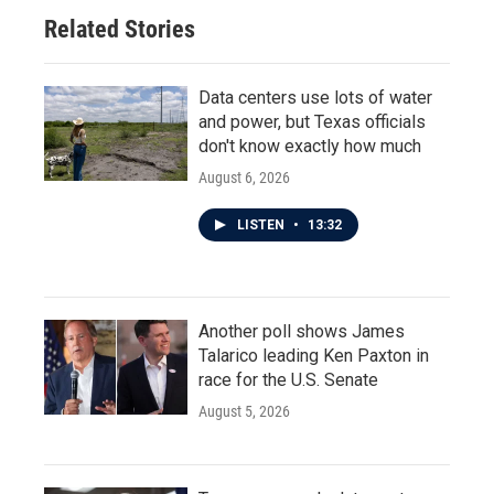
Related Stories
Data centers use lots of water
and power, but Texas officials
don't know exactly how much
August 6, 2026
LISTEN
•
13:32
Another poll shows James
Talarico leading Ken Paxton in
race for the U.S. Senate
August 5, 2026