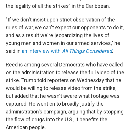
the legality of all the strikes" in the Caribbean.
"If we don't insist upon strict observation of the
rules of war, we can't expect our opponents to do it,
and as a result we're jeopardizing the lives of
young men and women in our armed services," he
said in
an interview with
All Things Considered
.
Reed is among several Democrats who have called
on the administration to release the full video of the
strike. Trump told reporters on Wednesday that he
would be willing to release video from the strike,
but added that he wasn't aware what footage was
captured. He went on to broadly justify the
administration's campaign, arguing that by stopping
the flow of drugs into the U.S., it benefits the
American people.