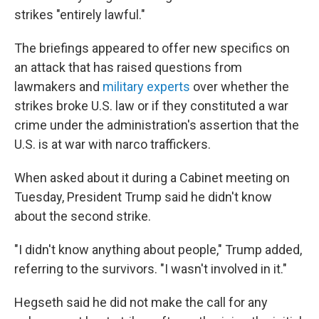
strikes "entirely lawful."
The briefings appeared to offer new specifics on
an attack that has raised questions from
lawmakers and
military experts
over whether the
strikes broke U.S. law or if they constituted a war
crime under the administration's assertion that the
U.S. is at war with narco traffickers.
When asked about it during a Cabinet meeting on
Tuesday, President Trump said he didn't know
about the second strike.
"I didn't know anything about people," Trump added,
referring to the survivors. "I wasn't involved in it."
Hegseth said he did not make the call for any