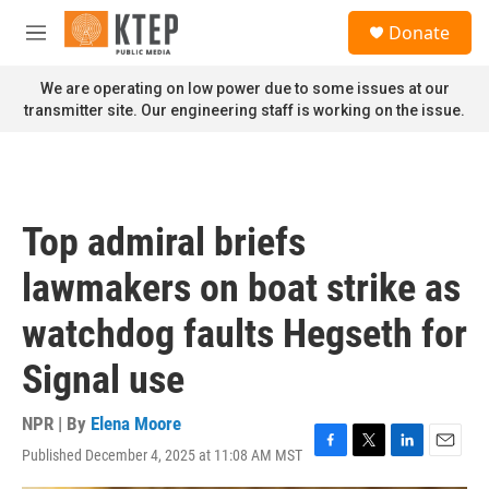
Skip to main content
S
Donate
e
M
a
e
r
n
We are operating on low power due to some issues at our
c
u
transmitter site. Our engineering staff is working on the issue.
h
u
e
r
y
Top admiral briefs
lawmakers on boat strike as
watchdog faults Hegseth for
Signal use
NPR | By
Elena Moore
Published December 4, 2025 at 11:08 AM MST
F
T
L
E
a
w
i
m