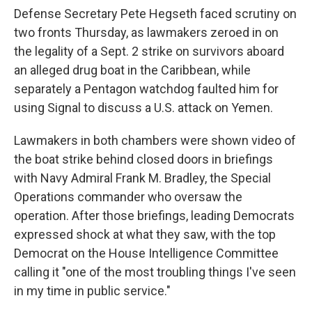
Defense Secretary Pete Hegseth faced scrutiny on
two fronts Thursday, as lawmakers zeroed in on
the legality of a Sept. 2 strike on survivors aboard
an alleged drug boat in the Caribbean, while
separately a Pentagon watchdog faulted him for
using Signal to discuss a U.S. attack on Yemen.
Lawmakers in both chambers were shown video of
the boat strike behind closed doors in briefings
with Navy Admiral Frank M. Bradley, the Special
Operations commander who oversaw the
operation. After those briefings, leading Democrats
expressed shock at what they saw, with the top
Democrat on the House Intelligence Committee
calling it "one of the most troubling things I've seen
in my time in public service."