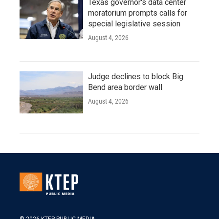
Texas governor's data center
moratorium prompts calls for
special legislative session
August 4, 2026
Judge declines to block Big
Bend area border wall
August 4, 2026