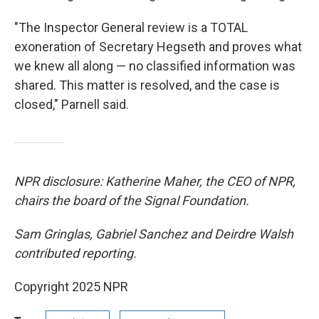
"The Inspector General review is a TOTAL
exoneration of Secretary Hegseth and proves what
we knew all along — no classified information was
shared. This matter is resolved, and the case is
closed," Parnell said.
NPR disclosure: Katherine Maher, the CEO of NPR,
chairs the board of the Signal Foundation.
Sam Gringlas, Gabriel Sanchez and Deirdre Walsh
contributed reporting.
Copyright 2025 NPR