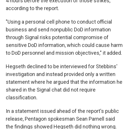
4 hours before the execution of those strikes,"
according to the report.
"Using a personal cell phone to conduct official
business and send nonpublic DoD information
through Signal risks potential compromise of
sensitive DoD information, which could cause harm
to DoD personnel and mission objectives," it added.
Hegseth declined to be interviewed for Stebbins'
investigation and instead provided only a written
statement where he argued that the information he
shared in the Signal chat did not require
classification.
In a statement issued ahead of the report's public
release, Pentagon spokesman Sean Parnell said
the findings showed Hegseth did nothing wrong.