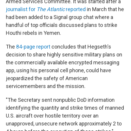
Armed Services Committee. It was started after a
journalist for
The Atlantic
reported
in March that he
had been added to a Signal group chat where a
handful of top officials discussed plans to strike
Houthi rebels in Yemen.
The
84-page report
concludes that Hegseth's
decision to share highly sensitive military plans on
the commercially available encrypted messaging
app, using his personal cell phone, could have
jeopardized the safety of American
servicemembers and the mission.
"The Secretary sent nonpublic DoD information
identifying the quantity and strike times of manned
U.S. aircraft over hostile territory over an
unapproved, unsecure network approximately 2 to