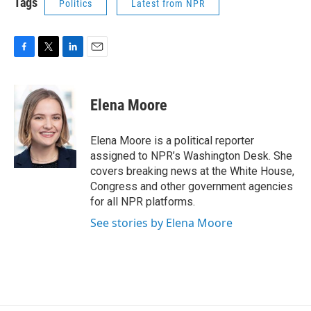
Tags
Politics
Latest from NPR
F
T
L
E
a
w
i
m
c
i
n
a
e
t
k
i
Elena Moore
b
t
e
l
o
e
d
o
r
I
Elena Moore is a political reporter
k
n
assigned to NPR’s Washington Desk. She
covers breaking news at the White House,
Congress and other government agencies
for all NPR platforms.
See stories by Elena Moore