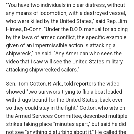
"You have two individuals in clear distress, without
any means of locomotion, with a destroyed vessel,
who were killed by the United States," said Rep. Jim
Himes, D-Conn. "Under the D.O.D. manual for abiding
by the laws of armed conflict, the specific example
given of an impermissible action is attacking a
shipwreck," he said. "Any American who sees the
video that I saw will see the United States military
attacking shipwrecked sailors."
Sen. Tom Cotton, R-Ark., told reporters the video
showed "two survivors trying to flip a boat loaded
with drugs bound for the United States, back over
so they could stay in the fight." Cotton, who sits on
the Armed Services Committee, described multiple
strikes taking place "minutes apart," but said he did
not see "anything disturbing about it." He called the