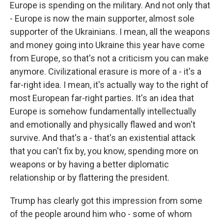
Europe is spending on the military. And not only that
- Europe is now the main supporter, almost sole
supporter of the Ukrainians. I mean, all the weapons
and money going into Ukraine this year have come
from Europe, so that's not a criticism you can make
anymore. Civilizational erasure is more of a - it's a
far-right idea. I mean, it's actually way to the right of
most European far-right parties. It's an idea that
Europe is somehow fundamentally intellectually
and emotionally and physically flawed and won't
survive. And that's a - that's an existential attack
that you can't fix by, you know, spending more on
weapons or by having a better diplomatic
relationship or by flattering the president.
Trump has clearly got this impression from some
of the people around him who - some of whom