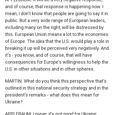
and of course, that response is happening now. I
mean, I don't know that people are going to say it in
public. But a very wide range of European leaders,
including many on the right, will be distressed by
this. European Union means a lot to the economies
of Europe. The idea that the U.S. would play a role in
breaking it up will be perceived very negatively. And
it's - you know, and of course, that will have
consequences for Europe's willingness to help the
U.S. in other situations and in other spheres.
MARTIN: What do you think this perspective that's
outlined in this national security strategy and in the
president's remarks - what does this mean for
Ukraine?
APPLEBAUM: I mean, it's not good for Ukraine