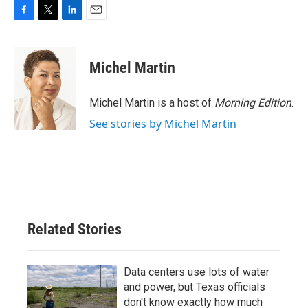
F
T
L
E
a
w
i
m
c
i
n
a
e
t
k
i
Michel Martin
b
t
e
l
o
e
d
o
r
I
Michel Martin is a host of
Morning Edition
.
k
n
See stories by Michel Martin
Related Stories
Data centers use lots of water
and power, but Texas officials
don't know exactly how much