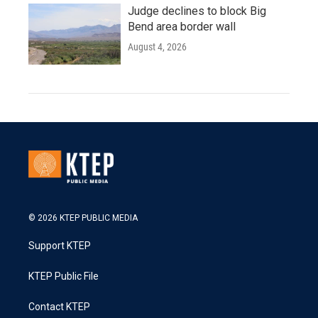
Judge declines to block Big
Bend area border wall
August 4, 2026
© 2026 KTEP PUBLIC MEDIA
Support KTEP
KTEP Public File
Contact KTEP