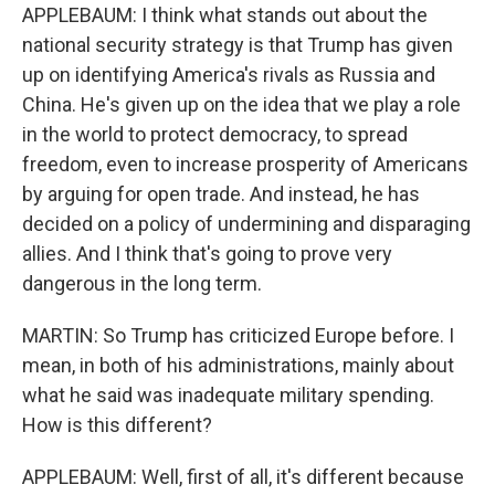
APPLEBAUM: I think what stands out about the
national security strategy is that Trump has given
up on identifying America's rivals as Russia and
China. He's given up on the idea that we play a role
in the world to protect democracy, to spread
freedom, even to increase prosperity of Americans
by arguing for open trade. And instead, he has
decided on a policy of undermining and disparaging
allies. And I think that's going to prove very
dangerous in the long term.
MARTIN: So Trump has criticized Europe before. I
mean, in both of his administrations, mainly about
what he said was inadequate military spending.
How is this different?
APPLEBAUM: Well, first of all, it's different because