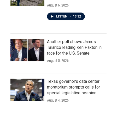
August 6, 2026
LISTEN
•
13:32
Another poll shows James
Talarico leading Ken Paxton in
race for the U.S. Senate
August 5, 2026
Texas governor's data center
moratorium prompts calls for
special legislative session
August 4, 2026