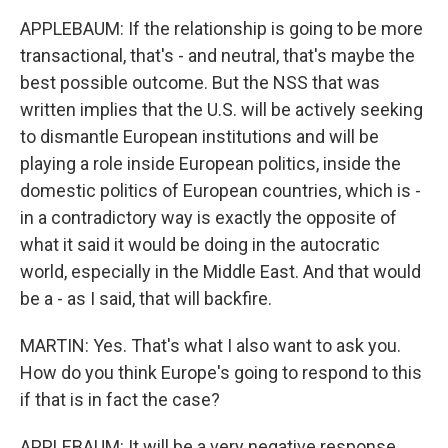
APPLEBAUM: If the relationship is going to be more
transactional, that's - and neutral, that's maybe the
best possible outcome. But the NSS that was
written implies that the U.S. will be actively seeking
to dismantle European institutions and will be
playing a role inside European politics, inside the
domestic politics of European countries, which is -
in a contradictory way is exactly the opposite of
what it said it would be doing in the autocratic
world, especially in the Middle East. And that would
be a - as I said, that will backfire.
MARTIN: Yes. That's what I also want to ask you.
How do you think Europe's going to respond to this
if that is in fact the case?
APPLEBAUM: It will be a very negative response,