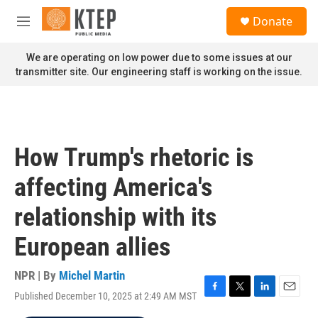
Skip to main content
S
Donate
e
M
a
e
r
n
We are operating on low power due to some issues at our
c
u
transmitter site. Our engineering staff is working on the issue.
h
u
e
r
y
How Trump's rhetoric is
affecting America's
relationship with its
European allies
NPR | By
Michel Martin
Published December 10, 2025 at 2:49 AM MST
F
T
L
E
a
w
i
m