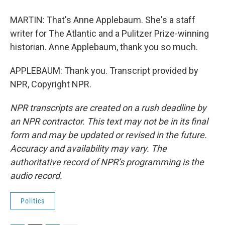
MARTIN: That's Anne Applebaum. She's a staff
writer for The Atlantic and a Pulitzer Prize-winning
historian. Anne Applebaum, thank you so much.
APPLEBAUM: Thank you. Transcript provided by
NPR, Copyright NPR.
NPR transcripts are created on a rush deadline by
an NPR contractor. This text may not be in its final
form and may be updated or revised in the future.
Accuracy and availability may vary. The
authoritative record of NPR’s programming is the
audio record.
Politics