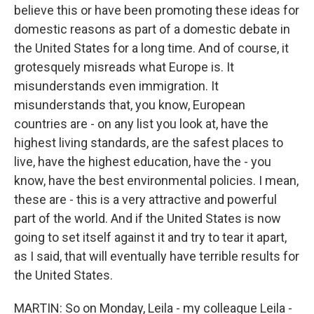
believe this or have been promoting these ideas for
domestic reasons as part of a domestic debate in
the United States for a long time. And of course, it
grotesquely misreads what Europe is. It
misunderstands even immigration. It
misunderstands that, you know, European
countries are - on any list you look at, have the
highest living standards, are the safest places to
live, have the highest education, have the - you
know, have the best environmental policies. I mean,
these are - this is a very attractive and powerful
part of the world. And if the United States is now
going to set itself against it and try to tear it apart,
as I said, that will eventually have terrible results for
the United States.
MARTIN: So on Monday, Leila - my colleague Leila -