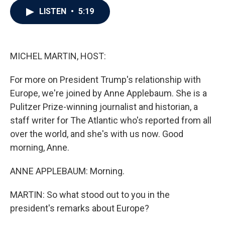
c
i
n
a
LISTEN
•
5:19
e
t
k
i
b
t
e
l
o
e
d
o
r
I
k
n
MICHEL MARTIN, HOST:
For more on President Trump's relationship with
Europe, we're joined by Anne Applebaum. She is a
Pulitzer Prize-winning journalist and historian, a
staff writer for The Atlantic who's reported from all
over the world, and she's with us now. Good
morning, Anne.
ANNE APPLEBAUM: Morning.
MARTIN: So what stood out to you in the
president's remarks about Europe?