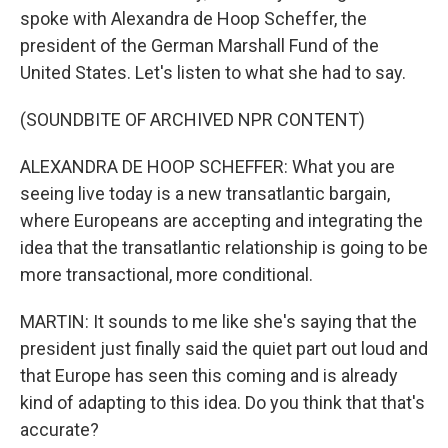
spoke with Alexandra de Hoop Scheffer, the
president of the German Marshall Fund of the
United States. Let's listen to what she had to say.
(SOUNDBITE OF ARCHIVED NPR CONTENT)
ALEXANDRA DE HOOP SCHEFFER: What you are
seeing live today is a new transatlantic bargain,
where Europeans are accepting and integrating the
idea that the transatlantic relationship is going to be
more transactional, more conditional.
MARTIN: It sounds to me like she's saying that the
president just finally said the quiet part out loud and
that Europe has seen this coming and is already
kind of adapting to this idea. Do you think that that's
accurate?