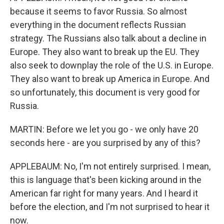
because it seems to favor Russia. So almost
everything in the document reflects Russian
strategy. The Russians also talk about a decline in
Europe. They also want to break up the EU. They
also seek to downplay the role of the U.S. in Europe.
They also want to break up America in Europe. And
so unfortunately, this document is very good for
Russia.
MARTIN: Before we let you go - we only have 20
seconds here - are you surprised by any of this?
APPLEBAUM: No, I'm not entirely surprised. I mean,
this is language that's been kicking around in the
American far right for many years. And I heard it
before the election, and I'm not surprised to hear it
now.