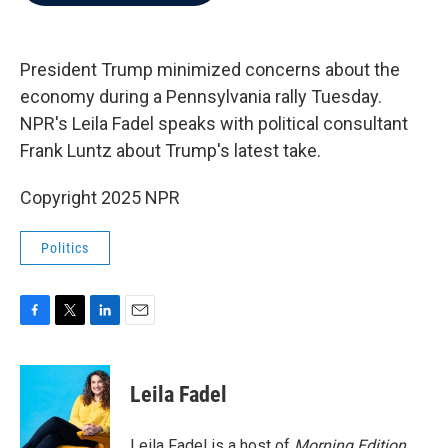
b
t
e
l
o
e
d
o
r
I
k
n
President Trump minimized concerns about the
economy during a Pennsylvania rally Tuesday.
NPR's Leila Fadel speaks with political consultant
Frank Luntz about Trump's latest take.
Copyright 2025 NPR
Politics
F
T
L
E
a
w
i
m
c
i
n
a
e
t
k
i
Leila Fadel
b
t
e
l
o
e
d
o
r
I
Leila Fadel is a host of
Morning Edition
,