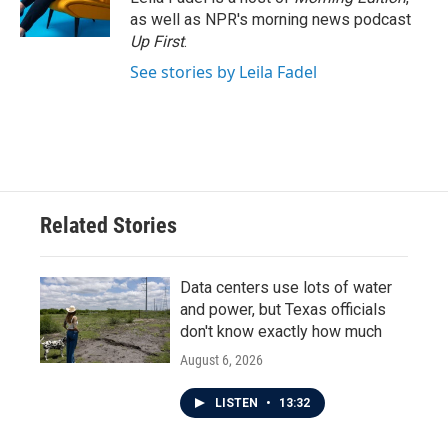
k
n
as well as NPR's morning news podcast
Up First
.
See stories by Leila Fadel
Related Stories
Data centers use lots of water
and power, but Texas officials
don't know exactly how much
August 6, 2026
LISTEN
•
13:32