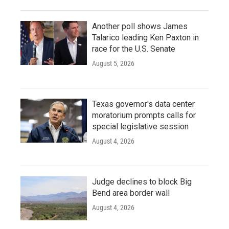
Another poll shows James
Talarico leading Ken Paxton in
race for the U.S. Senate
August 5, 2026
Texas governor's data center
moratorium prompts calls for
special legislative session
August 4, 2026
Judge declines to block Big
Bend area border wall
August 4, 2026