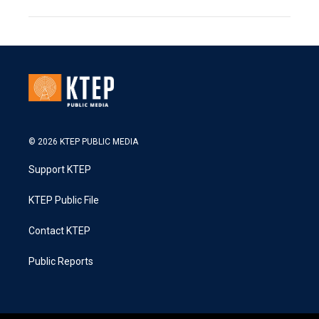
© 2026 KTEP PUBLIC MEDIA
Support KTEP
KTEP Public File
Contact KTEP
Public Reports