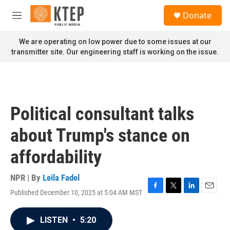
Skip to main content
S
Donate
e
M
a
e
r
n
We are operating on low power due to some issues at our
c
u
transmitter site. Our engineering staff is working on the issue.
h
u
e
r
y
Political consultant talks
about Trump's stance on
affordability
NPR | By
Leila Fadel
Published December 10, 2025 at 5:04 AM MST
F
T
L
E
a
w
i
m
c
i
n
a
LISTEN
•
5:20
e
t
k
i