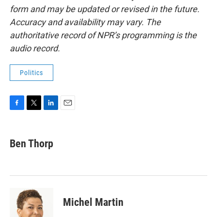
form and may be updated or revised in the future.
Accuracy and availability may vary. The
authoritative record of NPR’s programming is the
audio record.
Politics
F
T
L
E
a
w
i
m
c
i
n
a
e
t
k
i
Ben Thorp
b
t
e
l
o
e
d
o
r
I
k
n
Michel Martin