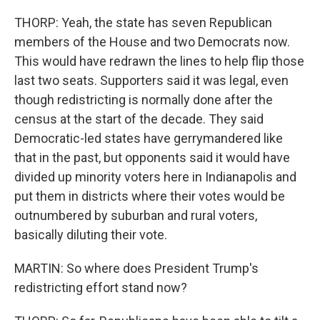
THORP: Yeah, the state has seven Republican
members of the House and two Democrats now.
This would have redrawn the lines to help flip those
last two seats. Supporters said it was legal, even
though redistricting is normally done after the
census at the start of the decade. They said
Democratic-led states have gerrymandered like
that in the past, but opponents said it would have
divided up minority voters here in Indianapolis and
put them in districts where their votes would be
outnumbered by suburban and rural voters,
basically diluting their vote.
MARTIN: So where does President Trump's
redistricting effort stand now?