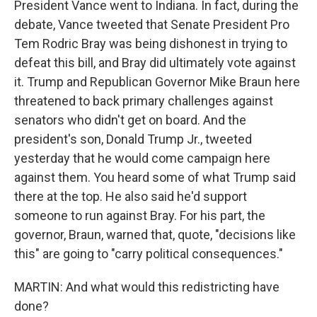
President Vance went to Indiana. In fact, during the
debate, Vance tweeted that Senate President Pro
Tem Rodric Bray was being dishonest in trying to
defeat this bill, and Bray did ultimately vote against
it. Trump and Republican Governor Mike Braun here
threatened to back primary challenges against
senators who didn't get on board. And the
president's son, Donald Trump Jr., tweeted
yesterday that he would come campaign here
against them. You heard some of what Trump said
there at the top. He also said he'd support
someone to run against Bray. For his part, the
governor, Braun, warned that, quote, "decisions like
this" are going to "carry political consequences."
MARTIN: And what would this redistricting have
done?