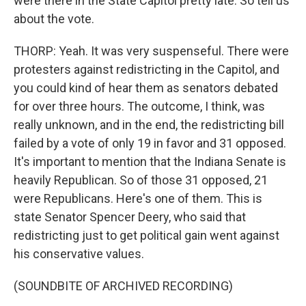
were there in the State Capitol pretty late. So tell us
about the vote.
THORP: Yeah. It was very suspenseful. There were
protesters against redistricting in the Capitol, and
you could kind of hear them as senators debated
for over three hours. The outcome, I think, was
really unknown, and in the end, the redistricting bill
failed by a vote of only 19 in favor and 31 opposed.
It's important to mention that the Indiana Senate is
heavily Republican. So of those 31 opposed, 21
were Republicans. Here's one of them. This is
state Senator Spencer Deery, who said that
redistricting just to get political gain went against
his conservative values.
(SOUNDBITE OF ARCHIVED RECORDING)