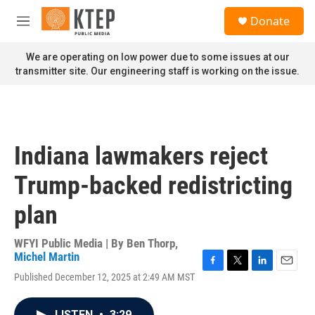
Skip to main content
S
Donate
e
M
a
e
r
n
We are operating on low power due to some issues at our
c
u
transmitter site. Our engineering staff is working on the issue.
h
u
e
r
y
Indiana lawmakers reject
Trump-backed redistricting
plan
WFYI Public Media | By
Ben Thorp
,
Michel Martin
F
T
L
E
Published December 12, 2025 at 2:49 AM MST
a
w
i
m
c
i
n
a
e
t
k
i
LISTEN
•
3:29