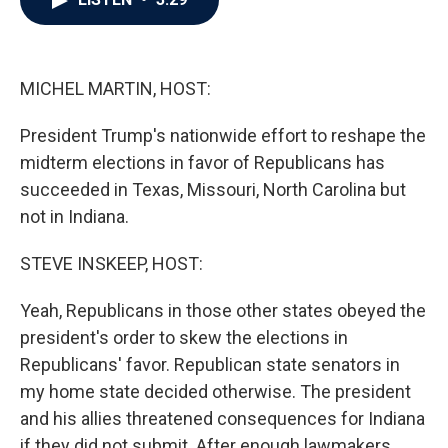
b
t
e
l
o
e
d
o
r
I
k
n
MICHEL MARTIN, HOST:
President Trump's nationwide effort to reshape the
midterm elections in favor of Republicans has
succeeded in Texas, Missouri, North Carolina but
not in Indiana.
STEVE INSKEEP, HOST:
Yeah, Republicans in those other states obeyed the
president's order to skew the elections in
Republicans' favor. Republican state senators in
my home state decided otherwise. The president
and his allies threatened consequences for Indiana
if they did not submit. After enough lawmakers