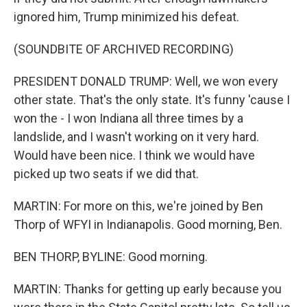
ignored him, Trump minimized his defeat.
(SOUNDBITE OF ARCHIVED RECORDING)
PRESIDENT DONALD TRUMP: Well, we won every
other state. That's the only state. It's funny 'cause I
won the - I won Indiana all three times by a
landslide, and I wasn't working on it very hard.
Would have been nice. I think we would have
picked up two seats if we did that.
MARTIN: For more on this, we're joined by Ben
Thorp of WFYI in Indianapolis. Good morning, Ben.
BEN THORP, BYLINE: Good morning.
MARTIN: Thanks for getting up early because you