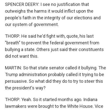
SPENCER DEERY: I see no justification that
outweighs the harms it would inflict upon the
people's faith in the integrity of our elections and
our system of government.
THORP: He said he'd fight with, quote, his last
"breath" to prevent the federal government from
bullying a state. Others just said their constituents
did not want this.
MARTIN: So that state senator called it bullying. The
Trump administration probably called it trying to be
persuasive. So what did they do to try to steer this
the president's way?
THORP: Yeah. So it started months ago. Indiana
lawmakers were brought to the White House. Vice