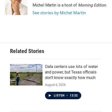
Michel Martin is a host of
Morning Edition
.
See stories by Michel Martin
Related Stories
Data centers use lots of water
and power, but Texas officials
don't know exactly how much
August 6, 2026
LISTEN
•
13:32