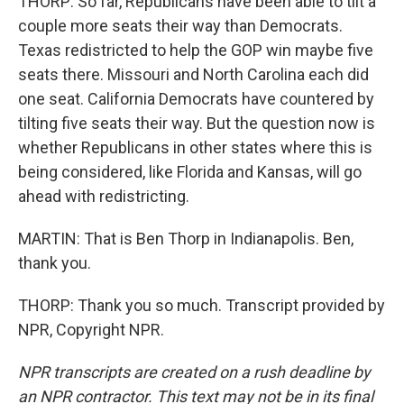
THORP: So far, Republicans have been able to tilt a
couple more seats their way than Democrats.
Texas redistricted to help the GOP win maybe five
seats there. Missouri and North Carolina each did
one seat. California Democrats have countered by
tilting five seats their way. But the question now is
whether Republicans in other states where this is
being considered, like Florida and Kansas, will go
ahead with redistricting.
MARTIN: That is Ben Thorp in Indianapolis. Ben,
thank you.
THORP: Thank you so much. Transcript provided by
NPR, Copyright NPR.
NPR transcripts are created on a rush deadline by
an NPR contractor. This text may not be in its final