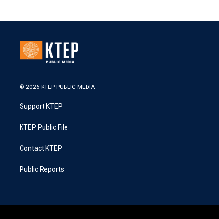
© 2026 KTEP PUBLIC MEDIA
Support KTEP
KTEP Public File
Contact KTEP
Public Reports