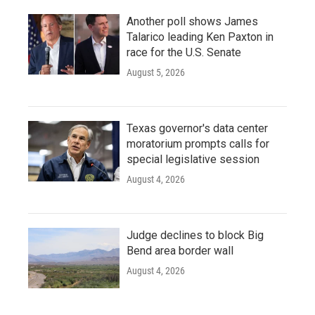
Another poll shows James
Talarico leading Ken Paxton in
race for the U.S. Senate
August 5, 2026
Texas governor's data center
moratorium prompts calls for
special legislative session
August 4, 2026
Judge declines to block Big
Bend area border wall
August 4, 2026