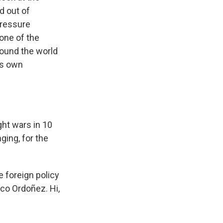
d out of
pressure
one of the
round the world
is own
ht wars in 10
ging, for the
e foreign policy
nco Ordoñez. Hi,