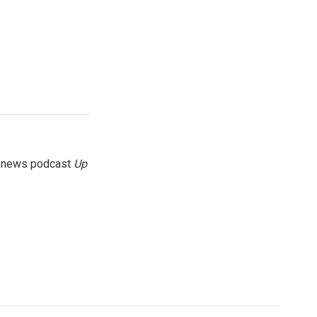
g news podcast
Up