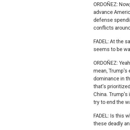
ORDOÑEZ: Now, t
advance American
defense spending
conflicts aroun
FADEL: At the s
seems to be wan
ORDOÑEZ: Yeah. 
mean, Trump's e
dominance in th
that's prioritiz
China. Trump's i
try to end the w
FADEL: Is this w
these deadly an