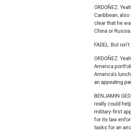
ORDOÑEZ: Yeah. 
Caribbean, also 
clear that he wa
China or Russia
FADEL: But isn't
ORDOÑEZ: Yeah.
America portfol
America's lunch
an appealing par
BENJAMIN GEDAN:
really could hel
military-first a
for its law enf
tasks for an airc