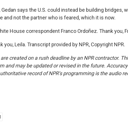
edan says the U.S. could instead be building bridges, w
e and not the partner who is feared, which it is now.
hite House correspondent Franco Ordoñez. Thank you, F
you, Leila. Transcript provided by NPR, Copyright NPR.
 are created on a rush deadline by an NPR contractor. Th
form and may be updated or revised in the future. Accuracy 
uthoritative record of NPR’s programming is the audio re