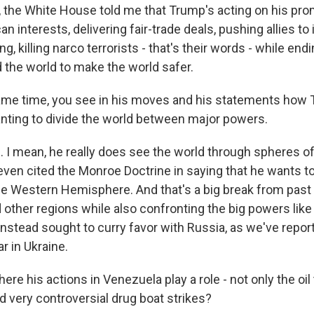
he White House told me that Trump's acting on his pro
 interests, delivering fair-trade deals, pushing allies to 
, killing narco terrorists - that's their words - while endi
d the world to make the world safer.
ame time, you see in his moves and his statements how 
ting to divide the world between major powers.
I mean, he really does see the world through spheres of 
ven cited the Monroe Doctrine in saying that he wants to
e Western Hemisphere. And that's a big break from past
ed other regions while also confronting the big powers lik
nstead sought to curry favor with Russia, as we've reporte
ar in Ukraine.
here his actions in Venezuela play a role - not only the oil
d very controversial drug boat strikes?