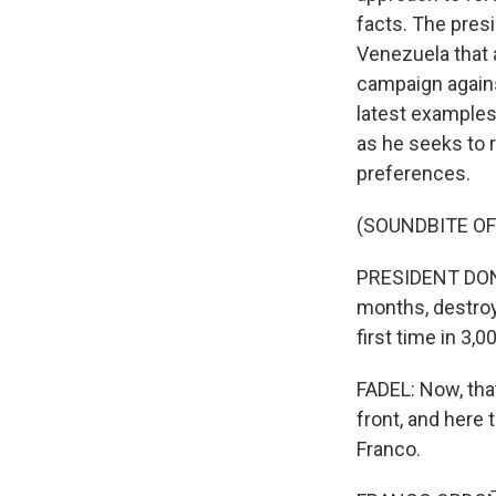
facts. The presi
Venezuela that a
campaign agains
latest examples
as he seeks to r
preferences.
(SOUNDBITE O
PRESIDENT DONAL
months, destroye
first time in 3,
FADEL: Now, that
front, and here
Franco.