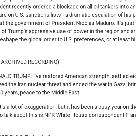
dent recently ordered a blockade on all oil tankers into an
re on U.S. sanctions lists - a dramatic escalation of his 
t the government of President Nicolas Maduro. It's just 
 of Trump's aggressive use of power in the region and a
eshape the global order to U.S. preferences, or at least h
F ARCHIVED RECORDING)
D TRUMP: I've restored American strength, settled eig
d the Iran nuclear threat and ended the war in Gaza, brin
000 years, peace to the Middle East.
's a lot of exaggeration, but it has been a busy year on th
 to talk about this is NPR White House correspondent Fra