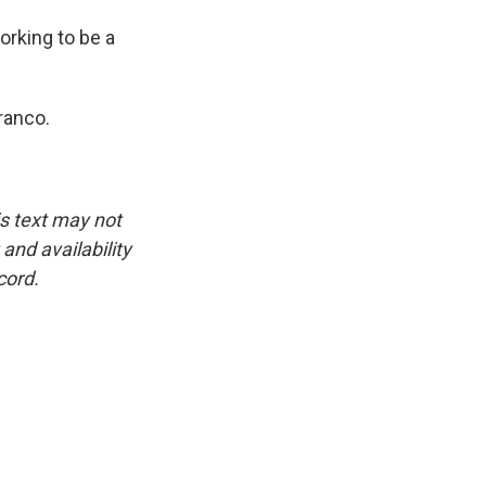
orking to be a
ranco.
is text may not
and availability
cord.