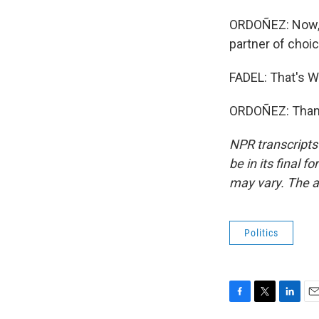
ORDOÑEZ: Now, G
partner of choic
FADEL: That's W
ORDOÑEZ: Thank 
NPR transcripts
be in its final 
may vary. The a
Politics
F
T
L
E