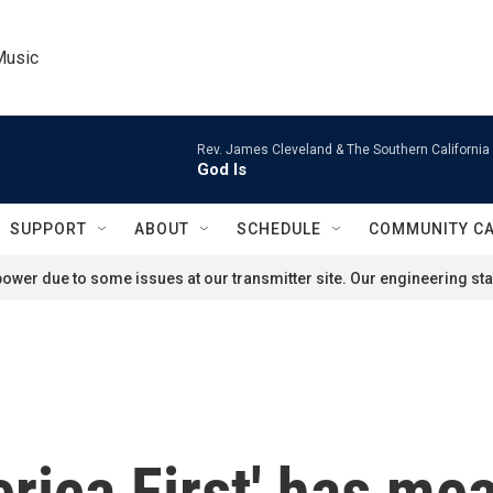
Music
Rev. James Cleveland & The Southern California
God Is
SUPPORT
ABOUT
SCHEDULE
COMMUNITY C
ower due to some issues at our transmitter site. Our engineering staf
rica First' has me