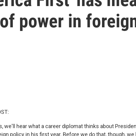
of power in foreign
OST:
s, we'll hear what a career diplomat thinks about Preside
ign policy in his first year. Before we do that, though, we 