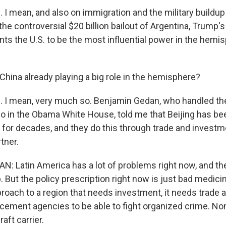
I mean, and also on immigration and the military buildup 
the controversial $20 billion bailout of Argentina, Trump'
nts the U.S. to be the most influential power in the hemi
.
 China already playing a big role in the hemisphere?
 I mean, very much so. Benjamin Gedan, who handled th
io in the Obama White House, told me that Beijing has be
 for decades, and they do this through trade and investme
tner.
 Latin America has a lot of problems right now, and th
p. But the policy prescription right now is just bad medicine
pproach to a region that needs investment, it needs trade 
orcement agencies to be able to fight organized crime. No
raft carrier.