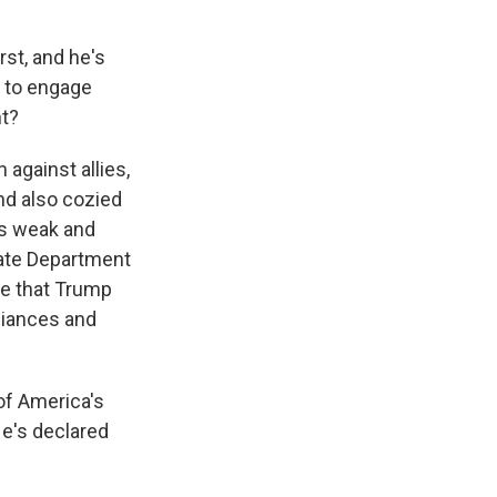
st, and he's
s to engage
ht?
 against allies,
nd also cozied
as weak and
tate Department
me that Trump
liances and
f America's
e's declared