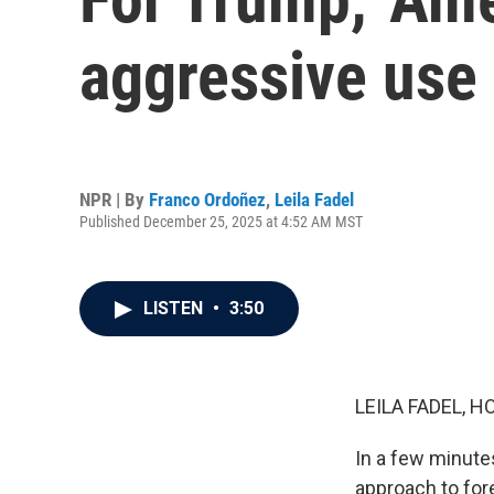
aggressive use 
NPR | By
Franco Ordoñez
,
Leila Fadel
Published December 25, 2025 at 4:52 AM MST
LISTEN
•
3:50
LEILA FADEL, H
In a few minute
approach to fore