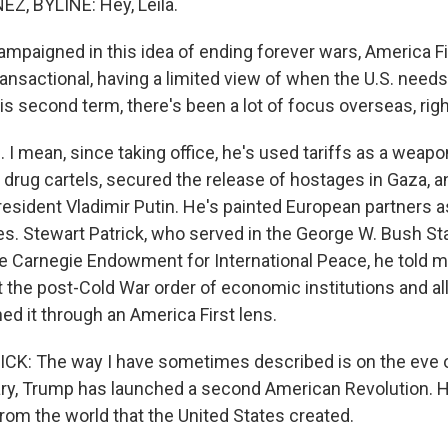
, BYLINE: Hey, Leila.
mpaigned in this idea of ending forever wars, America Fir
ansactional, having a limited view of when the U.S. need
 his second term, there's been a lot of focus overseas, rig
 mean, since taking office, he's used tariffs as a weapon
 drug cartels, secured the release of hostages in Gaza, a
resident Vladimir Putin. He's painted European partners 
ces. Stewart Patrick, who served in the George W. Bush S
he Carnegie Endowment for International Peace, he told 
t the post-Cold War order of economic institutions and al
ned it through an America First lens.
K: The way I have sometimes described is on the eve o
ry, Trump has launched a second American Revolution. H
om the world that the United States created.