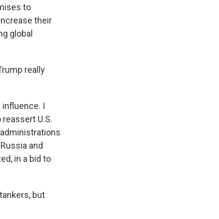
mises to
increase their
ng global
Trump really
influence. I
 reassert U.S.
 administrations
e Russia and
d, in a bid to
 tankers, but