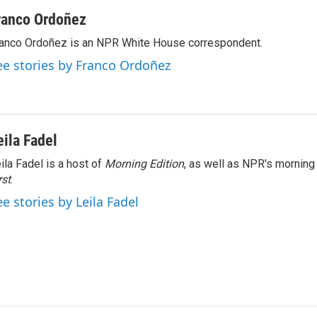
ranco Ordoñez
anco Ordoñez is an NPR White House correspondent.
ee stories by Franco Ordoñez
eila Fadel
ila Fadel is a host of
Morning Edition
, as well as NPR's mornin
rst
.
ee stories by Leila Fadel