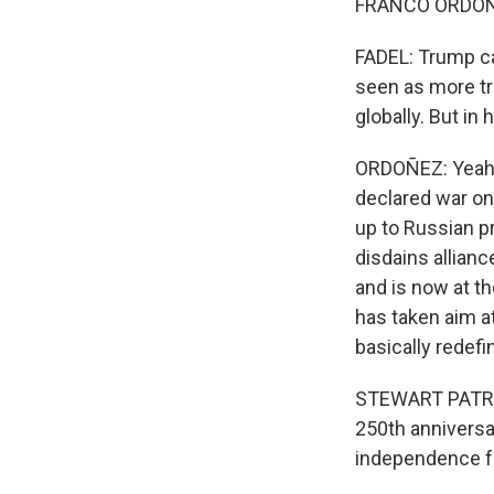
FRANCO ORDOÑEZ
FADEL: Trump ca
seen as more tr
globally. But in
ORDOÑEZ: Yeah. I
declared war on
up to Russian p
disdains allian
and is now at t
has taken aim a
basically redefi
STEWART PATRIC
250th anniversa
independence fr