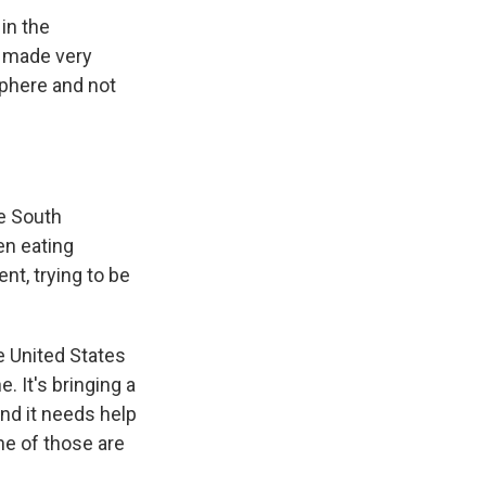
in the
s made very
sphere and not
e South
en eating
nt, trying to be
e United States
. It's bringing a
and it needs help
ne of those are