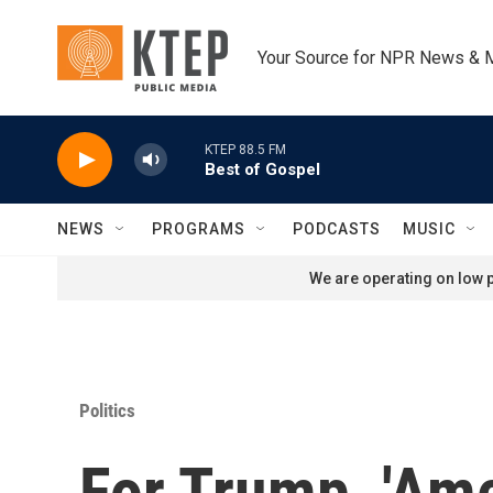
Skip to main content
Your Source for NPR News & 
KTEP 88.5 FM
Best of Gospel
NEWS
PROGRAMS
PODCASTS
MUSIC
We are operating on low p
Politics
For Trump, 'Ame