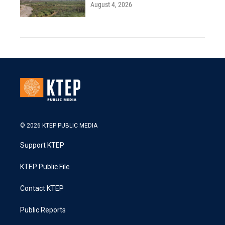
August 4, 2026
© 2026 KTEP PUBLIC MEDIA
Support KTEP
KTEP Public File
Contact KTEP
Public Reports