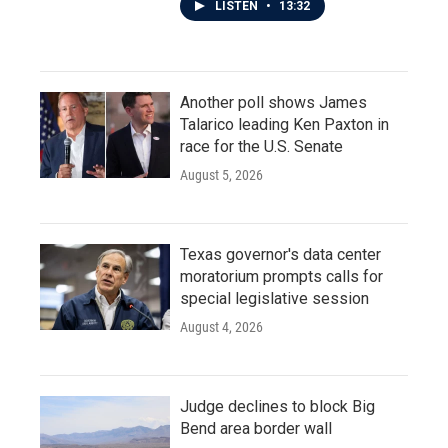
LISTEN
•
13:32
Another poll shows James
Talarico leading Ken Paxton in
race for the U.S. Senate
August 5, 2026
Texas governor's data center
moratorium prompts calls for
special legislative session
August 4, 2026
Judge declines to block Big
Bend area border wall