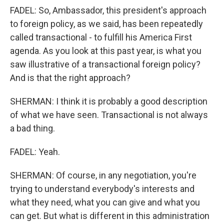
FADEL: So, Ambassador, this president's approach
to foreign policy, as we said, has been repeatedly
called transactional - to fulfill his America First
agenda. As you look at this past year, is what you
saw illustrative of a transactional foreign policy?
And is that the right approach?
SHERMAN: I think it is probably a good description
of what we have seen. Transactional is not always
a bad thing.
FADEL: Yeah.
SHERMAN: Of course, in any negotiation, you're
trying to understand everybody's interests and
what they need, what you can give and what you
can get. But what is different in this administration