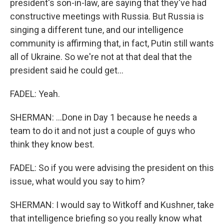
president's son-in-law, are saying that they've had
constructive meetings with Russia. But Russia is
singing a different tune, and our intelligence
community is affirming that, in fact, Putin still wants
all of Ukraine. So we're not at that deal that the
president said he could get...
FADEL: Yeah.
SHERMAN: ...Done in Day 1 because he needs a
team to do it and not just a couple of guys who
think they know best.
FADEL: So if you were advising the president on this
issue, what would you say to him?
SHERMAN: I would say to Witkoff and Kushner, take
that intelligence briefing so you really know what