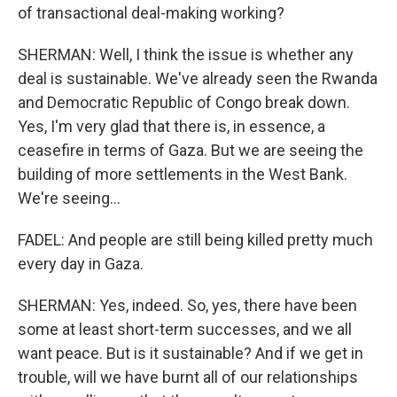
of transactional deal-making working?
SHERMAN: Well, I think the issue is whether any
deal is sustainable. We've already seen the Rwanda
and Democratic Republic of Congo break down.
Yes, I'm very glad that there is, in essence, a
ceasefire in terms of Gaza. But we are seeing the
building of more settlements in the West Bank.
We're seeing...
FADEL: And people are still being killed pretty much
every day in Gaza.
SHERMAN: Yes, indeed. So, yes, there have been
some at least short-term successes, and we all
want peace. But is it sustainable? And if we get in
trouble, will we have burnt all of our relationships