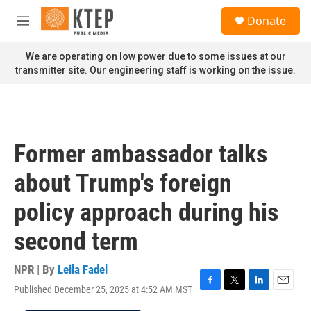
Skip to main content
S
Donate
e
M
a
e
r
n
We are operating on low power due to some issues at our
c
u
transmitter site. Our engineering staff is working on the issue.
h
u
e
r
y
Former ambassador talks
about Trump's foreign
policy approach during his
second term
NPR | By
Leila Fadel
Published December 25, 2025 at 4:52 AM MST
F
T
L
E
a
w
i
m