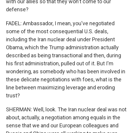
with our allies so that they won't come to our
defense?
FADEL: Ambassador, I mean, you've negotiated
some of the most consequential U.S. deals,
including the Iran nuclear deal under President
Obama, which the Trump administration actually
described as being transactional and then, during
his first administration, pulled out of it. But I'm
wondering, as somebody who has been involved in
these delicate negotiations with foes, what is the
line between maximizing leverage and eroding
trust?
SHERMAN: Well, look. The Iran nuclear deal was not
about, actually, a negotiation among equals in the
sense that we and our European colleagues and