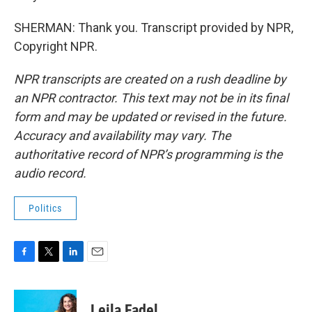
SHERMAN: Thank you. Transcript provided by NPR,
Copyright NPR.
NPR transcripts are created on a rush deadline by
an NPR contractor. This text may not be in its final
form and may be updated or revised in the future.
Accuracy and availability may vary. The
authoritative record of NPR’s programming is the
audio record.
Politics
F
T
L
E
a
w
i
m
c
i
n
a
e
t
k
i
Leila Fadel