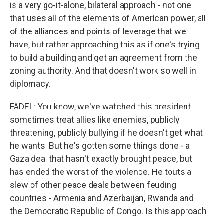
is a very go-it-alone, bilateral approach - not one
that uses all of the elements of American power, all
of the alliances and points of leverage that we
have, but rather approaching this as if one's trying
to build a building and get an agreement from the
zoning authority. And that doesn't work so well in
diplomacy.
FADEL: You know, we've watched this president
sometimes treat allies like enemies, publicly
threatening, publicly bullying if he doesn't get what
he wants. But he's gotten some things done - a
Gaza deal that hasn't exactly brought peace, but
has ended the worst of the violence. He touts a
slew of other peace deals between feuding
countries - Armenia and Azerbaijan, Rwanda and
the Democratic Republic of Congo. Is this approach