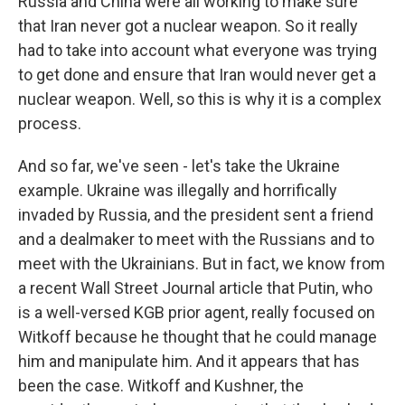
Russia and China were all working to make sure
that Iran never got a nuclear weapon. So it really
had to take into account what everyone was trying
to get done and ensure that Iran would never get a
nuclear weapon. Well, so this is why it is a complex
process.
And so far, we've seen - let's take the Ukraine
example. Ukraine was illegally and horrifically
invaded by Russia, and the president sent a friend
and a dealmaker to meet with the Russians and to
meet with the Ukrainians. But in fact, we know from
a recent Wall Street Journal article that Putin, who
is a well-versed KGB prior agent, really focused on
Witkoff because he thought that he could manage
him and manipulate him. And it appears that has
been the case. Witkoff and Kushner, the