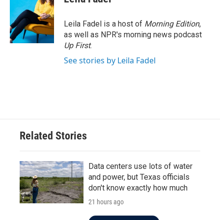
b
t
e
l
o
e
d
o
r
I
Leila Fadel is a host of
Morning Edition
,
k
n
as well as NPR's morning news podcast
Up First
.
See stories by Leila Fadel
Related Stories
Data centers use lots of water
and power, but Texas officials
don't know exactly how much
21 hours ago