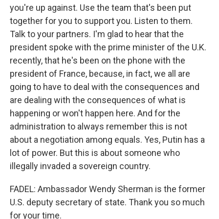
you're up against. Use the team that's been put
together for you to support you. Listen to them.
Talk to your partners. I'm glad to hear that the
president spoke with the prime minister of the U.K.
recently, that he's been on the phone with the
president of France, because, in fact, we all are
going to have to deal with the consequences and
are dealing with the consequences of what is
happening or won't happen here. And for the
administration to always remember this is not
about a negotiation among equals. Yes, Putin has a
lot of power. But this is about someone who
illegally invaded a sovereign country.
FADEL: Ambassador Wendy Sherman is the former
U.S. deputy secretary of state. Thank you so much
for your time.