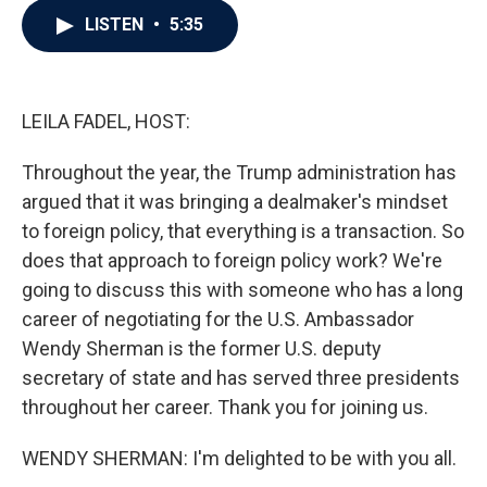
c
i
n
a
LISTEN
•
5:35
e
t
k
i
b
t
e
l
o
e
d
o
r
I
k
n
LEILA FADEL, HOST:
Throughout the year, the Trump administration has
argued that it was bringing a dealmaker's mindset
to foreign policy, that everything is a transaction. So
does that approach to foreign policy work? We're
going to discuss this with someone who has a long
career of negotiating for the U.S. Ambassador
Wendy Sherman is the former U.S. deputy
secretary of state and has served three presidents
throughout her career. Thank you for joining us.
WENDY SHERMAN: I'm delighted to be with you all.