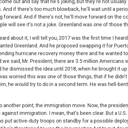
ome out and say that he's joking, but they're not usually
ns. And if there's too much blowback, he'll wait until a per
forward. And if there's not, he'll move forward on the co
e will see it's not a joke. Greenland was one of those th
ard about it, I will tell you, 2017 was the first time I hear
anted Greenland. And he proposed swapping it for Puert
spending hurricane recovery money there and he wanted to 
 we said, Mr. President, there are 3.5 million Americans w
 he dismissed the idea until 2018, when he brought it up 
was worried this was one of those things, that if he didn'
im, he would try to do in a second term. He was hell-bent
 another point, the immigration move. Now, the preside
e against immigration. I mean, that's been clear. But a U.S. 
as put active-duty troops on standby for a possible depl