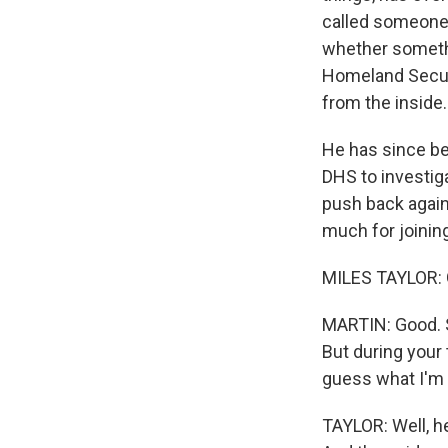
called someone 
whether somethi
Homeland Secur
from the inside
He has since be
DHS to investig
push back again
much for joinin
MILES TAYLOR: 
MARTIN: Good. So
But during your 
guess what I'm 
TAYLOR: Well, h