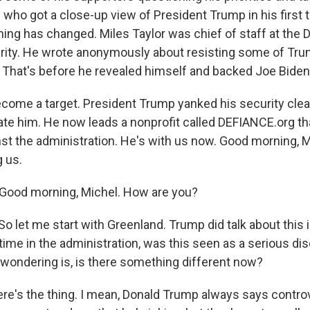
who got a close-up view of President Trump in his first 
ng has changed. Miles Taylor was chief of staff at the 
ity. He wrote anonymously about resisting some of Tru
. That's before he revealed himself and backed Joe Biden 
come a target. President Trump yanked his security clea
ate him. He now leads a nonprofit called DEFIANCE.org th
st the administration. He's with us now. Good morning, 
g us.
Good morning, Michel. How are you?
 let me start with Greenland. Trump did talk about this in
time in the administration, was this seen as a serious di
wondering is, is there something different now?
ere's the thing. I mean, Donald Trump always says controv