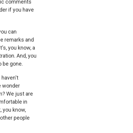
ublic comments
der if you have
 you can
ive remarks and
t's, you know, a
ration. And, you
to be gone.
y haven't
me wonder
rm? We just are
mfortable in
t, you know,
 other people