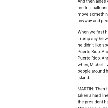
And then aides c
are trial balloo
move something 
anyway and peopl
When we first he
Trump say he w
he didn't like 
Puerto Rico. And
Puerto Rico. And
when, Michel, I 
people around h
island.
MARTIN: Then to
taken a hard lin
the president h