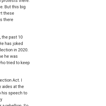
 protests there.
. But this big
rt these
s there
, the past 10
 He has joked
lection in 2020.
ime he was
ho tried to keep
ection Act. I
y aides at the
o his speech to
ny
 a rebellion. So