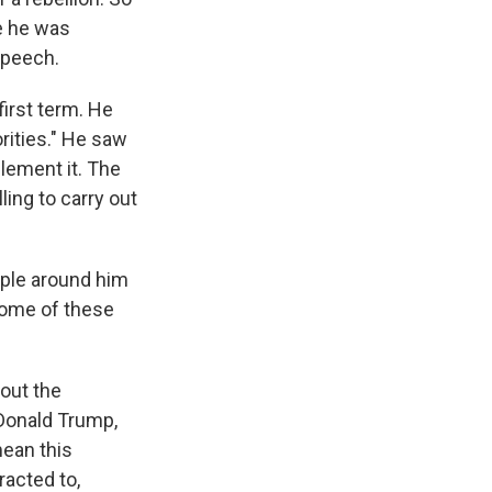
e he was
speech.
first term. He
orities." He saw
lement it. The
ling to carry out
ople around him
some of these
out the
 Donald Trump,
mean this
racted to,