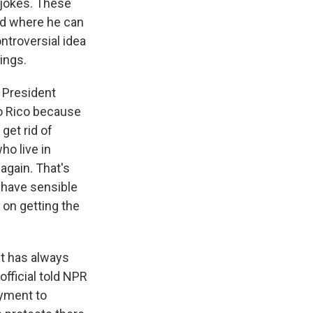
 jokes. These
iod where he can
ntroversial idea
ings.
d President
o Rico because
get rid of
ho live in
again. That's
t have sensible
 on getting the
nt has always
official told NPR
oyment to