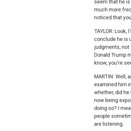
seem that he is
much more freque
noticed that you
TAYLOR: Look, I'
conclude he is u
judgments, not t
Donald Trump mo
know, you're see
MARTIN: Well, ag
examined him in
whether, did he 
now being expos
doing so? I mean
people sometimes
are listening.