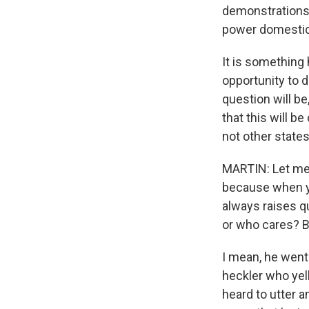
demonstrations 
power domestica
It is something 
opportunity to d
question will be
that this will b
not other states
MARTIN: Let me a
because when yo
always raises q
or who cares? Bu
I mean, he went
heckler who yel
heard to utter a