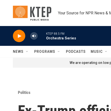
Skip to main content
Your Source for NPR News & 
KTEP 88.5 FM
Orchestra Series
NEWS
PROGRAMS
PODCASTS
MUSIC
We are operating on low p
Politics
Ex-Trump offici