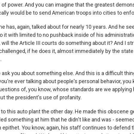
of power. And you can imagine that the greatest demonst
lly would be to send American troops into cities to enfo
he has, again, talked about for nearly 10 years. And he se
o it with limited to no pushback inside of his administrat
, will the Article III courts do something about it? And I s
e challenged, if he does it, almost immediately by the state
.
sk you about something else. And this is a difficult thing
u're ever talking about people's personal behavior, you 
uestions of, you know, whose standards are we applying
t the president's use of profanity.
 to this auto plant the other day. He made this obscene g
led something at him that he didn't like and was - seeme
n epithet. You know, again, his staff continues to defend th