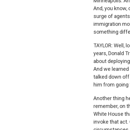
Minneapolis. An
And, you know, o
surge of agents
immigration mov
something diffe
TAYLOR: Well, lo
years, Donald T
about deploying 
And we learned 
talked down off
him from going t
Another thing he
remember, on the
White House tha
invoke that act.
circumstances in