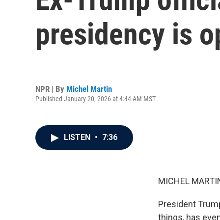
presidency is o
NPR | By
Michel Martin
Published January 20, 2026 at 4:44 AM MST
LISTEN
•
7:36
MICHEL MARTIN
President Trum
things, has even