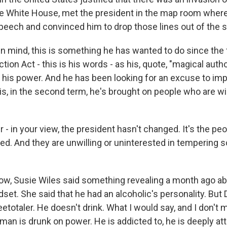
e White House, met the president in the map room wher
speech and convinced him to drop those lines out of the 
in mind, this is something he has wanted to do since the 
tion Act - this is his words - as his, quote, "magical auth
f his power. And he has been looking for an excuse to imp
is, in the second term, he's brought on people who are wil
- in your view, the president hasn't changed. It's the pe
ed. And they are unwilling or uninterested in tempering 
w, Susie Wiles said something revealing a month ago ab
set. She said that he had an alcoholic's personality. But
teetotaler. He doesn't drink. What I would say, and I don't 
 man is drunk on power. He is addicted to, he is deeply att