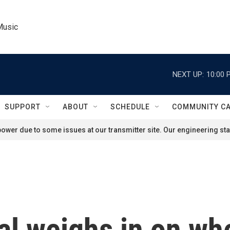
Music
NEXT UP:
10:00 
SUPPORT
ABOUT
SCHEDULE
COMMUNITY C
ower due to some issues at our transmitter site. Our engineering staf
al weighs in on wh