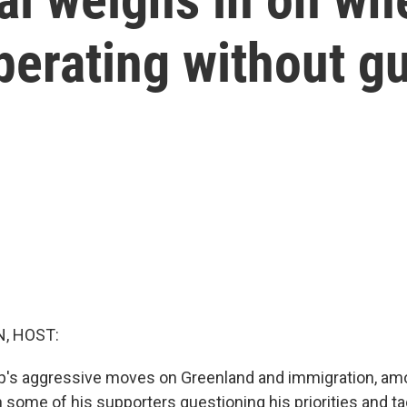
perating without gu
, HOST:
p's aggressive moves on Greenland and immigration, am
 some of his supporters questioning his priorities and t