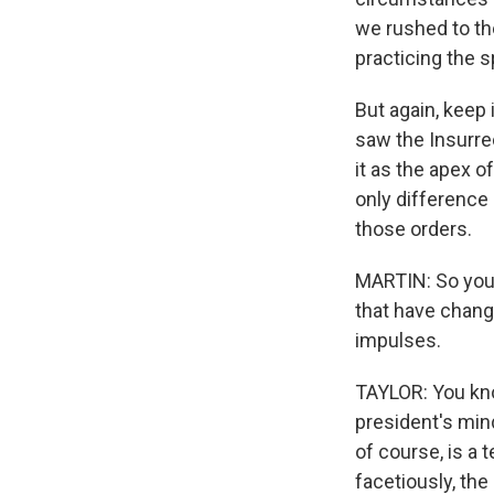
we rushed to th
practicing the 
But again, keep 
saw the Insurrec
it as the apex o
only difference 
those orders.
MARTIN: So your 
that have chang
impulses.
TAYLOR: You kno
president's mind
of course, is a 
facetiously, the