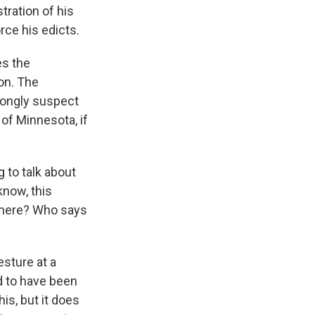
ration of his
rce his edicts.
es the
ion. The
trongly suspect
 of Minnesota, if
 to talk about
know, this
 here? Who says
esture at a
d to have been
is, but it does