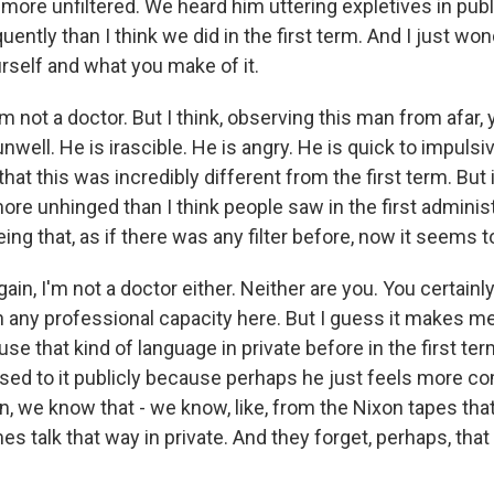
 more unfiltered. We heard him uttering expletives in p
ntly than I think we did in the first term. And I just won
rself and what you make of it.
m not a doctor. But I think, observing this man from afar,
nwell. He is irascible. He is angry. He is quick to impuls
hat this was incredibly different from the first term. But i
re unhinged than I think people saw in the first administ
ing that, as if there was any filter before, now it seems 
ain, I'm not a doctor either. Neither are you. You certainl
 any professional capacity here. But I guess it makes 
use that kind of language in private before in the first te
ed to it publicly because perhaps he just feels more co
, we know that - we know, like, from the Nixon tapes tha
 talk that way in private. And they forget, perhaps, that