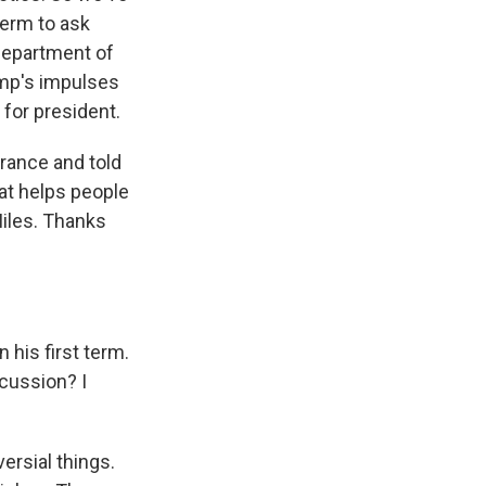
term to ask
Department of
mp's impulses
for president.
rance and told
at helps people
Miles. Thanks
 his first term.
scussion? I
ersial things.