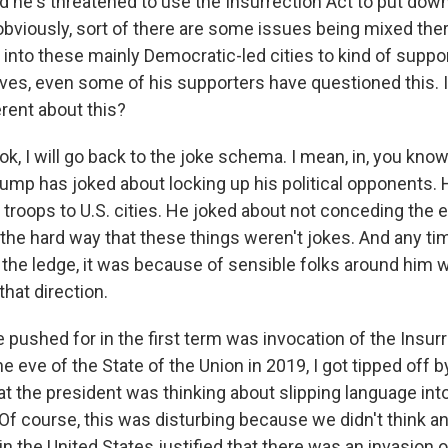
d he's threatened to use the Insurrection Act to put down
bviously, sort of there are some issues being mixed there
 into these mainly Democratic-led cities to kind of suppo
es, even some of his supporters have questioned this. I
rent about this?
ok, I will go back to the joke schema. I mean, in, you know
rump has joked about locking up his political opponents.
troops to U.S. cities. He joked about not conceding the e
the hard way that these things weren't jokes. And any t
 the ledge, it was because of sensible folks around him w
hat direction.
 pushed for in the first term was invocation of the Insurr
 eve of the State of the Union in 2019, I got tipped off b
t the president was thinking about slipping language int
 Of course, this was disturbing because we didn't think a
 the United States justified that there was an invasion or