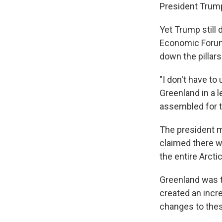
President Trum
Yet Trump still 
Economic Forum 
down the pillar
"I don't have to
Greenland in a 
assembled for t
The president ma
claimed there wa
the entire Arcti
Greenland was t
created an incre
changes to thes