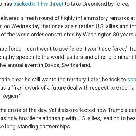
p has
backed off his threat
to take Greenland by force.
delivered a fresh round of highly inflammatory remarks at
on Wednesday that once again rattled U.S. allies and thr
s of the world order constructed by Washington 80 years 
 use force. I don't want to use force. I won't use force," T
lengthy speech to the world leaders and other prominent 
he annual event in Davos, Switzerland.
de clear he still wants the territory. Later, he took to
soc
s a "framework of a future deal with respect to Greenland
c Region."
he crisis of the day. Yet it also reflected how Trump's 
asingly hostile relationship with U.S. allies, leading to he
e long-standing partnerships.