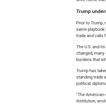
Trump under
Prior to Trump, 
same playbook b
trade and calls
The U.S. and its
changed, many o
burdens that inh
Trump has taken
standing trade 
political, diplom
"The American-d
Institution, wro