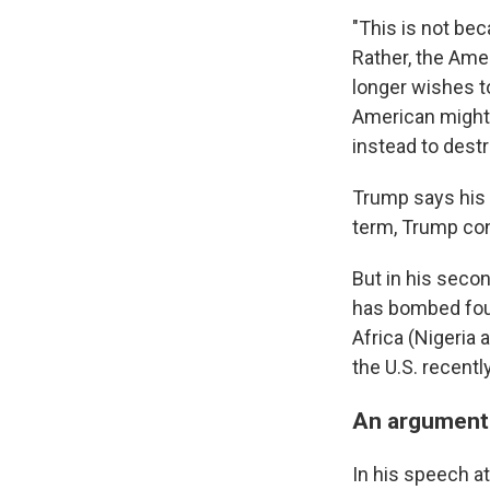
"This is not bec
Rather, the Ame
longer wishes to
American might 
instead to destr
Trump says his a
term, Trump cons
But in his secon
has bombed four 
Africa (Nigeria
the U.S. recent
An argument 
In his speech a