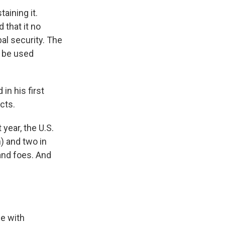
aining it.
 that it no
bal security. The
w be used
in his first
cts.
 year, the U.S.
) and two in
and foes. And
e with