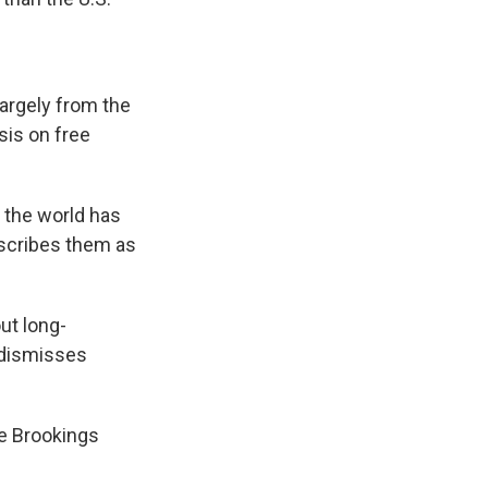
largely from the
sis on free
s the world has
escribes them as
ut long-
y dismisses
he Brookings