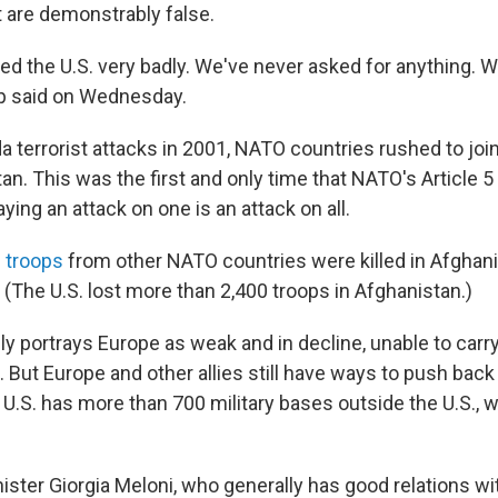
 are demonstrably false.
ed the U.S. very badly. We've never asked for anything. 
p said on Wednesday.
da terrorist attacks in 2001, NATO countries rushed to join
an. This was the first and only time that NATO's Article 
ying an attack on one is an attack on all.
 troops
from other NATO countries were killed in Afghan
. (The U.S. lost more than 2,400 troops in Afghanistan.)
y portrays Europe as weak and in decline, unable to carry
. But Europe and other allies still have ways to push back
e U.S. has more than 700 military bases outside the U.S., 
nister Giorgia Meloni, who generally has good relations w