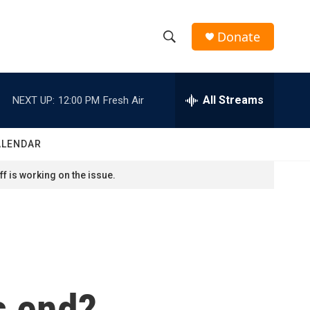
Donate
S
S
e
h
a
r
All Streams
NEXT UP:
12:00 PM
Fresh Air
o
c
h
w
Q
ALENDAR
u
S
e
f is working on the issue.
r
e
y
a
r
c
s end?
h