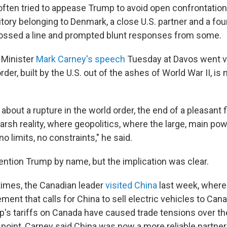
 often tried to appease Trump to avoid open confrontation
itory belonging to Denmark, a close U.S. partner and a 
rossed a line and prompted blunt responses from some.
 Minister
Mark Carney's speech
Tuesday at Davos went v
order, built by the U.S. out of the ashes of World War II, i
k about a rupture in the world order, the end of a pleasant 
arsh reality, where geopolitics, where the large, main powe
no limits, no constraints," he said.
ention Trump by name, but the implication was clear.
 times, the Canadian leader
visited China
last week, where
ent that calls for China to sell electric vehicles to Ca
s tariffs on Canada have caused trade tensions over the
point, Carney said China was now a more reliable partner 