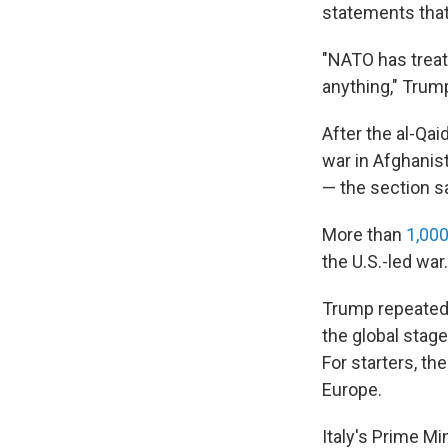
statements that
"NATO has treat
anything," Trum
After the al-Qai
war in Afghanist
— the section sa
More than
1,000
the U.S.-led war
Trump repeatedl
the global stage
For starters, th
Europe.
Italy's Prime Mi