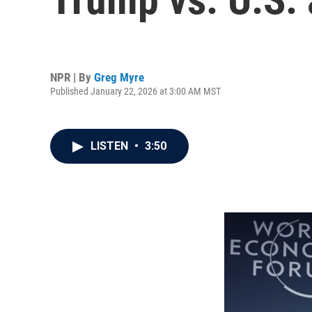
NPR | By
Greg Myre
Published January 22, 2026 at 3:00 AM MST
LISTEN
•
3:50