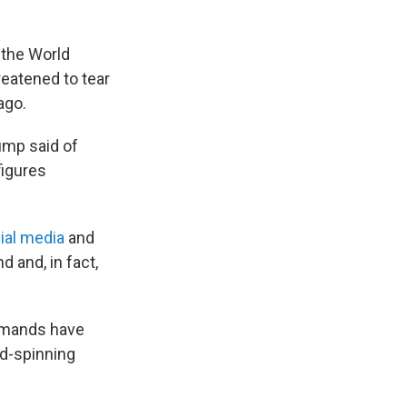
 the World
eatened to tear
ago.
rump said of
figures
ial media
and
 and, in fact,
demands have
ad-spinning