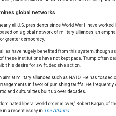
mines global networks
nearly all U.S. presidents since World War II have worked 
ased on a global network of military alliances, an empha
 for greater democracy.
 allies have hugely benefited from this system, though a
f these institutions have not kept pace. Trump often d
ibit his desire for swift, decisive action.
 aim at military alliances such as NATO. He has tossed o
arrangements in favor of punishing tariffs. He frequentl
atic and cultural ties built up over decades.
ominated liberal world order is over," Robert Kagan, of t
te in a recent essay in
The Atlantic
.