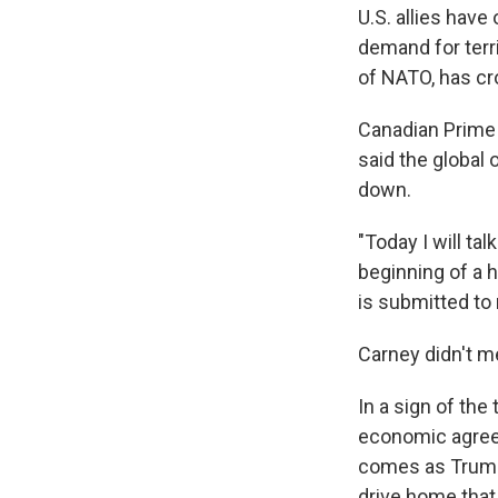
U.S. allies have
demand for terr
of NATO, has c
Canadian Prime
said the global 
down.
"Today I will tal
beginning of a h
is submitted to 
Carney didn't m
In a sign of the
economic agreem
comes as Trump'
drive home that 