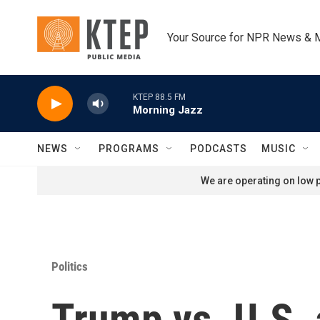
Skip to main content
Your Source for NPR News & 
KTEP 88.5 FM
Morning Jazz
NEWS
PROGRAMS
PODCASTS
MUSIC
We are operating on low p
Politics
Trump vs. U.S. 