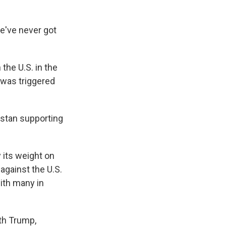
We've never got
 the U.S. in the
5 was triggered
istan supporting
 its weight on
 against the U.S.
with many in
ith Trump,