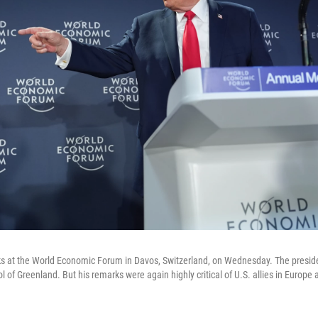
s at the World Economic Forum in Davos, Switzerland, on Wednesday. The preside
ol of Greenland. But his remarks were again highly critical of U.S. allies in Europe