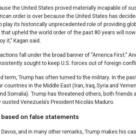
ause the United States proved materially incapable of sust
rican order is over because the United States has decided
 play its historically unprecedented role of providing glo
that upheld the world order of the past 80 years will no
oy it," Kagan said.
ctions fall under the broad banner of "America First." And 
istently sought to keep U.S. forces out of foreign confli
d term, Trump has often turned to the military. In the past
countries in the Middle East (Iran, Iraq, Syria and Yemen
 and Somalia). Trump has threatened others, both friends 
ly ousted Venezuela's President Nicolás Maduro.
based on false statements
t Davos, and in many other remarks, Trump makes his cas