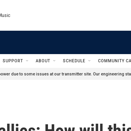
Music
SUPPORT
ABOUT
SCHEDULE
COMMUNITY C
ower due to some issues at our transmitter site. Our engineering staf
allies: How will thi