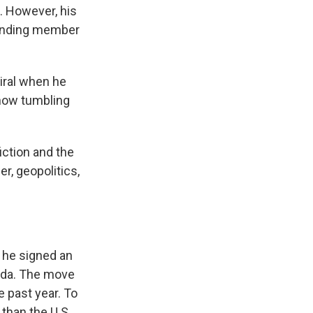
. However, his
founding member
iral when he
s now tumbling
fiction and the
r, geopolitics,
 he signed an
nada. The move
 past year. To
than the U.S.