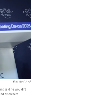
Evan Vucci
/
AP
nt said he wouldn't
 and elsewhere.