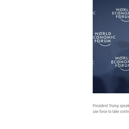
President Trump speak
use force to take contr