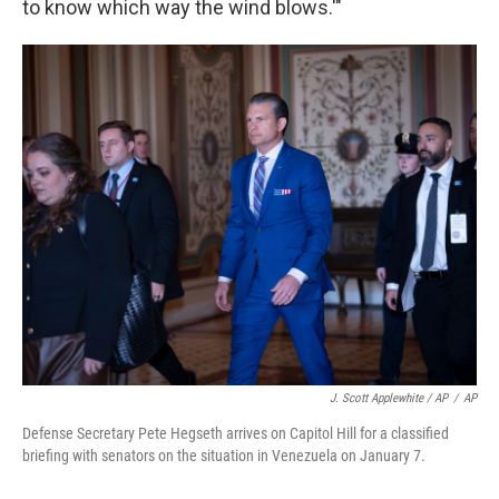
to know which way the wind blows.'"
J. Scott Applewhite / AP
/
AP
Defense Secretary Pete Hegseth arrives on Capitol Hill for a classified
briefing with senators on the situation in Venezuela on January 7.