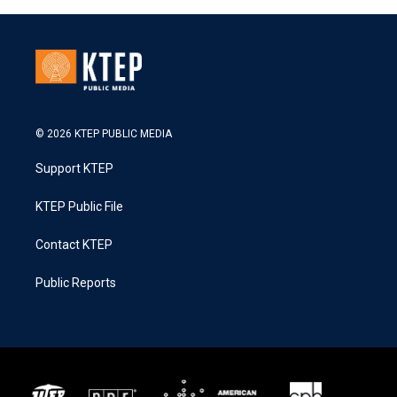
© 2026 KTEP PUBLIC MEDIA
Support KTEP
KTEP Public File
Contact KTEP
Public Reports