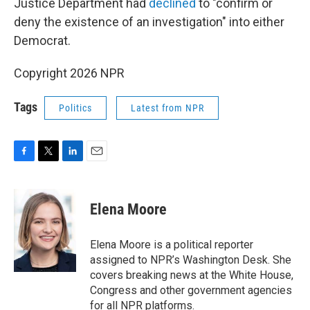
Justice Department had
declined
to "confirm or
deny the existence of an investigation" into either
Democrat.
Copyright 2026 NPR
Tags
Politics
Latest from NPR
F
T
L
E
a
w
i
m
c
i
n
a
e
t
k
i
Elena Moore
b
t
e
l
o
e
d
o
r
I
Elena Moore is a political reporter
k
n
assigned to NPR’s Washington Desk. She
covers breaking news at the White House,
Congress and other government agencies
for all NPR platforms.