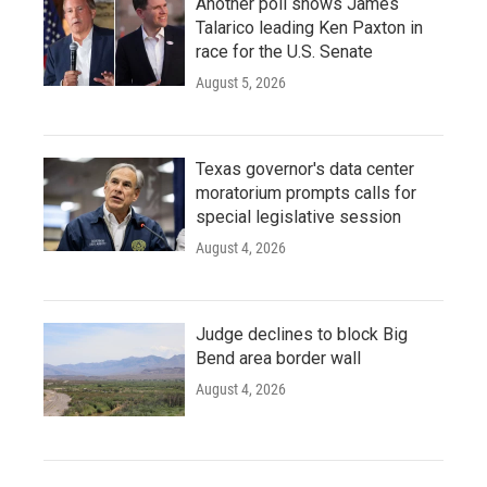
Another poll shows James
Talarico leading Ken Paxton in
race for the U.S. Senate
August 5, 2026
Texas governor's data center
moratorium prompts calls for
special legislative session
August 4, 2026
Judge declines to block Big
Bend area border wall
August 4, 2026