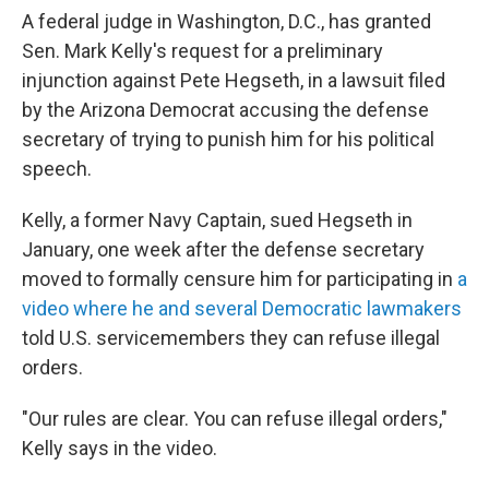
A federal judge in Washington, D.C., has granted
Sen. Mark Kelly's request for a preliminary
injunction against Pete Hegseth, in a lawsuit filed
by the Arizona Democrat accusing the defense
secretary of trying to punish him for his political
speech.
Kelly, a former Navy Captain, sued Hegseth in
January, one week after the defense secretary
moved to formally censure him for participating in
a
video where he and several Democratic lawmakers
told U.S. servicemembers they can refuse illegal
orders.
"Our rules are clear. You can refuse illegal orders,"
Kelly says in the video.