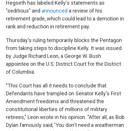
Hegseth has labeled Kelly's statements as
"seditious" and
announced
a review of his
retirement grade, which could lead to a demotion in
rank and reduction in retirement pay.
Thursday's ruling temporarily blocks the Pentagon
from taking steps to discipline Kelly. It was issued
by Judge Richard Leon, a George W. Bush
appointee on the U.S. District Court for the District
of Columbia.
"This Court has all it needs to conclude that
Defendants have trampled on Senator Kelly's First
Amendment freedoms and threatened the
constitutional liberties of millions of military
retirees," Leon wrote in his opinion. "After all, as Bob
Dylan famously said, 'You don't need a weatherman