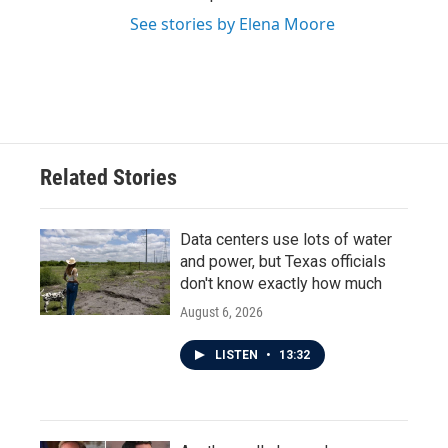
See stories by Elena Moore
Related Stories
Data centers use lots of water
and power, but Texas officials
don't know exactly how much
August 6, 2026
LISTEN
•
13:32