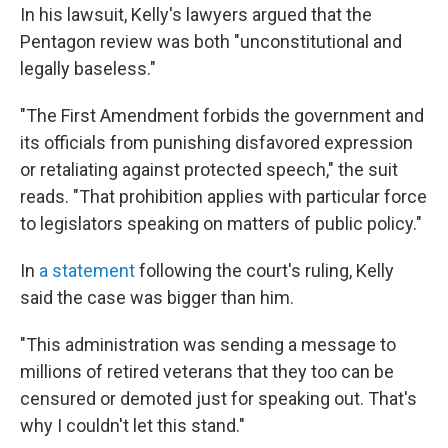
In his lawsuit, Kelly's lawyers argued that the
Pentagon review was both "unconstitutional and
legally baseless."
"The First Amendment forbids the government and
its officials from punishing disfavored expression
or retaliating against protected speech," the suit
reads. "That prohibition applies with particular force
to legislators speaking on matters of public policy."
In
a statement
following the court's ruling, Kelly
said the case was bigger than him.
"This administration was sending a message to
millions of retired veterans that they too can be
censured or demoted just for speaking out. That's
why I couldn't let this stand."