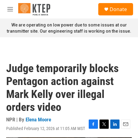
Skip to main content
S
Donate
e
M
a
e
r
n
We are operating on low power due to some issues at our
c
u
transmitter site. Our engineering staff is working on the issue.
h
u
e
r
y
Judge temporarily blocks
Pentagon action against
Mark Kelly over illegal
orders video
NPR | By
Elena Moore
Published February 12, 2026 at 11:05 AM MST
F
T
L
E
a
w
i
m