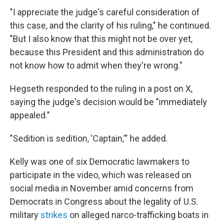
"I appreciate the judge's careful consideration of
this case, and the clarity of his ruling," he continued.
"But I also know that this might not be over yet,
because this President and this administration do
not know how to admit when they're wrong."
Hegseth responded to the ruling in a post on X,
saying the judge's decision would be "immediately
appealed."
"Sedition is sedition, 'Captain,'" he added.
Kelly was one of six Democratic lawmakers to
participate in the video, which was released on
social media in November amid concerns from
Democrats in Congress about the legality of U.S.
military
strikes
on alleged narco-trafficking boats in