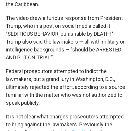
the Caribbean.
The video drew a furious response from President
Trump, who in a post on social media called it
"SEDITIOUS BEHAVIOR, punishable by DEATH!"
Trump also said the lawmakers — all with military or
intelligence backgrounds — "should be ARRESTED
AND PUT ON TRIAL."
Federal prosecutors attempted to indict the
lawmakers, but a grand jury in Washington, D.C.,
ultimately rejected the effort, according to a source
familiar with the matter who was not authorized to
speak publicly.
It is not clear what charges prosecutors attempted
to bring against the lawmakers. Previously the