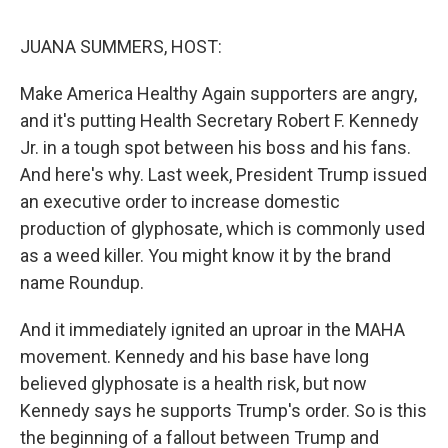
o
r
I
k
n
JUANA SUMMERS, HOST:
Make America Healthy Again supporters are angry,
and it's putting Health Secretary Robert F. Kennedy
Jr. in a tough spot between his boss and his fans.
And here's why. Last week, President Trump issued
an executive order to increase domestic
production of glyphosate, which is commonly used
as a weed killer. You might know it by the brand
name Roundup.
And it immediately ignited an uproar in the MAHA
movement. Kennedy and his base have long
believed glyphosate is a health risk, but now
Kennedy says he supports Trump's order. So is this
the beginning of a fallout between Trump and