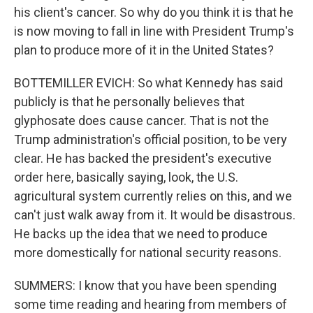
his client's cancer. So why do you think it is that he
is now moving to fall in line with President Trump's
plan to produce more of it in the United States?
BOTTEMILLER EVICH: So what Kennedy has said
publicly is that he personally believes that
glyphosate does cause cancer. That is not the
Trump administration's official position, to be very
clear. He has backed the president's executive
order here, basically saying, look, the U.S.
agricultural system currently relies on this, and we
can't just walk away from it. It would be disastrous.
He backs up the idea that we need to produce
more domestically for national security reasons.
SUMMERS: I know that you have been spending
some time reading and hearing from members of