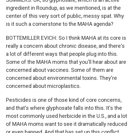
ingredient in Roundup, as we mentioned, is at the
center of this very sort of public, messy spat. Why
is it such a cornerstone to the MAHA agenda?
BOTTEMILLER EVICH: So I think MAHA at its core is
really a concern about chronic disease, and there's
a lot of different ways that people plug into this.
Some of the MAHA moms that you'll hear about are
concerned about vaccines. Some of them are
concerned about environmental toxins. They're
concerned about microplastics.
Pesticides is one of those kind of core concerns,
and that's where glyphosate falls into this. It's the
most commonly used herbicide in the U.S., and a lot
of MAHA moms want to see it dramatically reduced
or even banned. And that has set up this conflict.