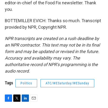
editor-in-chief of the Food Fix newsletter. Thank
you.
BOTTEMILLER EVICH: Thanks so much. Transcript
provided by NPR, Copyright NPR.
NPR transcripts are created on a rush deadline by
an NPR contractor. This text may not be in its final
form and may be updated or revised in the future.
Accuracy and availability may vary. The
authoritative record of NPR’s programming is the
audio record.
Tags
Politics
ATC/WESaturday/WESunday
F
T
L
E