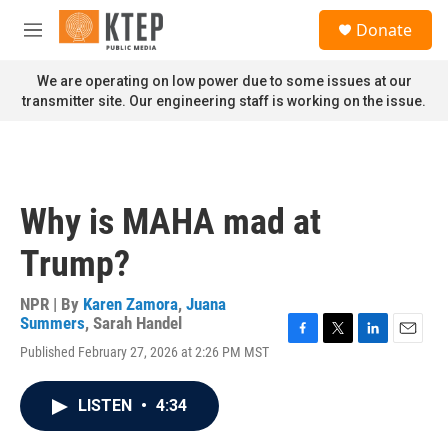
Skip to main content
S
Donate
e
M
a
e
r
n
We are operating on low power due to some issues at our
c
u
transmitter site. Our engineering staff is working on the issue.
h
u
e
r
y
Why is MAHA mad at
Trump?
NPR | By
Karen Zamora
,
Juana
Summers
,
Sarah Handel
F
T
L
E
Published February 27, 2026 at 2:26 PM MST
a
w
i
m
c
i
n
a
e
t
k
i
LISTEN
•
4:34
b
t
e
l
o
e
d