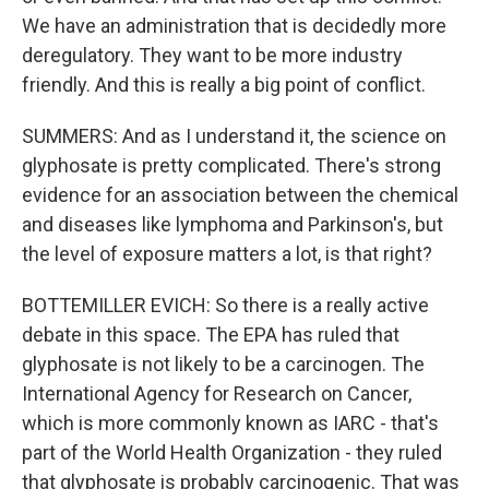
We have an administration that is decidedly more
deregulatory. They want to be more industry
friendly. And this is really a big point of conflict.
SUMMERS: And as I understand it, the science on
glyphosate is pretty complicated. There's strong
evidence for an association between the chemical
and diseases like lymphoma and Parkinson's, but
the level of exposure matters a lot, is that right?
BOTTEMILLER EVICH: So there is a really active
debate in this space. The EPA has ruled that
glyphosate is not likely to be a carcinogen. The
International Agency for Research on Cancer,
which is more commonly known as IARC - that's
part of the World Health Organization - they ruled
that glyphosate is probably carcinogenic. That was