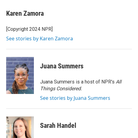
a
w
i
m
c
i
n
a
e
t
k
i
Karen Zamora
b
t
e
l
o
e
d
o
r
I
[Copyright 2024 NPR]
k
n
See stories by Karen Zamora
Juana Summers
Juana Summers is a host of NPR's
All
Things Considered.
See stories by Juana Summers
Sarah Handel