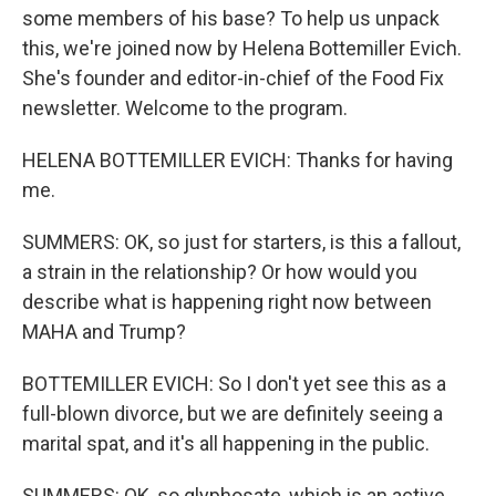
some members of his base? To help us unpack
this, we're joined now by Helena Bottemiller Evich.
She's founder and editor-in-chief of the Food Fix
newsletter. Welcome to the program.
HELENA BOTTEMILLER EVICH: Thanks for having
me.
SUMMERS: OK, so just for starters, is this a fallout,
a strain in the relationship? Or how would you
describe what is happening right now between
MAHA and Trump?
BOTTEMILLER EVICH: So I don't yet see this as a
full-blown divorce, but we are definitely seeing a
marital spat, and it's all happening in the public.
SUMMERS: OK, so glyphosate, which is an active