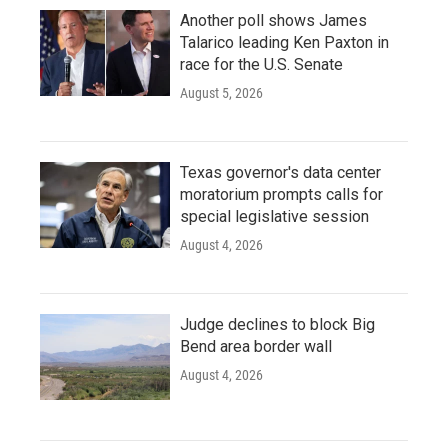
Another poll shows James
Talarico leading Ken Paxton in
race for the U.S. Senate
August 5, 2026
Texas governor's data center
moratorium prompts calls for
special legislative session
August 4, 2026
Judge declines to block Big
Bend area border wall
August 4, 2026