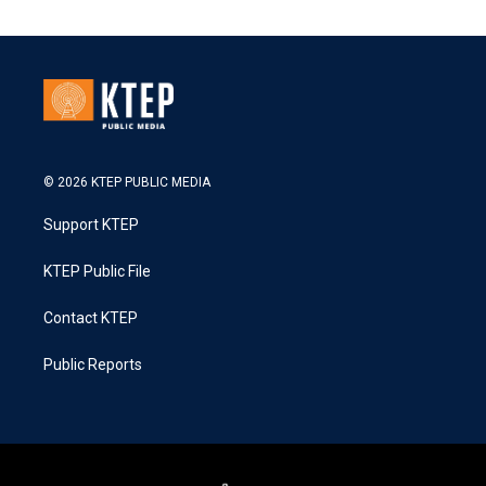
© 2026 KTEP PUBLIC MEDIA
Support KTEP
KTEP Public File
Contact KTEP
Public Reports