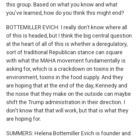
this group. Based on what you know and what
you've learned, how do you think this might end?
BOTTEMILLER EVICH: I really don't know where all
of this is headed, but I think the big central question
at the heart of all of this is whether a deregulatory,
sort of traditional Republican stance can square
with what the MAHA movement fundamentally is
asking for, which is a crackdown on toxins in the
environment, toxins in the food supply. And they
are hoping that at the end of the day, Kennedy and
the noise that they make on the outside can maybe
shift the Trump administration in their direction. I
don't know that that will work, but that is what they
are hoping for.
SUMMERS: Helena Bottemiller Evich is founder and