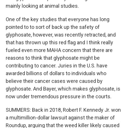
mainly looking at animal studies.
One of the key studies that everyone has long
pointed to to sort of back up the safety of
glyphosate, however, was recently retracted, and
that has thrown up this red flag and I think really
fueled even more MAHA concern that there are
reasons to think that glyphosate might be
contributing to cancer. Juries in the U.S. have
awarded billions of dollars to individuals who
believe their cancer cases were caused by
glyphosate. And Bayer, which makes glyphosate, is
now under tremendous pressure in the courts.
SUMMERS: Back in 2018, Robert F. Kennedy Jr. won
a multimillion-dollar lawsuit against the maker of
Roundup, arguing that the weed killer likely caused