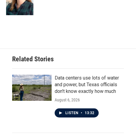
Related Stories
Data centers use lots of water
and power, but Texas officials
don't know exactly how much
August 6, 2026
LISTEN
•
13:32