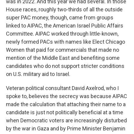
was in 2022. And this year we had several. In those
House races, roughly two-thirds of all the outside
super PAC money, though, came from groups
linked to AIPAC, the American Israel Public Affairs
Committee. AIPAC worked through little-known,
newly formed PACs with names like Elect Chicago
Women that paid for commercials that made no
mention of the Middle East and benefiting some
candidates who do not support stricter conditions
on U.S. military aid to Israel.
Veteran political consultant David Axelrod, who I
spoke to, believes the secrecy was because AIPAC
made the calculation that attaching their name to a
candidate is just not politically beneficial at a time
when Democratic voters are increasingly disturbed
by the war in Gaza and by Prime Minister Benjamin