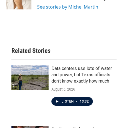
See stories by Michel Martin
Related Stories
Data centers use lots of water
and power, but Texas officials
don't know exactly how much
August 6, 2026
LISTEN
•
13:32