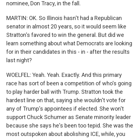
nominee, Don Tracy, in the fall.
MARTIN: OK. So Illinois hasn't had a Republican
senator in almost 20 years, so it would seem like
Stratton's favored to win the general. But did we
learn something about what Democrats are looking
for in their candidates in this - in - after the results
last night?
WOELFEL: Yeah. Yeah. Exactly. And this primary
race has sort of been a competition of who's going
to play harder ball with Trump. Stratton took the
hardest line on that, saying she wouldn't vote for
any of Trump's appointees if elected. She won't
support Chuck Schumer as Senate minority leader
because she says he's been too tepid. She was the
most outspoken about abolishing ICE, while, you