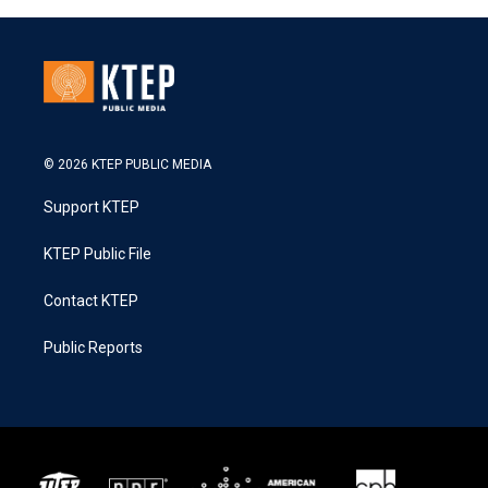
© 2026 KTEP PUBLIC MEDIA
Support KTEP
KTEP Public File
Contact KTEP
Public Reports