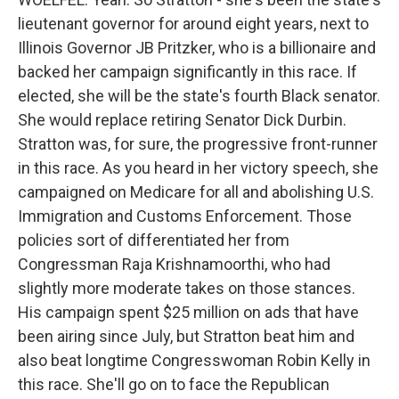
lieutenant governor for around eight years, next to
Illinois Governor JB Pritzker, who is a billionaire and
backed her campaign significantly in this race. If
elected, she will be the state's fourth Black senator.
She would replace retiring Senator Dick Durbin.
Stratton was, for sure, the progressive front-runner
in this race. As you heard in her victory speech, she
campaigned on Medicare for all and abolishing U.S.
Immigration and Customs Enforcement. Those
policies sort of differentiated her from
Congressman Raja Krishnamoorthi, who had
slightly more moderate takes on those stances.
His campaign spent $25 million on ads that have
been airing since July, but Stratton beat him and
also beat longtime Congresswoman Robin Kelly in
this race. She'll go on to face the Republican