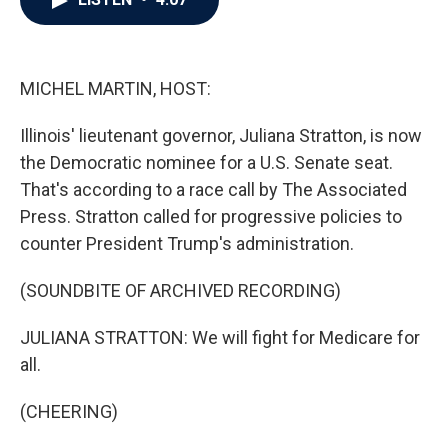
b
t
e
l
o
e
d
o
r
I
k
n
MICHEL MARTIN, HOST:
Illinois' lieutenant governor, Juliana Stratton, is now
the Democratic nominee for a U.S. Senate seat.
That's according to a race call by The Associated
Press. Stratton called for progressive policies to
counter President Trump's administration.
(SOUNDBITE OF ARCHIVED RECORDING)
JULIANA STRATTON: We will fight for Medicare for
all.
(CHEERING)