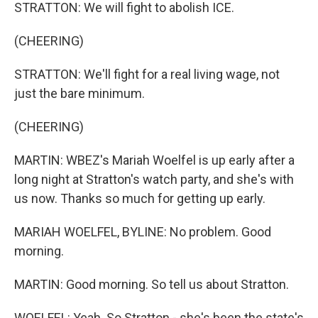
STRATTON: We will fight to abolish ICE.
(CHEERING)
STRATTON: We'll fight for a real living wage, not
just the bare minimum.
(CHEERING)
MARTIN: WBEZ's Mariah Woelfel is up early after a
long night at Stratton's watch party, and she's with
us now. Thanks so much for getting up early.
MARIAH WOELFEL, BYLINE: No problem. Good
morning.
MARTIN: Good morning. So tell us about Stratton.
WOELFEL: Yeah. So Stratton - she's been the state's