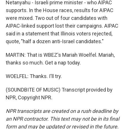
Netanyahu - Israeli prime minister - who AIPAC
supports. In the House races, results for AIPAC
were mixed. Two out of four candidates with
AIPAC-linked support lost their campaigns. AIPAC
said in a statement that Illinois voters rejected,
quote, "half a dozen anti-Israel candidates."
MARTIN: That is WBEZ's Mariah Woelfel. Mariah,
thanks so much. Get a nap today.
WOELFEL: Thanks. I'll try.
(SOUNDBITE OF MUSIC) Transcript provided by
NPR, Copyright NPR.
NPR transcripts are created on a rush deadline by
an NPR contractor. This text may not be in its final
form and may be updated or revised in the future.