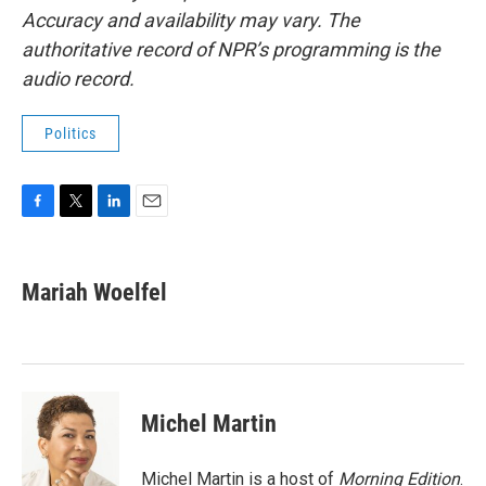
Accuracy and availability may vary. The
authoritative record of NPR’s programming is the
audio record.
Politics
F
T
L
E
a
w
i
m
c
i
n
a
e
t
k
i
Mariah Woelfel
b
t
e
l
o
e
d
o
r
I
k
n
Michel Martin
Michel Martin is a host of
Morning Edition
.