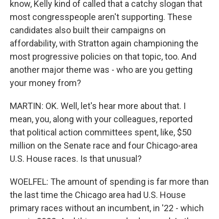
know, Kelly kind of called that a catchy slogan that
most congresspeople aren't supporting. These
candidates also built their campaigns on
affordability, with Stratton again championing the
most progressive policies on that topic, too. And
another major theme was - who are you getting
your money from?
MARTIN: OK. Well, let's hear more about that. I
mean, you, along with your colleagues, reported
that political action committees spent, like, $50
million on the Senate race and four Chicago-area
U.S. House races. Is that unusual?
WOELFEL: The amount of spending is far more than
the last time the Chicago area had U.S. House
primary races without an incumbent, in '22 - which