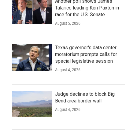
Another poll shows James
Talarico leading Ken Paxton in
race for the U.S. Senate
August 5, 2026
Texas governor's data center
moratorium prompts calls for
special legislative session
August 4, 2026
Judge declines to block Big
Bend area border wall
August 4, 2026