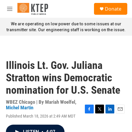
Skip to main content
S
Donate
e
M
a
e
r
n
We are operating on low power due to some issues at our
c
u
transmitter site. Our engineering staff is working on the issue.
h
u
e
r
y
Illinois Lt. Gov. Juliana
Stratton wins Democratic
nomination for U.S. Senate
WBEZ Chicago | By
Mariah Woelfel
,
Michel Martin
F
T
L
E
Published March 18, 2026 at 2:49 AM MDT
a
w
i
m
c
i
n
a
e
t
k
i
LISTEN
•
4:07