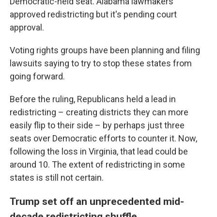
Democratic-held seat. Alabama lawmakers
approved redistricting but it's pending court
approval.
Voting rights groups have been planning and filing
lawsuits saying to try to stop these states from
going forward.
Before the ruling, Republicans held a lead in
redistricting – creating districts they can more
easily flip to their side – by perhaps just three
seats over Democratic efforts to counter it. Now,
following the loss in Virginia, that lead could be
around 10. The extent of redistricting in some
states is still not certain.
Trump set off an unprecedented mid-
decade redistricting shuffle