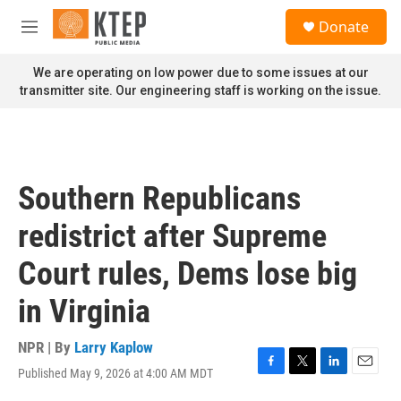
Skip to main content
S
Donate
e
M
a
e
r
n
We are operating on low power due to some issues at our
c
u
transmitter site. Our engineering staff is working on the issue.
h
u
e
r
y
Southern Republicans
redistrict after Supreme
Court rules, Dems lose big
in Virginia
NPR | By
Larry Kaplow
Published May 9, 2026 at 4:00 AM MDT
F
T
L
E
a
w
i
m