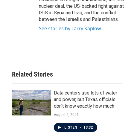
nuclear deal, the US-backed fight against
ISIS in Syria and Iraq, and the conflict
between the Israelis and Palestinians.
See stories by Larry Kaplow
Related Stories
Data centers use lots of water
and power, but Texas officials
don't know exactly how much
August 6, 2026
LISTEN
•
13:32