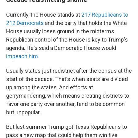
Currently, the House stands at
217 Republicans to
212 Democrats
and the party that holds the White
House usually loses ground in the midterms.
Republican control of the House is key to Trump's
agenda. He's said a Democratic House would
impeach him
.
Usually states just redistrict after the census at the
start of the decade. That's when seats are divided
up among the states. And efforts at
gerrymandering, which means creating districts to
favor one party over another, tend to be common
but unpopular.
But last summer Trump got Texas Republicans to
pass a new map that could help them win five