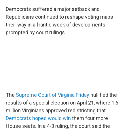
c
i
n
a
e
t
k
i
Democrats suffered a major setback and
b
t
e
l
Republicans continued to reshape voting maps
o
e
d
o
r
I
their way in a frantic week of developments
k
n
prompted by court rulings.
The
Supreme Court of Virginia Friday
nullified the
results of a special election on April 21, where 1.6
million Virginians approved redistricting that
Democrats hoped would win
them four more
House seats. In a 4-3 ruling, the court said the