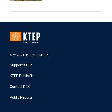
© 2026 KTEP PUBLIC MEDIA
Support KTEP
KTEP Public File
Contact KTEP
Public Reports