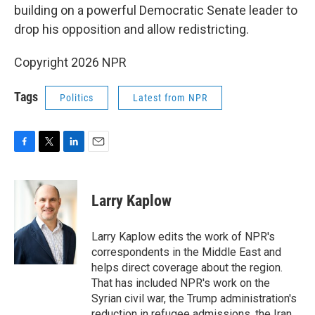
building on a powerful Democratic Senate leader to
drop his opposition and allow redistricting.
Copyright 2026 NPR
Tags
Politics
Latest from NPR
F
T
L
E
a
w
i
m
c
i
n
a
e
t
k
i
Larry Kaplow
b
t
e
l
o
e
d
o
r
I
Larry Kaplow edits the work of NPR's
k
n
correspondents in the Middle East and
helps direct coverage about the region.
That has included NPR's work on the
Syrian civil war, the Trump administration's
reduction in refugee admissions, the Iran