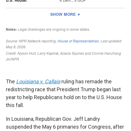
The
Louisiana v. Callais
ruling has remade the
redistricting race that President Trump began last
year to help Republicans hold on to the U.S. House
this fall.
In Louisiana, Republican Gov. Jeff Landry
suspended the May 6 primaries for Congress, after