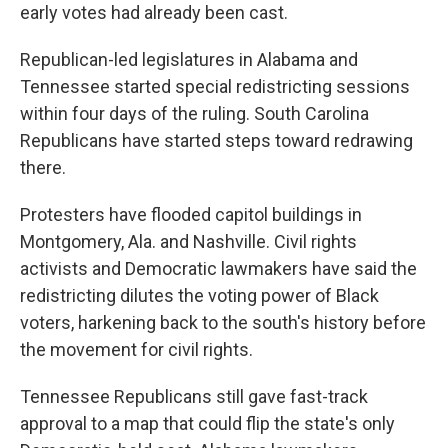
early votes had already been cast.
Republican-led legislatures in Alabama and
Tennessee started special redistricting sessions
within four days of the ruling. South Carolina
Republicans have started steps toward redrawing
there.
Protesters have flooded capitol buildings in
Montgomery, Ala. and Nashville. Civil rights
activists and Democratic lawmakers have said the
redistricting dilutes the voting power of Black
voters, harkening back to the south's history before
the movement for civil rights.
Tennessee Republicans still gave fast-track
approval to a map that could flip the state's only