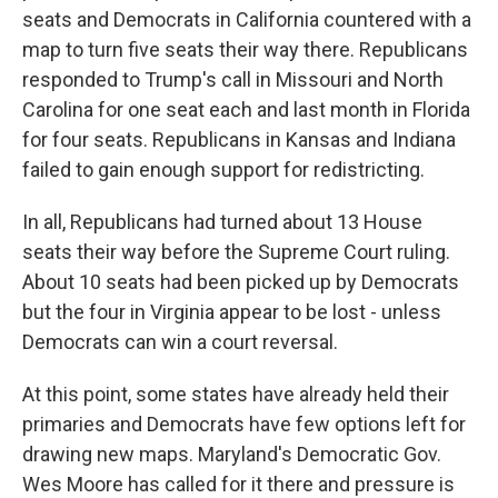
seats and Democrats in California countered with a
map to turn five seats their way there. Republicans
responded to Trump's call in Missouri and North
Carolina for one seat each and last month in Florida
for four seats. Republicans in Kansas and Indiana
failed to gain enough support for redistricting.
In all, Republicans had turned about 13 House
seats their way before the Supreme Court ruling.
About 10 seats had been picked up by Democrats
but the four in Virginia appear to be lost - unless
Democrats can win a court reversal.
At this point, some states have already held their
primaries and Democrats have few options left for
drawing new maps. Maryland's Democratic Gov.
Wes Moore has called for it there and pressure is