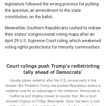
legislature followed the wrong process for putting
the question, an amendment to the state
constitution, on the ballot.
Meanwhile, Southern Republicans rushed to redraw
their states' congressional voting maps after an
April 29 U.S. Supreme Court ruling, which weakened
voting rights protections for minority communities.