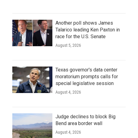
Another poll shows James
Talarico leading Ken Paxton in
race for the U.S. Senate
August 5, 2026
Texas governor's data center
moratorium prompts calls for
special legislative session
August 4, 2026
Judge declines to block Big
Bend area border wall
August 4, 2026