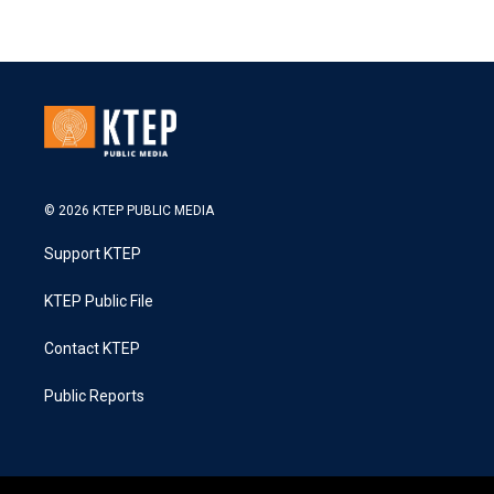
© 2026 KTEP PUBLIC MEDIA
Support KTEP
KTEP Public File
Contact KTEP
Public Reports