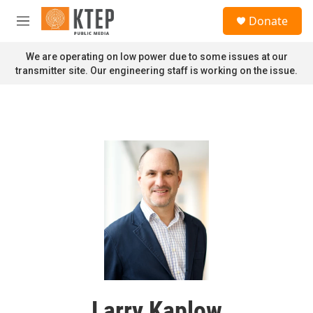
Skip to main content
S
Donate
e
M
a
e
r
n
We are operating on low power due to some issues at our
c
u
transmitter site. Our engineering staff is working on the issue.
h
u
e
r
y
Larry Kaplow