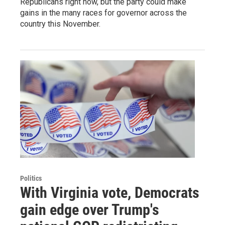
Republicans right now, but the party could make
gains in the many races for governor across the
country this November.
Politics
With Virginia vote, Democrats
gain edge over Trump's