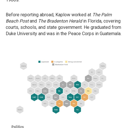
Before reporting abroad, Kaplow worked at
The Palm
Beach Post
and
The Bradenton Herald
in Florida, covering
courts, schools, and state government. He graduated from
Duke University and was in the Peace Corps in Guatemala.
Politics