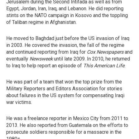
Jerusalem during the Second Intifada as well as from
Egypt, Jordan, Iran, Iraq, and Lebanon. He did reporting
stints on the NATO campaign in Kosovo and the toppling
of Taliban regime in Afghanistan.
He moved to Baghdad just before the US invasion of Iraq
in 2003. He covered the invasion, the fall of the regime
and continued reporting from Iraq for
Cox Newspapers
and
eventually
Newsweek
until late 2009. In 2010, he returned
to Iraq to help report an episode of
This American Life
.
He was part of a team that won the top prize from the
Military Reporters and Editors Association for stories
about failures in the US system for compensating Iraqi
war victims.
He was a freelance reporter in Mexico City from 2011 to
2013. He also reported from Guatemala on the efforts to
prosecute soldiers responsible for a massacre in the
1980s.