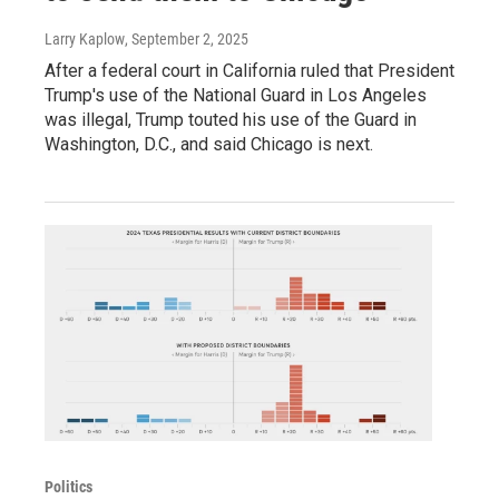
Larry Kaplow
, September 2, 2025
After a federal court in California ruled that President
Trump's use of the National Guard in Los Angeles
was illegal, Trump touted his use of the Guard in
Washington, D.C., and said Chicago is next.
Politics