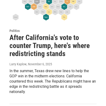
Politics
After California's vote to
counter Trump, here's where
redistricting stands
Larry Kaplow
, November 6, 2025
In the summer, Texas drew new lines to help the
GOP win in the midterm elections. California
countered this week. The Republicans might have an
edge in the redistricting battle as it spreads
nationally.