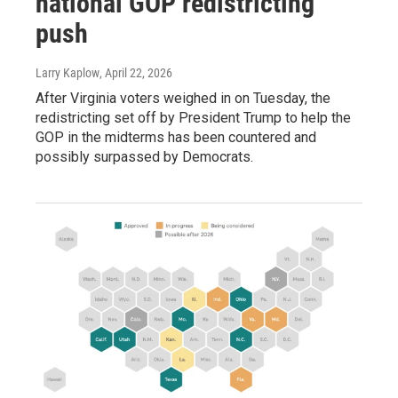
national GOP redistricting
push
Larry Kaplow
, April 22, 2026
After Virginia voters weighed in on Tuesday, the
redistricting set off by President Trump to help the
GOP in the midterms has been countered and
possibly surpassed by Democrats.