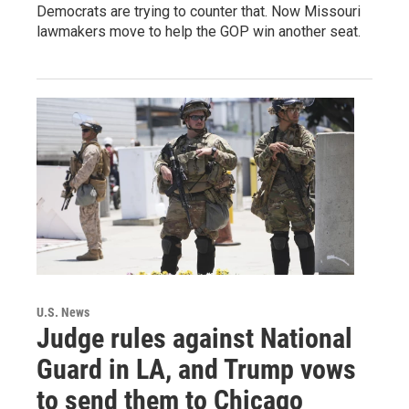
Democrats are trying to counter that. Now Missouri
lawmakers move to help the GOP win another seat.
U.S. News
Judge rules against National
Guard in LA, and Trump vows
to send them to Chicago