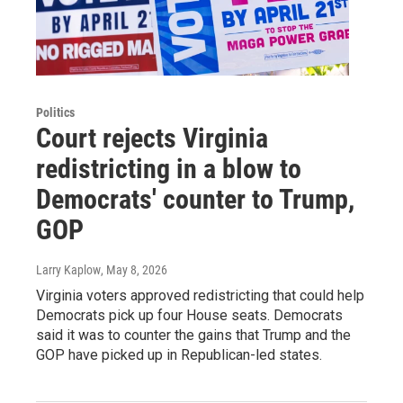
Politics
Court rejects Virginia
redistricting in a blow to
Democrats' counter to Trump,
GOP
Larry Kaplow
, May 8, 2026
Virginia voters approved redistricting that could help
Democrats pick up four House seats. Democrats
said it was to counter the gains that Trump and the
GOP have picked up in Republican-led states.