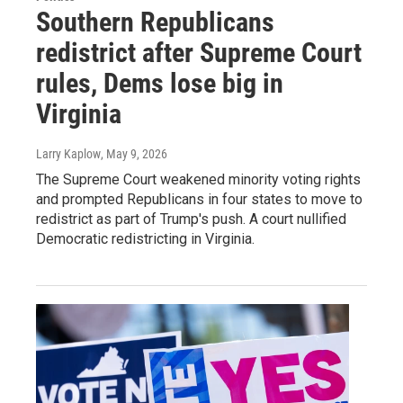
Southern Republicans
redistrict after Supreme Court
rules, Dems lose big in
Virginia
Larry Kaplow
, May 9, 2026
The Supreme Court weakened minority voting rights
and prompted Republicans in four states to move to
redistrict as part of Trump's push. A court nullified
Democratic redistricting in Virginia.