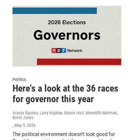
Politics
Here's a look at the 36 races
for governor this year
Acacia Squires, Larry Kaplow, Alyson Hurt, Meredith Nierman,
Brent Jones
, May 5, 2026
The political environment doesn't look good for