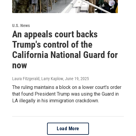
U.S. News
An appeals court backs
Trump's control of the
California National Guard for
now
Laura Fitzgerald, Larry Kaplow
, June 19, 2025
The ruling maintains a block on a lower court's order
that found President Trump was using the Guard in
LA illegally in his immigration crackdown.
Load More