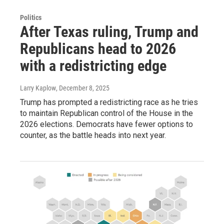
Politics
After Texas ruling, Trump and
Republicans head to 2026
with a redistricting edge
Larry Kaplow
, December 8, 2025
Trump has prompted a redistricting race as he tries
to maintain Republican control of the House in the
2026 elections. Democrats have fewer options to
counter, as the battle heads into next year.