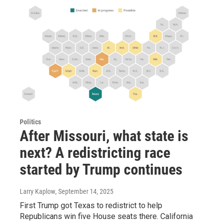
Politics
After Missouri, what state is
next? A redistricting race
started by Trump continues
Larry Kaplow
, September 14, 2025
First Trump got Texas to redistrict to help
Republicans win five House seats there. California