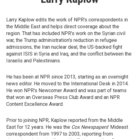
Larry Kaplow edits the work of NPR's correspondents in
the Middle East and helps direct coverage about the
region. That has included NPR's work on the Syrian civil
war, the Trump administration's reduction in refugee
admissions, the Iran nuclear deal, the US-backed fight
against ISIS in Syria and Iraq, and the conflict between the
Israelis and Palestinians.
He has been at NPR since 2013, starting as an overnight
news editor. He moved to the International Desk in 2014.
He won NPR's Newcomer Award and was part of teams
that won an Overseas Press Club Award and an NPR
Content Excellence Award.
Prior to joining NPR, Kaplow reported from the Middle
East for 12 years. He was the
Cox Newspapers
' Mideast
correspondent from 1997 to 2003, reporting from