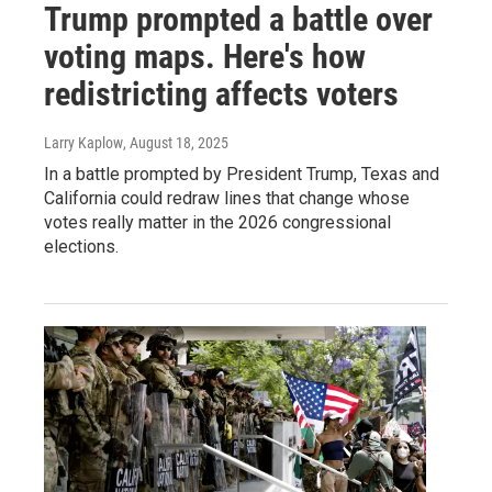
Trump prompted a battle over
voting maps. Here's how
redistricting affects voters
Larry Kaplow
, August 18, 2025
In a battle prompted by President Trump, Texas and
California could redraw lines that change whose
votes really matter in the 2026 congressional
elections.