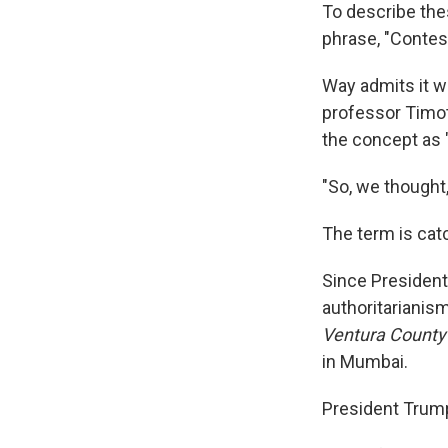
To describe thes
phrase, "Contes
Way admits it wa
professor Timo
the concept as 
"So, we thought,
The term is cat
Since President
authoritarianism
Ventura County
in Mumbai.
President Trump