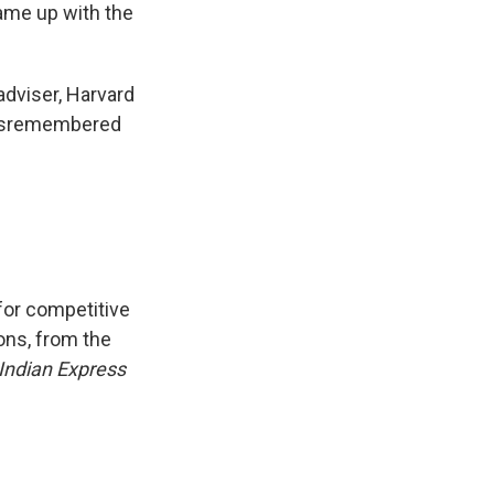
came up with the
adviser, Harvard
misremembered
for competitive
ons, from the
Indian Express