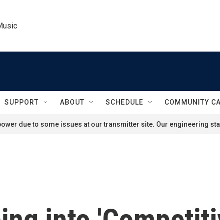
Music
SUPPORT
ABOUT
SCHEDULE
COMMUNITY C
ower due to some issues at our transmitter site. Our engineering staf
ping into 'Competit