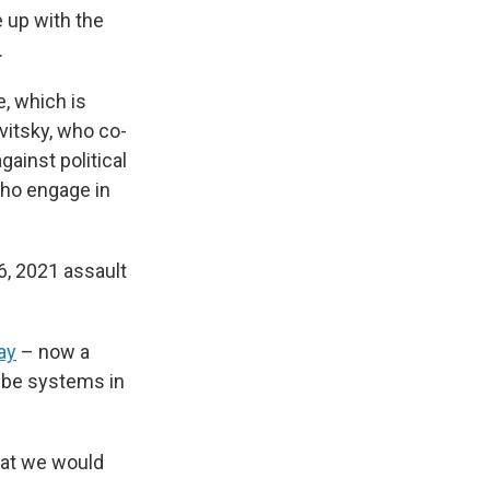
 up with the
.
e, which is
evitsky, who co-
gainst political
 who engage in
6, 2021 assault
ay
– now a
ribe systems in
hat we would