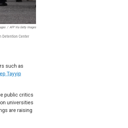
mages
/
AFP Via Getty Images
an Detention Center
ers such as
ep Tayyip
 public critics
on universities
ings are raising