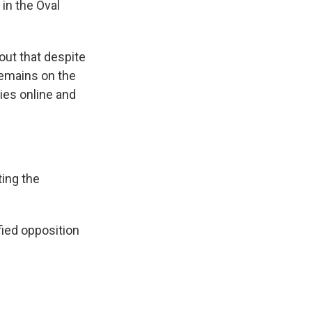
 in the Oval
out that despite
remains on the
ies online and
ing the
fied opposition