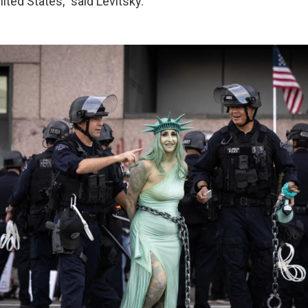
nited States," said Levitsky.