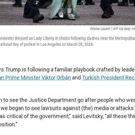
Etienne Laurent / AFP Via Getty I
 protester dressed as Lady Liberty in chains following clashes near the Metropolit
national day of protest in Los Angeles on March 28, 2026.
ys Trump is following a familiar playbook crafted by lead
n Prime Minister Viktor Orbán
and
Turkish President Rec
to see the Justice Department go after people who were
we began to see lawsuits against (the) media or attacks 
as critical of the government," said Levitsky, "all these th
sition."