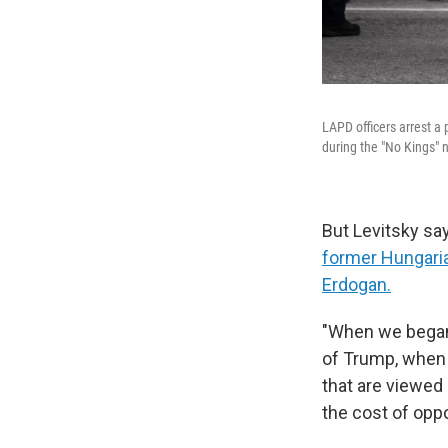
LAPD officers arrest a
during the "No Kings" 
But Levitsky sa
former Hungaria
Erdogan.
"When we began 
of Trump, when 
that are viewed 
the cost of oppo