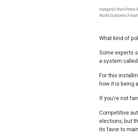
Hungary's then-Prime M
World Economic Forum 
What kind of po
Some experts sa
a system calle
For this instal
how it is being
If you're not fam
Competitive aut
elections, but th
its favor to mai