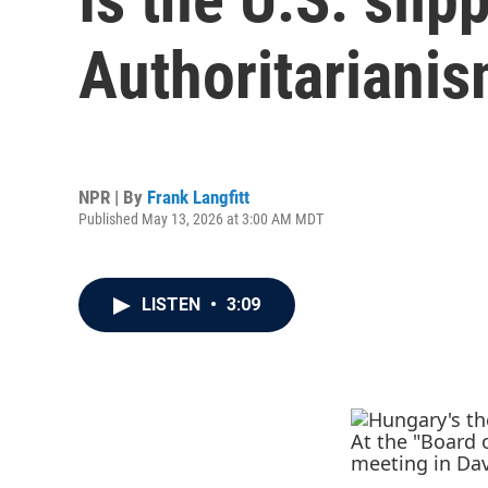
Authoritarianis
NPR | By
Frank Langfitt
Published May 13, 2026 at 3:00 AM MDT
LISTEN
•
3:09