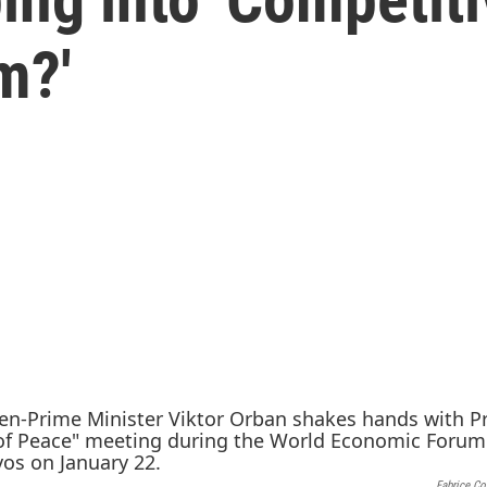
m?'
Fabrice Cof