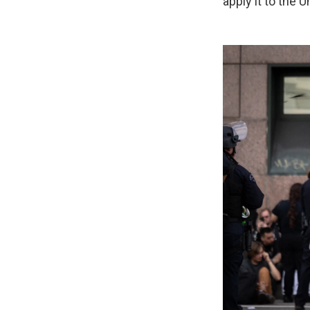
apply it to the U