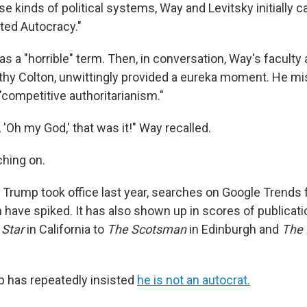
e kinds of political systems, Way and Levitsky initially 
ted Autocracy."
s a "horrible" term. Then, in conversation, Way's faculty 
thy Colton, unwittingly provided a eureka moment. He 
"competitive authoritarianism."
 'Oh my God,' that was it!" Way recalled.
ching on.
 Trump took office last year, searches on Google Trends 
 have spiked. It has also shown up in scores of publicati
 Star
in California to
The Scotsman
in Edinburgh and
The 
 has repeatedly insisted
he is not an autocrat.