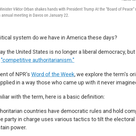
inister Viktor Orban shakes hands with President Trump At the "Board of Peace" 
annual meeting in Davos on January 22.
litical system do we have in America these days?
y the United States is no longer a liberal democracy, but
d
"competitive authoritarianism."
lment of NPR's
Word of the Week
, we explore the term's or
 applied in a way those who came up with it never imagine
iliar with the term, here is a basic definition:
horitarian countries have democratic rules and hold com
e party in charge uses various tactics to tilt the electoral 
ntain power.