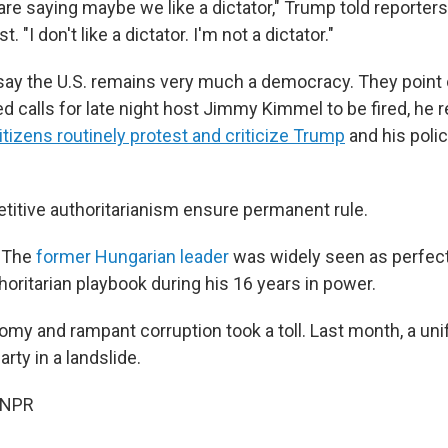
 are saying maybe we like a dictator," Trump told reporters
. "I don't like a dictator. I'm not a dictator."
say the U.S. remains very much a democracy. They point 
d calls for late night host Jimmy Kimmel to be fired, he 
itizens routinely protest and criticize Trump
and his polic
itive authoritarianism ensure permanent rule.
. The
former Hungarian leader
was widely seen as perfect
oritarian playbook during his 16 years in power.
omy and rampant corruption took a toll. Last month, a uni
rty in a landslide.
 NPR