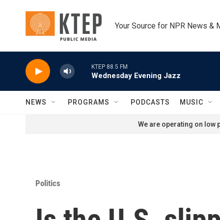
Skip to main content
Your Source for NPR News & 
KTEP 88.5 FM
Wednesday Evening Jazz
NEWS
PROGRAMS
PODCASTS
MUSIC
We are operating on low p
Politics
Is the U.S. slip