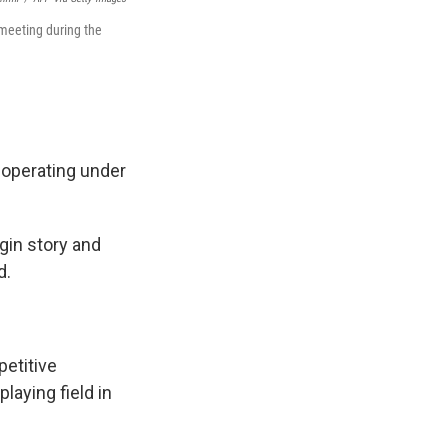
meeting during the
 operating under
igin story and
d.
petitive
playing field in