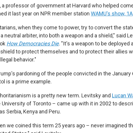
, a professor of government at Harvard who helped come
ned it last year on NPR member station
WAMU's show, 1A
tarians, when they come to power, try to convert the stat
 neutral arbiter, into both a weapon and a shield," said L
ook
How Democracies Die
. "It's a weapon to be deployed a
s a shield to protect themselves and to protect their allies
illegal behavior."
rump's pardoning of the people convicted in the January 
tol is a prime example.
horitarianism is a pretty new term. Levitsky and
Lucan W
e University of Toronto – came up with it in 2002 to desc
as Serbia, Kenya and Peru.
n we coined this term 25 years ago – never imagined t