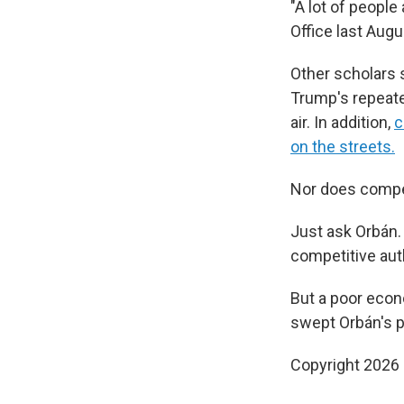
"A lot of people
Office last August
Other scholars 
Trump's repeate
air. In addition,
c
on the streets.
Nor does compet
Just ask Orbán
competitive auth
But a poor econ
swept Orbán's pa
Copyright 2026