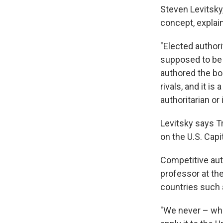
Steven Levitsky
concept, explai
"Elected authori
supposed to be a
authored the b
rivals, and it i
authoritarian or 
Levitsky says T
on the U.S. Capi
Competitive aut
professor at th
countries such 
"We never – whe