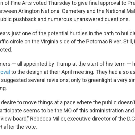
of Fine Arts voted Thursday to give final approval to Pr
tween Arlington National Cemetery and the National Mall
ublic pushback and numerous unanswered questions.
ears just one of the potential hurdles in the path to build
affic circle on the Virginia side of the Potomac River. Still
cted.
rs — all appointed by Trump at the start of his term — 
roval
to the design at their April meeting. They had also 
suggested several revisions, only to greenlight a very si
ng.
 desire to move things at a pace where the public doesn'
participate seems to be the MO of this administration and
review board," Rebecca Miller, executive director of the D.
 after the vote.