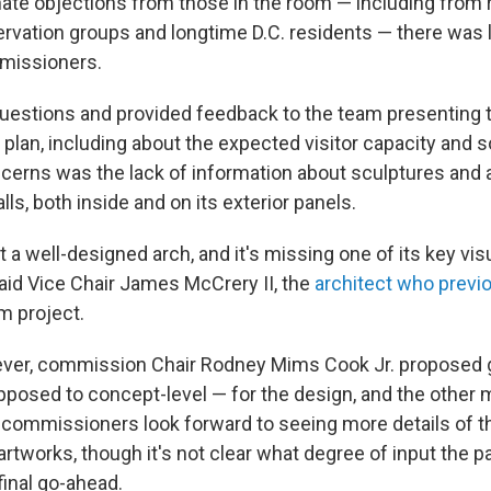
ate objections from those in the room — including from 
ervation groups and longtime D.C. residents — there was l
missioners.
uestions and provided feedback to the team presenting 
 plan, including about the expected visitor capacity and so
ncerns was the lack of information about sculptures and
lls, both inside and on its exterior panels.
t a well-designed arch, and it's missing one of its key vis
id Vice Chair James McCrery II, the
architect who previo
m project.
ever, commission Chair Rodney Mims Cook Jr. proposed gr
pposed to concept-level — for the design, and the othe
 commissioners look forward to seeing more details of t
artworks, though it's not clear what degree of input the 
 final go-ahead.