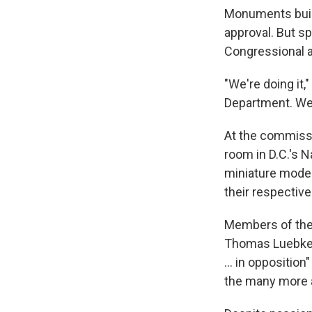
Monuments built
approval. But s
Congressional a
"We're doing it,
Department. We
At the commiss
room in D.C.'s 
miniature model
their respective
Members of the 
Thomas Luebke s
… in opposition"
the many more a