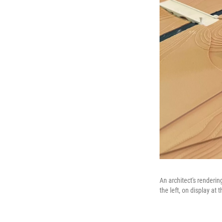
An architect's renderi
the left, on display a