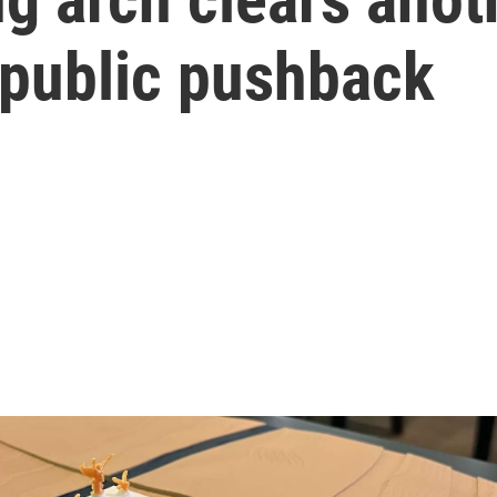
 public pushback