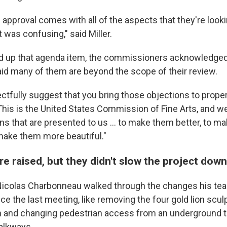
al approval comes with all of the aspects that they're looki
t was confusing," said Miller.
 up that agenda item, the commissioners acknowledged 
id many of them are beyond the scope of their review.
ectfully suggest that you bring those objections to prope
This is the United States Commission of Fine Arts, and we
ns that are presented to us … to make them better, to 
 make them more beautiful."
e raised, but they didn't slow the project dow
 Nicolas Charbonneau walked through the changes his te
ce the last meeting, like removing the four gold lion scul
h and changing pedestrian access from an underground t
alkways.