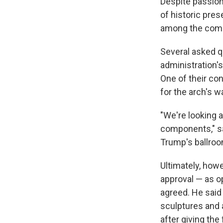
Despite passion
of historic pres
among the com
Several asked q
administration's
One of their co
for the arch's wa
"We're looking a
components," sa
Trump's ballroo
Ultimately, how
approval — as o
agreed. He said
sculptures and 
after giving the