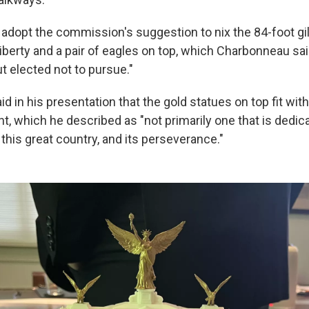
t adopt the commission's suggestion to nix the 84-foot gi
iberty and a pair of eagles on top, which Charbonneau sai
t elected not to pursue."
 in his presentation that the gold statues on top fit with
, which he described as "not primarily one that is dedica
o this great country, and its perseverance."