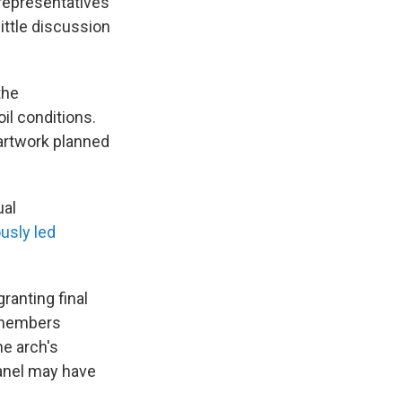
representatives
ittle discussion
the
il conditions.
 artwork planned
ual
usly led
anting final
r members
he arch's
panel may have