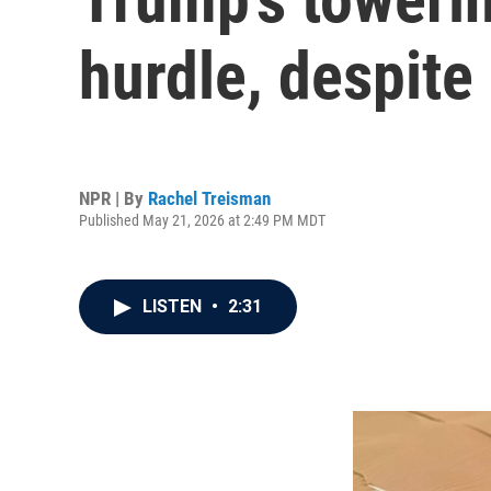
hurdle, despite
NPR | By
Rachel Treisman
Published May 21, 2026 at 2:49 PM MDT
LISTEN
•
2:31