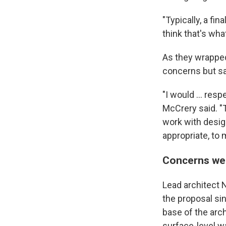
"Typically, a fin
think that's wha
As they wrapped
concerns but sa
"I would … resp
McCrery said. "
work with desig
appropriate, to
Concerns wer
Lead architect
the proposal sin
base of the arc
surface-level w