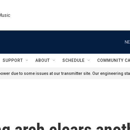
Music
NE
SUPPORT
ABOUT
SCHEDULE
COMMUNITY C
ower due to some issues at our transmitter site. Our engineering staf
g arch clears anot