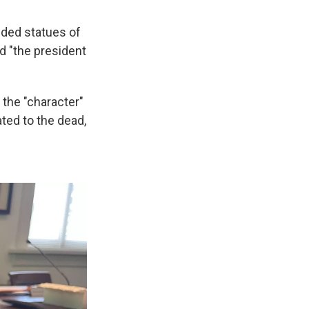
lded statues of
d "the president
 the "character"
ted to the dead,