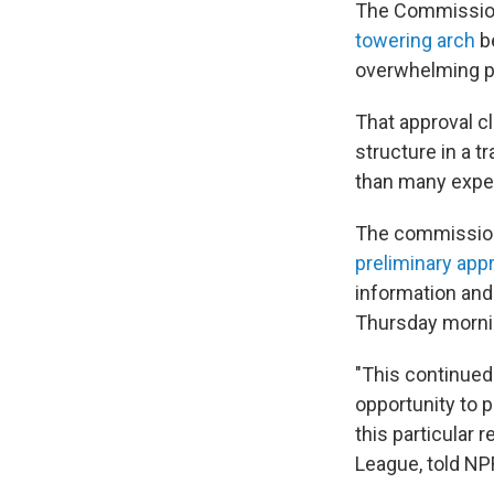
The Commission 
towering arch
be
overwhelming p
That approval cl
structure in a tr
than many expe
The commissione
preliminary app
information and 
Thursday morni
"This continued
opportunity to 
this particular 
League, told NPR