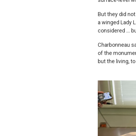
But they did no
a winged Lady L
considered … bu
Charbonneau said
of the monument
but the living, t