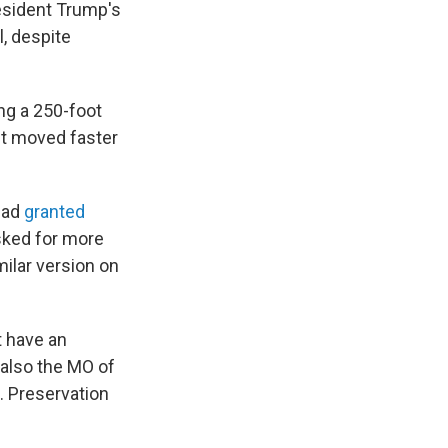
esident Trump's
, despite
ing a 250-foot
, it moved faster
had
granted
asked for more
milar version on
t have an
 also the MO of
C. Preservation