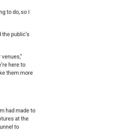
ng to do, so I
the public's
r venues,"
're here to
make them more
n
am had made to
ptures at the
unnel to