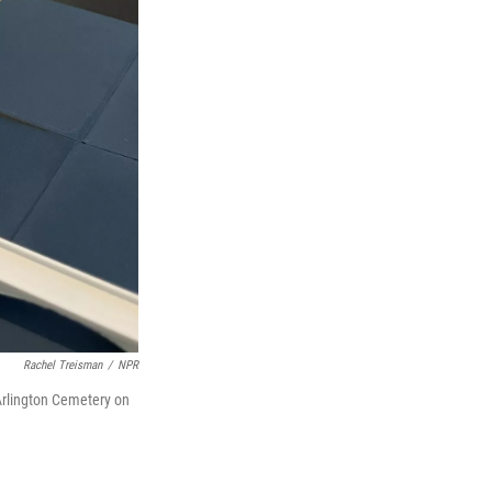
Rachel Treisman
/
NPR
 Arlington Cemetery on