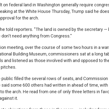
 on federal land in Washington generally require congre
peaking at the White House Thursday, Trump said he does
pproval for the arch.
" he told reporters. "The land is owned by the secretary — 
 don't need anything from Congress."
ion meeting, over the course of some two hours in a wa
National Building Museum, commissioners sat at a long tab
s and listened as those involved with and opposed to th
 pitches.
public filled the several rows of seats, and Commission
aid some 600 others had written in ahead of time, with
 to the arch. He read from one of only three letters in favo
gainst it.