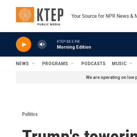
Skip to main content
Your Source for NPR News & 
KTEP 88.5 FM
Morning Edition
NEWS
PROGRAMS
PODCASTS
MUSIC
We are operating on low p
Politics
Trump's towerin