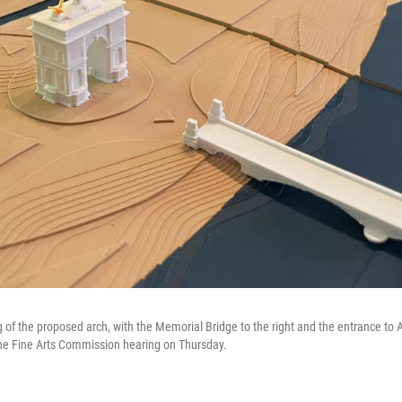
ng of the proposed arch, with the Memorial Bridge to the right and the entrance to
t the Fine Arts Commission hearing on Thursday.