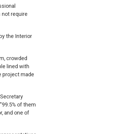
ssional
 not require
by the Interior
rm, crowded
le lined with
e project made
 Secretary
 "99.5% of them
r, and one of