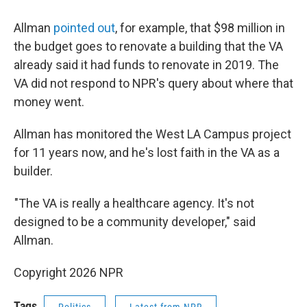
Allman
pointed out
, for example, that $98 million in
the budget goes to renovate a building that the VA
already said it had funds to renovate in 2019. The
VA did not respond to NPR's query about where that
money went.
Allman has monitored the West LA Campus project
for 11 years now, and he's lost faith in the VA as a
builder.
"The VA is really a healthcare agency. It's not
designed to be a community developer," said
Allman.
Copyright 2026 NPR
Tags