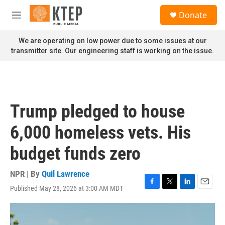
Skip to main content
S
Donate
e
M
a
e
r
n
We are operating on low power due to some issues at our
c
u
transmitter site. Our engineering staff is working on the issue.
h
u
e
r
y
Trump pledged to house
6,000 homeless vets. His
budget funds zero
NPR | By
Quil Lawrence
Published May 28, 2026 at 3:00 AM MDT
F
T
L
E
a
w
i
m
c
i
n
a
e
t
k
i