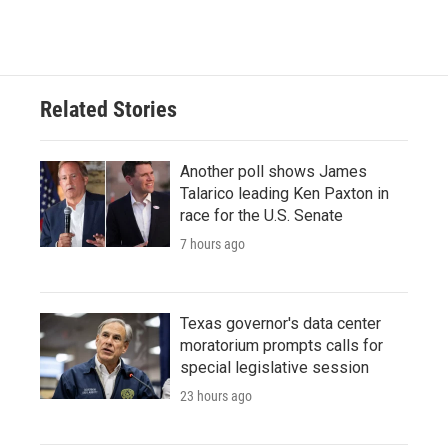
Related Stories
Another poll shows James
Talarico leading Ken Paxton in
race for the U.S. Senate
7 hours ago
Texas governor's data center
moratorium prompts calls for
special legislative session
23 hours ago