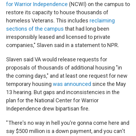
for Warrior Independence
(NCWI) on the campus to
restore its capacity to house thousands of
homeless Veterans. This includes
reclaiming
sections of the campus
that had long been
irresponsibly leased and licensed to private
companies," Slaven said in a statement to NPR.
Slaven said VA would release requests for
proposals of thousands of additional housing "in
the coming days," and at least one request for new
temporary housing
was announced
since the May
13 hearing. But gaps and inconsistencies in the
plan for the National Center for Warrior
Independence drew bipartisan fire.
" There's no way in hell you're gonna come here and
say $500 million is a down payment, and you can't