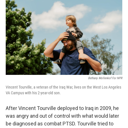
b
t
e
l
o
e
d
o
r
I
k
n
Bethany Mollenkof For NPR
Vincent Tourville, a veteran of the Iraq War, lives on the West Los Angeles
VA Campus with his 2-year-old son.
After Vincent Tourville deployed to Iraq in 2009, he
was angry and out of control with what would later
be diagnosed as combat PTSD. Tourville tried to