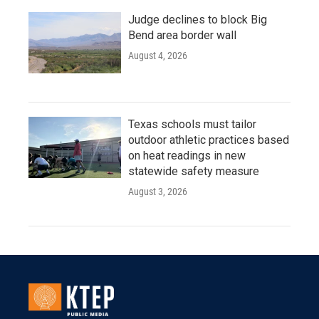
Judge declines to block Big
Bend area border wall
August 4, 2026
Texas schools must tailor
outdoor athletic practices based
on heat readings in new
statewide safety measure
August 3, 2026