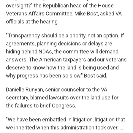
oversight?" the Republican head of the House
Veterans Affairs Committee, Mike Bost, asked VA
officials at the hearing.
"Transparency should be a priority, not an option. If
agreements, planning decisions or delays are
hiding behind NDAs, the committee will demand
answers. The American taxpayers and our veterans
deserve to know how the land is being used and
why progress has been so slow," Bost said.
Danielle Runyan, senior counselor to the VA
secretary, blamed lawsuits over the land use for
the failures to brief Congress.
"We have been embattled in litigation, litigation that
we inherited when this administration took over. …