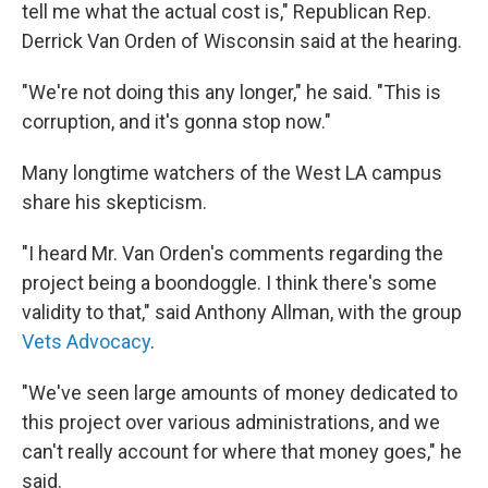
tell me what the actual cost is," Republican Rep.
Derrick Van Orden of Wisconsin said at the hearing.
"We're not doing this any longer," he said. "This is
corruption, and it's gonna stop now."
Many longtime watchers of the West LA campus
share his skepticism.
"I heard Mr. Van Orden's comments regarding the
project being a boondoggle. I think there's some
validity to that," said Anthony Allman, with the group
Vets Advocacy
.
"We've seen large amounts of money dedicated to
this project over various administrations, and we
can't really account for where that money goes," he
said.