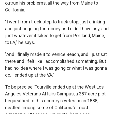
outrun his problems, all the way from Maine to
California.
"I went from truck stop to truck stop, just drinking
and just begging for money and didn't have any, and
just whatever it takes to get from Portland, Maine,
to LA," he says.
"And I finally made it to Venice Beach, and I just sat
there and I felt like I accomplished something. But I
had no idea where I was going or what I was gonna
do. I ended up at the VA."
To be precise, Tourville ended up at the West Los
Angeles Veterans Affairs Campus, a 387-acre plot
bequeathed to this country's veterans in 1888,
nestled among some of California's most