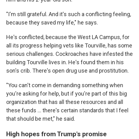
"I'm still grateful. And it's such a conflicting feeling,
because they saved my life," he says.
He's conflicted, because the West LA Campus, for
all its progress helping vets like Tourville, has some
serious challenges. Cockroaches have infested the
building Tourville lives in. He's found them in his
son's crib. There's open drug use and prostitution.
"You can't come in demanding something when
you're asking for help, but if you're part of this big
organization that has all these resources and all
these funds ... there's certain standards that I feel
that should be met," he said.
High hopes from Trump's promise