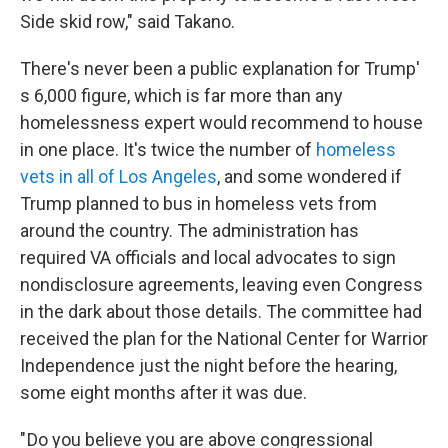
Side skid row," said Takano.
There's never been a public explanation for Trump'
s 6,000 figure, which is far more than any
homelessness expert would recommend to house
in one place. It's twice the number of
homeless
vets in all of Los Angeles
, and some wondered if
Trump planned to bus in homeless vets from
around the country. The administration has
required VA officials and local advocates to sign
nondisclosure agreements, leaving even Congress
in the dark about those details. The committee had
received the plan for the National Center for Warrior
Independence just the night before the hearing,
some eight months after it was due.
" Do you believe you are above congressional