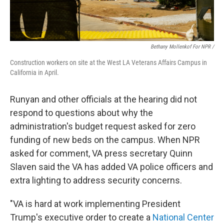
Bethany Mollenkof For NPR /
Construction workers on site at the West LA Veterans Affairs Campus in
California in April.
Runyan and other officials at the hearing did not
respond to questions about why the
administration's budget request asked for zero
funding of new beds on the campus. When NPR
asked for comment, VA press secretary Quinn
Slaven said the VA has added VA police officers and
extra lighting to address security concerns.
"VA is hard at work implementing President
Trump's executive order to create a
National Center