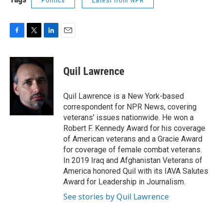
Politics
Latest from NPR
F
T
L
E
a
w
i
m
c
i
n
a
e
t
k
i
Quil Lawrence
b
t
e
l
o
e
d
o
r
I
Quil Lawrence is a New York-based
k
n
correspondent for NPR News, covering
veterans' issues nationwide. He won a
Robert F. Kennedy Award for his coverage
of American veterans and a Gracie Award
for coverage of female combat veterans.
In 2019 Iraq and Afghanistan Veterans of
America honored Quil with its IAVA Salutes
Award for Leadership in Journalism.
See stories by Quil Lawrence