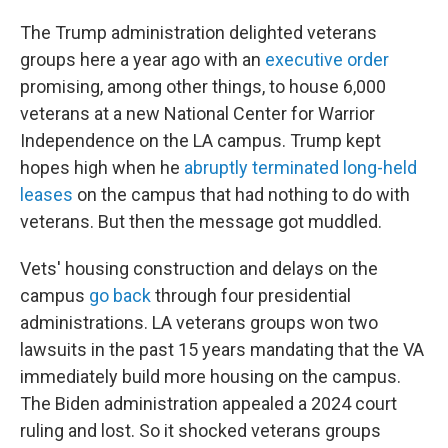
The Trump administration delighted veterans
groups here a year ago with an
executive order
promising, among other things, to house 6,000
veterans at a new National Center for Warrior
Independence on the LA campus. Trump kept
hopes high when he
abruptly terminated long-held
leases
on the campus that had nothing to do with
veterans. But then the message got muddled.
Vets' housing construction and delays on the
campus
go back
through four presidential
administrations. LA veterans groups won two
lawsuits in the past 15 years mandating that the VA
immediately build more housing on the campus.
The Biden administration appealed a 2024 court
ruling and lost. So it shocked veterans groups