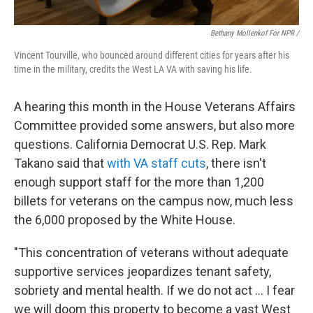
Bethany Mollenkof For NPR /
Vincent Tourville, who bounced around different cities for years after his
time in the military, credits the West LA VA with saving his life.
A hearing this month in the House Veterans Affairs
Committee provided some answers, but also more
questions. California Democrat U.S. Rep. Mark
Takano said that
with VA staff cuts
, there isn't
enough support staff for the more than 1,200
billets for veterans on the campus now, much less
the 6,000 proposed by the White House.
"This concentration of veterans without adequate
supportive services jeopardizes tenant safety,
sobriety and mental health. If we do not act ... I fear
we will doom this property to become a vast West