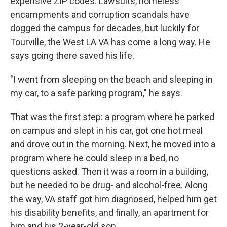
expensive ZIP codes. Lawsuits, homeless
encampments and corruption scandals have
dogged the campus for decades, but luckily for
Tourville, the West LA VA has come a long way. He
says going there saved his life.
"I went from sleeping on the beach and sleeping in
my car, to a safe parking program," he says.
That was the first step: a program where he parked
on campus and slept in his car, got one hot meal
and drove out in the morning. Next, he moved into a
program where he could sleep in a bed, no
questions asked. Then it was a room in a building,
but he needed to be drug- and alcohol-free. Along
the way, VA staff got him diagnosed, helped him get
his disability benefits, and finally, an apartment for
him and his 2-year-old son.