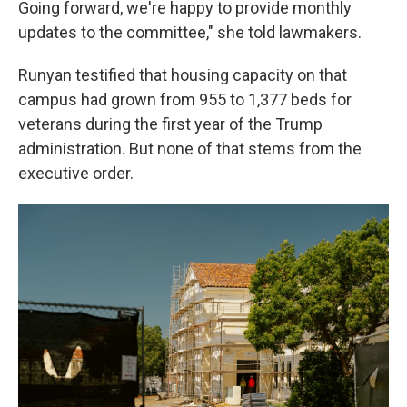
Going forward, we're happy to provide monthly
updates to the committee," she told lawmakers.
Runyan testified that housing capacity on that
campus had grown from 955 to 1,377 beds for
veterans during the first year of the Trump
administration. But none of that stems from the
executive order.