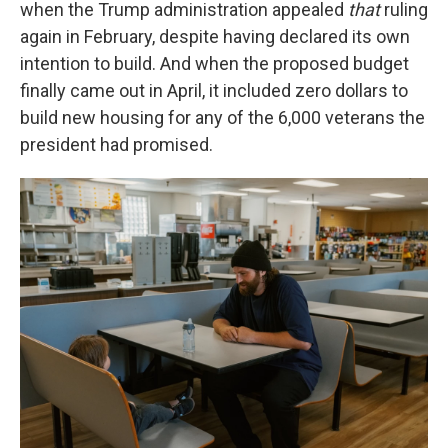
when the Trump administration appealed
that
ruling
again in February, despite having declared its own
intention to build. And when the proposed budget
finally came out in April, it included zero dollars to
build new housing for any of the 6,000 veterans the
president had promised.