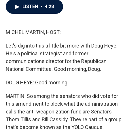
c
i
n
a
LISTEN
•
4:28
e
t
k
i
b
t
e
l
o
e
d
o
r
I
k
n
MICHEL MARTIN, HOST:
Let's dig into this a little bit more with Doug Heye.
He's a political strategist and former
communications director for the Republican
National Committee. Good morning, Doug.
DOUG HEYE: Good morning.
MARTIN: So among the senators who did vote for
this amendment to block what the administration
calls the anti-weaponization fund are Senators
Thom Tillis and Bill Cassidy. They're part of a group
that's become known as the YOLO Caucus,