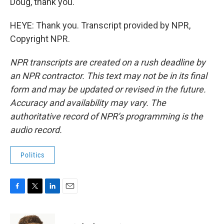
Doug, thank you.
HEYE: Thank you. Transcript provided by NPR,
Copyright NPR.
NPR transcripts are created on a rush deadline by
an NPR contractor. This text may not be in its final
form and may be updated or revised in the future.
Accuracy and availability may vary. The
authoritative record of NPR’s programming is the
audio record.
Politics
F
T
L
E
a
w
i
m
c
i
n
a