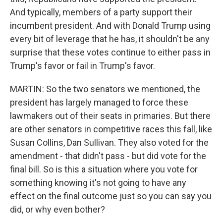
And typically, members of a party support their
incumbent president. And with Donald Trump using
every bit of leverage that he has, it shouldn't be any
surprise that these votes continue to either pass in
Trump's favor or fail in Trump's favor.
MARTIN: So the two senators we mentioned, the
president has largely managed to force these
lawmakers out of their seats in primaries. But there
are other senators in competitive races this fall, like
Susan Collins, Dan Sullivan. They also voted for the
amendment - that didn't pass - but did vote for the
final bill. So is this a situation where you vote for
something knowing it's not going to have any
effect on the final outcome just so you can say you
did, or why even bother?