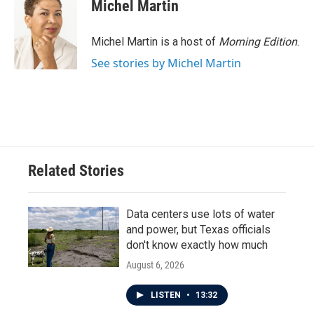
e
t
k
i
Michel Martin
b
t
e
l
o
e
d
o
r
I
Michel Martin is a host of
Morning Edition
.
k
n
See stories by Michel Martin
Related Stories
Data centers use lots of water
and power, but Texas officials
don't know exactly how much
August 6, 2026
LISTEN
•
13:32