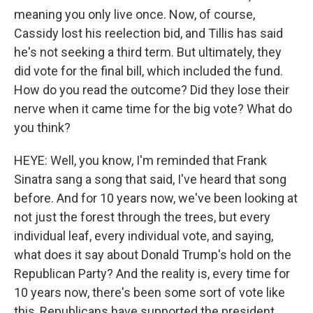
meaning you only live once. Now, of course,
Cassidy lost his reelection bid, and Tillis has said
he's not seeking a third term. But ultimately, they
did vote for the final bill, which included the fund.
How do you read the outcome? Did they lose their
nerve when it came time for the big vote? What do
you think?
HEYE: Well, you know, I'm reminded that Frank
Sinatra sang a song that said, I've heard that song
before. And for 10 years now, we've been looking at
not just the forest through the trees, but every
individual leaf, every individual vote, and saying,
what does it say about Donald Trump's hold on the
Republican Party? And the reality is, every time for
10 years now, there's been some sort of vote like
this, Republicans have supported the president.