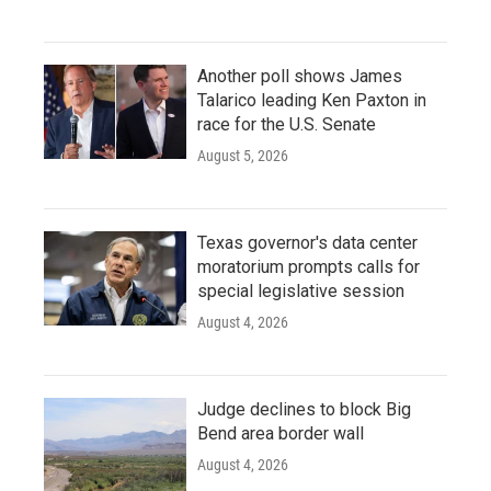
Another poll shows James
Talarico leading Ken Paxton in
race for the U.S. Senate
August 5, 2026
Texas governor's data center
moratorium prompts calls for
special legislative session
August 4, 2026
Judge declines to block Big
Bend area border wall
August 4, 2026