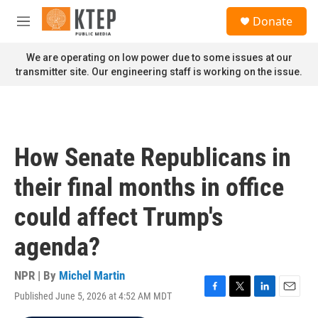
Skip to main content
S
Donate
e
M
a
e
r
n
We are operating on low power due to some issues at our
c
u
transmitter site. Our engineering staff is working on the issue.
h
u
e
r
y
How Senate Republicans in
their final months in office
could affect Trump's
agenda?
NPR | By
Michel Martin
Published June 5, 2026 at 4:52 AM MDT
F
T
L
E
a
w
i
m