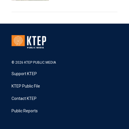
© 2026 KTEP PUBLIC MEDIA
Support KTEP
KTEP Public File
Contact KTEP
Public Reports