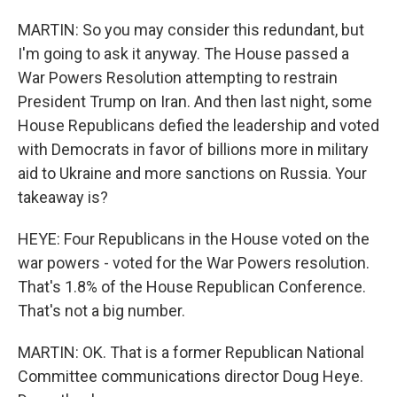
MARTIN: So you may consider this redundant, but
I'm going to ask it anyway. The House passed a
War Powers Resolution attempting to restrain
President Trump on Iran. And then last night, some
House Republicans defied the leadership and voted
with Democrats in favor of billions more in military
aid to Ukraine and more sanctions on Russia. Your
takeaway is?
HEYE: Four Republicans in the House voted on the
war powers - voted for the War Powers resolution.
That's 1.8% of the House Republican Conference.
That's not a big number.
MARTIN: OK. That is a former Republican National
Committee communications director Doug Heye.