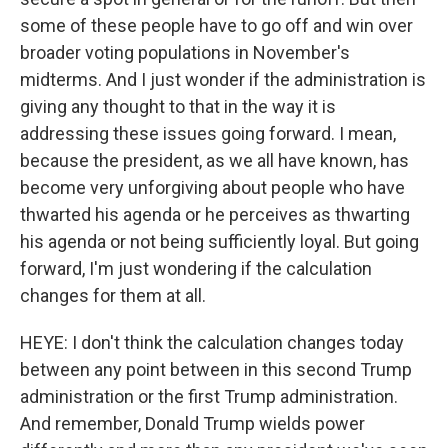
some of these people have to go off and win over
broader voting populations in November's
midterms. And I just wonder if the administration is
giving any thought to that in the way it is
addressing these issues going forward. I mean,
because the president, as we all have known, has
become very unforgiving about people who have
thwarted his agenda or he perceives as thwarting
his agenda or not being sufficiently loyal. But going
forward, I'm just wondering if the calculation
changes for them at all.
HEYE: I don't think the calculation changes today
between any point between in this second Trump
administration or the first Trump administration.
And remember, Donald Trump wields power