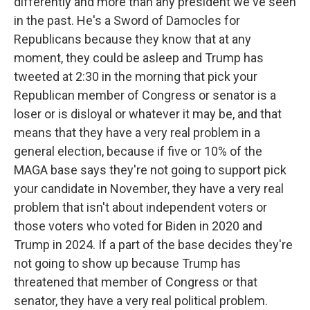
differently and more than any president we've seen
in the past. He's a Sword of Damocles for
Republicans because they know that at any
moment, they could be asleep and Trump has
tweeted at 2:30 in the morning that pick your
Republican member of Congress or senator is a
loser or is disloyal or whatever it may be, and that
means that they have a very real problem in a
general election, because if five or 10% of the
MAGA base says they're not going to support pick
your candidate in November, they have a very real
problem that isn't about independent voters or
those voters who voted for Biden in 2020 and
Trump in 2024. If a part of the base decides they're
not going to show up because Trump has
threatened that member of Congress or that
senator, they have a very real political problem.