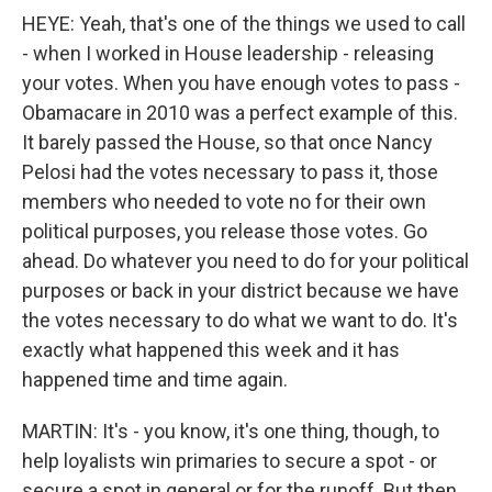
HEYE: Yeah, that's one of the things we used to call
- when I worked in House leadership - releasing
your votes. When you have enough votes to pass -
Obamacare in 2010 was a perfect example of this.
It barely passed the House, so that once Nancy
Pelosi had the votes necessary to pass it, those
members who needed to vote no for their own
political purposes, you release those votes. Go
ahead. Do whatever you need to do for your political
purposes or back in your district because we have
the votes necessary to do what we want to do. It's
exactly what happened this week and it has
happened time and time again.
MARTIN: It's - you know, it's one thing, though, to
help loyalists win primaries to secure a spot - or
secure a spot in general or for the runoff. But then