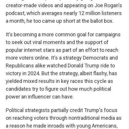
creator-made videos and appearing on Joe Rogan's
podcast, which averages nearly 12 million listeners
a month, he too came up short at the ballot box.
It's becoming a more common goal for campaigns
to seek out viral moments and the support of
popular internet stars as part of an effort to reach
more voters online. It's a strategy Democrats and
Republicans alike watched Donald Trump ride to
victory in 2024. But the strategy, albeit flashy, has
yielded mixed results in key races this cycle as
candidates try to figure out how much political
power an influencer can have.
Political strategists partially credit Trump's focus
on reaching voters through nontraditional media as
a reason he made inroads with young Americans,