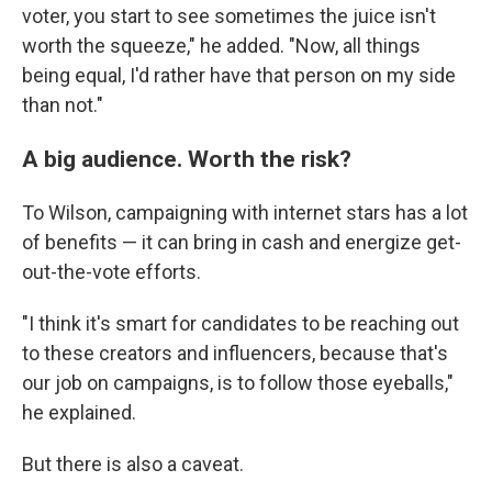
voter, you start to see sometimes the juice isn't
worth the squeeze," he added. "Now, all things
being equal, I'd rather have that person on my side
than not."
A big audience. Worth the risk?
To Wilson, campaigning with internet stars has a lot
of benefits — it can bring in cash and energize get-
out-the-vote efforts.
"I think it's smart for candidates to be reaching out
to these creators and influencers, because that's
our job on campaigns, is to follow those eyeballs,"
he explained.
But there is also a caveat.