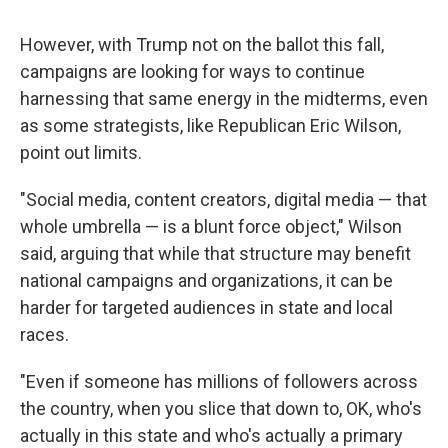
However, with Trump not on the ballot this fall,
campaigns are looking for ways to continue
harnessing that same energy in the midterms, even
as some strategists, like Republican Eric Wilson,
point out limits.
"Social media, content creators, digital media — that
whole umbrella — is a blunt force object," Wilson
said, arguing that while that structure may benefit
national campaigns and organizations, it can be
harder for targeted audiences in state and local
races.
"Even if someone has millions of followers across
the country, when you slice that down to, OK, who's
actually in this state and who's actually a primary