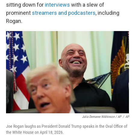
sitting down for
interviews
with a slew of
prominent
streamers and podcasters
, including
Rogan.
Julia Demaree Nikhinson / AP
/
AP
Joe Rogan laughs as President Donald Trump speaks in the Oval Office of
the White House on April 18, 2026.