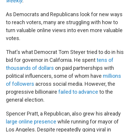
weekly
.
As Democrats and Republicans look for new ways
to reach voters, many are struggling with how to
turn valuable online views into even more valuable
votes.
That's what Democrat Tom Steyer tried to do in his
bid for governor in California. He spent
tens of
thousands of dollars
on paid partnerships with
political influencers, some of whom have
millions
of followers
across social media. However, the
progressive billionaire
failed to advance
to the
general election.
Spencer Pratt, a Republican, also grew his already
large online presence
while running for mayor of
Los Angeles. Despite repeatedly going viral in