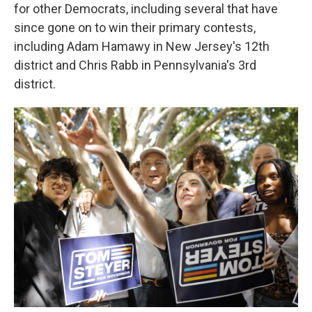
for other Democrats, including several that have
since gone on to win their primary contests,
including Adam Hamawy in New Jersey's 12th
district and Chris Rabb in Pennsylvania's 3rd
district.