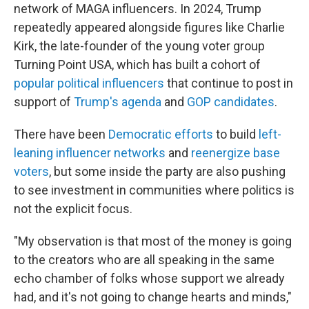
network of MAGA influencers. In 2024, Trump
repeatedly appeared alongside figures like Charlie
Kirk, the late-founder of the young voter group
Turning Point USA, which has built a cohort of
popular political influencers
that continue to post in
support of
Trump's agenda
and
GOP candidates
.
There have been
Democratic efforts
to build
left-
leaning influencer networks
and
reenergize base
voters
, but some inside the party are also pushing
to see investment in communities where politics is
not the explicit focus.
"My observation is that most of the money is going
to the creators who are all speaking in the same
echo chamber of folks whose support we already
had, and it's not going to change hearts and minds,"