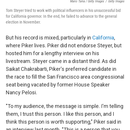
Mario Tama / Getty Images
/
Getty Images
Tom Steyer tried to work with political influencers in his unsuccessful bid
for California governor. In the end, he failed to advance to the general
election in November.
But his record is mixed, particularly in
California
,
where Piker lives. Piker did not endorse Steyer, but
hosted him for a lengthy interview on his
livestream. Steyer came in a distant third. As did
Saikat Chakrabarti, Piker's preferred candidate in
the race to fill the San Francisco area congressional
seat being vacated by former House Speaker
Nancy Pelosi.
"To my audience, the message is simple. I'm telling
them, I trust this person. I like this person, and I
think this person is worth supporting," Piker said in
an interview last month. "This is a person that you