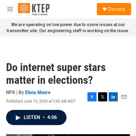
Skip to main content
S
Donate
e
M
a
e
r
n
We are operating on low power due to some issues at our
c
u
transmitter site. Our engineering staff is working on the issue.
h
u
e
r
y
Do internet super stars
matter in elections?
NPR | By
Elena Moore
Published June 15, 2026 at 3:00 AM MDT
F
T
L
E
a
w
i
m
c
i
n
a
LISTEN
•
4:06
e
t
k
i
b
t
e
l
o
e
d