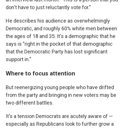
don't have to just reluctantly vote for."
He describes his audience as overwhelmingly
Democratic, and roughly 60% white men between
the ages of 18 and 35. It's a demographic that he
says is "right in the pocket of that demographic
that the Democratic Party has lost significant
support in."
Where to focus attention
But reenergizing young people who have drifted
from the party and bringing in new voters may be
two different battles.
It's a tension Democrats are acutely aware of —
especially as Republicans look to further grow a