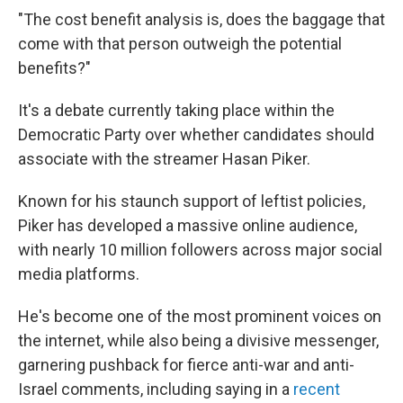
"The cost benefit analysis is, does the baggage that
come with that person outweigh the potential
benefits?"
It's a debate currently taking place within the
Democratic Party over whether candidates should
associate with the streamer Hasan Piker.
Known for his staunch support of leftist policies,
Piker has developed a massive online audience,
with nearly 10 million followers across major social
media platforms.
He's become one of the most prominent voices on
the internet, while also being a divisive messenger,
garnering pushback for fierce anti-war and anti-
Israel comments, including saying in a
recent