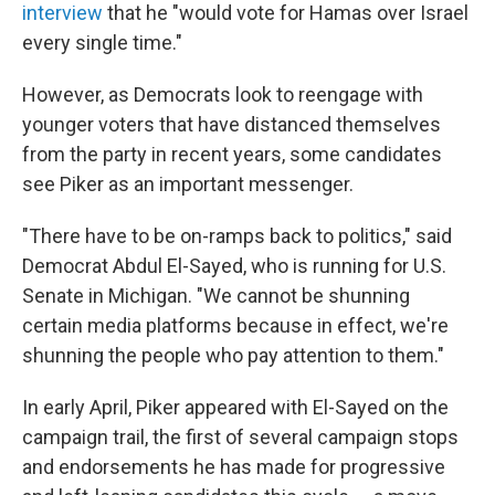
interview
that he "would vote for Hamas over Israel
every single time."
However, as Democrats look to reengage with
younger voters that have distanced themselves
from the party in recent years, some candidates
see Piker as an important messenger.
"There have to be on-ramps back to politics," said
Democrat Abdul El-Sayed, who is running for U.S.
Senate in Michigan. "We cannot be shunning
certain media platforms because in effect, we're
shunning the people who pay attention to them."
In early April, Piker appeared with El-Sayed on the
campaign trail, the first of several campaign stops
and endorsements he has made for progressive