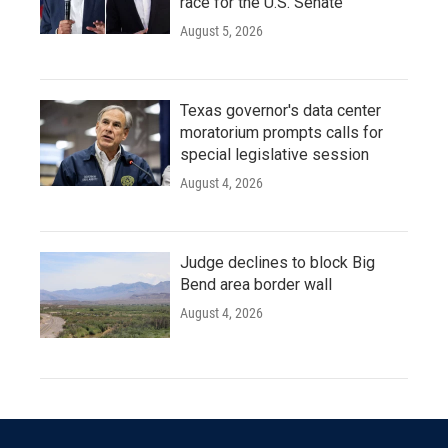
race for the U.S. Senate
August 5, 2026
Texas governor's data center
moratorium prompts calls for
special legislative session
August 4, 2026
Judge declines to block Big
Bend area border wall
August 4, 2026