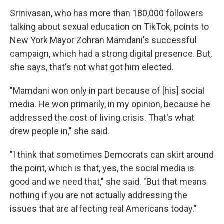
Srinivasan, who has more than 180,000 followers
talking about sexual education on TikTok, points to
New York Mayor Zohran Mamdani's successful
campaign, which had a strong digital presence. But,
she says, that's not what got him elected.
"Mamdani won only in part because of [his] social
media. He won primarily, in my opinion, because he
addressed the cost of living crisis. That's what
drew people in," she said.
"I think that sometimes Democrats can skirt around
the point, which is that, yes, the social media is
good and we need that," she said. "But that means
nothing if you are not actually addressing the
issues that are affecting real Americans today."