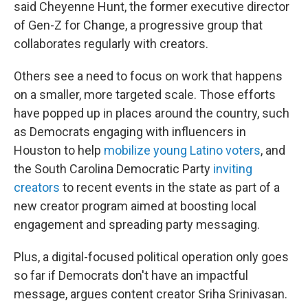
said Cheyenne Hunt, the former executive director
of Gen-Z for Change, a progressive group that
collaborates regularly with creators.
Others see a need to focus on work that happens
on a smaller, more targeted scale. Those efforts
have popped up in places around the country, such
as Democrats engaging with influencers in
Houston to help
mobilize young Latino voters
, and
the South Carolina Democratic Party
inviting
creators
to recent events in the state as part of a
new creator program aimed at boosting local
engagement and spreading party messaging.
Plus, a digital-focused political operation only goes
so far if Democrats don't have an impactful
message, argues content creator Sriha Srinivasan.