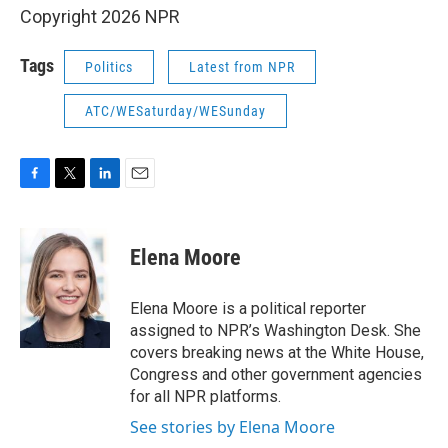
Copyright 2026 NPR
Tags
Politics
Latest from NPR
ATC/WESaturday/WESunday
F
T
L
E
a
w
i
m
c
i
n
a
e
t
k
i
Elena Moore
b
t
e
l
o
e
d
o
r
I
Elena Moore is a political reporter
k
n
assigned to NPR’s Washington Desk. She
covers breaking news at the White House,
Congress and other government agencies
for all NPR platforms.
See stories by Elena Moore