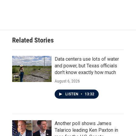
Related Stories
Data centers use lots of water
and power, but Texas officials
don't know exactly how much
August 6, 2026
LISTEN
•
13:32
Another poll shows James
Talarico leading Ken Paxton in