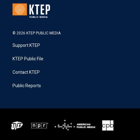
© 2026 KTEP PUBLIC MEDIA
Support KTEP
KTEP Public File
Contact KTEP
Public Reports