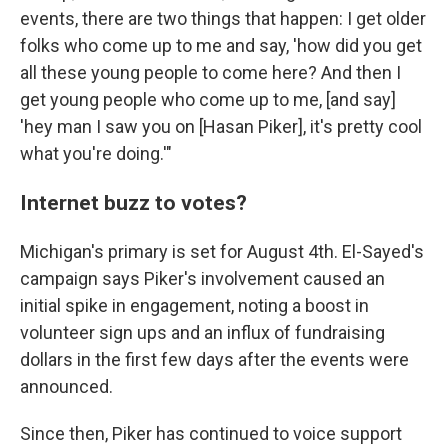
events, there are two things that happen: I get older
folks who come up to me and say, 'how did you get
all these young people to come here? And then I
get young people who come up to me, [and say]
'hey man I saw you on [Hasan Piker], it's pretty cool
what you're doing.'"
Internet buzz to votes?
Michigan's primary is set for August 4th. El-Sayed's
campaign says Piker's involvement caused an
initial spike in engagement, noting a boost in
volunteer sign ups and an influx of fundraising
dollars in the first few days after the events were
announced.
Since then, Piker has continued to voice support