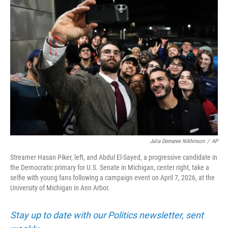
o
r
I
k
n
Julia Demaree Nikhinson
/
AP
Streamer Hasan Piker, left, and Abdul El-Sayed, a progressive candidate in
the Democratic primary for U.S. Senate in Michigan, center right, take a
selfie with young fans following a campaign event on April 7, 2026, at the
University of Michigan in Ann Arbor.
Stay up to date with our Politics newsletter, sent