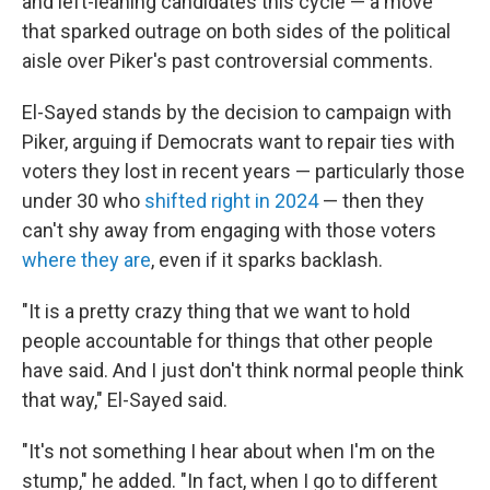
and left-leaning candidates this cycle — a move
that sparked outrage on both sides of the political
aisle over Piker's past controversial comments.
El-Sayed stands by the decision to campaign with
Piker, arguing if Democrats want to repair ties with
voters they lost in recent years — particularly those
under 30 who
shifted right in 2024
— then they
can't shy away from engaging with those voters
where they are
, even if it sparks backlash.
"It is a pretty crazy thing that we want to hold
people accountable for things that other people
have said. And I just don't think normal people think
that way," El-Sayed said.
"It's not something I hear about when I'm on the
stump," he added. "In fact, when I go to different